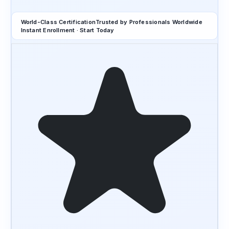
World-Class Certification
Trusted by Professionals Worldwide
Instant Enrollment · Start Today