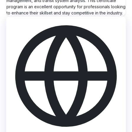
management, and transit system analysis. This certificate
program is an excellent opportunity for professionals looking
to enhance their skillset and stay competitive in the industry.