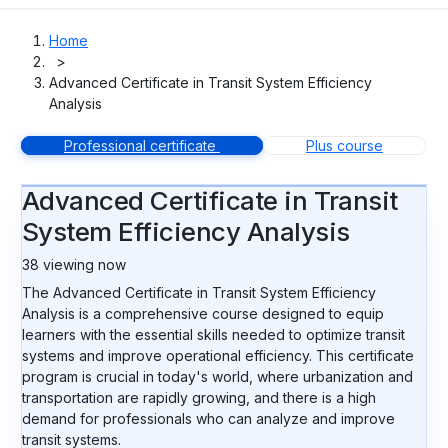
Home
>
Advanced Certificate in Transit System Efficiency
Analysis
Professional certificate
Plus course
Advanced Certificate in Transit
System Efficiency Analysis
38
viewing now
The Advanced Certificate in Transit System Efficiency
Analysis is a comprehensive course designed to equip
learners with the essential skills needed to optimize transit
systems and improve operational efficiency. This certificate
program is crucial in today's world, where urbanization and
transportation are rapidly growing, and there is a high
demand for professionals who can analyze and improve
transit systems.