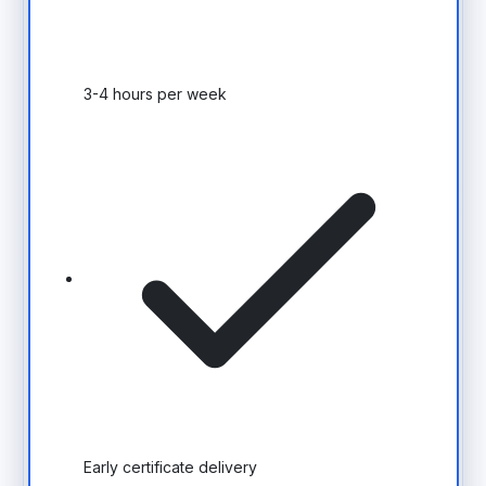
3-4 hours per week
Early certificate delivery