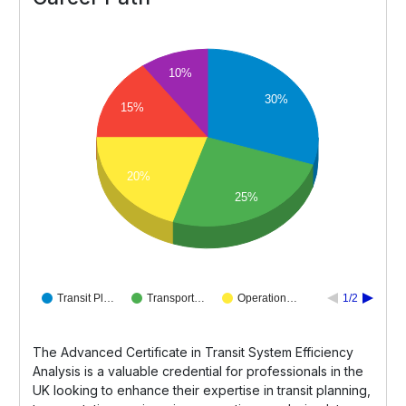
10%
30%
15%
20%
25%
Transit Pl…
Transport…
Operation…
1/2
The Advanced Certificate in Transit System Efficiency
Analysis is a valuable credential for professionals in the
UK looking to enhance their expertise in transit planning,