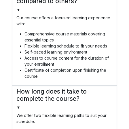
compared to others?
▼
Our course offers a focused learning experience
with:
Comprehensive course materials covering
essential topics
Flexible learning schedule to fit your needs
Self-paced learning environment
Access to course content for the duration of
your enrollment
Certificate of completion upon finishing the
course
How long does it take to
complete the course?
▼
We offer two flexible learning paths to suit your
schedule: