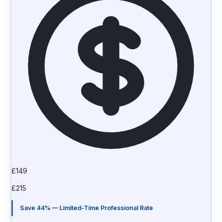
£
149
£
215
Save 44% — Limited-Time Professional Rate