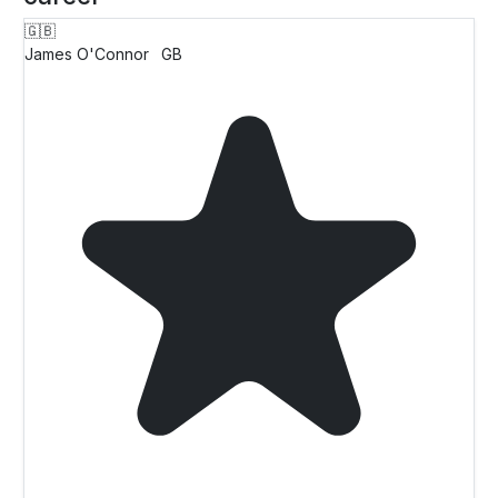
🇬🇧
James O'Connor
GB