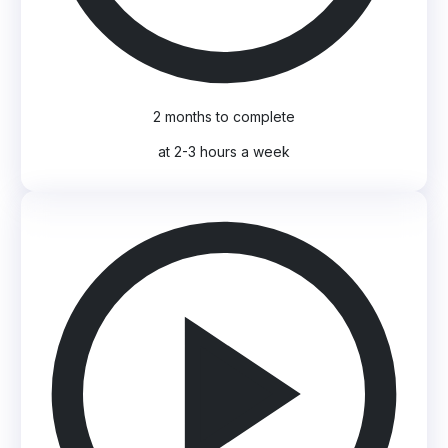
2 months to complete
at 2-3 hours a week