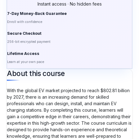
Instant access · No hidden fees
7-Day Money-Back Guarantee
Enroll with confidence
Secure Checkout
256-bit encrypted payment
Lifetime Access
Learn at your own pace
About this course
With the global EV market projected to reach $802.81 billion
by 2027, there is an increasing demand for skilled
professionals who can design, install, and maintain EV
charging stations. By completing this course, learners will
gain a competitive edge in their careers, demonstrating their
expertise in this high-growth sector. The course curriculum is
designed to provide hands-on experience and theoretical
knowledge, ensuring that learners are well-prepared to