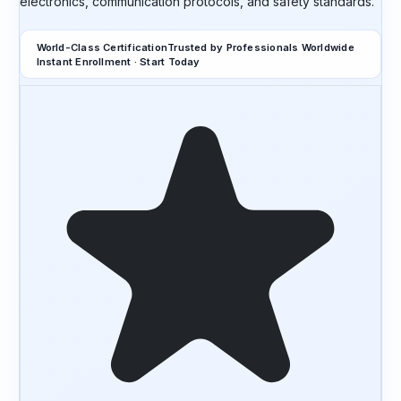
electronics, communication protocols, and safety standards.
World-Class Certification
Trusted by Professionals Worldwide
Instant Enrollment · Start Today