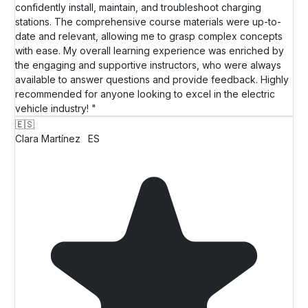
confidently install, maintain, and troubleshoot charging
stations. The comprehensive course materials were up-to-
date and relevant, allowing me to grasp complex concepts
with ease. My overall learning experience was enriched by
the engaging and supportive instructors, who were always
available to answer questions and provide feedback. Highly
recommended for anyone looking to excel in the electric
vehicle industry! "
🇪🇸
Clara Martínez
ES