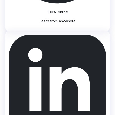
100% online
Learn from anywhere