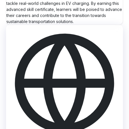
tackle real-world challenges in EV charging. By earning this
advanced skill certificate, learners will be poised to advance
their careers and contribute to the transition towards
sustainable transportation solutions.