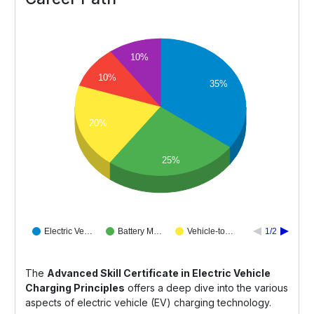
10%
10%
35%
20%
25%
Electric Ve…
Battery M…
Vehicle-to…
1/2
The
Advanced Skill Certificate in Electric Vehicle
Charging Principles
offers a deep dive into the various
aspects of electric vehicle (EV) charging technology.