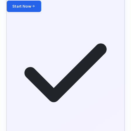
Start Now