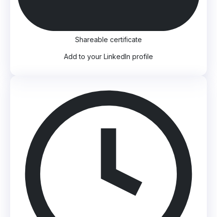
Shareable certificate
Add to your LinkedIn profile