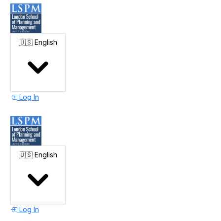
🇺🇸
English
Log In
🇺🇸
English
Log In