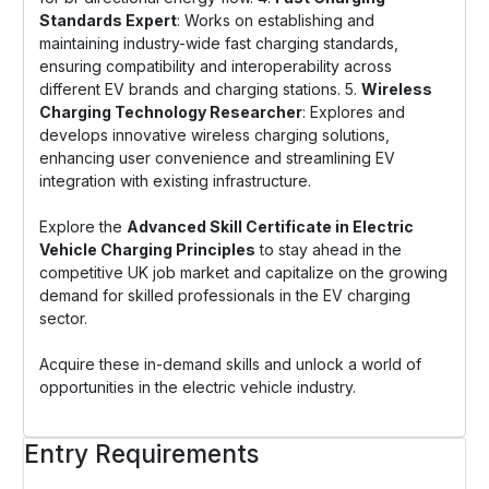
Standards Expert
: Works on establishing and
maintaining industry-wide fast charging standards,
ensuring compatibility and interoperability across
different EV brands and charging stations. 5.
Wireless
Charging Technology Researcher
: Explores and
develops innovative wireless charging solutions,
enhancing user convenience and streamlining EV
integration with existing infrastructure.
Explore the
Advanced Skill Certificate in Electric
Vehicle Charging Principles
to stay ahead in the
competitive UK job market and capitalize on the growing
demand for skilled professionals in the EV charging
sector.
Acquire these in-demand skills and unlock a world of
opportunities in the electric vehicle industry.
Entry Requirements