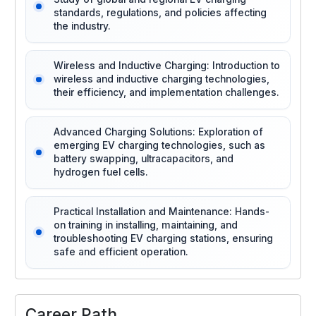
standards, regulations, and policies affecting
the industry.
Wireless and Inductive Charging: Introduction to
wireless and inductive charging technologies,
their efficiency, and implementation challenges.
Advanced Charging Solutions: Exploration of
emerging EV charging technologies, such as
battery swapping, ultracapacitors, and
hydrogen fuel cells.
Practical Installation and Maintenance: Hands-
on training in installing, maintaining, and
troubleshooting EV charging stations, ensuring
safe and efficient operation.
Career Path