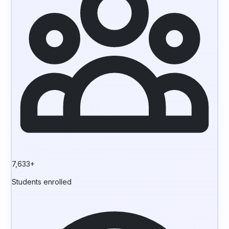
7,633+
Students enrolled