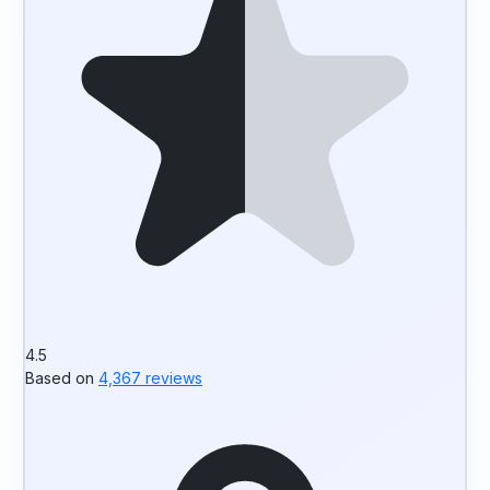
4.5
Based on
4,367 reviews