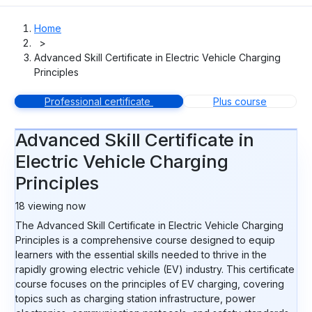
Home
>
Advanced Skill Certificate in Electric Vehicle Charging
Principles
Professional certificate
Plus course
Advanced Skill Certificate in
Electric Vehicle Charging
Principles
18
viewing now
The Advanced Skill Certificate in Electric Vehicle Charging
Principles is a comprehensive course designed to equip
learners with the essential skills needed to thrive in the
rapidly growing electric vehicle (EV) industry. This certificate
course focuses on the principles of EV charging, covering
topics such as charging station infrastructure, power