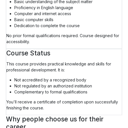
Basic understanding of the subject matter
Proficiency in English language
Computer and internet access
Basic computer skills
Dedication to complete the course
No prior formal qualifications required. Course designed for
accessibility.
Course Status
This course provides practical knowledge and skills for
professional development. It is:
Not accredited by a recognized body
Not regulated by an authorized institution
Complementary to formal qualifications
You'll receive a certificate of completion upon successfully
finishing the course.
Why people choose us for their
career