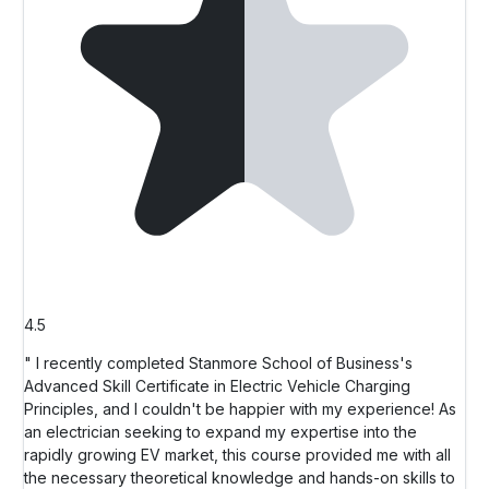
4.5
" I recently completed Stanmore School of Business's
Advanced Skill Certificate in Electric Vehicle Charging
Principles, and I couldn't be happier with my experience! As
an electrician seeking to expand my expertise into the
rapidly growing EV market, this course provided me with all
the necessary theoretical knowledge and hands-on skills to