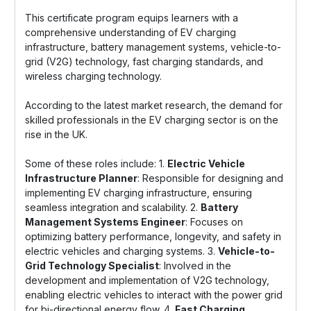
This certificate program equips learners with a
comprehensive understanding of EV charging
infrastructure, battery management systems, vehicle-to-
grid (V2G) technology, fast charging standards, and
wireless charging technology.
According to the latest market research, the demand for
skilled professionals in the EV charging sector is on the
rise in the UK.
Some of these roles include: 1.
Electric Vehicle
Infrastructure Planner
: Responsible for designing and
implementing EV charging infrastructure, ensuring
seamless integration and scalability. 2.
Battery
Management Systems Engineer
: Focuses on
optimizing battery performance, longevity, and safety in
electric vehicles and charging systems. 3.
Vehicle-to-
Grid Technology Specialist
: Involved in the
development and implementation of V2G technology,
enabling electric vehicles to interact with the power grid
for bi-directional energy flow. 4.
Fast Charging