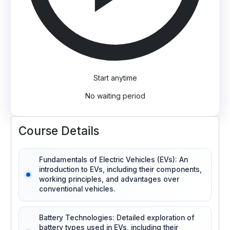
Start anytime
No waiting period
Course Details
Fundamentals of Electric Vehicles (EVs): An
introduction to EVs, including their components,
working principles, and advantages over
conventional vehicles.
Battery Technologies: Detailed exploration of
battery types used in EVs, including their