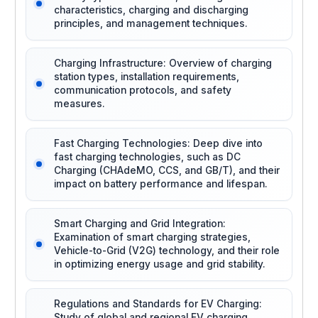
characteristics, charging and discharging
principles, and management techniques.
Charging Infrastructure: Overview of charging
station types, installation requirements,
communication protocols, and safety
measures.
Fast Charging Technologies: Deep dive into
fast charging technologies, such as DC
Charging (CHAdeMO, CCS, and GB/T), and their
impact on battery performance and lifespan.
Smart Charging and Grid Integration:
Examination of smart charging strategies,
Vehicle-to-Grid (V2G) technology, and their role
in optimizing energy usage and grid stability.
Regulations and Standards for EV Charging:
Study of global and regional EV charging