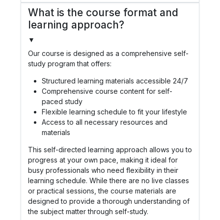
What is the course format and
learning approach?
▼
Our course is designed as a comprehensive self-
study program that offers:
Structured learning materials accessible 24/7
Comprehensive course content for self-
paced study
Flexible learning schedule to fit your lifestyle
Access to all necessary resources and
materials
This self-directed learning approach allows you to
progress at your own pace, making it ideal for
busy professionals who need flexibility in their
learning schedule. While there are no live classes
or practical sessions, the course materials are
designed to provide a thorough understanding of
the subject matter through self-study.