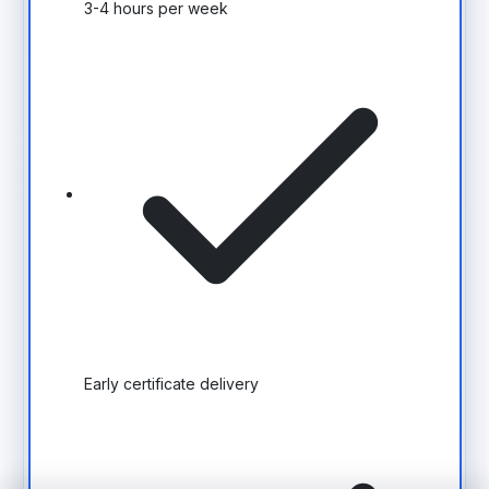
3-4 hours per week
Early certificate delivery