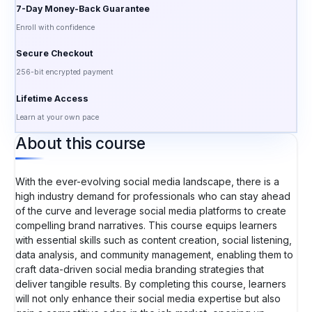
7-Day Money-Back Guarantee
Enroll with confidence
Secure Checkout
256-bit encrypted payment
Lifetime Access
Learn at your own pace
About this course
With the ever-evolving social media landscape, there is a
high industry demand for professionals who can stay ahead
of the curve and leverage social media platforms to create
compelling brand narratives. This course equips learners
with essential skills such as content creation, social listening,
data analysis, and community management, enabling them to
craft data-driven social media branding strategies that
deliver tangible results. By completing this course, learners
will not only enhance their social media expertise but also