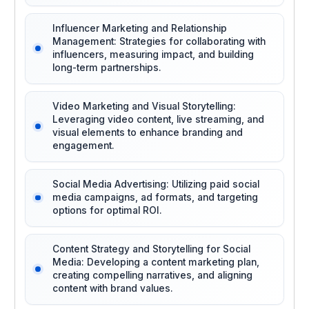
Influencer Marketing and Relationship
Management: Strategies for collaborating with
influencers, measuring impact, and building
long-term partnerships.
Video Marketing and Visual Storytelling:
Leveraging video content, live streaming, and
visual elements to enhance branding and
engagement.
Social Media Advertising: Utilizing paid social
media campaigns, ad formats, and targeting
options for optimal ROI.
Content Strategy and Storytelling for Social
Media: Developing a content marketing plan,
creating compelling narratives, and aligning
content with brand values.