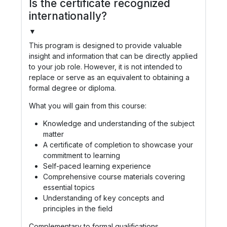
Is the certificate recognized
internationally?
▼
This program is designed to provide valuable
insight and information that can be directly applied
to your job role. However, it is not intended to
replace or serve as an equivalent to obtaining a
formal degree or diploma.
What you will gain from this course:
Knowledge and understanding of the subject
matter
A certificate of completion to showcase your
commitment to learning
Self-paced learning experience
Comprehensive course materials covering
essential topics
Understanding of key concepts and
principles in the field
Complementary to formal qualifications