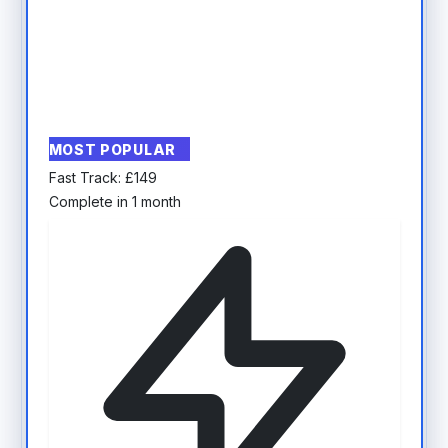
MOST POPULAR
Fast Track:
£
149
Complete in 1 month