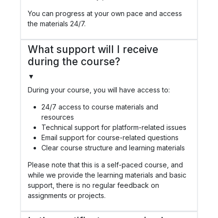
You can progress at your own pace and access
the materials 24/7.
What support will I receive
during the course?
▼
During your course, you will have access to:
24/7 access to course materials and
resources
Technical support for platform-related issues
Email support for course-related questions
Clear course structure and learning materials
Please note that this is a self-paced course, and
while we provide the learning materials and basic
support, there is no regular feedback on
assignments or projects.