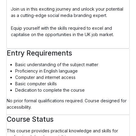
Join us in this exciting journey and unlock your potential
as a cutting-edge social media branding expert.
Equip yourself with the skills required to excel and
capitalise on the opportunities in the UK job market.
Entry Requirements
Basic understanding of the subject matter
Proficiency in English language
Computer and internet access
Basic computer skills
Dedication to complete the course
No prior formal qualifications required. Course designed for
accessibility.
Course Status
This course provides practical knowledge and skills for