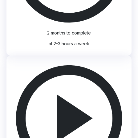
2 months to complete
at 2-3 hours a week