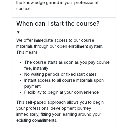
the knowledge gained in your professional
context.
When can I start the course?
▼
We offer immediate access to our course
materials through our open enrollment system.
This means:
The course starts as soon as you pay course
fee, instantly
No waiting periods or fixed start dates
Instant access to all course materials upon
payment
Flexibility to begin at your convenience
This self-paced approach allows you to begin
your professional development journey
immediately, fitting your learning around your
existing commitments.