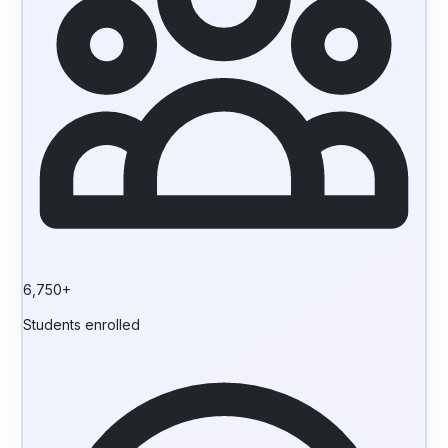
6,750+
Students enrolled