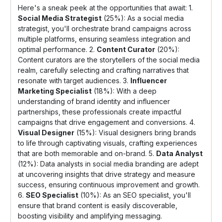
Here's a sneak peek at the opportunities that await: 1.
Social Media Strategist
(25%): As a social media
strategist, you'll orchestrate brand campaigns across
multiple platforms, ensuring seamless integration and
optimal performance. 2.
Content Curator
(20%):
Content curators are the storytellers of the social media
realm, carefully selecting and crafting narratives that
resonate with target audiences. 3.
Influencer
Marketing Specialist
(18%): With a deep
understanding of brand identity and influencer
partnerships, these professionals create impactful
campaigns that drive engagement and conversions. 4.
Visual Designer
(15%): Visual designers bring brands
to life through captivating visuals, crafting experiences
that are both memorable and on-brand. 5.
Data Analyst
(12%): Data analysts in social media branding are adept
at uncovering insights that drive strategy and measure
success, ensuring continuous improvement and growth.
6.
SEO Specialist
(10%): As an SEO specialist, you'll
ensure that brand content is easily discoverable,
boosting visibility and amplifying messaging.