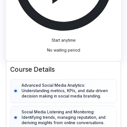
Start anytime
No waiting period
Course Details
Advanced Social Media Analytics:
Understanding metrics, KPIs, and data-driven
decision making in social media branding.
Social Media Listening and Monitoring:
Identifying trends, managing reputation, and
deriving insights from online conversations.