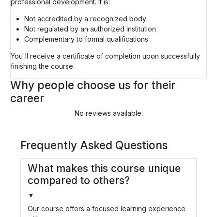
professional development. It is:
Not accredited by a recognized body
Not regulated by an authorized institution
Complementary to formal qualifications
You'll receive a certificate of completion upon successfully
finishing the course.
Why people choose us for their
career
No reviews available.
Frequently Asked Questions
What makes this course unique
compared to others?
▼
Our course offers a focused learning experience