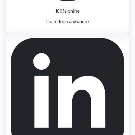
100% online
Learn from anywhere