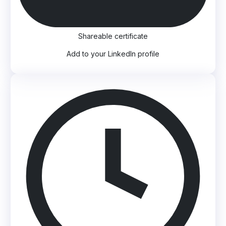
Shareable certificate
Add to your LinkedIn profile