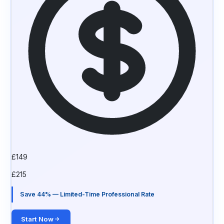
£
149
£
215
Save 44% — Limited-Time Professional Rate
Start Now