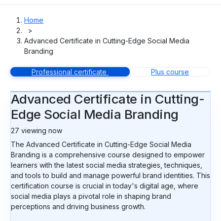
Home
>
Advanced Certificate in Cutting-Edge Social Media
Branding
Professional certificate
Plus course
Advanced Certificate in Cutting-
Edge Social Media Branding
27
viewing now
The Advanced Certificate in Cutting-Edge Social Media
Branding is a comprehensive course designed to empower
learners with the latest social media strategies, techniques,
and tools to build and manage powerful brand identities. This
certification course is crucial in today's digital age, where
social media plays a pivotal role in shaping brand
perceptions and driving business growth.