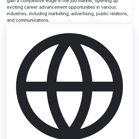
gain a competitive edge in the job market, opening up
exciting career advancement opportunities in various
industries, including marketing, advertising, public relations,
and communications.