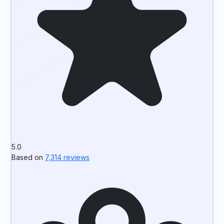
5.0
Based on
7,314 reviews