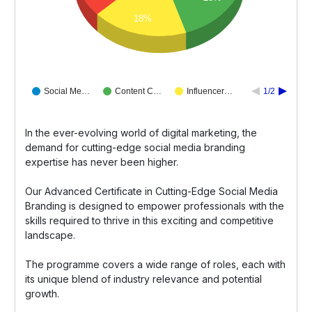
18%
Social Me…
Content C…
Influencer…
1/2
In the ever-evolving world of digital marketing, the
demand for cutting-edge social media branding
expertise has never been higher.
Our Advanced Certificate in Cutting-Edge Social Media
Branding is designed to empower professionals with the
skills required to thrive in this exciting and competitive
landscape.
The programme covers a wide range of roles, each with
its unique blend of industry relevance and potential
growth.