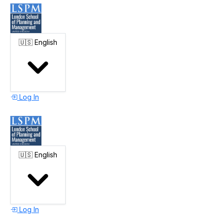
🇺🇸
English
Log In
🇺🇸
English
Log In