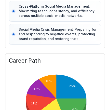
Cross-Platform Social Media Management:
Maximizing reach, consistency, and efficiency
across multiple social media networks.
Social Media Crisis Management: Preparing for
and responding to negative events, protecting
brand reputation, and restoring trust.
Career Path
10%
25%
12%
15%
20%