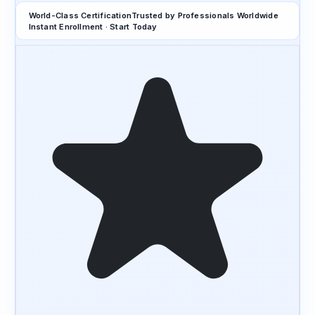
World-Class Certification
Trusted by Professionals Worldwide
Instant Enrollment · Start Today