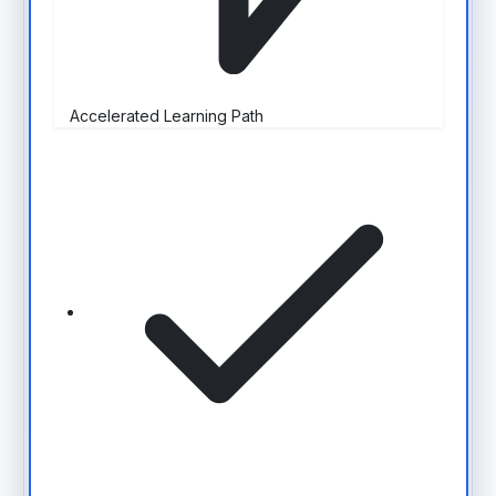
Accelerated Learning Path