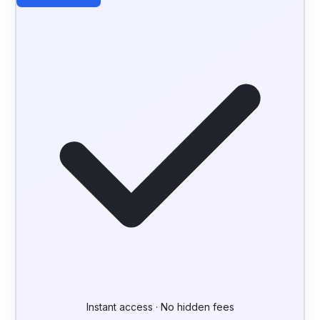
Instant access · No hidden fees