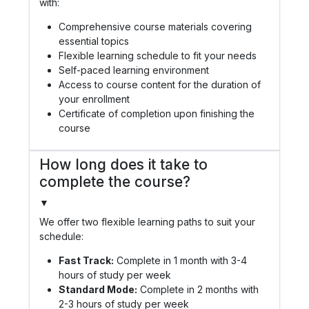
with:
Comprehensive course materials covering
essential topics
Flexible learning schedule to fit your needs
Self-paced learning environment
Access to course content for the duration of
your enrollment
Certificate of completion upon finishing the
course
How long does it take to
complete the course?
▼
We offer two flexible learning paths to suit your
schedule:
Fast Track:
Complete in 1 month with 3-4
hours of study per week
Standard Mode:
Complete in 2 months with
2-3 hours of study per week