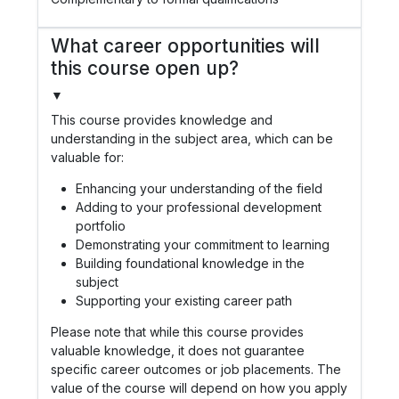
What career opportunities will
this course open up?
▼
This course provides knowledge and
understanding in the subject area, which can be
valuable for:
Enhancing your understanding of the field
Adding to your professional development
portfolio
Demonstrating your commitment to learning
Building foundational knowledge in the
subject
Supporting your existing career path
Please note that while this course provides
valuable knowledge, it does not guarantee
specific career outcomes or job placements. The
value of the course will depend on how you apply