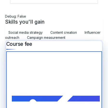
Debug: False
Skills you'll gain
Social media strategy
Content creation
Influencer
outreach
Campaign measurement
Course fee