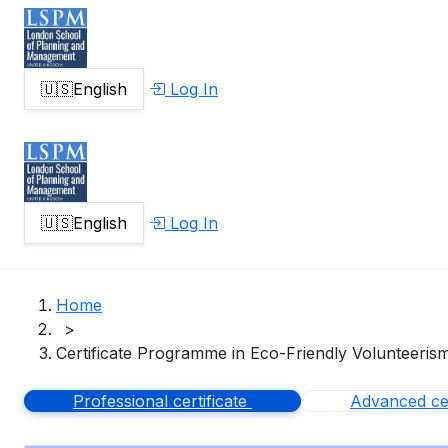
🇺🇸
English
Log In
🇺🇸
English
Log In
Home
>
Certificate Programme in Eco-Friendly Volunteeris
Professional certificate
Advanced cer