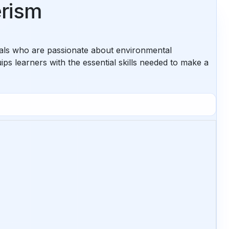
erism
uals who are passionate about environmental
s learners with the essential skills needed to make a