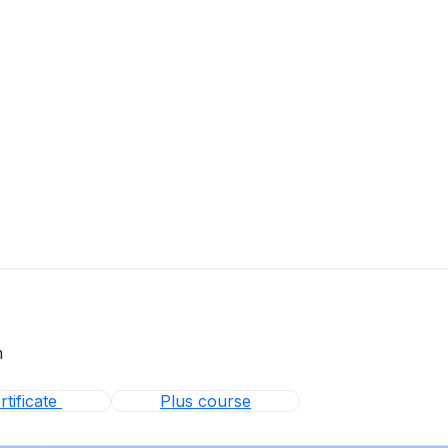
m
tificate
Plus course