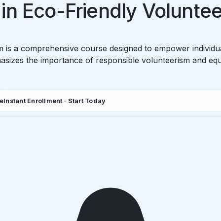
in Eco-Friendly Volunte
sm is a comprehensive course designed to empower individ
asizes the importance of responsible volunteerism and equip
de
Instant Enrollment · Start Today