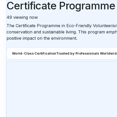
Certificate Programme 
49
viewing now
The Certificate Programme in Eco-Friendly Volunteeri
conservation and sustainable living. This program emph
positive impact on the environment.
World-Class Certification
Trusted by Professionals Worldwi