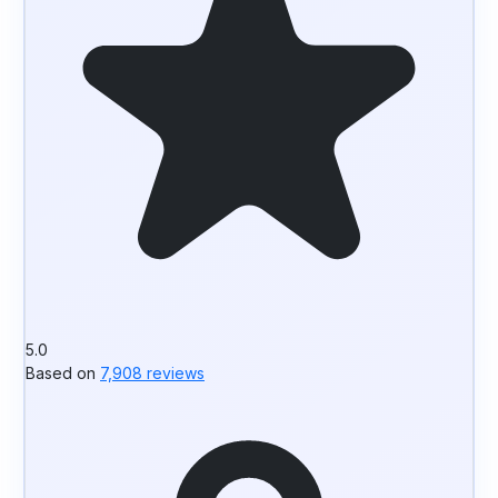
5.0
Based on
7,908 reviews