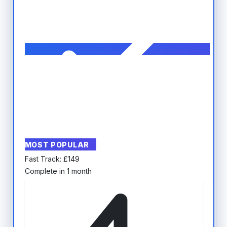
MOST POPULAR
Fast Track:
£
149
Complete in 1 month