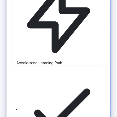
Accelerated Learning Path