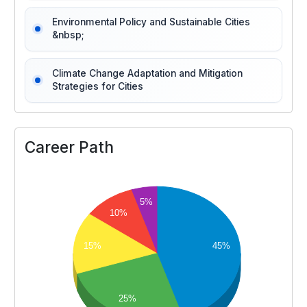
Environmental Policy and Sustainable Cities
&nbsp;
Climate Change Adaptation and Mitigation
Strategies for Cities
Career Path
5%
10%
15%
45%
25%