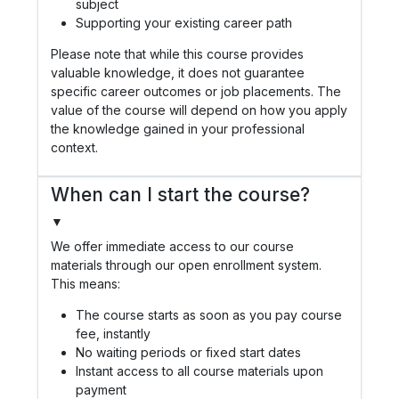
subject
Supporting your existing career path
Please note that while this course provides
valuable knowledge, it does not guarantee
specific career outcomes or job placements. The
value of the course will depend on how you apply
the knowledge gained in your professional
context.
When can I start the course?
▼
We offer immediate access to our course
materials through our open enrollment system.
This means:
The course starts as soon as you pay course
fee, instantly
No waiting periods or fixed start dates
Instant access to all course materials upon
payment