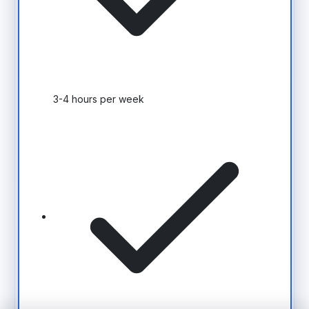
3-4 hours per week