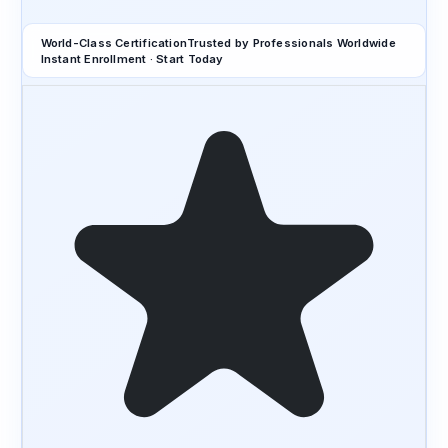
World-Class Certification
Trusted by Professionals Worldwide
Instant Enrollment · Start Today