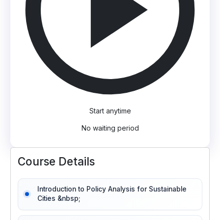
Start anytime
No waiting period
Course Details
Introduction to Policy Analysis for Sustainable
Cities &nbsp;