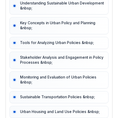
Understanding Sustainable Urban Development
&nbsp;
Key Concepts in Urban Policy and Planning
&nbsp;
Tools for Analyzing Urban Policies &nbsp;
Stakeholder Analysis and Engagement in Policy
Processes &nbsp;
Monitoring and Evaluation of Urban Policies
&nbsp;
Sustainable Transportation Policies &nbsp;
Urban Housing and Land Use Policies &nbsp;