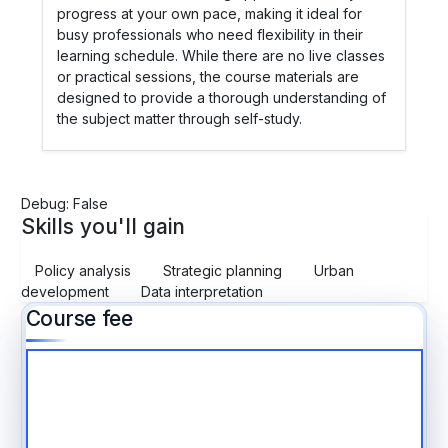
progress at your own pace, making it ideal for
busy professionals who need flexibility in their
learning schedule. While there are no live classes
or practical sessions, the course materials are
designed to provide a thorough understanding of
the subject matter through self-study.
Debug: False
Skills you'll gain
Policy analysis
Strategic planning
Urban
development
Data interpretation
Course fee