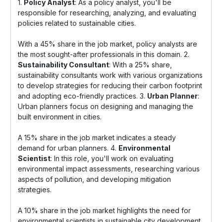
1.
Policy Analyst
: As a policy analyst, you'll be
responsible for researching, analyzing, and evaluating
policies related to sustainable cities.
With a 45% share in the job market, policy analysts are
the most sought-after professionals in this domain. 2.
Sustainability Consultant
: With a 25% share,
sustainability consultants work with various organizations
to develop strategies for reducing their carbon footprint
and adopting eco-friendly practices. 3.
Urban Planner
:
Urban planners focus on designing and managing the
built environment in cities.
A 15% share in the job market indicates a steady
demand for urban planners. 4.
Environmental
Scientist
: In this role, you'll work on evaluating
environmental impact assessments, researching various
aspects of pollution, and developing mitigation
strategies.
A 10% share in the job market highlights the need for
environmental scientists in sustainable city development.