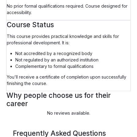
No prior formal qualifications required. Course designed for
accessibility.
Course Status
This course provides practical knowledge and skills for
professional development. It is:
Not accredited by a recognized body
Not regulated by an authorized institution
Complementary to formal qualifications
You'll receive a certificate of completion upon successfully
finishing the course.
Why people choose us for their
career
No reviews available.
Frequently Asked Questions