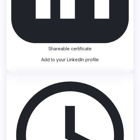
Shareable certificate
Add to your LinkedIn profile