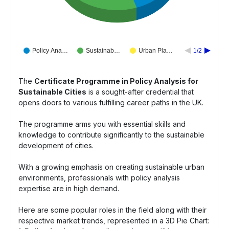
Policy Ana…
Sustainab…
Urban Pla…
1/2
The
Certificate Programme in Policy Analysis for
Sustainable Cities
is a sought-after credential that
opens doors to various fulfilling career paths in the UK.
The programme arms you with essential skills and
knowledge to contribute significantly to the sustainable
development of cities.
With a growing emphasis on creating sustainable urban
environments, professionals with policy analysis
expertise are in high demand.
Here are some popular roles in the field along with their
respective market trends, represented in a 3D Pie Chart: