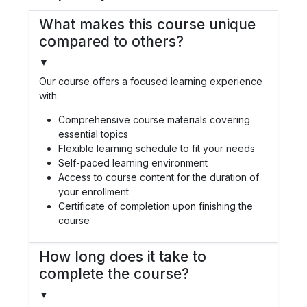
What makes this course unique
compared to others?
▼
Our course offers a focused learning experience
with:
Comprehensive course materials covering
essential topics
Flexible learning schedule to fit your needs
Self-paced learning environment
Access to course content for the duration of
your enrollment
Certificate of completion upon finishing the
course
How long does it take to
complete the course?
▼