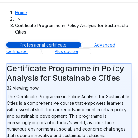
Home
>
Certificate Programme in Policy Analysis for Sustainable
Cities
Professional certificate
Advanced
certificate
Plus course
Certificate Programme in Policy
Analysis for Sustainable Cities
32
viewing now
The Certificate Programme in Policy Analysis for Sustainable
Cities is a comprehensive course that empowers learners
with essential skills for career advancement in urban policy
and sustainable development. This programme is
increasingly important in today's world, as cities face
numerous environmental, social, and economic challenges
that require innovative and sustainable solutions.