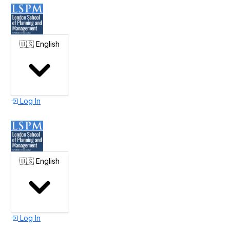
🇺🇸
English
Log In
🇺🇸
English
Log In