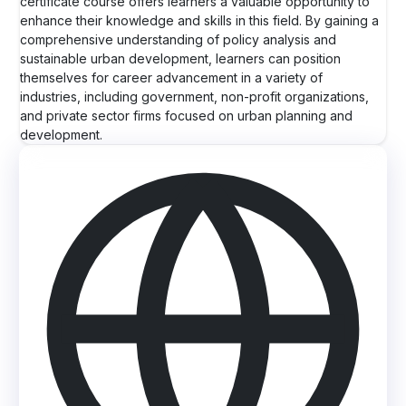
certificate course offers learners a valuable opportunity to
enhance their knowledge and skills in this field. By gaining a
comprehensive understanding of policy analysis and
sustainable urban development, learners can position
themselves for career advancement in a variety of
industries, including government, non-profit organizations,
and private sector firms focused on urban planning and
development.