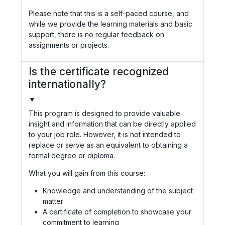
Please note that this is a self-paced course, and
while we provide the learning materials and basic
support, there is no regular feedback on
assignments or projects.
Is the certificate recognized
internationally?
▼
This program is designed to provide valuable
insight and information that can be directly applied
to your job role. However, it is not intended to
replace or serve as an equivalent to obtaining a
formal degree or diploma.
What you will gain from this course:
Knowledge and understanding of the subject
matter
A certificate of completion to showcase your
commitment to learning