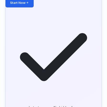
Start Now