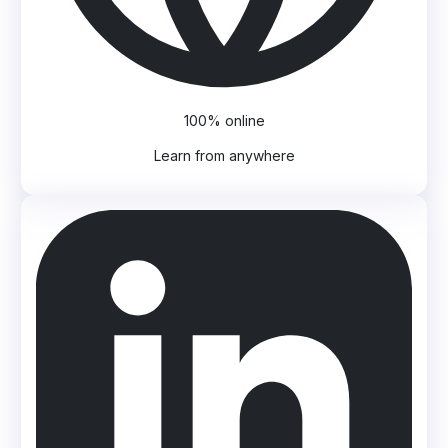
100% online
Learn from anywhere