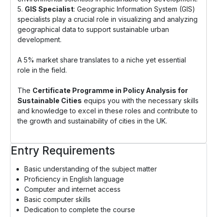
5.
GIS Specialist
: Geographic Information System (GIS)
specialists play a crucial role in visualizing and analyzing
geographical data to support sustainable urban
development.
A 5% market share translates to a niche yet essential
role in the field.
The
Certificate Programme in Policy Analysis for
Sustainable Cities
equips you with the necessary skills
and knowledge to excel in these roles and contribute to
the growth and sustainability of cities in the UK.
Entry Requirements
Basic understanding of the subject matter
Proficiency in English language
Computer and internet access
Basic computer skills
Dedication to complete the course