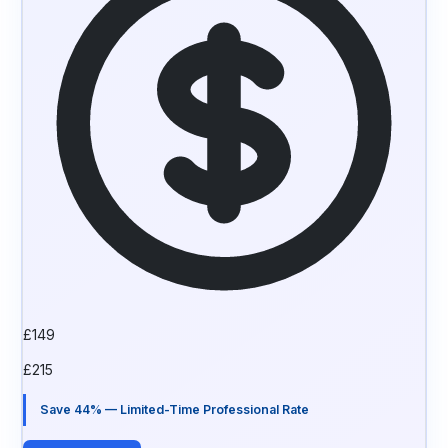
£
149
£
215
Save 44% — Limited-Time Professional Rate