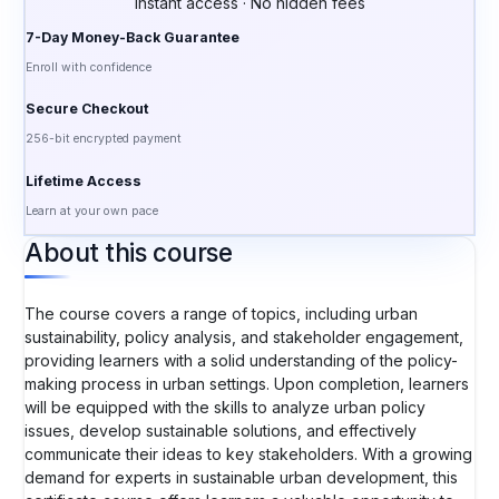
Instant access · No hidden fees
7-Day Money-Back Guarantee
Enroll with confidence
Secure Checkout
256-bit encrypted payment
Lifetime Access
Learn at your own pace
About this course
The course covers a range of topics, including urban
sustainability, policy analysis, and stakeholder engagement,
providing learners with a solid understanding of the policy-
making process in urban settings. Upon completion, learners
will be equipped with the skills to analyze urban policy
issues, develop sustainable solutions, and effectively
communicate their ideas to key stakeholders. With a growing
demand for experts in sustainable urban development, this