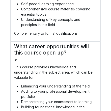
Self-paced learning experience
Comprehensive course materials covering
essential topics
Understanding of key concepts and
principles in the field
Complementary to formal qualifications
What career opportunities will
this course open up?
▼
This course provides knowledge and
understanding in the subject area, which can be
valuable for:
Enhancing your understanding of the field
Adding to your professional development
portfolio
Demonstrating your commitment to learning
Building foundational knowledge in the