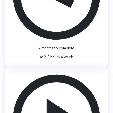
2 months to complete
at 2-3 hours a week