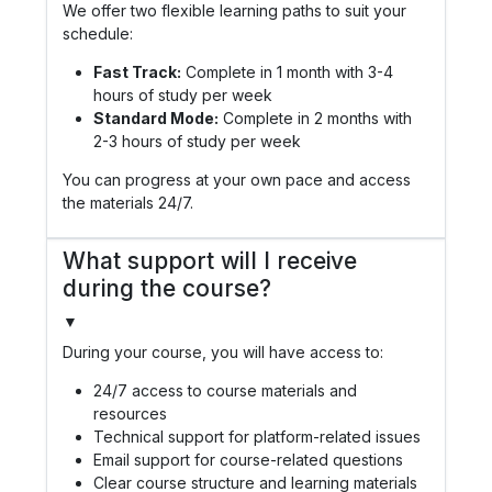
We offer two flexible learning paths to suit your
schedule:
Fast Track:
Complete in 1 month with 3-4
hours of study per week
Standard Mode:
Complete in 2 months with
2-3 hours of study per week
You can progress at your own pace and access
the materials 24/7.
What support will I receive
during the course?
▼
During your course, you will have access to:
24/7 access to course materials and
resources
Technical support for platform-related issues
Email support for course-related questions
Clear course structure and learning materials