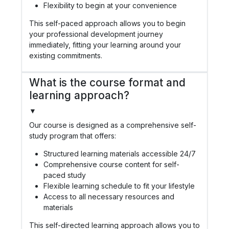
Flexibility to begin at your convenience
This self-paced approach allows you to begin
your professional development journey
immediately, fitting your learning around your
existing commitments.
What is the course format and
learning approach?
▼
Our course is designed as a comprehensive self-
study program that offers:
Structured learning materials accessible 24/7
Comprehensive course content for self-
paced study
Flexible learning schedule to fit your lifestyle
Access to all necessary resources and
materials
This self-directed learning approach allows you to