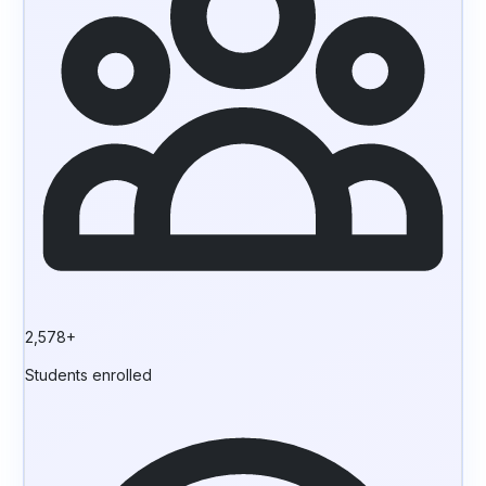
2,578+
Students enrolled