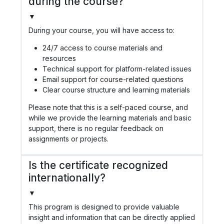
during the course?
▼
During your course, you will have access to:
24/7 access to course materials and
resources
Technical support for platform-related issues
Email support for course-related questions
Clear course structure and learning materials
Please note that this is a self-paced course, and
while we provide the learning materials and basic
support, there is no regular feedback on
assignments or projects.
Is the certificate recognized
internationally?
▼
This program is designed to provide valuable
insight and information that can be directly applied