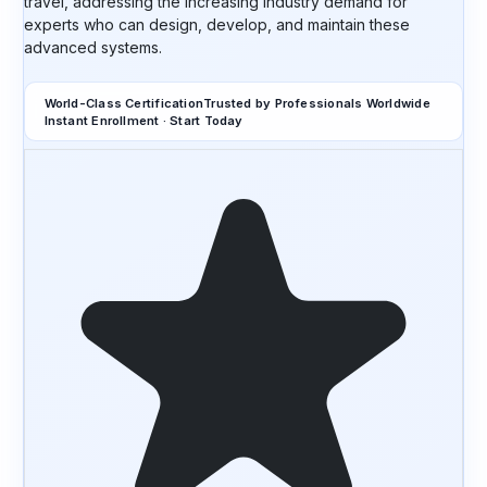
travel, addressing the increasing industry demand for
experts who can design, develop, and maintain these
advanced systems.
World-Class Certification
Trusted by Professionals Worldwide
Instant Enrollment · Start Today