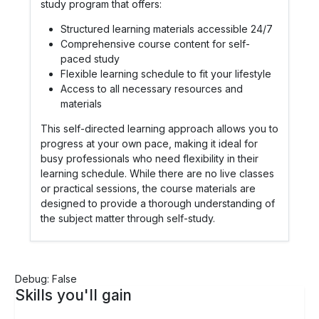
study program that offers:
Structured learning materials accessible 24/7
Comprehensive course content for self-
paced study
Flexible learning schedule to fit your lifestyle
Access to all necessary resources and
materials
This self-directed learning approach allows you to
progress at your own pace, making it ideal for
busy professionals who need flexibility in their
learning schedule. While there are no live classes
or practical sessions, the course materials are
designed to provide a thorough understanding of
the subject matter through self-study.
Debug: False
Skills you'll gain