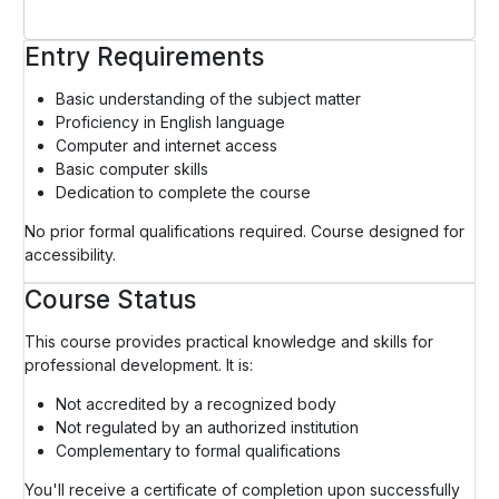
Entry Requirements
Basic understanding of the subject matter
Proficiency in English language
Computer and internet access
Basic computer skills
Dedication to complete the course
No prior formal qualifications required. Course designed for
accessibility.
Course Status
This course provides practical knowledge and skills for
professional development. It is:
Not accredited by a recognized body
Not regulated by an authorized institution
Complementary to formal qualifications
You'll receive a certificate of completion upon successfully