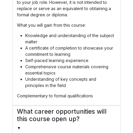
to your job role. However, it is not intended to
replace or serve as an equivalent to obtaining a
formal degree or diploma.
What you will gain from this course:
Knowledge and understanding of the subject
matter
A certificate of completion to showcase your
commitment to learning
Self-paced learning experience
Comprehensive course materials covering
essential topics
Understanding of key concepts and
principles in the field
Complementary to formal qualifications
What career opportunities will
this course open up?
▼