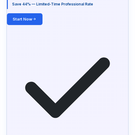
Save 44% — Limited-Time Professional Rate
Start Now