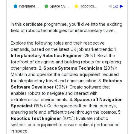
Interplane…
Space Sy…
Robotics…
1/2
In this certificate programme, you'll dive into the exciting
field of robotic technologies for interplanetary travel.
Explore the following roles and their respective
demands, based on the latest UK job market trends: 1.
Interplanetary Robotics Engineer
(25%): Be at the
forefront of designing and building robots for exploring
other planets. 2.
Space Systems Technician
(20%):
Maintain and operate the complex equipment required
for interplanetary travel and communication. 3.
Robotics
Software Developer
(30%): Create software that
enables robots to navigate and interact with
extraterrestrial environments. 4.
Spacecraft Navigation
Specialist
(15%): Guide spacecraft on their journeys,
ensuring safe and efficient travel through the cosmos. 5.
Robotics Test Engineer
(10%): Evaluate robotic
systems and equipment to ensure optimal performance
in space.