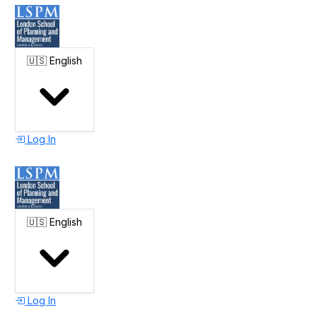
🇺🇸
English
Log In
🇺🇸
English
Log In