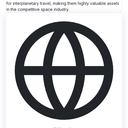
for interplanetary travel, making them highly valuable assets
in the competitive space industry.