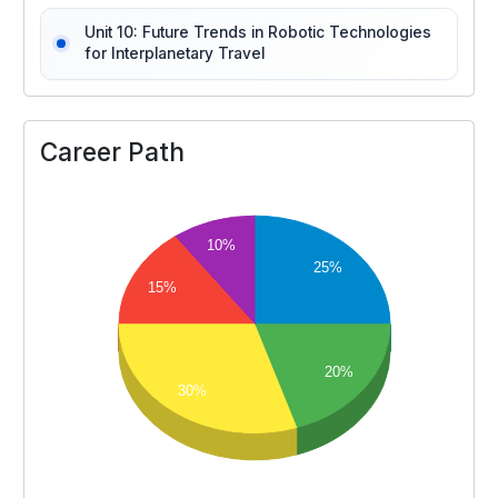
Unit 10: Future Trends in Robotic Technologies
for Interplanetary Travel
Career Path
10%
25%
15%
20%
30%