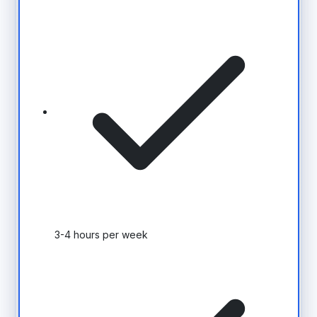
3-4 hours per week