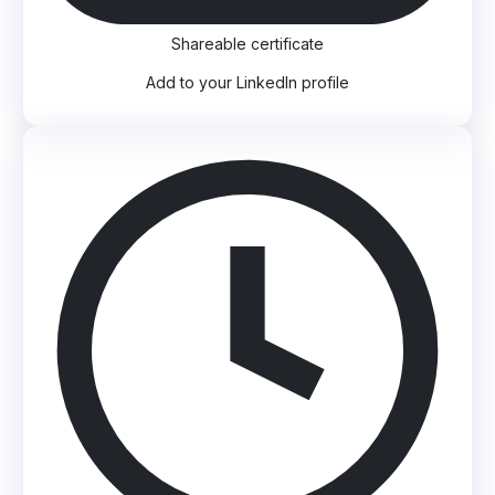
Shareable certificate
Add to your LinkedIn profile