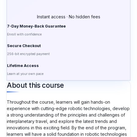
Instant access · No hidden fees
7-Day Money-Back Guarantee
Enroll with confidence
Secure Checkout
256-bit encrypted payment
Lifetime Access
Learn at your own pace
About this course
Throughout the course, learners will gain hands-on
experience with cutting-edge robotic technologies, develop
a strong understanding of the principles and challenges of
interplanetary travel, and explore the latest trends and
innovations in this exciting field. By the end of the program,
learners will have a solid foundation in robotic technologies