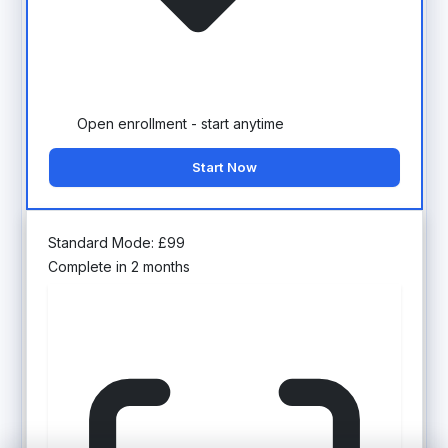
Open enrollment - start anytime
Start Now
Standard Mode:
£
99
Complete in 2 months