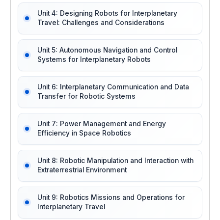
Unit 4: Designing Robots for Interplanetary
Travel: Challenges and Considerations
Unit 5: Autonomous Navigation and Control
Systems for Interplanetary Robots
Unit 6: Interplanetary Communication and Data
Transfer for Robotic Systems
Unit 7: Power Management and Energy
Efficiency in Space Robotics
Unit 8: Robotic Manipulation and Interaction with
Extraterrestrial Environment
Unit 9: Robotics Missions and Operations for
Interplanetary Travel