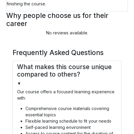
finishing the course.
Why people choose us for their
career
No reviews available.
Frequently Asked Questions
What makes this course unique
compared to others?
▼
Our course offers a focused learning experience
with:
Comprehensive course materials covering
essential topics
Flexible learning schedule to fit your needs
Self-paced learning environment
Access to course content for the duration of