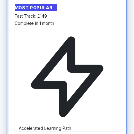
MOST POPULAR
Fast Track:
£
149
Complete in 1 month
Accelerated Learning Path