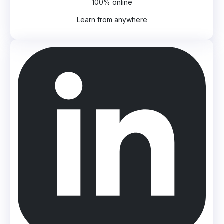
100% online
Learn from anywhere