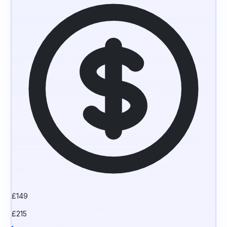
£
149
£
215