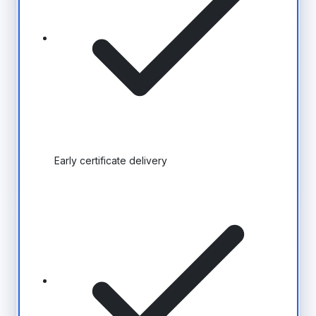
Early certificate delivery