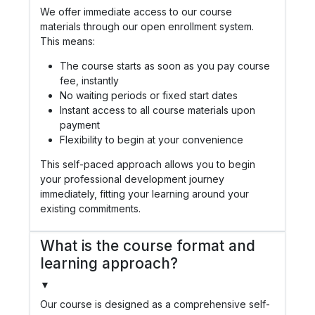
We offer immediate access to our course
materials through our open enrollment system.
This means:
The course starts as soon as you pay course
fee, instantly
No waiting periods or fixed start dates
Instant access to all course materials upon
payment
Flexibility to begin at your convenience
This self-paced approach allows you to begin
your professional development journey
immediately, fitting your learning around your
existing commitments.
What is the course format and
learning approach?
▼
Our course is designed as a comprehensive self-