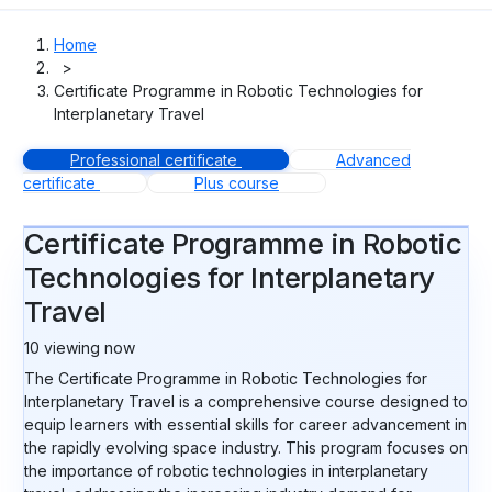
Home
>
Certificate Programme in Robotic Technologies for
Interplanetary Travel
Professional certificate
Advanced
certificate
Plus course
Certificate Programme in Robotic
Technologies for Interplanetary
Travel
10
viewing now
The Certificate Programme in Robotic Technologies for
Interplanetary Travel is a comprehensive course designed to
equip learners with essential skills for career advancement in
the rapidly evolving space industry. This program focuses on
the importance of robotic technologies in interplanetary