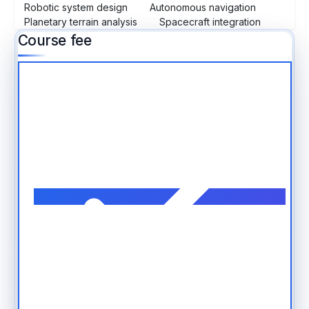
Robotic system design
Autonomous navigation
Planetary terrain analysis
Spacecraft integration
Course fee