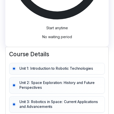
Start anytime
No waiting period
Course Details
Unit 1: Introduction to Robotic Technologies
Unit 2: Space Exploration: History and Future
Perspectives
Unit 3: Robotics in Space: Current Applications
and Advancements