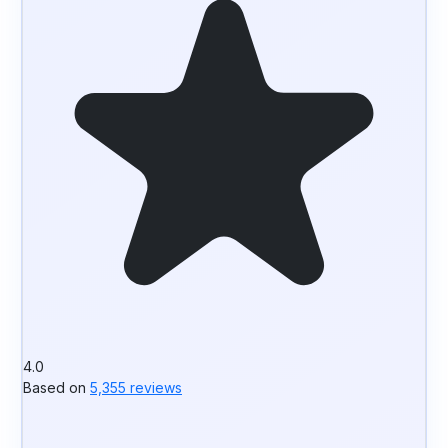
4.0
Based on
5,355 reviews