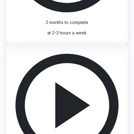
2 months to complete
at 2-3 hours a week