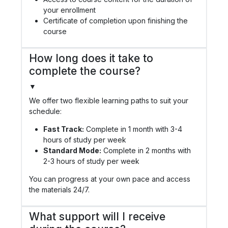
your enrollment
Certificate of completion upon finishing the
course
How long does it take to
complete the course?
▼
We offer two flexible learning paths to suit your
schedule:
Fast Track:
Complete in 1 month with 3-4
hours of study per week
Standard Mode:
Complete in 2 months with
2-3 hours of study per week
You can progress at your own pace and access
the materials 24/7.
What support will I receive