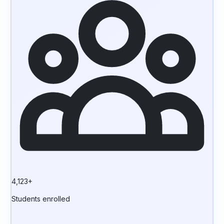
4,123+
Students enrolled