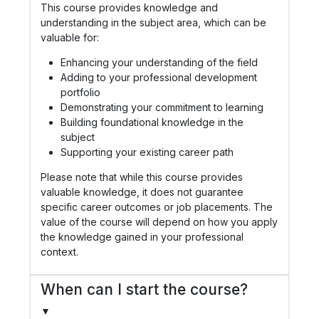
This course provides knowledge and
understanding in the subject area, which can be
valuable for:
Enhancing your understanding of the field
Adding to your professional development
portfolio
Demonstrating your commitment to learning
Building foundational knowledge in the
subject
Supporting your existing career path
Please note that while this course provides
valuable knowledge, it does not guarantee
specific career outcomes or job placements. The
value of the course will depend on how you apply
the knowledge gained in your professional
context.
When can I start the course?
▼