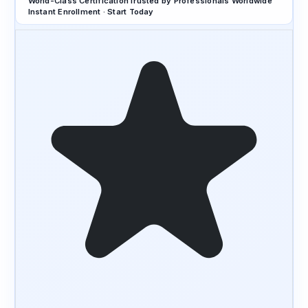
World-Class Certification
Trusted by Professionals Worldwide
Instant Enrollment · Start Today