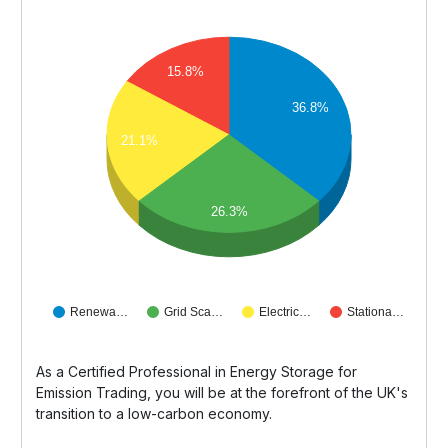
15.8%
36.8%
21.1%
26.3%
Renewa…
Grid Sca…
Electric…
Stationa…
As a Certified Professional in Energy Storage for
Emission Trading, you will be at the forefront of the UK's
transition to a low-carbon economy.