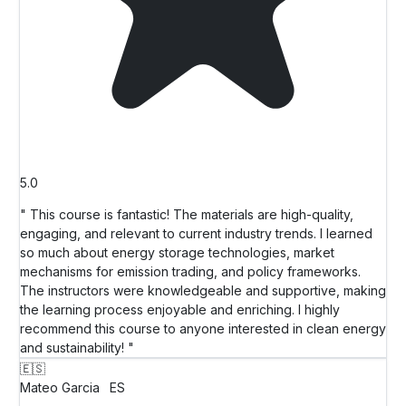
5.0
" This course is fantastic! The materials are high-quality,
engaging, and relevant to current industry trends. I learned
so much about energy storage technologies, market
mechanisms for emission trading, and policy frameworks.
The instructors were knowledgeable and supportive, making
the learning process enjoyable and enriching. I highly
recommend this course to anyone interested in clean energy
and sustainability! "
🇪🇸
Mateo Garcia
ES