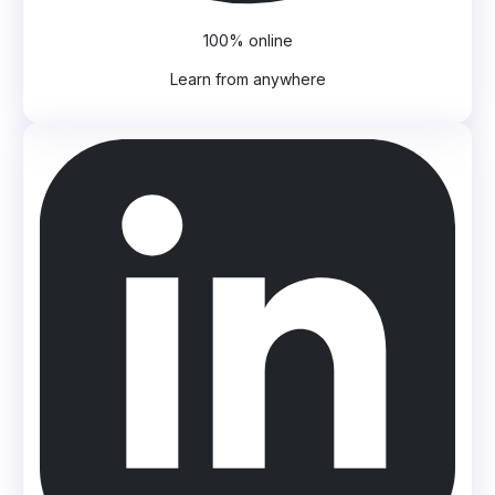
100% online
Learn from anywhere