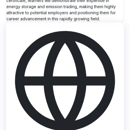
certificate, learners will demonstrate their expertise in
energy storage and emission trading, making them highly
attractive to potential employers and positioning them for
career advancement in this rapidly growing field.