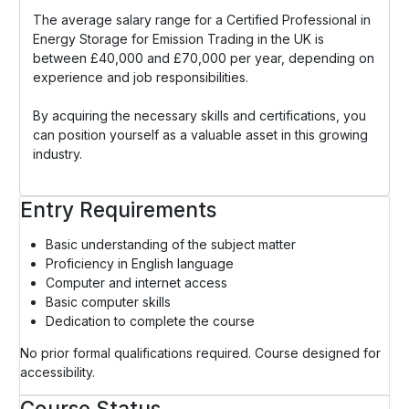
The average salary range for a Certified Professional in
Energy Storage for Emission Trading in the UK is
between £40,000 and £70,000 per year, depending on
experience and job responsibilities.
By acquiring the necessary skills and certifications, you
can position yourself as a valuable asset in this growing
industry.
Entry Requirements
Basic understanding of the subject matter
Proficiency in English language
Computer and internet access
Basic computer skills
Dedication to complete the course
No prior formal qualifications required. Course designed for
accessibility.
Course Status