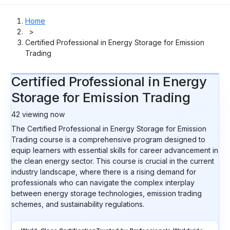
Home
>
Certified Professional in Energy Storage for Emission
Trading
Certified Professional in Energy
Storage for Emission Trading
42
viewing now
The Certified Professional in Energy Storage for Emission
Trading course is a comprehensive program designed to
equip learners with essential skills for career advancement in
the clean energy sector. This course is crucial in the current
industry landscape, where there is a rising demand for
professionals who can navigate the complex interplay
between energy storage technologies, emission trading
schemes, and sustainability regulations.