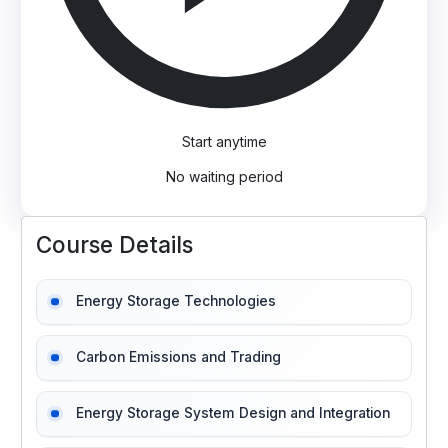
Start anytime
No waiting period
Course Details
Energy Storage Technologies
Carbon Emissions and Trading
Energy Storage System Design and Integration