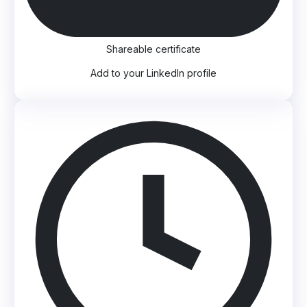
Shareable certificate
Add to your LinkedIn profile