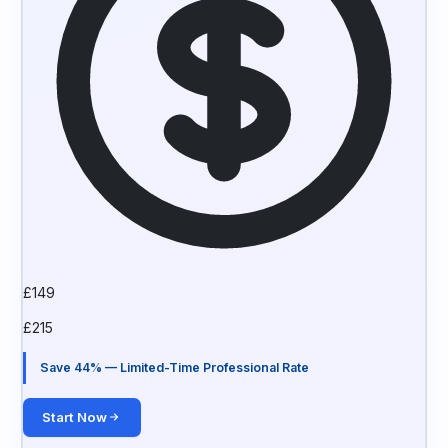
£
149
£
215
Save 44% — Limited-Time Professional Rate
Start Now