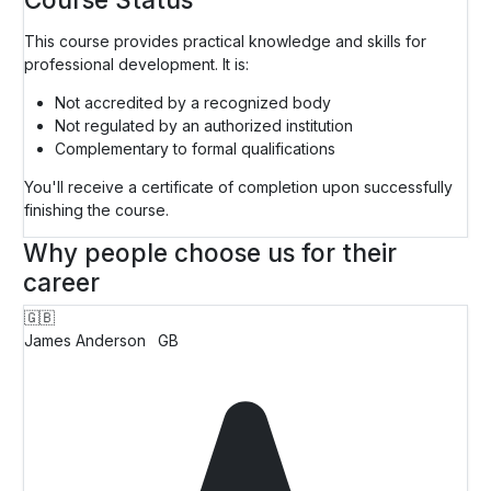
This course provides practical knowledge and skills for
professional development. It is:
Not accredited by a recognized body
Not regulated by an authorized institution
Complementary to formal qualifications
You'll receive a certificate of completion upon successfully
finishing the course.
Why people choose us for their
career
🇬🇧
James Anderson
GB