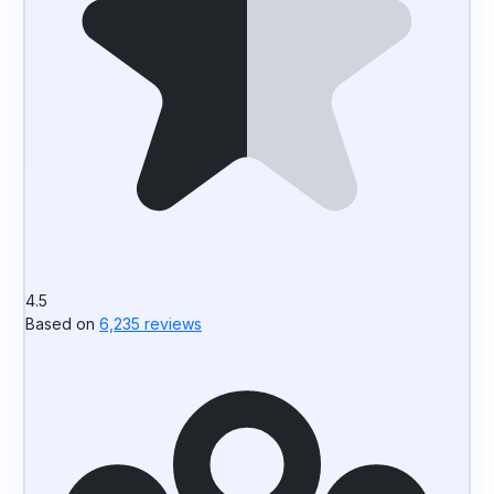
4.5
Based on
6,235 reviews