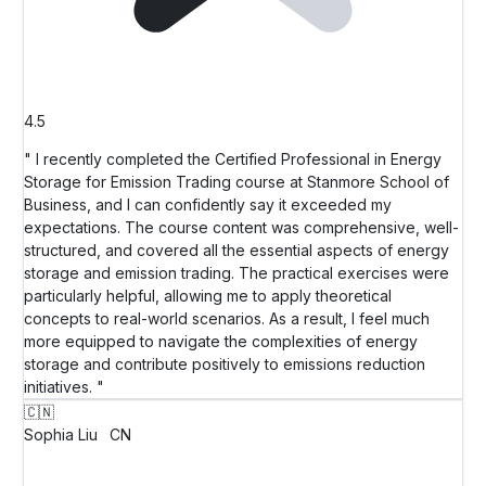
4.5
" I recently completed the Certified Professional in Energy
Storage for Emission Trading course at Stanmore School of
Business, and I can confidently say it exceeded my
expectations. The course content was comprehensive, well-
structured, and covered all the essential aspects of energy
storage and emission trading. The practical exercises were
particularly helpful, allowing me to apply theoretical
concepts to real-world scenarios. As a result, I feel much
more equipped to navigate the complexities of energy
storage and contribute positively to emissions reduction
initiatives. "
🇨🇳
Sophia Liu
CN