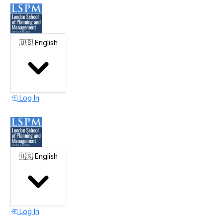
🇺🇸
English
Log In
🇺🇸
English
Log In