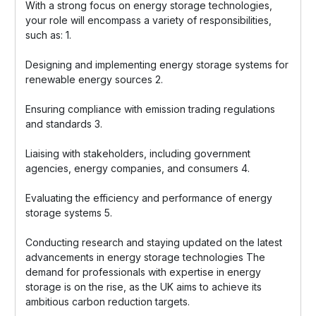
With a strong focus on energy storage technologies,
your role will encompass a variety of responsibilities,
such as: 1.
Designing and implementing energy storage systems for
renewable energy sources 2.
Ensuring compliance with emission trading regulations
and standards 3.
Liaising with stakeholders, including government
agencies, energy companies, and consumers 4.
Evaluating the efficiency and performance of energy
storage systems 5.
Conducting research and staying updated on the latest
advancements in energy storage technologies The
demand for professionals with expertise in energy
storage is on the rise, as the UK aims to achieve its
ambitious carbon reduction targets.