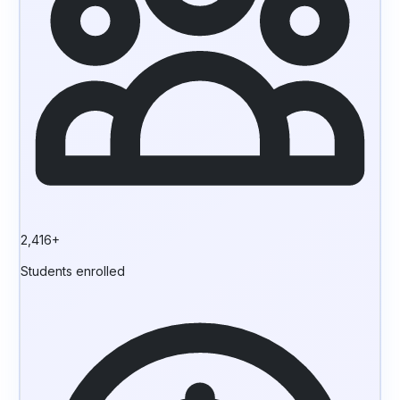
2,416+
Students enrolled