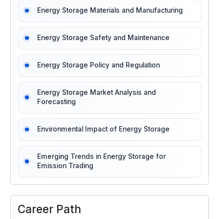
Energy Storage Materials and Manufacturing
Energy Storage Safety and Maintenance
Energy Storage Policy and Regulation
Energy Storage Market Analysis and
Forecasting
Environmental Impact of Energy Storage
Emerging Trends in Energy Storage for
Emission Trading
Career Path