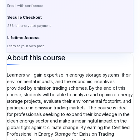
Enroll with confidence
Secure Checkout
256-bit encrypted payment
Lifetime Access
Learn at your own pace
About this course
Learners will gain expertise in energy storage systems, their
environmental impacts, and the economic incentives
provided by emission trading schemes. By the end of this
course, students will be able to analyze and optimize energy
storage projects, evaluate their environmental footprint, and
participate in emission trading markets. The course is ideal
for professionals seeking to expand their knowledge in the
clean energy sector and make a meaningful impact on the
global fight against climate change. By earning the Certified
Professional in Energy Storage for Emission Trading