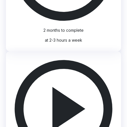
2 months to complete
at 2-3 hours a week