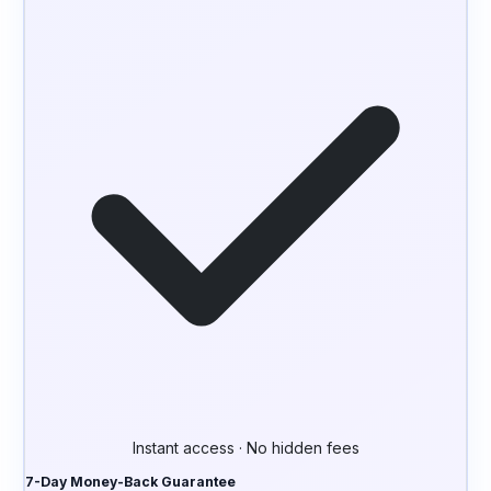
Instant access · No hidden fees
7-Day Money-Back Guarantee