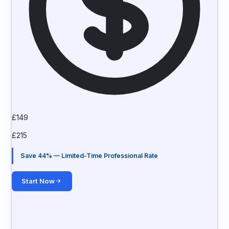
£
149
£
215
Save 44% — Limited-Time Professional Rate
Start Now