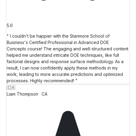
5.0
" I couldn't be happier with the Stanmore School of
Business's Certified Professional in Advanced DOE
Concepts course! The engaging and well-structured content
helped me understand intricate DOE techniques, like full
factorial designs and response surface methodology. As a
result, I can now confidently apply these methods in my
work, leading to more accurate predictions and optimized
processes. Highly recommended! "
🇨🇦
Liam Thompson
CA