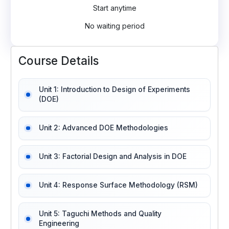
Start anytime
No waiting period
Course Details
Unit 1: Introduction to Design of Experiments
(DOE)
Unit 2: Advanced DOE Methodologies
Unit 3: Factorial Design and Analysis in DOE
Unit 4: Response Surface Methodology (RSM)
Unit 5: Taguchi Methods and Quality
Engineering