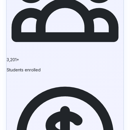
3,201+
Students enrolled