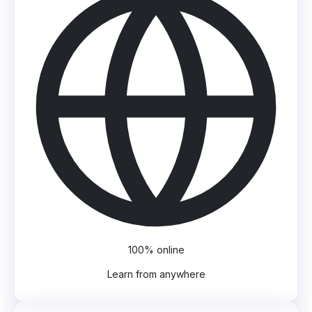
100% online
Learn from anywhere