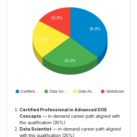
15.8%
36.8%
21.1%
26.3%
Certified…
Data Sci…
Data An…
Statistician
Certified Professional in Advanced DOE
Concepts
— in-demand career path aligned with
this qualification (35%)
Data Scientist
— in-demand career path aligned
with this qualification (25%)