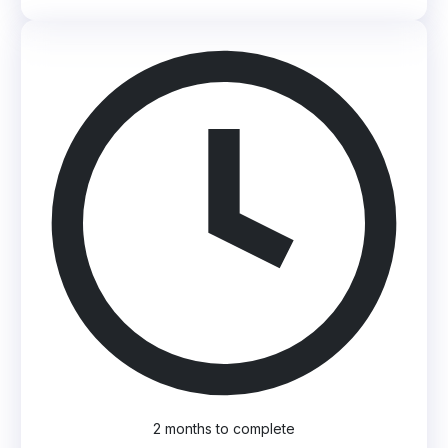
2 months to complete