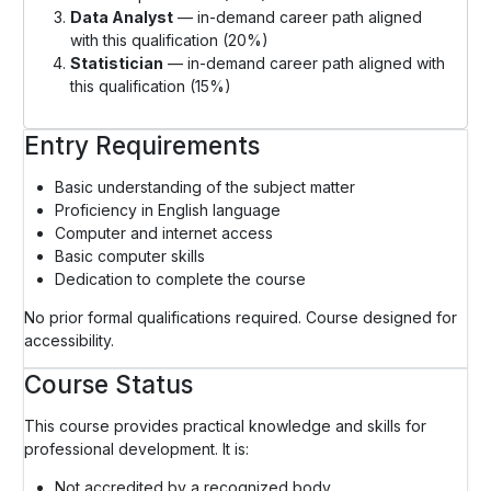
Data Analyst
— in-demand career path aligned
with this qualification (20%)
Statistician
— in-demand career path aligned with
this qualification (15%)
Entry Requirements
Basic understanding of the subject matter
Proficiency in English language
Computer and internet access
Basic computer skills
Dedication to complete the course
No prior formal qualifications required. Course designed for
accessibility.
Course Status
This course provides practical knowledge and skills for
professional development. It is:
Not accredited by a recognized body