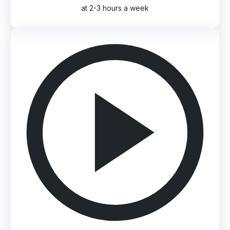
at 2-3 hours a week