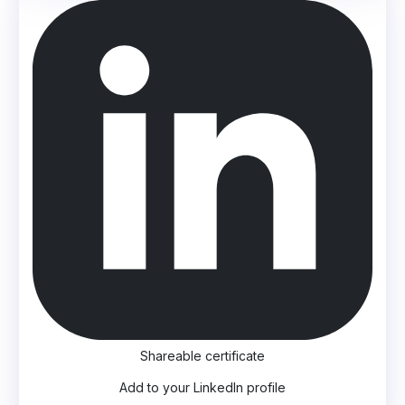
Shareable certificate
Add to your LinkedIn profile