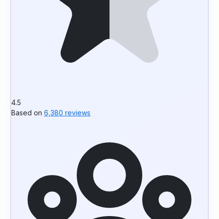
4.5
Based on
6,380 reviews