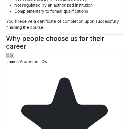
Not regulated by an authorized institution
Complementary to formal qualifications
You'll receive a certificate of completion upon successfully
finishing the course.
Why people choose us for their
career
🇬🇧
James Anderson
GB