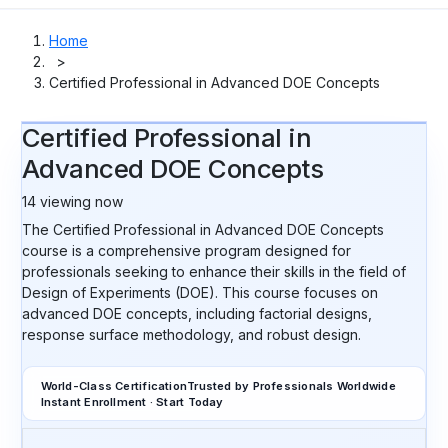
Home
>
Certified Professional in Advanced DOE Concepts
Certified Professional in
Advanced DOE Concepts
14
viewing now
The Certified Professional in Advanced DOE Concepts
course is a comprehensive program designed for
professionals seeking to enhance their skills in the field of
Design of Experiments (DOE). This course focuses on
advanced DOE concepts, including factorial designs,
response surface methodology, and robust design.
World-Class Certification
Trusted by Professionals Worldwide
Instant Enrollment · Start Today