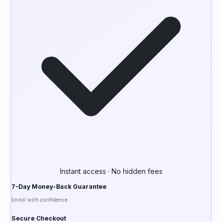
Instant access · No hidden fees
7-Day Money-Back Guarantee
Enroll with confidence
Secure Checkout