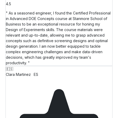
4.5
" As a seasoned engineer, I found the Certified Professional
in Advanced DOE Concepts course at Stanmore School of
Business to be an exceptional resource for honing my
Design of Experiments skills. The course materials were
relevant and up-to-date, allowing me to grasp advanced
concepts such as definitive screening designs and optimal
design generation. I am now better equipped to tackle
complex engineering challenges and make data-driven
decisions, which has greatly improved my team's
productivity. "
🇪🇸
Clara Martinez
ES