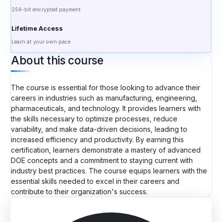
256-bit encrypted payment
Lifetime Access
Learn at your own pace
About this course
The course is essential for those looking to advance their
careers in industries such as manufacturing, engineering,
pharmaceuticals, and technology. It provides learners with
the skills necessary to optimize processes, reduce
variability, and make data-driven decisions, leading to
increased efficiency and productivity. By earning this
certification, learners demonstrate a mastery of advanced
DOE concepts and a commitment to staying current with
industry best practices. The course equips learners with the
essential skills needed to excel in their careers and
contribute to their organization's success.