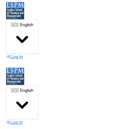
🇺🇸
English
Log In
🇺🇸
English
Log In