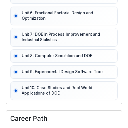
Unit 6: Fractional Factorial Design and
Optimization
Unit 7: DOE in Process Improvement and
Industrial Statistics
Unit 8: Computer Simulation and DOE
Unit 9: Experimental Design Software Tools
Unit 10: Case Studies and Real-World
Applications of DOE
Career Path