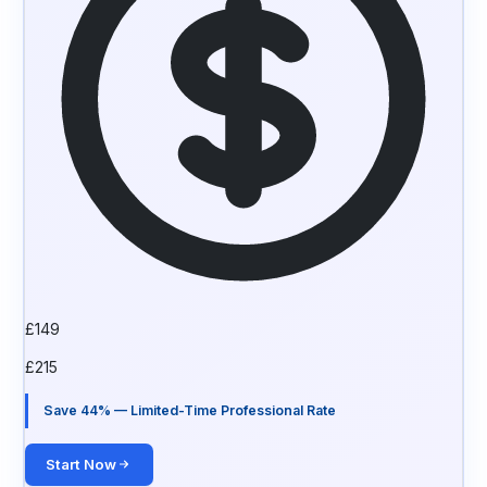
£
149
£
215
Save 44% — Limited-Time Professional Rate
Start Now