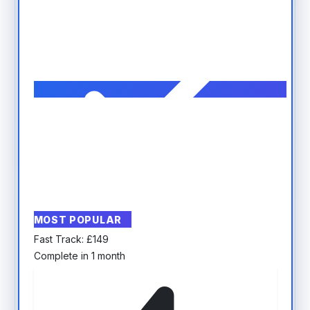
MOST POPULAR
Fast Track:
£
149
Complete in 1 month