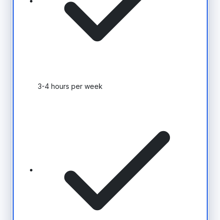
3-4 hours per week