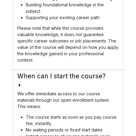
Building foundational knowledge in the
subject
Supporting your existing career path
Please note that while this course provides
valuable knowledge, it does not guarantee
specific career outcomes or job placements. The
value of the course will depend on how you apply
the knowledge gained in your professional
context.
When can I start the course?
▼
We offer immediate access to our course
materials through our open enrollment system.
This means:
The course starts as soon as you pay course
fee, instantly
No waiting periods or fixed start dates