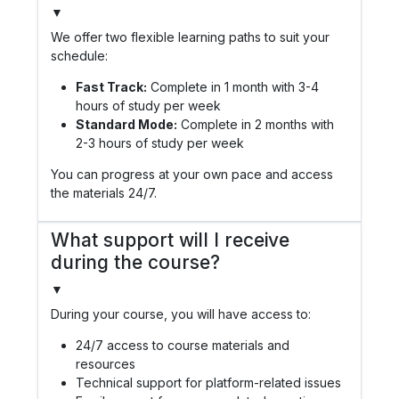
▼
We offer two flexible learning paths to suit your
schedule:
Fast Track:
Complete in 1 month with 3-4
hours of study per week
Standard Mode:
Complete in 2 months with
2-3 hours of study per week
You can progress at your own pace and access
the materials 24/7.
What support will I receive
during the course?
▼
During your course, you will have access to:
24/7 access to course materials and
resources
Technical support for platform-related issues