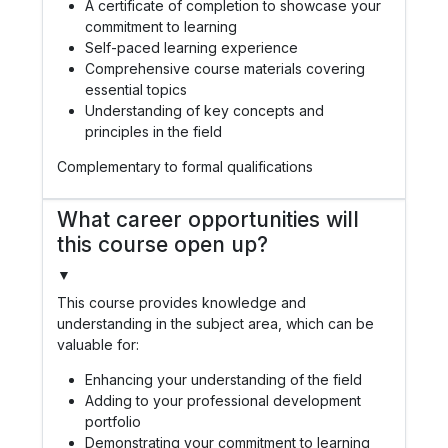
A certificate of completion to showcase your
commitment to learning
Self-paced learning experience
Comprehensive course materials covering
essential topics
Understanding of key concepts and
principles in the field
Complementary to formal qualifications
What career opportunities will
this course open up?
▼
This course provides knowledge and
understanding in the subject area, which can be
valuable for:
Enhancing your understanding of the field
Adding to your professional development
portfolio
Demonstrating your commitment to learning