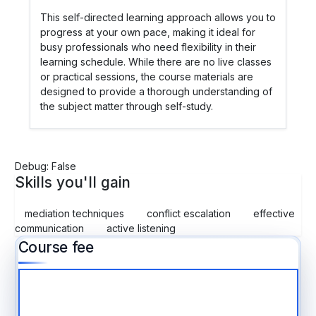
This self-directed learning approach allows you to
progress at your own pace, making it ideal for
busy professionals who need flexibility in their
learning schedule. While there are no live classes
or practical sessions, the course materials are
designed to provide a thorough understanding of
the subject matter through self-study.
Debug: False
Skills you'll gain
mediation techniques
conflict escalation
effective
communication
active listening
Course fee