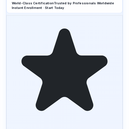
World-Class Certification
Trusted by Professionals Worldwide
Instant Enrollment · Start Today