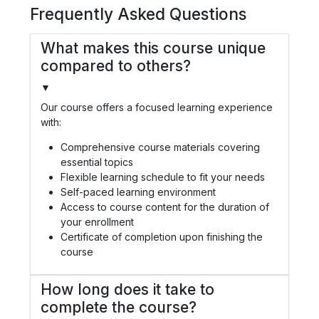
Frequently Asked Questions
What makes this course unique
compared to others?
▼
Our course offers a focused learning experience
with:
Comprehensive course materials covering
essential topics
Flexible learning schedule to fit your needs
Self-paced learning environment
Access to course content for the duration of
your enrollment
Certificate of completion upon finishing the
course
How long does it take to
complete the course?