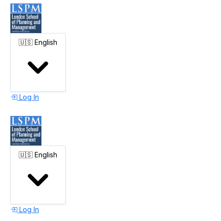
🇺🇸
English
Log In
🇺🇸
English
Log In