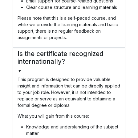
Email support for course-related questions
Clear course structure and learning materials
Please note that this is a self-paced course, and
while we provide the learning materials and basic
support, there is no regular feedback on
assignments or projects.
Is the certificate recognized
internationally?
▼
This program is designed to provide valuable
insight and information that can be directly applied
to your job role. However, it is not intended to
replace or serve as an equivalent to obtaining a
formal degree or diploma.
What you will gain from this course:
Knowledge and understanding of the subject
matter