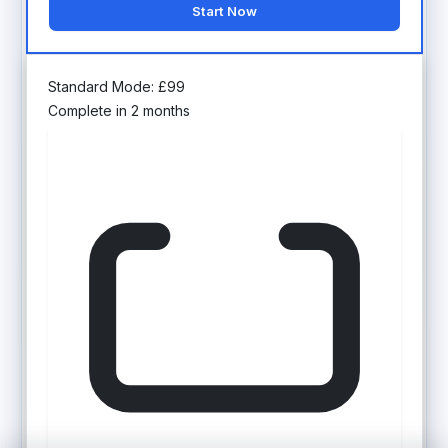
Start Now
Standard Mode:
£
99
Complete in 2 months