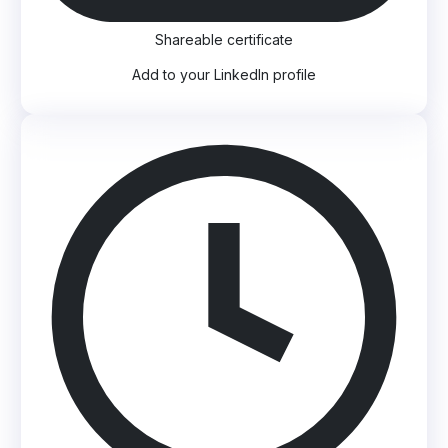
Shareable certificate
Add to your LinkedIn profile