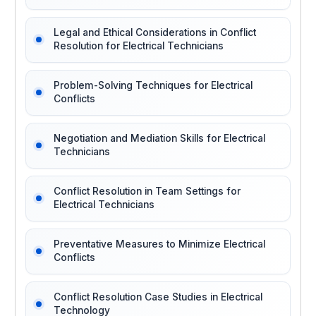
Legal and Ethical Considerations in Conflict
Resolution for Electrical Technicians
Problem-Solving Techniques for Electrical
Conflicts
Negotiation and Mediation Skills for Electrical
Technicians
Conflict Resolution in Team Settings for
Electrical Technicians
Preventative Measures to Minimize Electrical
Conflicts
Conflict Resolution Case Studies in Electrical
Technology