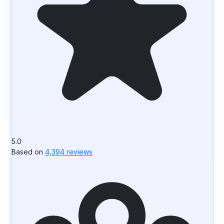
5.0
Based on
4,394 reviews