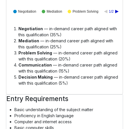
Negotiation
Mediation
Problem Solving
1/2
Negotiation
— in-demand career path aligned with
this qualification (35%)
Mediation
— in-demand career path aligned with
this qualification (25%)
Problem Solving
— in-demand career path aligned
with this qualification (20%)
Communication
— in-demand career path aligned
with this qualification (15%)
Decision Making
— in-demand career path aligned
with this qualification (5%)
Entry Requirements
Basic understanding of the subject matter
Proficiency in English language
Computer and internet access
Basic computer skills