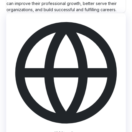
can improve their professional growth, better serve their
organizations, and build successful and fulfilling careers.