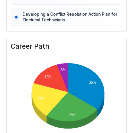
Developing a Conflict Resolution Action Plan for
Electrical Technicians
Career Path
5%
15%
35%
20%
25%