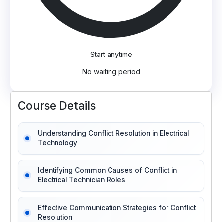
Start anytime
No waiting period
Course Details
Understanding Conflict Resolution in Electrical
Technology
Identifying Common Causes of Conflict in
Electrical Technician Roles
Effective Communication Strategies for Conflict
Resolution