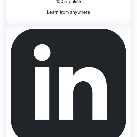
100% online
Learn from anywhere