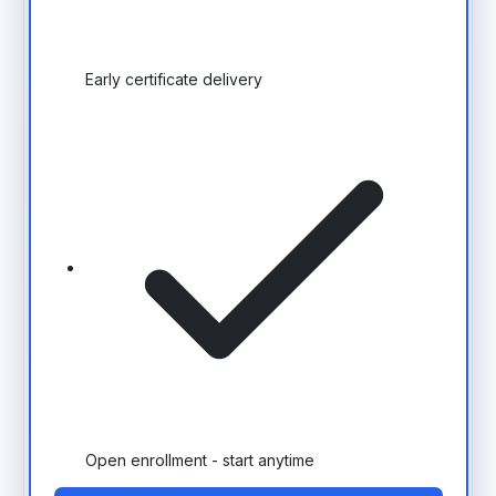
Early certificate delivery
Open enrollment - start anytime