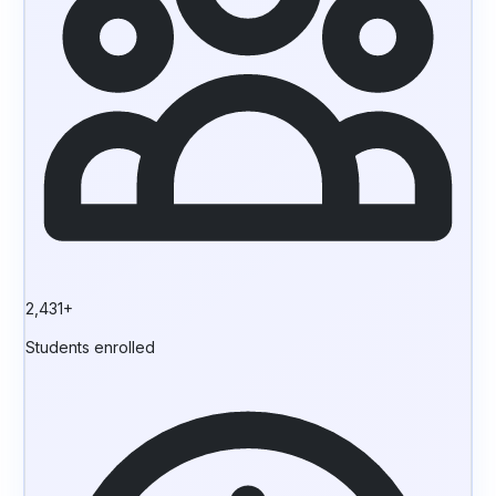
2,431+
Students enrolled