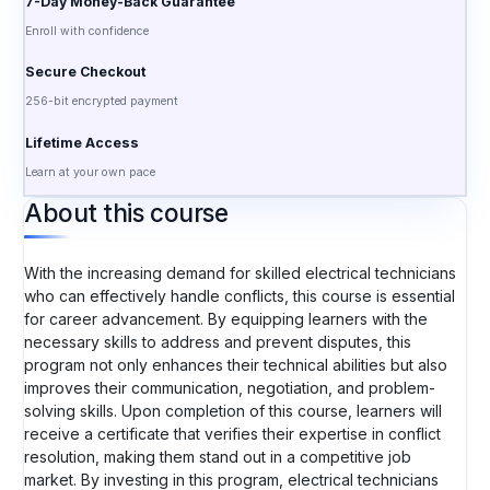
7-Day Money-Back Guarantee
Enroll with confidence
Secure Checkout
256-bit encrypted payment
Lifetime Access
Learn at your own pace
About this course
With the increasing demand for skilled electrical technicians
who can effectively handle conflicts, this course is essential
for career advancement. By equipping learners with the
necessary skills to address and prevent disputes, this
program not only enhances their technical abilities but also
improves their communication, negotiation, and problem-
solving skills. Upon completion of this course, learners will
receive a certificate that verifies their expertise in conflict
resolution, making them stand out in a competitive job
market. By investing in this program, electrical technicians