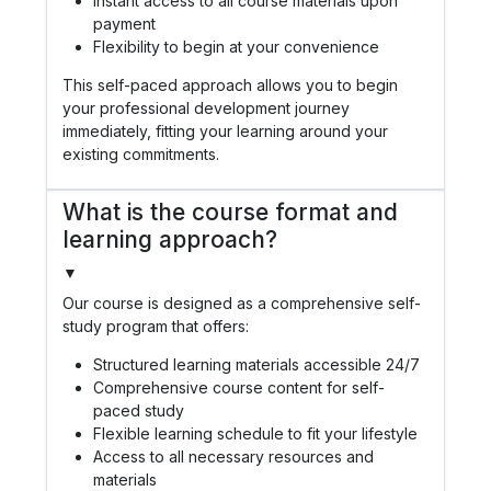
Instant access to all course materials upon
payment
Flexibility to begin at your convenience
This self-paced approach allows you to begin
your professional development journey
immediately, fitting your learning around your
existing commitments.
What is the course format and
learning approach?
▼
Our course is designed as a comprehensive self-
study program that offers:
Structured learning materials accessible 24/7
Comprehensive course content for self-
paced study
Flexible learning schedule to fit your lifestyle
Access to all necessary resources and
materials