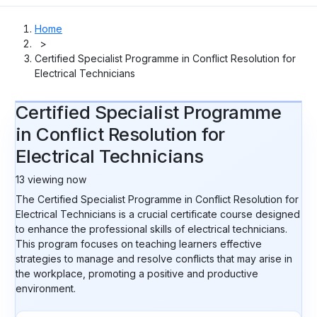
Home
>
Certified Specialist Programme in Conflict Resolution for
Electrical Technicians
Certified Specialist Programme
in Conflict Resolution for
Electrical Technicians
13
viewing now
The Certified Specialist Programme in Conflict Resolution for
Electrical Technicians is a crucial certificate course designed
to enhance the professional skills of electrical technicians.
This program focuses on teaching learners effective
strategies to manage and resolve conflicts that may arise in
the workplace, promoting a positive and productive
environment.