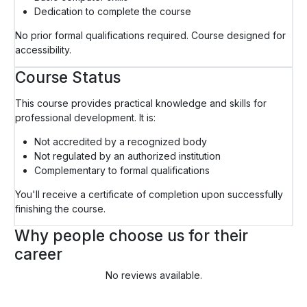
Dedication to complete the course
No prior formal qualifications required. Course designed for
accessibility.
Course Status
This course provides practical knowledge and skills for
professional development. It is:
Not accredited by a recognized body
Not regulated by an authorized institution
Complementary to formal qualifications
You'll receive a certificate of completion upon successfully
finishing the course.
Why people choose us for their
career
No reviews available.