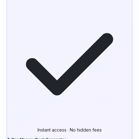
Instant access · No hidden fees