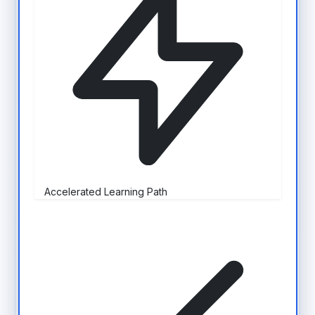
Accelerated Learning Path