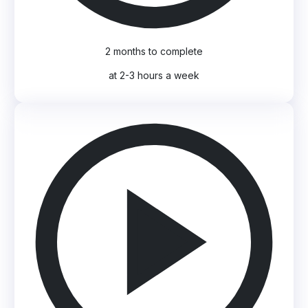
2 months to complete
at 2-3 hours a week