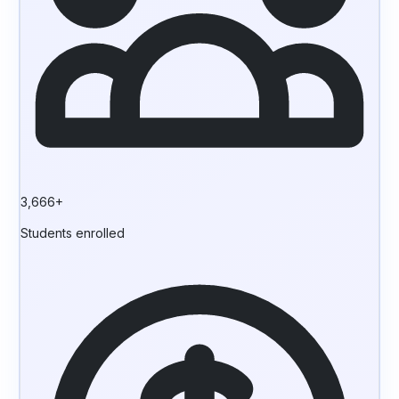
3,666+
Students enrolled