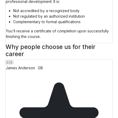
professional development. It is:
Not accredited by a recognized body
Not regulated by an authorized institution
Complementary to formal qualifications
You'll receive a certificate of completion upon successfully
finishing the course.
Why people choose us for their
career
🇬🇧
James Anderson
GB