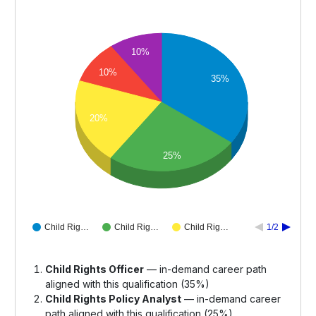
10%
10%
35%
20%
25%
Child Rig…
Child Rig…
Child Rig…
1/2
Child Rights Officer
— in-demand career path
aligned with this qualification (35%)
Child Rights Policy Analyst
— in-demand career
path aligned with this qualification (25%)