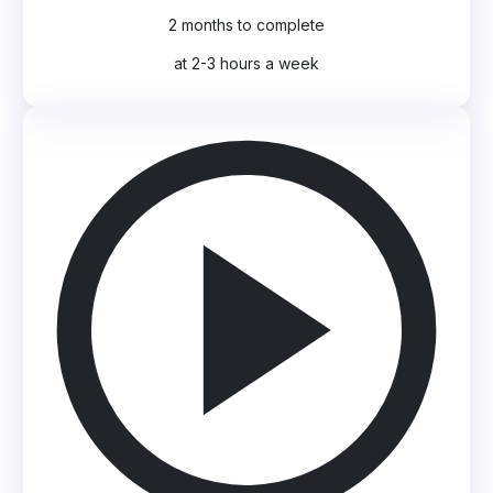
2 months to complete
at 2-3 hours a week