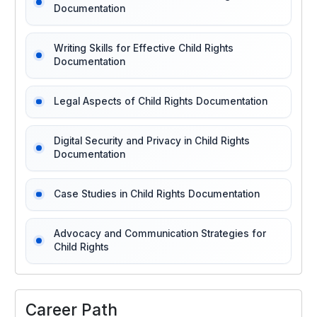
Documentation
Writing Skills for Effective Child Rights
Documentation
Legal Aspects of Child Rights Documentation
Digital Security and Privacy in Child Rights
Documentation
Case Studies in Child Rights Documentation
Advocacy and Communication Strategies for
Child Rights
Career Path