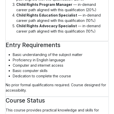
Child Rights Program Manager
— in-demand
career path aligned with this qualification (20%)
Child Rights Education Specialist
— in-demand
career path aligned with this qualification (10%)
Child Rights Advocacy Specialist
— in-demand
career path aligned with this qualification (10%)
Entry Requirements
Basic understanding of the subject matter
Proficiency in English language
Computer and internet access
Basic computer skills
Dedication to complete the course
No prior formal qualifications required. Course designed for
accessibility.
Course Status
This course provides practical knowledge and skills for