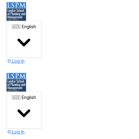
🇺🇸
English
Log In
🇺🇸
English
Log In