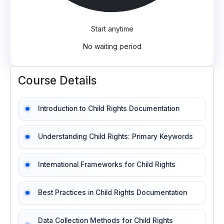
Start anytime
No waiting period
Course Details
Introduction to Child Rights Documentation
Understanding Child Rights: Primary Keywords
International Frameworks for Child Rights
Best Practices in Child Rights Documentation
Data Collection Methods for Child Rights