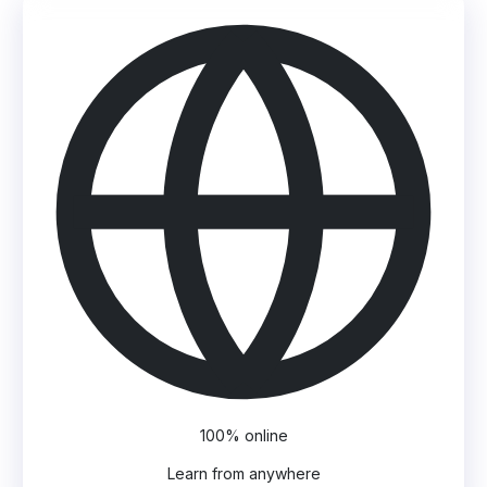
100% online
Learn from anywhere