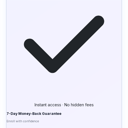
Instant access · No hidden fees
7-Day Money-Back Guarantee
Enroll with confidence