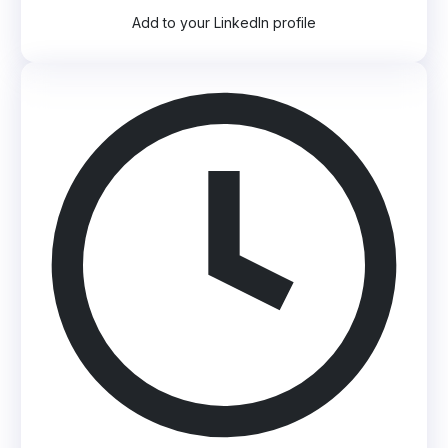
Add to your LinkedIn profile