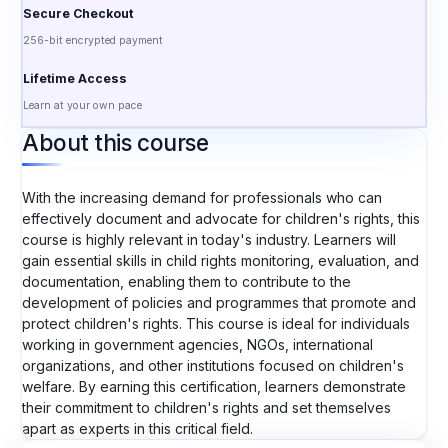
Secure Checkout
256-bit encrypted payment
Lifetime Access
Learn at your own pace
About this course
With the increasing demand for professionals who can
effectively document and advocate for children's rights, this
course is highly relevant in today's industry. Learners will
gain essential skills in child rights monitoring, evaluation, and
documentation, enabling them to contribute to the
development of policies and programmes that promote and
protect children's rights. This course is ideal for individuals
working in government agencies, NGOs, international
organizations, and other institutions focused on children's
welfare. By earning this certification, learners demonstrate
their commitment to children's rights and set themselves
apart as experts in this critical field.