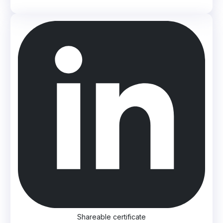
Shareable certificate