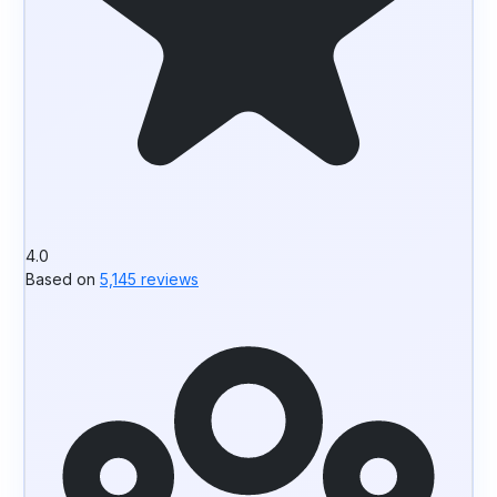
4.0
Based on
5,145 reviews