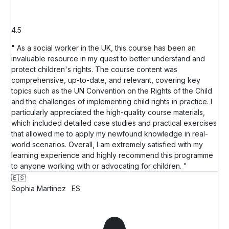
4.5
" As a social worker in the UK, this course has been an
invaluable resource in my quest to better understand and
protect children's rights. The course content was
comprehensive, up-to-date, and relevant, covering key
topics such as the UN Convention on the Rights of the Child
and the challenges of implementing child rights in practice. I
particularly appreciated the high-quality course materials,
which included detailed case studies and practical exercises
that allowed me to apply my newfound knowledge in real-
world scenarios. Overall, I am extremely satisfied with my
learning experience and highly recommend this programme
to anyone working with or advocating for children. "
🇪🇸
Sophia Martinez
ES