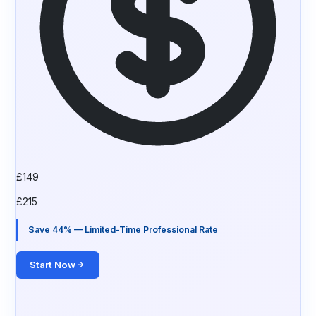
£
149
£
215
Save 44% — Limited-Time Professional Rate
Start Now