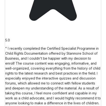
5.0
" I recently completed the Certified Specialist Programme in
Child Rights Documentation offered by Stanmore School of
Business, and I couldn't be happier with my decision to
enroll! The course content was engaging, informative, and
well-organized, covering everything from the history of child
rights to the latest research and best practices in the field. I
especially enjoyed the interactive quizzes and discussion
forums, which allowed me to connect with fellow students
and deepen my understanding of the material. As a result of
taking this course, I feel more confident and capable in my
work as a child advocate, and I would highly recommend it to
anyone looking to make a difference in the lives of children.