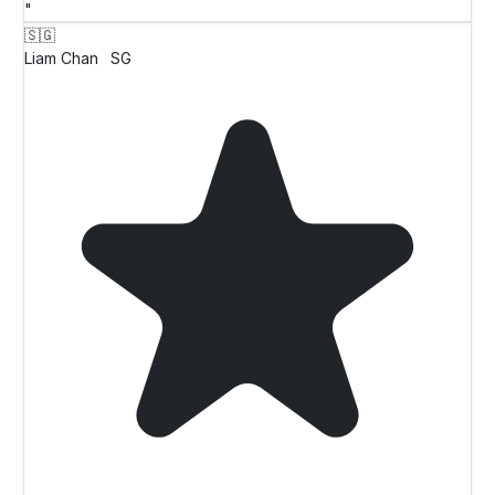
"
🇸🇬
Liam Chan
SG