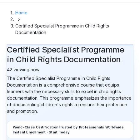
Home
>
Certified Specialist Programme in Child Rights
Documentation
Certified Specialist Programme
in Child Rights Documentation
42
viewing now
The Certified Specialist Programme in Child Rights
Documentation is a comprehensive course that equips
learners with the necessary skills to excel in child rights
documentation. This programme emphasizes the importance
of documenting children's rights to ensure their protection
and promotion.
World-Class Certification
Trusted by Professionals Worldwide
Instant Enrollment · Start Today