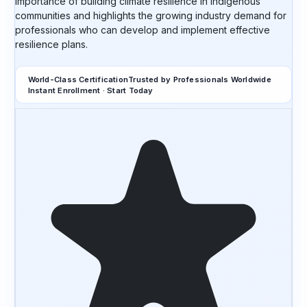
importance of building climate resilience in Indigenous
communities and highlights the growing industry demand for
professionals who can develop and implement effective
resilience plans.
World-Class Certification
Trusted by Professionals Worldwide
Instant Enrollment · Start Today