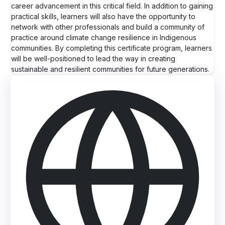
career advancement in this critical field. In addition to gaining
practical skills, learners will also have the opportunity to
network with other professionals and build a community of
practice around climate change resilience in Indigenous
communities. By completing this certificate program, learners
will be well-positioned to lead the way in creating
sustainable and resilient communities for future generations.