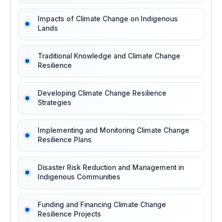
Impacts of Climate Change on Indigenous
Lands
Traditional Knowledge and Climate Change
Resilience
Developing Climate Change Resilience
Strategies
Implementing and Monitoring Climate Change
Resilience Plans
Disaster Risk Reduction and Management in
Indigenous Communities
Funding and Financing Climate Change
Resilience Projects