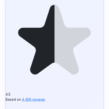
4.5
Based on
4,456 reviews