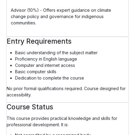
Advisor (10%) - Offers expert guidance on climate
change policy and governance for indigenous
communities.
Entry Requirements
Basic understanding of the subject matter
Proficiency in English language
Computer and internet access
Basic computer skills
Dedication to complete the course
No prior formal qualifications required. Course designed for
accessibility.
Course Status
This course provides practical knowledge and skills for
professional development. It is: