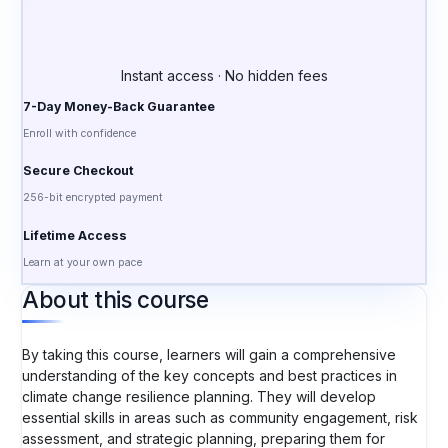
Instant access · No hidden fees
7-Day Money-Back Guarantee
Enroll with confidence
Secure Checkout
256-bit encrypted payment
Lifetime Access
Learn at your own pace
About this course
By taking this course, learners will gain a comprehensive
understanding of the key concepts and best practices in
climate change resilience planning. They will develop
essential skills in areas such as community engagement, risk
assessment, and strategic planning, preparing them for