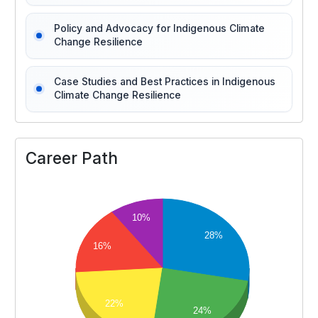
Policy and Advocacy for Indigenous Climate
Change Resilience
Case Studies and Best Practices in Indigenous
Climate Change Resilience
Career Path
10%
28%
16%
22%
24%