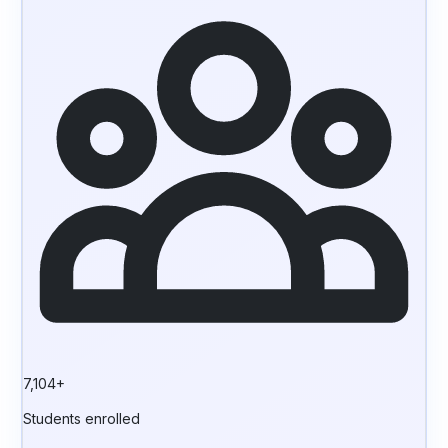
7,104+
Students enrolled