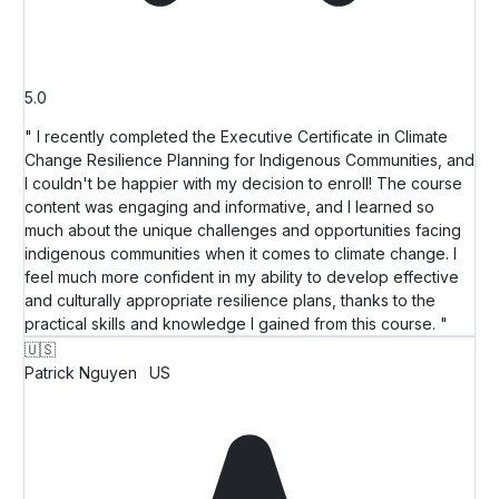
5.0
" I recently completed the Executive Certificate in Climate
Change Resilience Planning for Indigenous Communities, and
I couldn't be happier with my decision to enroll! The course
content was engaging and informative, and I learned so
much about the unique challenges and opportunities facing
indigenous communities when it comes to climate change. I
feel much more confident in my ability to develop effective
and culturally appropriate resilience plans, thanks to the
practical skills and knowledge I gained from this course. "
🇺🇸
Patrick Nguyen
US