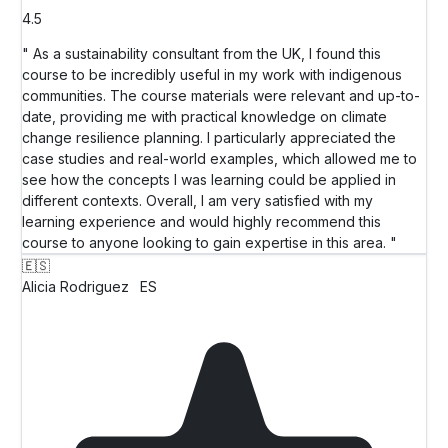
4.5
" As a sustainability consultant from the UK, I found this
course to be incredibly useful in my work with indigenous
communities. The course materials were relevant and up-to-
date, providing me with practical knowledge on climate
change resilience planning. I particularly appreciated the
case studies and real-world examples, which allowed me to
see how the concepts I was learning could be applied in
different contexts. Overall, I am very satisfied with my
learning experience and would highly recommend this
course to anyone looking to gain expertise in this area. "
🇪🇸
Alicia Rodriguez
ES