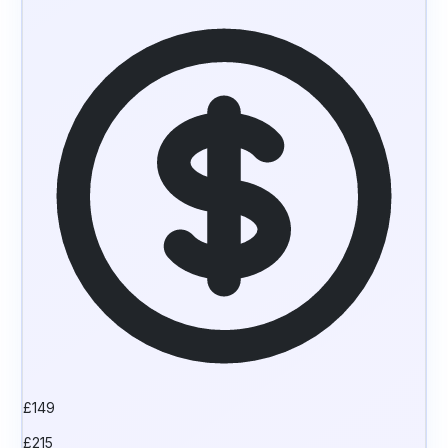
£
149
£
215