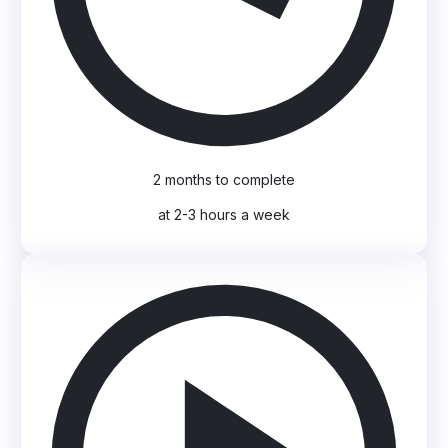
2 months to complete
at 2-3 hours a week