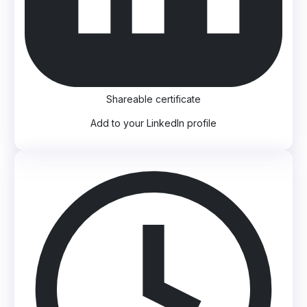
Shareable certificate
Add to your LinkedIn profile