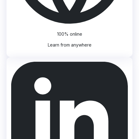
100% online
Learn from anywhere