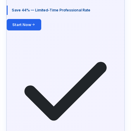
Save 44% — Limited-Time Professional Rate
Start Now