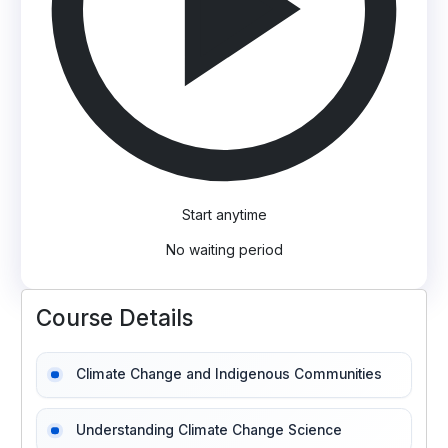
Start anytime
No waiting period
Course Details
Climate Change and Indigenous Communities
Understanding Climate Change Science