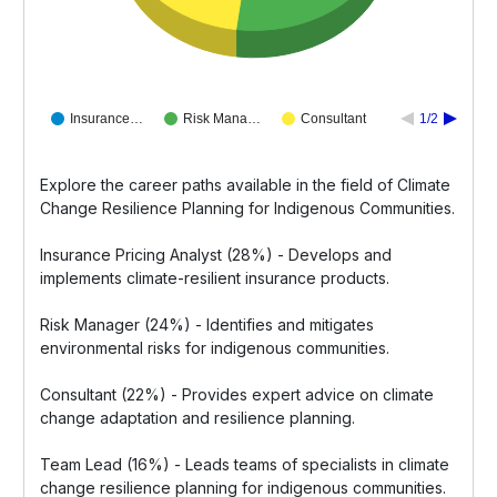
Insurance…
Risk Mana…
Consultant
1/2
Explore the career paths available in the field of Climate
Change Resilience Planning for Indigenous Communities.
Insurance Pricing Analyst (28%) - Develops and
implements climate-resilient insurance products.
Risk Manager (24%) - Identifies and mitigates
environmental risks for indigenous communities.
Consultant (22%) - Provides expert advice on climate
change adaptation and resilience planning.
Team Lead (16%) - Leads teams of specialists in climate
change resilience planning for indigenous communities.