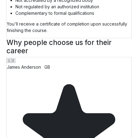
Not accredited by a recognized body
Not regulated by an authorized institution
Complementary to formal qualifications
You'll receive a certificate of completion upon successfully
finishing the course.
Why people choose us for their
career
🇬🇧
James Anderson
GB