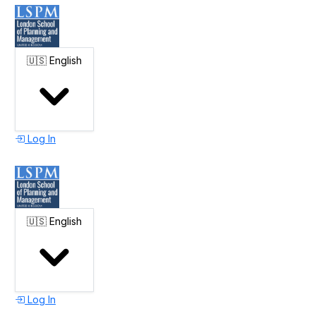
🇺🇸
English
Log In
🇺🇸
English
Log In