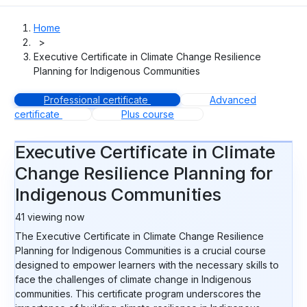
Home
>
Executive Certificate in Climate Change Resilience
Planning for Indigenous Communities
Professional certificate
Advanced
certificate
Plus course
Executive Certificate in Climate
Change Resilience Planning for
Indigenous Communities
41
viewing now
The Executive Certificate in Climate Change Resilience
Planning for Indigenous Communities is a crucial course
designed to empower learners with the necessary skills to
face the challenges of climate change in Indigenous
communities. This certificate program underscores the