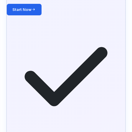
Start Now