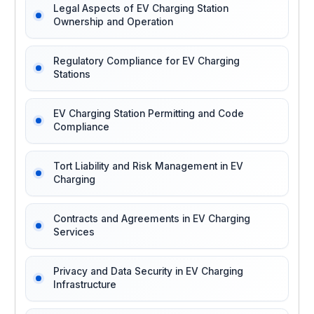
Legal Aspects of EV Charging Station
Ownership and Operation
Regulatory Compliance for EV Charging
Stations
EV Charging Station Permitting and Code
Compliance
Tort Liability and Risk Management in EV
Charging
Contracts and Agreements in EV Charging
Services
Privacy and Data Security in EV Charging
Infrastructure