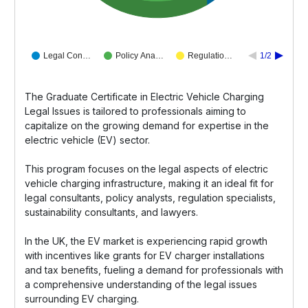
Legal Con…
Policy Ana…
Regulatio…
1/2
The Graduate Certificate in Electric Vehicle Charging
Legal Issues is tailored to professionals aiming to
capitalize on the growing demand for expertise in the
electric vehicle (EV) sector.
This program focuses on the legal aspects of electric
vehicle charging infrastructure, making it an ideal fit for
legal consultants, policy analysts, regulation specialists,
sustainability consultants, and lawyers.
In the UK, the EV market is experiencing rapid growth
with incentives like grants for EV charger installations
and tax benefits, fueling a demand for professionals with
a comprehensive understanding of the legal issues
surrounding EV charging.