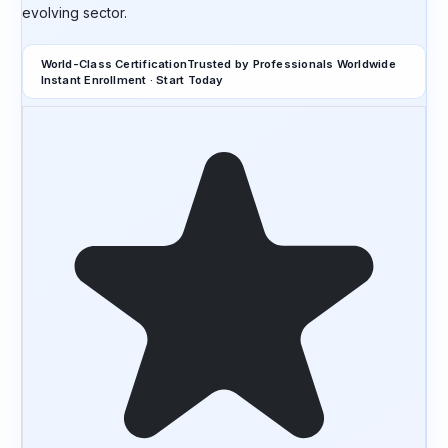
evolving sector.
World-Class Certification
Trusted by Professionals Worldwide
Instant Enrollment · Start Today