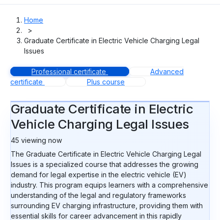
Home
>
Graduate Certificate in Electric Vehicle Charging Legal
Issues
Professional certificate
Advanced
certificate
Plus course
Graduate Certificate in Electric
Vehicle Charging Legal Issues
45
viewing now
The Graduate Certificate in Electric Vehicle Charging Legal
Issues is a specialized course that addresses the growing
demand for legal expertise in the electric vehicle (EV)
industry. This program equips learners with a comprehensive
understanding of the legal and regulatory frameworks
surrounding EV charging infrastructure, providing them with
essential skills for career advancement in this rapidly