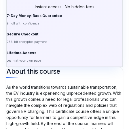
Instant access · No hidden fees
7-Day Money-Back Guarantee
Enroll with confidence
Secure Checkout
256-bit encrypted payment
Lifetime Access
Learn at your own pace
About this course
As the world transitions towards sustainable transportation,
the EV industry is experiencing unprecedented growth. With
this growth comes a need for legal professionals who can
navigate the complex web of regulations and policies that
govern EV charging. This certificate course offers a unique
opportunity for learners to gain a competitive edge in this
high-growth field. By the end of the course, learners will