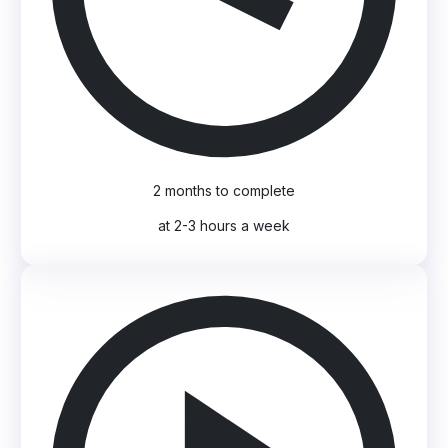
2 months to complete
at 2-3 hours a week