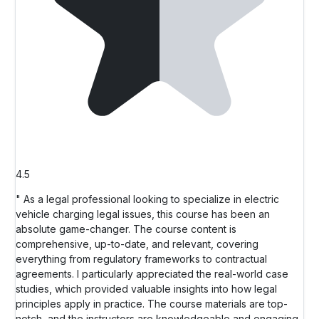
4.5
" As a legal professional looking to specialize in electric
vehicle charging legal issues, this course has been an
absolute game-changer. The course content is
comprehensive, up-to-date, and relevant, covering
everything from regulatory frameworks to contractual
agreements. I particularly appreciated the real-world case
studies, which provided valuable insights into how legal
principles apply in practice. The course materials are top-
notch, and the instructors are knowledgeable and engaging.