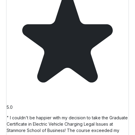
5.0
" I couldn't be happier with my decision to take the Graduate
Certificate in Electric Vehicle Charging Legal Issues at
Stanmore School of Business! The course exceeded my