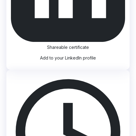
Shareable certificate
Add to your LinkedIn profile