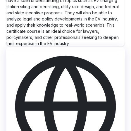
have a solid understanding of topics such as EV charging
station siting and permitting, utility rate design, and federal
and state incentive programs. They will also be able to
analyze legal and policy developments in the EV industry,
and apply their knowledge to real-world scenarios. This
certificate course is an ideal choice for lawyers,
policymakers, and other professionals seeking to deepen
their expertise in the EV industry.