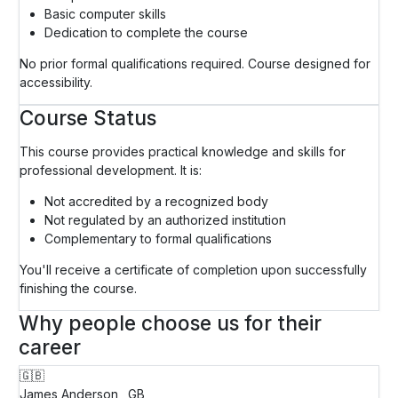
Basic computer skills
Dedication to complete the course
No prior formal qualifications required. Course designed for
accessibility.
Course Status
This course provides practical knowledge and skills for
professional development. It is:
Not accredited by a recognized body
Not regulated by an authorized institution
Complementary to formal qualifications
You'll receive a certificate of completion upon successfully
finishing the course.
Why people choose us for their
career
🇬🇧
James Anderson
GB