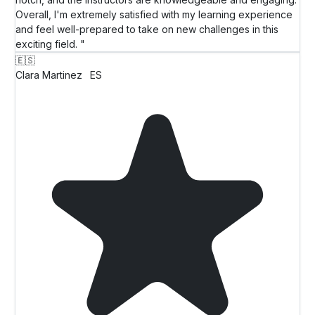
Overall, I'm extremely satisfied with my learning experience
and feel well-prepared to take on new challenges in this
exciting field. "
🇪🇸
Clara Martinez
ES