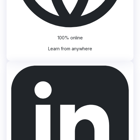
100% online
Learn from anywhere