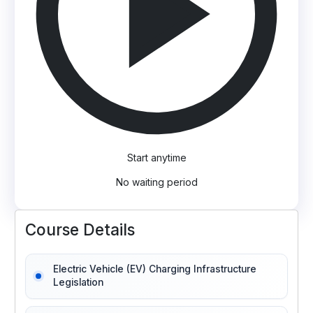
Start anytime
No waiting period
Course Details
Electric Vehicle (EV) Charging Infrastructure
Legislation