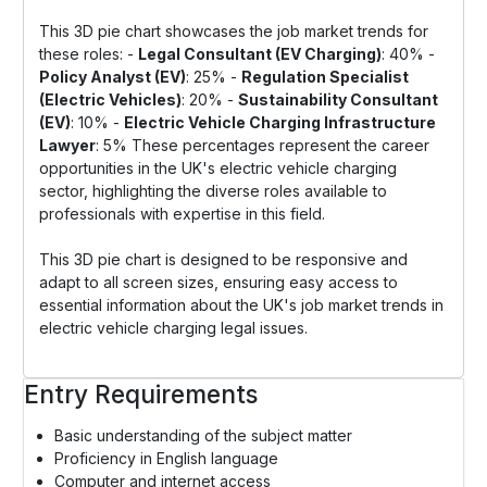
This 3D pie chart showcases the job market trends for
these roles: -
Legal Consultant (EV Charging)
: 40% -
Policy Analyst (EV)
: 25% -
Regulation Specialist
(Electric Vehicles)
: 20% -
Sustainability Consultant
(EV)
: 10% -
Electric Vehicle Charging Infrastructure
Lawyer
: 5% These percentages represent the career
opportunities in the UK's electric vehicle charging
sector, highlighting the diverse roles available to
professionals with expertise in this field.
This 3D pie chart is designed to be responsive and
adapt to all screen sizes, ensuring easy access to
essential information about the UK's job market trends in
electric vehicle charging legal issues.
Entry Requirements
Basic understanding of the subject matter
Proficiency in English language
Computer and internet access