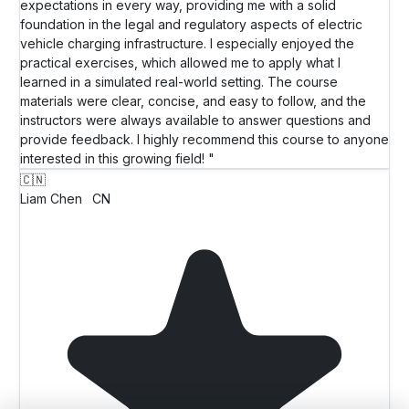
expectations in every way, providing me with a solid
foundation in the legal and regulatory aspects of electric
vehicle charging infrastructure. I especially enjoyed the
practical exercises, which allowed me to apply what I
learned in a simulated real-world setting. The course
materials were clear, concise, and easy to follow, and the
instructors were always available to answer questions and
provide feedback. I highly recommend this course to anyone
interested in this growing field! "
🇨🇳
Liam Chen
CN