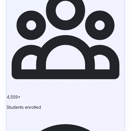
4,559+
Students enrolled