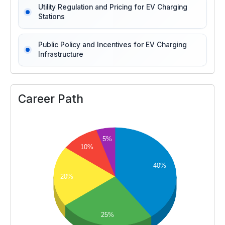
Utility Regulation and Pricing for EV Charging
Stations
Public Policy and Incentives for EV Charging
Infrastructure
Career Path
5%
10%
40%
20%
25%