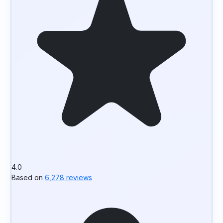
4.0
Based on
6,278 reviews