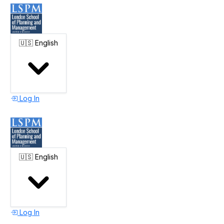
🇺🇸
English
Log In
🇺🇸
English
Log In