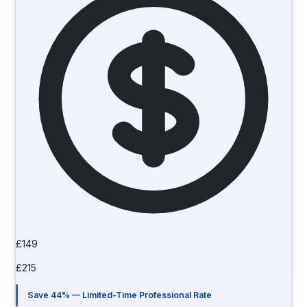
£
149
£
215
Save 44% — Limited-Time Professional Rate