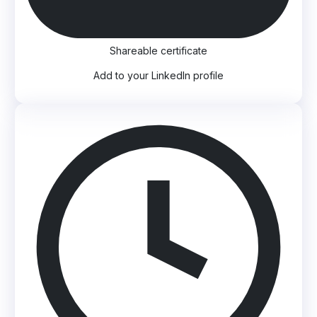
Shareable certificate
Add to your LinkedIn profile