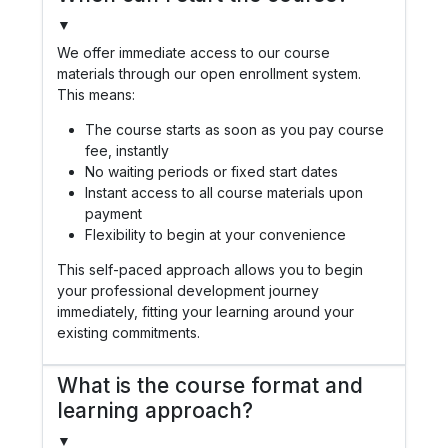
▼
We offer immediate access to our course
materials through our open enrollment system.
This means:
The course starts as soon as you pay course
fee, instantly
No waiting periods or fixed start dates
Instant access to all course materials upon
payment
Flexibility to begin at your convenience
This self-paced approach allows you to begin
your professional development journey
immediately, fitting your learning around your
existing commitments.
What is the course format and
learning approach?
▼