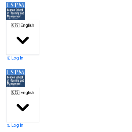
🇺🇸
English
Log In
🇺🇸
English
Log In