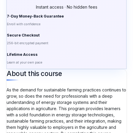
Instant access · No hidden fees
7-Day Money-Back Guarantee
Enroll with confidence
Secure Checkout
256-bit encrypted payment
Lifetime Access
Learn at your own pace
About this course
As the demand for sustainable farming practices continues to
grow, so does the need for professionals with a deep
understanding of energy storage systems and their
applications in agriculture. This program provides learners
with a solid foundation in energy storage technologies,
sustainable farming practices, and their integration, making
them highly valuable to employers in the agriculture and