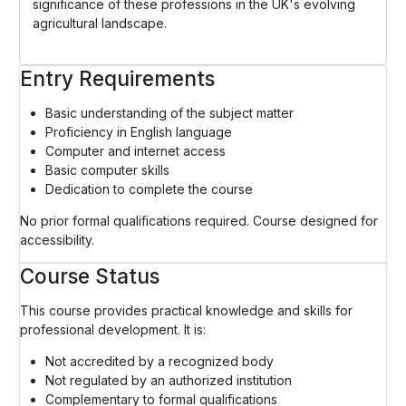
significance of these professions in the UK's evolving
agricultural landscape.
Entry Requirements
Basic understanding of the subject matter
Proficiency in English language
Computer and internet access
Basic computer skills
Dedication to complete the course
No prior formal qualifications required. Course designed for
accessibility.
Course Status
This course provides practical knowledge and skills for
professional development. It is:
Not accredited by a recognized body
Not regulated by an authorized institution
Complementary to formal qualifications