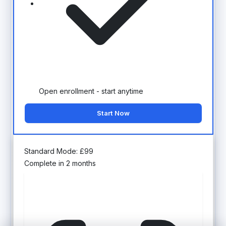
Open enrollment - start anytime
Start Now
Standard Mode:
£
99
Complete in 2 months