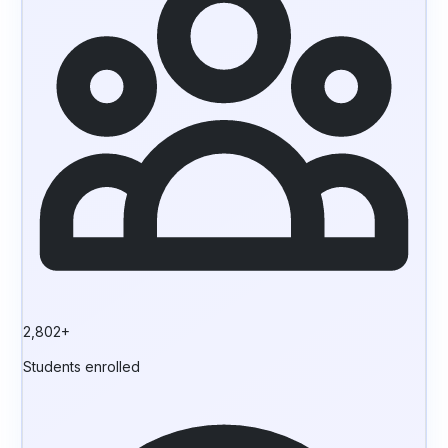
2,802+
Students enrolled