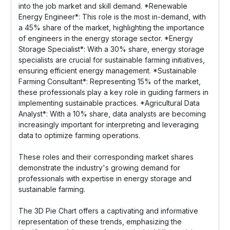
into the job market and skill demand. *Renewable
Energy Engineer*: This role is the most in-demand, with
a 45% share of the market, highlighting the importance
of engineers in the energy storage sector. *Energy
Storage Specialist*: With a 30% share, energy storage
specialists are crucial for sustainable farming initiatives,
ensuring efficient energy management. *Sustainable
Farming Consultant*: Representing 15% of the market,
these professionals play a key role in guiding farmers in
implementing sustainable practices. *Agricultural Data
Analyst*: With a 10% share, data analysts are becoming
increasingly important for interpreting and leveraging
data to optimize farming operations.
These roles and their corresponding market shares
demonstrate the industry's growing demand for
professionals with expertise in energy storage and
sustainable farming.
The 3D Pie Chart offers a captivating and informative
representation of these trends, emphasizing the