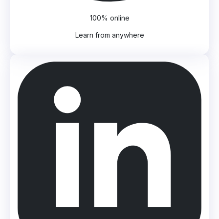
100% online
Learn from anywhere