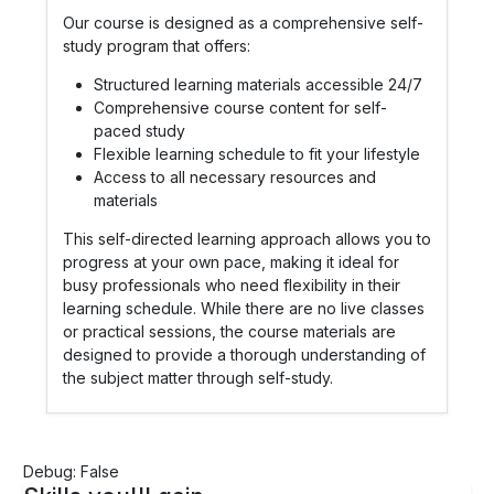
Our course is designed as a comprehensive self-
study program that offers:
Structured learning materials accessible 24/7
Comprehensive course content for self-
paced study
Flexible learning schedule to fit your lifestyle
Access to all necessary resources and
materials
This self-directed learning approach allows you to
progress at your own pace, making it ideal for
busy professionals who need flexibility in their
learning schedule. While there are no live classes
or practical sessions, the course materials are
designed to provide a thorough understanding of
the subject matter through self-study.
Debug: False