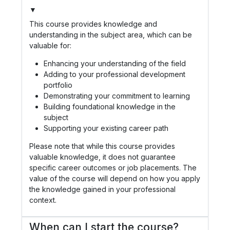
▼
This course provides knowledge and
understanding in the subject area, which can be
valuable for:
Enhancing your understanding of the field
Adding to your professional development
portfolio
Demonstrating your commitment to learning
Building foundational knowledge in the
subject
Supporting your existing career path
Please note that while this course provides
valuable knowledge, it does not guarantee
specific career outcomes or job placements. The
value of the course will depend on how you apply
the knowledge gained in your professional
context.
When can I start the course?