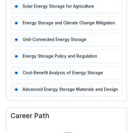
Solar Energy Storage for Agriculture
Energy Storage and Climate Change Mitigation
Grid-Connected Energy Storage
Energy Storage Policy and Regulation
Cost-Benefit Analysis of Energy Storage
Advanced Energy Storage Materials and Design
Career Path