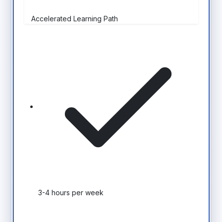
Accelerated Learning Path
3-4 hours per week