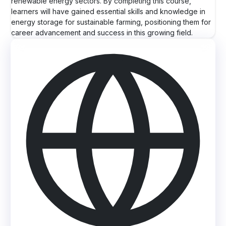
renewable energy sectors. By completing this course,
learners will have gained essential skills and knowledge in
energy storage for sustainable farming, positioning them for
career advancement and success in this growing field.