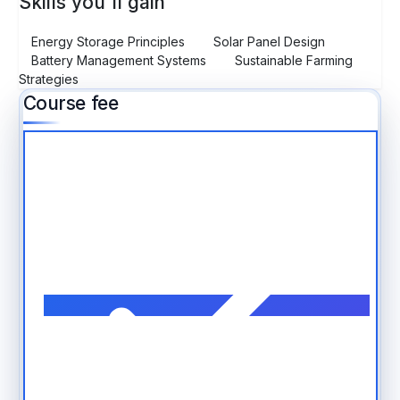
Skills you'll gain
Energy Storage Principles
Solar Panel Design
Battery Management Systems
Sustainable Farming
Strategies
Course fee