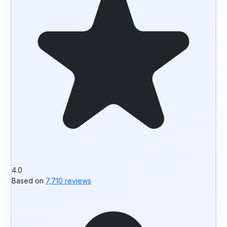
4.0
Based on
7,710 reviews