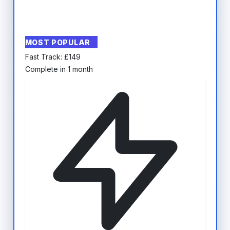
MOST POPULAR
Fast Track:
£
149
Complete in 1 month