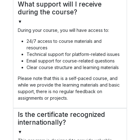
What support will I receive
during the course?
▼
During your course, you will have access to:
24/7 access to course materials and
resources
Technical support for platform-related issues
Email support for course-related questions
Clear course structure and learning materials
Please note that this is a self-paced course, and
while we provide the learning materials and basic
support, there is no regular feedback on
assignments or projects.
Is the certificate recognized
internationally?
▼