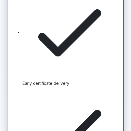
Early certificate delivery