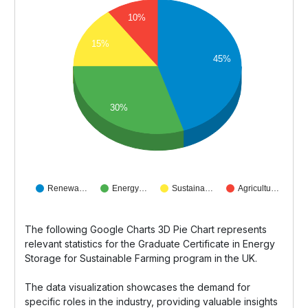
10%
15%
45%
30%
Renewa…
Energy…
Sustaina…
Agricultu…
The following Google Charts 3D Pie Chart represents
relevant statistics for the Graduate Certificate in Energy
Storage for Sustainable Farming program in the UK.
The data visualization showcases the demand for
specific roles in the industry, providing valuable insights