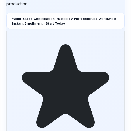
production.
World-Class Certification
Trusted by Professionals Worldwide
Instant Enrollment · Start Today