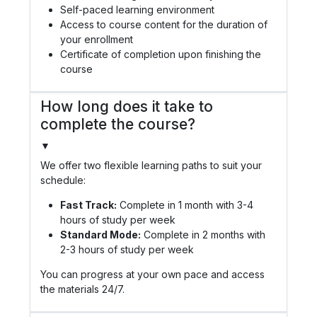
Self-paced learning environment
Access to course content for the duration of
your enrollment
Certificate of completion upon finishing the
course
How long does it take to
complete the course?
▼
We offer two flexible learning paths to suit your
schedule:
Fast Track:
Complete in 1 month with 3-4
hours of study per week
Standard Mode:
Complete in 2 months with
2-3 hours of study per week
You can progress at your own pace and access
the materials 24/7.