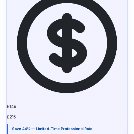
£
149
£
215
Save 44% — Limited-Time Professional Rate