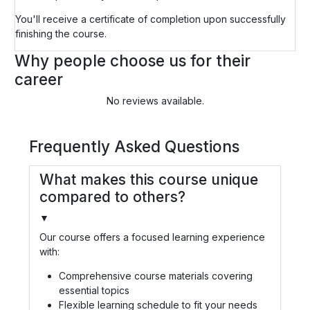
You'll receive a certificate of completion upon successfully
finishing the course.
Why people choose us for their
career
No reviews available.
Frequently Asked Questions
What makes this course unique
compared to others?
▼
Our course offers a focused learning experience
with:
Comprehensive course materials covering
essential topics
Flexible learning schedule to fit your needs