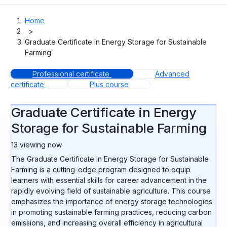
Home
>
Graduate Certificate in Energy Storage for Sustainable
Farming
Professional certificate
Advanced
certificate
Plus course
Graduate Certificate in Energy
Storage for Sustainable Farming
13
viewing now
The Graduate Certificate in Energy Storage for Sustainable
Farming is a cutting-edge program designed to equip
learners with essential skills for career advancement in the
rapidly evolving field of sustainable agriculture. This course
emphasizes the importance of energy storage technologies
in promoting sustainable farming practices, reducing carbon
emissions, and increasing overall efficiency in agricultural