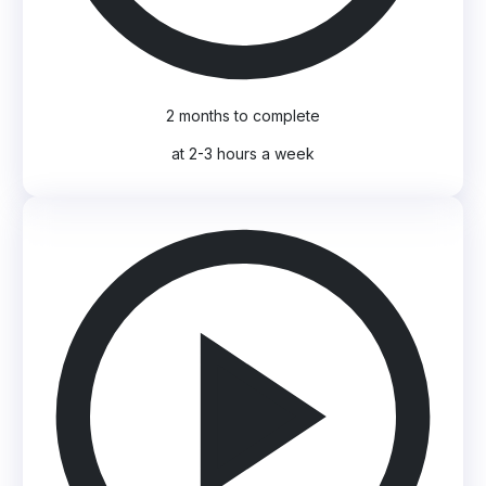
2 months to complete
at 2-3 hours a week