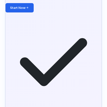
Start Now