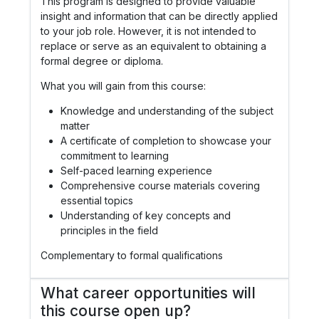
This program is designed to provide valuable
insight and information that can be directly applied
to your job role. However, it is not intended to
replace or serve as an equivalent to obtaining a
formal degree or diploma.
What you will gain from this course:
Knowledge and understanding of the subject
matter
A certificate of completion to showcase your
commitment to learning
Self-paced learning experience
Comprehensive course materials covering
essential topics
Understanding of key concepts and
principles in the field
Complementary to formal qualifications
What career opportunities will
this course open up?