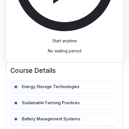
Start anytime
No waiting period
Course Details
Energy Storage Technologies
Sustainable Farming Practices
Battery Management Systems