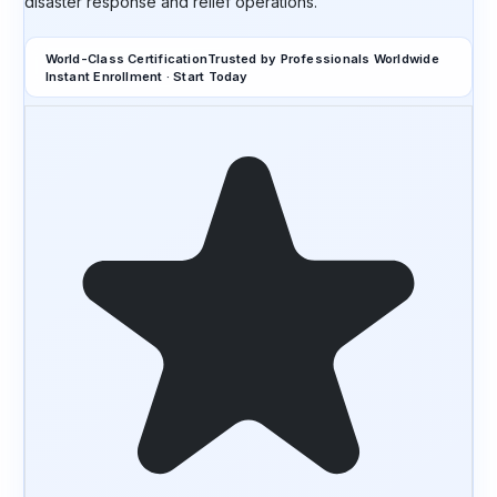
disaster response and relief operations.
World-Class Certification
Trusted by Professionals Worldwide
Instant Enrollment · Start Today