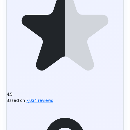
4.5
Based on
7,634 reviews