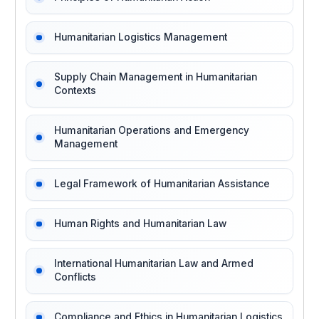
Humanitarian Logistics Management
Supply Chain Management in Humanitarian
Contexts
Humanitarian Operations and Emergency
Management
Legal Framework of Humanitarian Assistance
Human Rights and Humanitarian Law
International Humanitarian Law and Armed
Conflicts
Compliance and Ethics in Humanitarian Logistics