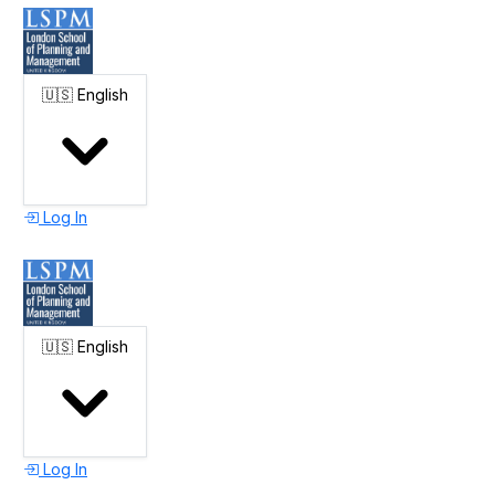
🇺🇸
English
Log In
🇺🇸
English
Log In