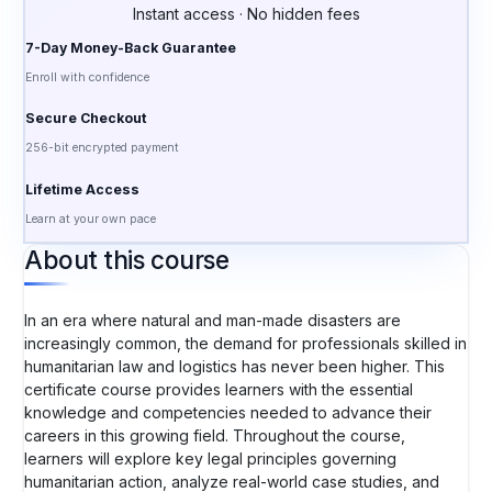
Instant access · No hidden fees
7-Day Money-Back Guarantee
Enroll with confidence
Secure Checkout
256-bit encrypted payment
Lifetime Access
Learn at your own pace
About this course
In an era where natural and man-made disasters are
increasingly common, the demand for professionals skilled in
humanitarian law and logistics has never been higher. This
certificate course provides learners with the essential
knowledge and competencies needed to advance their
careers in this growing field. Throughout the course,
learners will explore key legal principles governing
humanitarian action, analyze real-world case studies, and