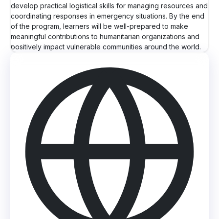
develop practical logistical skills for managing resources and
coordinating responses in emergency situations. By the end
of the program, learners will be well-prepared to make
meaningful contributions to humanitarian organizations and
positively impact vulnerable communities around the world.