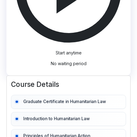
Start anytime
No waiting period
Course Details
Graduate Certificate in Humanitarian Law
Introduction to Humanitarian Law
Principles of Humanitarian Action