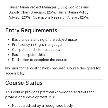
Humanitarian Project Manager (30%) Logistics and
Supply Chain Specialist (25%) Humanitarian Policy
Advisor (20%) Operations Research Analyst (25%)
Entry Requirements
Basic understanding of the subject matter
Proficiency in English language
Computer and internet access
Basic computer skills
Dedication to complete the course
No prior formal qualifications required. Course designed for
accessibility.
Course Status
This course provides practical knowledge and skills for
professional development. It is:
Not accredited by a recognized body