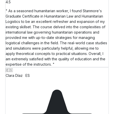
4.5
" As a seasoned humanitarian worker, I found Stanmore's
Graduate Certificate in Humanitarian Law and Humanitarian
Logistics to be an excellent refresher and expansion of my
existing skillset. The course delved into the complexities of
international law governing humanitarian operations and
provided me with up-to-date strategies for managing
logistical challenges in the field. The real-world case studies
and simulations were particularly helpful, allowing me to
apply theoretical concepts to practical situations. Overall, I
am extremely satisfied with the quality of education and the
expertise of the instructors. "
🇪🇸
Clara Díaz
ES