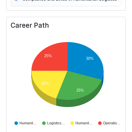
Career Path
25%
30%
20%
25%
Humanit…
Logistics…
Humanit…
Operatio…