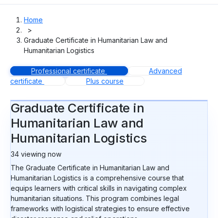
Home
>
Graduate Certificate in Humanitarian Law and
Humanitarian Logistics
Professional certificate
Advanced
certificate
Plus course
Graduate Certificate in
Humanitarian Law and
Humanitarian Logistics
33
viewing now
The Graduate Certificate in Humanitarian Law and
Humanitarian Logistics is a comprehensive course that
equips learners with critical skills in navigating complex
humanitarian situations. This program combines legal
frameworks with logistical strategies to ensure effective