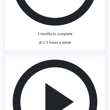
2 months to complete
at 2-3 hours a week