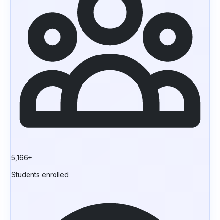
5,166+
Students enrolled