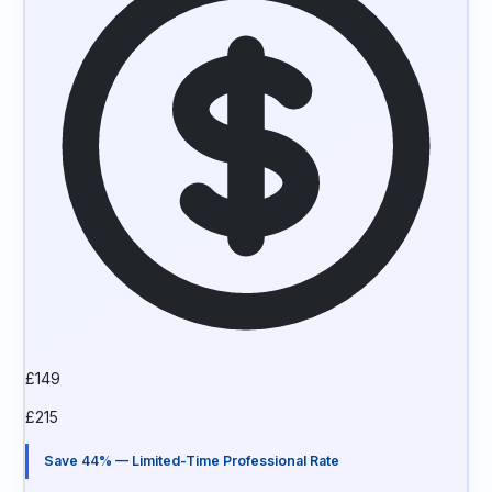
£
149
£
215
Save 44% — Limited-Time Professional Rate