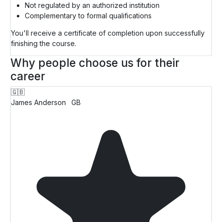
Not regulated by an authorized institution
Complementary to formal qualifications
You'll receive a certificate of completion upon successfully
finishing the course.
Why people choose us for their
career
🇬🇧
James Anderson
GB