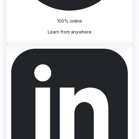
100% online
Learn from anywhere