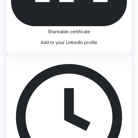
Shareable certificate
Add to your LinkedIn profile