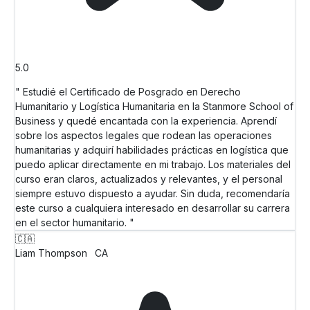
5.0
" Estudié el Certificado de Posgrado en Derecho
Humanitario y Logística Humanitaria en la Stanmore School of
Business y quedé encantada con la experiencia. Aprendí
sobre los aspectos legales que rodean las operaciones
humanitarias y adquirí habilidades prácticas en logística que
puedo aplicar directamente en mi trabajo. Los materiales del
curso eran claros, actualizados y relevantes, y el personal
siempre estuvo dispuesto a ayudar. Sin duda, recomendaría
este curso a cualquiera interesado en desarrollar su carrera
en el sector humanitario. "
🇨🇦
Liam Thompson
CA