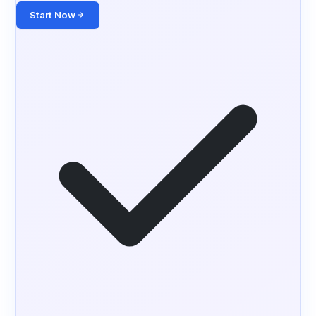
Start Now