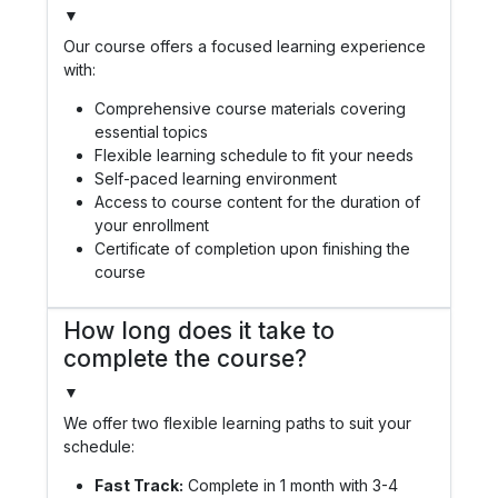
▼
Our course offers a focused learning experience
with:
Comprehensive course materials covering
essential topics
Flexible learning schedule to fit your needs
Self-paced learning environment
Access to course content for the duration of
your enrollment
Certificate of completion upon finishing the
course
How long does it take to
complete the course?
▼
We offer two flexible learning paths to suit your
schedule:
Fast Track:
Complete in 1 month with 3-4