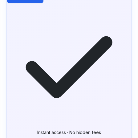
Instant access · No hidden fees