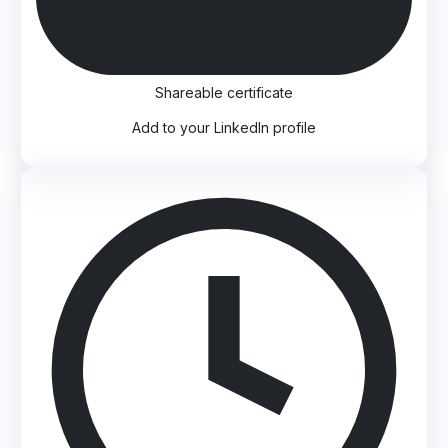
Shareable certificate
Add to your LinkedIn profile