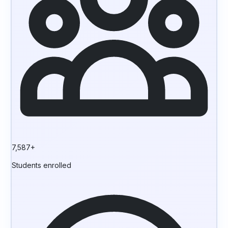
7,587+
Students enrolled