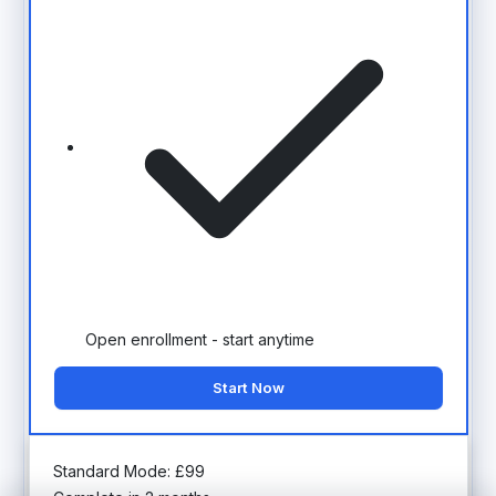
Open enrollment - start anytime
Start Now
Standard Mode:
£
99