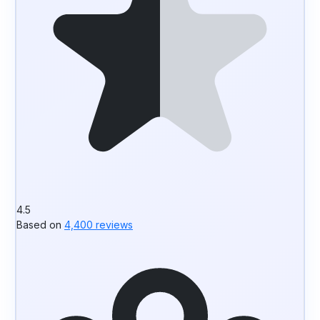
4.5
Based on
4,400 reviews