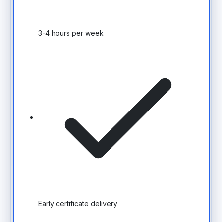
3-4 hours per week
Early certificate delivery