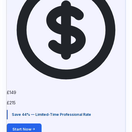
£
149
£
215
Save 44% — Limited-Time Professional Rate
Start Now