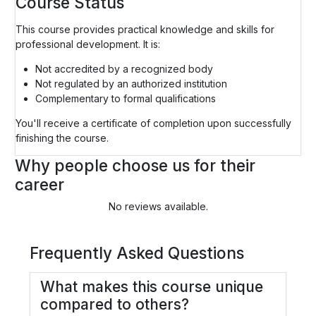
Course Status
This course provides practical knowledge and skills for
professional development. It is:
Not accredited by a recognized body
Not regulated by an authorized institution
Complementary to formal qualifications
You'll receive a certificate of completion upon successfully
finishing the course.
Why people choose us for their
career
No reviews available.
Frequently Asked Questions
What makes this course unique
compared to others?