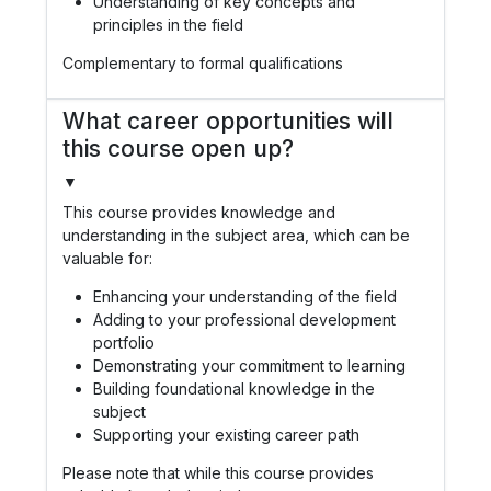
Understanding of key concepts and
principles in the field
Complementary to formal qualifications
What career opportunities will
this course open up?
▼
This course provides knowledge and
understanding in the subject area, which can be
valuable for:
Enhancing your understanding of the field
Adding to your professional development
portfolio
Demonstrating your commitment to learning
Building foundational knowledge in the
subject
Supporting your existing career path
Please note that while this course provides