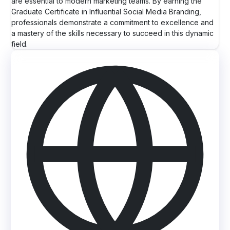
are essential to modern marketing teams. By earning the
Graduate Certificate in Influential Social Media Branding,
professionals demonstrate a commitment to excellence and
a mastery of the skills necessary to succeed in this dynamic
field.