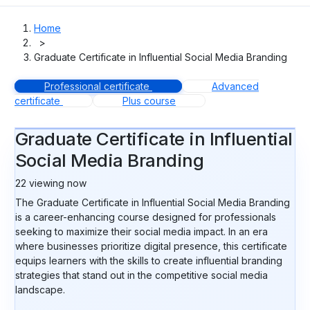
Home
>
Graduate Certificate in Influential Social Media Branding
Professional certificate
Advanced
certificate
Plus course
Graduate Certificate in Influential
Social Media Branding
22
viewing now
The Graduate Certificate in Influential Social Media Branding
is a career-enhancing course designed for professionals
seeking to maximize their social media impact. In an era
where businesses prioritize digital presence, this certificate
equips learners with the skills to create influential branding
strategies that stand out in the competitive social media
landscape.