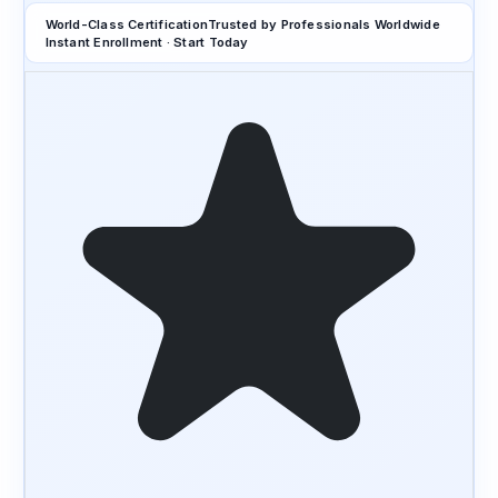
World-Class Certification
Trusted by Professionals Worldwide
Instant Enrollment · Start Today