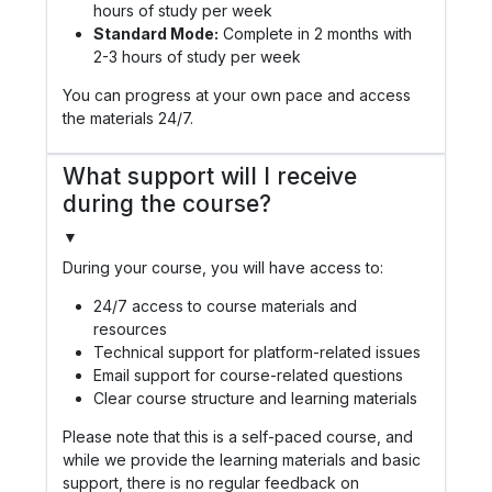
hours of study per week
Standard Mode:
Complete in 2 months with
2-3 hours of study per week
You can progress at your own pace and access
the materials 24/7.
What support will I receive
during the course?
▼
During your course, you will have access to:
24/7 access to course materials and
resources
Technical support for platform-related issues
Email support for course-related questions
Clear course structure and learning materials
Please note that this is a self-paced course, and
while we provide the learning materials and basic
support, there is no regular feedback on