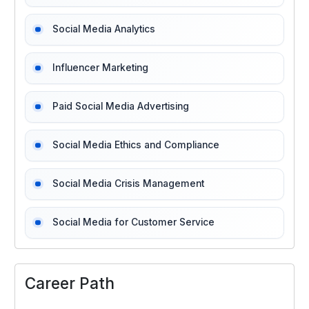
Social Media Analytics
Influencer Marketing
Paid Social Media Advertising
Social Media Ethics and Compliance
Social Media Crisis Management
Social Media for Customer Service
Career Path