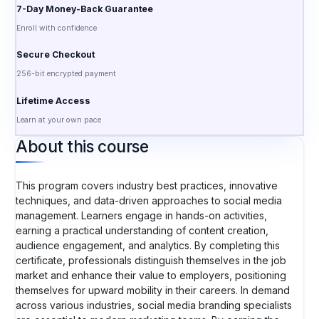
7-Day Money-Back Guarantee
Enroll with confidence
Secure Checkout
256-bit encrypted payment
Lifetime Access
Learn at your own pace
About this course
This program covers industry best practices, innovative
techniques, and data-driven approaches to social media
management. Learners engage in hands-on activities,
earning a practical understanding of content creation,
audience engagement, and analytics. By completing this
certificate, professionals distinguish themselves in the job
market and enhance their value to employers, positioning
themselves for upward mobility in their careers. In demand
across various industries, social media branding specialists