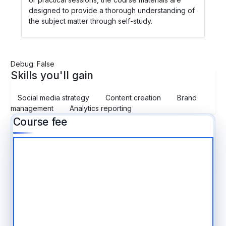
designed to provide a thorough understanding of
the subject matter through self-study.
Debug: False
Skills you'll gain
Social media strategy
Content creation
Brand
management
Analytics reporting
Course fee