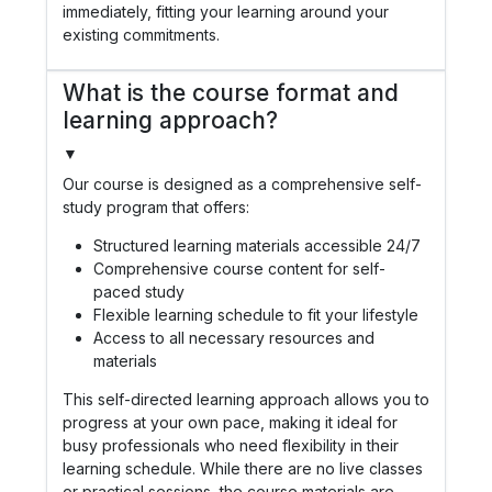
immediately, fitting your learning around your
existing commitments.
What is the course format and
learning approach?
▼
Our course is designed as a comprehensive self-
study program that offers:
Structured learning materials accessible 24/7
Comprehensive course content for self-
paced study
Flexible learning schedule to fit your lifestyle
Access to all necessary resources and
materials
This self-directed learning approach allows you to
progress at your own pace, making it ideal for
busy professionals who need flexibility in their
learning schedule. While there are no live classes
or practical sessions, the course materials are