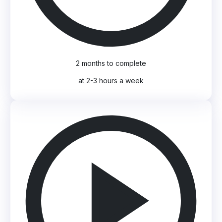
2 months to complete
at 2-3 hours a week