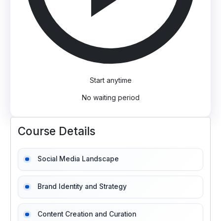
Start anytime
No waiting period
Course Details
Social Media Landscape
Brand Identity and Strategy
Content Creation and Curation