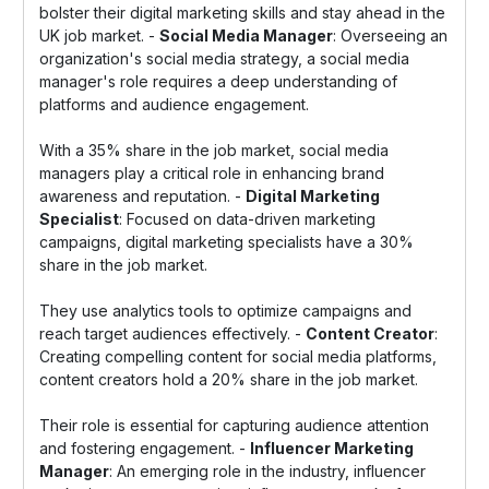
bolster their digital marketing skills and stay ahead in the
UK job market. -
Social Media Manager
: Overseeing an
organization's social media strategy, a social media
manager's role requires a deep understanding of
platforms and audience engagement.
With a 35% share in the job market, social media
managers play a critical role in enhancing brand
awareness and reputation. -
Digital Marketing
Specialist
: Focused on data-driven marketing
campaigns, digital marketing specialists have a 30%
share in the job market.
They use analytics tools to optimize campaigns and
reach target audiences effectively. -
Content Creator
:
Creating compelling content for social media platforms,
content creators hold a 20% share in the job market.
Their role is essential for capturing audience attention
and fostering engagement. -
Influencer Marketing
Manager
: An emerging role in the industry, influencer