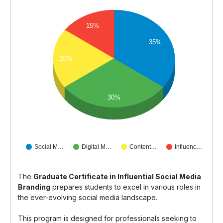
15%
35%
20%
30%
Social M…
Digital M…
Content…
Influenc…
The
Graduate Certificate in Influential Social Media
Branding
prepares students to excel in various roles in
the ever-evolving social media landscape.
This program is designed for professionals seeking to