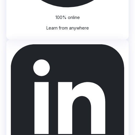
100% online
Learn from anywhere