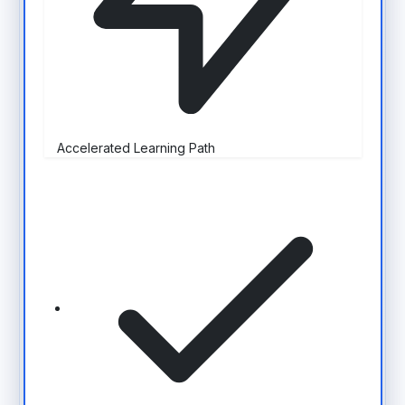
Accelerated Learning Path