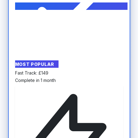
MOST POPULAR
Fast Track:
£
149
Complete in 1 month