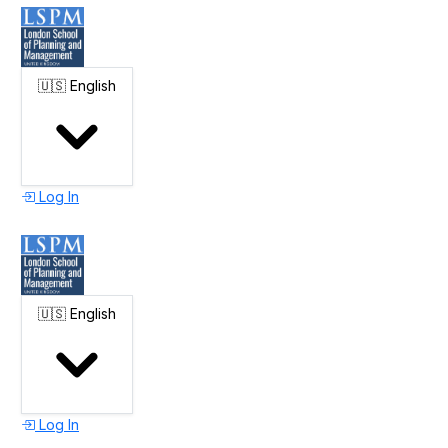
🇺🇸
English
Log In
🇺🇸
English
Log In