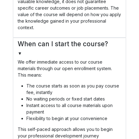
valuable knowledge, it does not guarantee
specific career outcomes or job placements. The
value of the course will depend on how you apply
the knowledge gained in your professional
context.
When can I start the course?
▼
We offer immediate access to our course
materials through our open enrollment system.
This means:
The course starts as soon as you pay course
fee, instantly
No waiting periods or fixed start dates
Instant access to all course materials upon
payment
Flexibility to begin at your convenience
This self-paced approach allows you to begin
your professional development journey