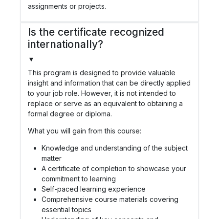
assignments or projects.
Is the certificate recognized
internationally?
▼
This program is designed to provide valuable
insight and information that can be directly applied
to your job role. However, it is not intended to
replace or serve as an equivalent to obtaining a
formal degree or diploma.
What you will gain from this course:
Knowledge and understanding of the subject
matter
A certificate of completion to showcase your
commitment to learning
Self-paced learning experience
Comprehensive course materials covering
essential topics