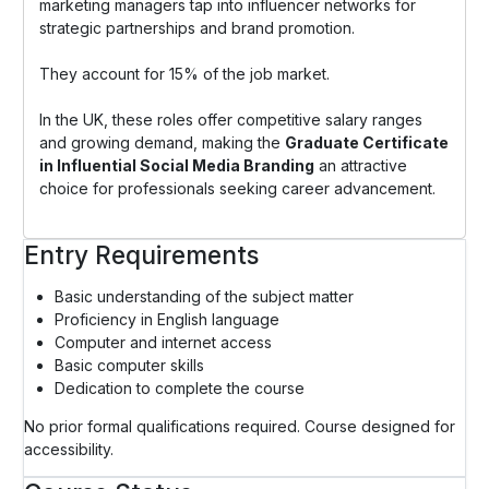
marketing managers tap into influencer networks for
strategic partnerships and brand promotion.
They account for 15% of the job market.
In the UK, these roles offer competitive salary ranges
and growing demand, making the
Graduate Certificate
in Influential Social Media Branding
an attractive
choice for professionals seeking career advancement.
Entry Requirements
Basic understanding of the subject matter
Proficiency in English language
Computer and internet access
Basic computer skills
Dedication to complete the course
No prior formal qualifications required. Course designed for
accessibility.