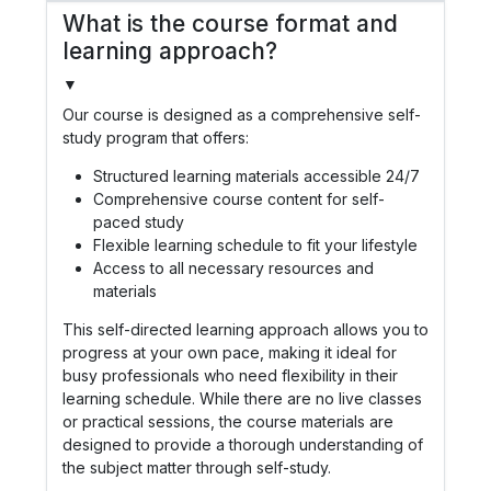
What is the course format and
learning approach?
▼
Our course is designed as a comprehensive self-
study program that offers:
Structured learning materials accessible 24/7
Comprehensive course content for self-
paced study
Flexible learning schedule to fit your lifestyle
Access to all necessary resources and
materials
This self-directed learning approach allows you to
progress at your own pace, making it ideal for
busy professionals who need flexibility in their
learning schedule. While there are no live classes
or practical sessions, the course materials are
designed to provide a thorough understanding of
the subject matter through self-study.