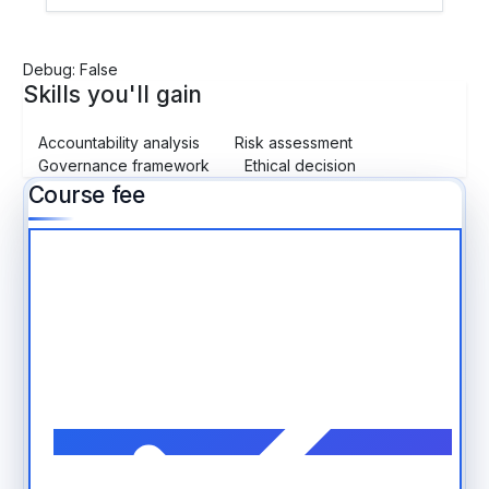
Debug: False
Skills you'll gain
Accountability analysis
Risk assessment
Governance framework
Ethical decision
Course fee