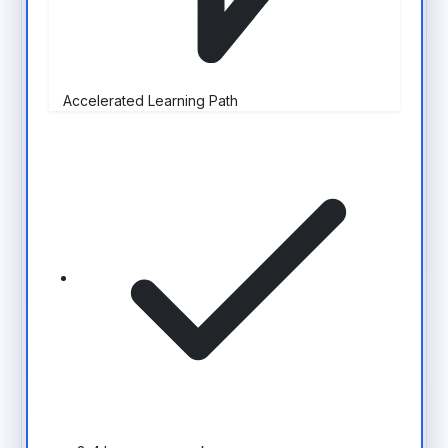
Accelerated Learning Path