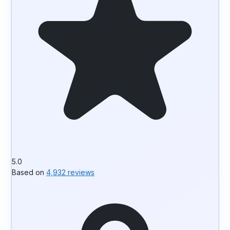
5.0
Based on
4,932 reviews