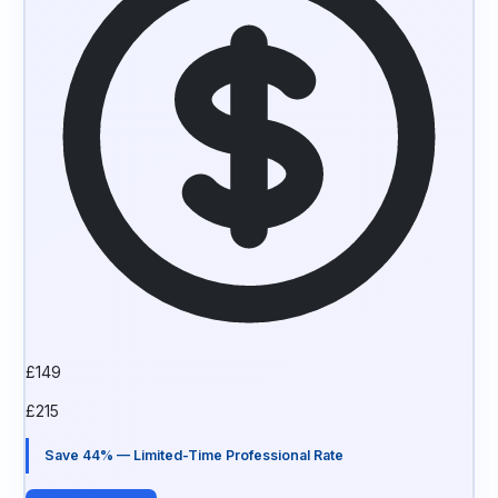
£
149
£
215
Save 44% — Limited-Time Professional Rate