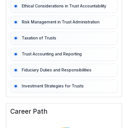
Ethical Considerations in Trust Accountability
Risk Management in Trust Administration
Taxation of Trusts
Trust Accounting and Reporting
Fiduciary Duties and Responsibilities
Investment Strategies for Trusts
Career Path