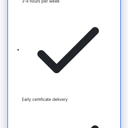
3-4 hours per week
Early certificate delivery