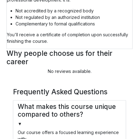
Not accredited by a recognized body
Not regulated by an authorized institution
Complementary to formal qualifications
You'll receive a certificate of completion upon successfully
finishing the course.
Why people choose us for their
career
No reviews available.
Frequently Asked Questions
What makes this course unique
compared to others?
▼
Our course offers a focused learning experience
with: