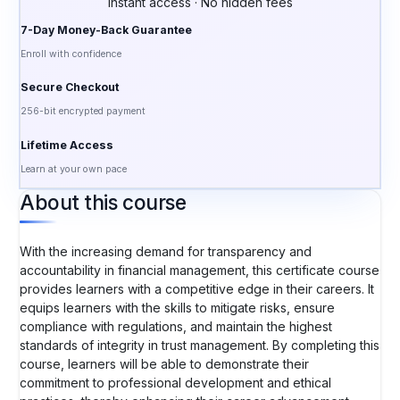
Instant access · No hidden fees
7-Day Money-Back Guarantee
Enroll with confidence
Secure Checkout
256-bit encrypted payment
Lifetime Access
Learn at your own pace
About this course
With the increasing demand for transparency and
accountability in financial management, this certificate course
provides learners with a competitive edge in their careers. It
equips learners with the skills to mitigate risks, ensure
compliance with regulations, and maintain the highest
standards of integrity in trust management. By completing this
course, learners will be able to demonstrate their
commitment to professional development and ethical