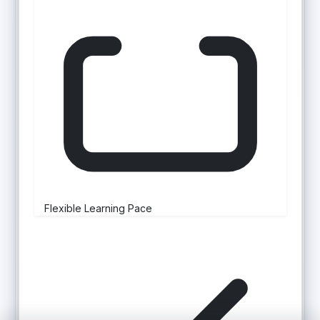
Flexible Learning Pace