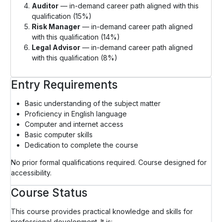
Auditor
— in-demand career path aligned with this
qualification (15%)
Risk Manager
— in-demand career path aligned
with this qualification (14%)
Legal Advisor
— in-demand career path aligned
with this qualification (8%)
Entry Requirements
Basic understanding of the subject matter
Proficiency in English language
Computer and internet access
Basic computer skills
Dedication to complete the course
No prior formal qualifications required. Course designed for
accessibility.
Course Status
This course provides practical knowledge and skills for
professional development. It is: