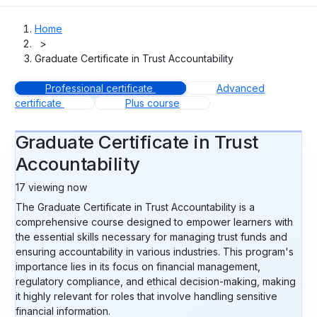
Home
>
Graduate Certificate in Trust Accountability
Professional certificate
Advanced
certificate
Plus course
Graduate Certificate in Trust
Accountability
17
viewing now
The Graduate Certificate in Trust Accountability is a
comprehensive course designed to empower learners with
the essential skills necessary for managing trust funds and
ensuring accountability in various industries. This program's
importance lies in its focus on financial management,
regulatory compliance, and ethical decision-making, making
it highly relevant for roles that involve handling sensitive
financial information.