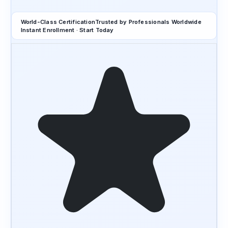
World-Class Certification
Trusted by Professionals Worldwide
Instant Enrollment · Start Today