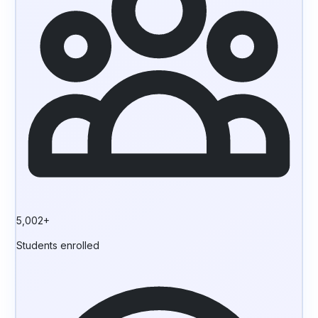
5,002+
Students enrolled