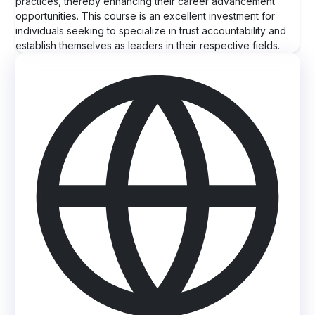
practices, thereby enhancing their career advancement
opportunities. This course is an excellent investment for
individuals seeking to specialize in trust accountability and
establish themselves as leaders in their respective fields.