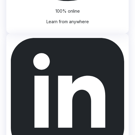
100% online
Learn from anywhere