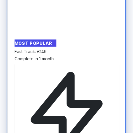
MOST POPULAR
Fast Track:
£
149
Complete in 1 month