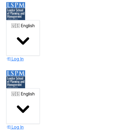
🇺🇸
English
Log In
🇺🇸
English
Log In