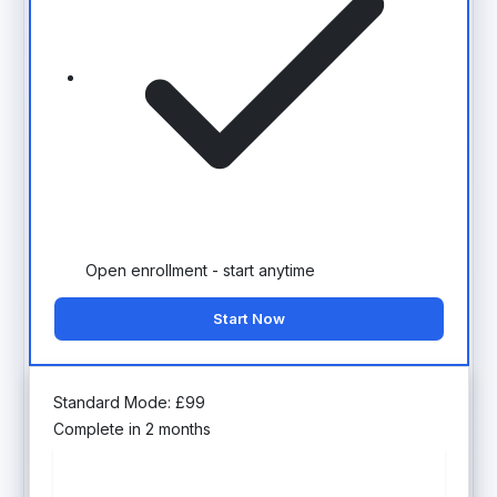
Open enrollment - start anytime
Start Now
Standard Mode:
£
99
Complete in 2 months