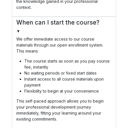
the knowledge gained in your professional
context.
When can I start the course?
▼
We offer immediate access to our course
materials through our open enrollment system.
This means:
The course starts as soon as you pay course
fee, instantly
No waiting periods or fixed start dates
Instant access to all course materials upon
payment
Flexibility to begin at your convenience
This self-paced approach allows you to begin
your professional development journey
immediately, fitting your learning around your
existing commitments.