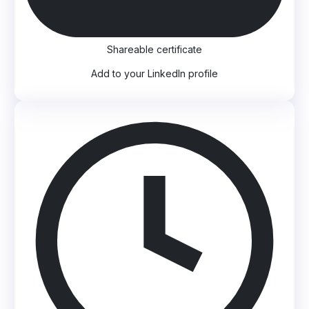
Shareable certificate
Add to your LinkedIn profile