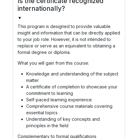
Is the certificate recognized
internationally?
▼
This program is designed to provide valuable
insight and information that can be directly applied
to your job role. However, it is not intended to
replace or serve as an equivalent to obtaining a
formal degree or diploma.
What you will gain from this course:
Knowledge and understanding of the subject
matter
A certificate of completion to showcase your
commitment to learning
Self-paced learning experience
Comprehensive course materials covering
essential topics
Understanding of key concepts and
principles in the field
Complementary to formal qualifications