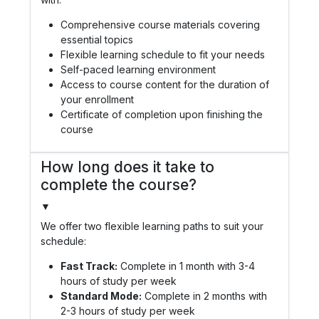
Comprehensive course materials covering
essential topics
Flexible learning schedule to fit your needs
Self-paced learning environment
Access to course content for the duration of
your enrollment
Certificate of completion upon finishing the
course
How long does it take to
complete the course?
▼
We offer two flexible learning paths to suit your
schedule:
Fast Track:
Complete in 1 month with 3-4
hours of study per week
Standard Mode:
Complete in 2 months with
2-3 hours of study per week