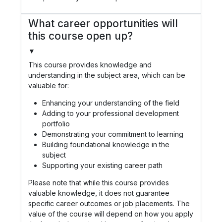
What career opportunities will
this course open up?
▼
This course provides knowledge and
understanding in the subject area, which can be
valuable for:
Enhancing your understanding of the field
Adding to your professional development
portfolio
Demonstrating your commitment to learning
Building foundational knowledge in the
subject
Supporting your existing career path
Please note that while this course provides
valuable knowledge, it does not guarantee
specific career outcomes or job placements. The
value of the course will depend on how you apply