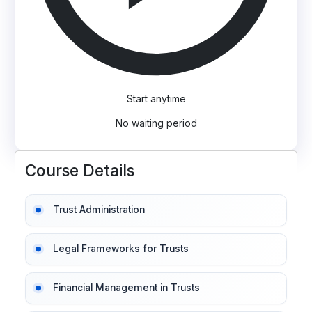
Start anytime
No waiting period
Course Details
Trust Administration
Legal Frameworks for Trusts
Financial Management in Trusts