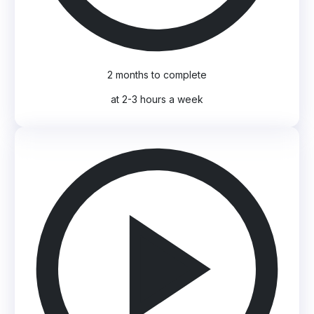
2 months to complete
at 2-3 hours a week