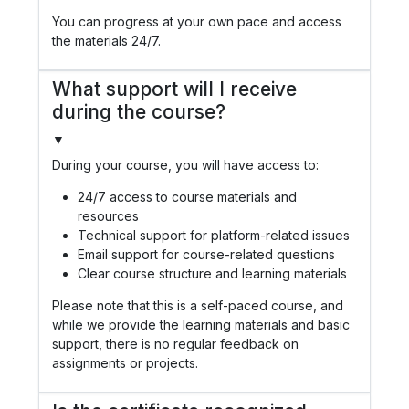
You can progress at your own pace and access
the materials 24/7.
What support will I receive
during the course?
▼
During your course, you will have access to:
24/7 access to course materials and
resources
Technical support for platform-related issues
Email support for course-related questions
Clear course structure and learning materials
Please note that this is a self-paced course, and
while we provide the learning materials and basic
support, there is no regular feedback on
assignments or projects.