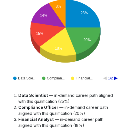
8%
25%
14%
15%
20%
18%
Data Scie…
Complian…
Financial…
1/2
Data Scientist
— in-demand career path aligned
with this qualification (25%)
Compliance Officer
— in-demand career path
aligned with this qualification (20%)
Financial Analyst
— in-demand career path
aligned with this qualification (18%)