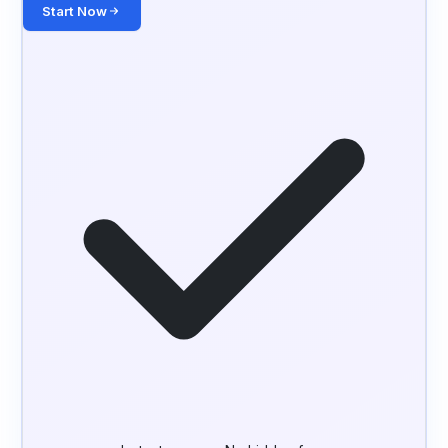
Start Now