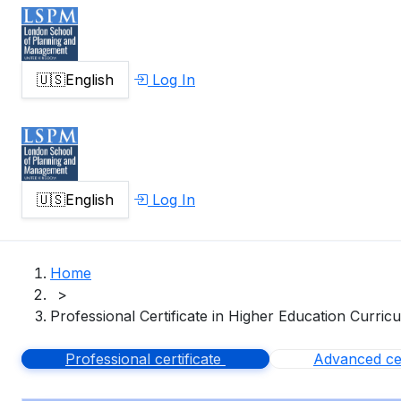
🇺🇸
English
Log In
🇺🇸
English
Log In
Home
>
Professional Certificate in Higher Education Curric
Professional certificate
Advanced cer