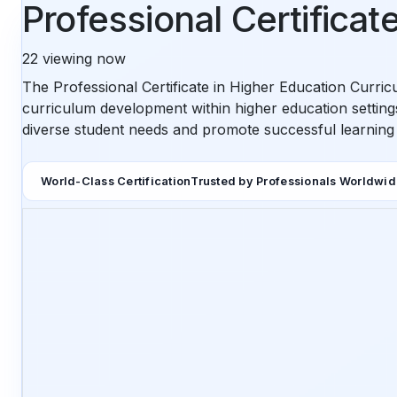
Professional Certifica
22
viewing now
The Professional Certificate in Higher Education Curric
curriculum development within higher education settings.
diverse student needs and promote successful learnin
World-Class Certification
Trusted by Professionals Worldwi