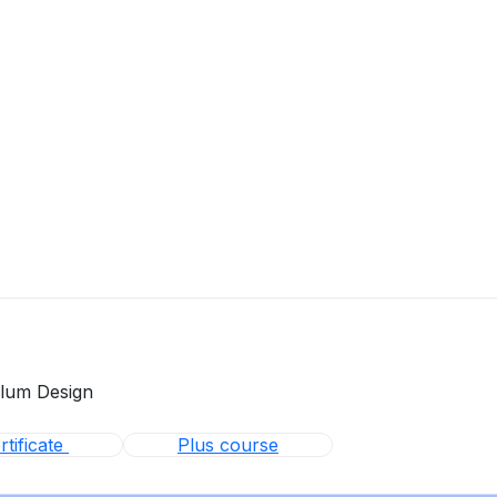
ulum Design
tificate
Plus course