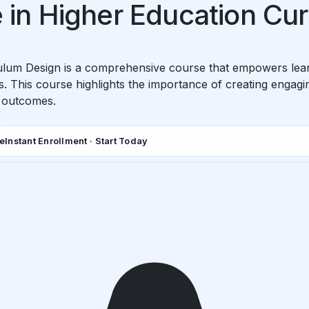
te in Higher Education Cu
ulum Design is a comprehensive course that empowers learne
 This course highlights the importance of creating engaging,
g outcomes.
de
Instant Enrollment · Start Today