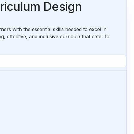
rriculum Design
rs with the essential skills needed to excel in
 effective, and inclusive curricula that cater to