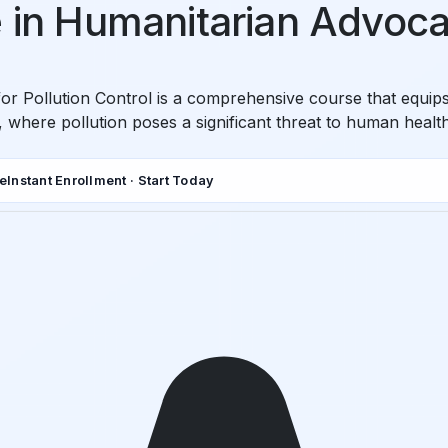
e in Humanitarian Advocac
or Pollution Control is a comprehensive course that equips 
d, where pollution poses a significant threat to human heal
de
Instant Enrollment · Start Today