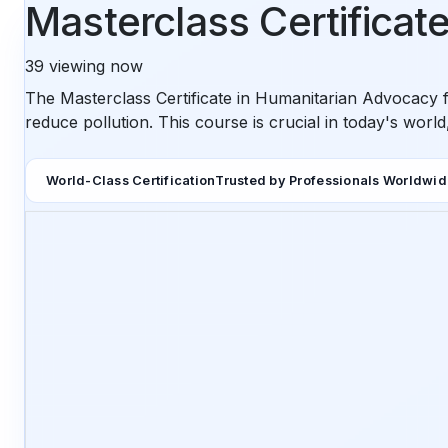
Masterclass Certificat
39
viewing now
The Masterclass Certificate in Humanitarian Advocacy f
reduce pollution. This course is crucial in today's worl
World-Class Certification
Trusted by Professionals Worldwi