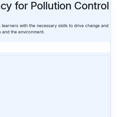
y for Pollution Control
learners with the necessary skills to drive change and
th and the environment.