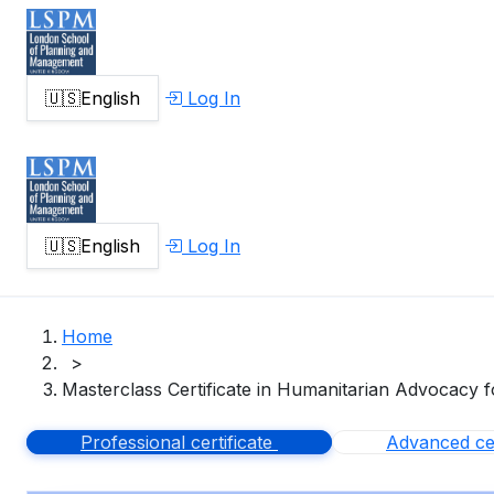
🇺🇸
English
Log In
🇺🇸
English
Log In
Home
>
Masterclass Certificate in Humanitarian Advocacy f
Professional certificate
Advanced cer