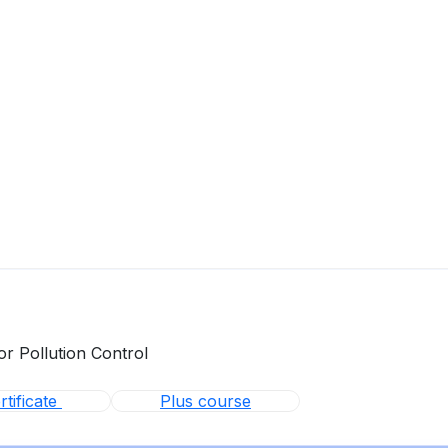
or Pollution Control
tificate
Plus course