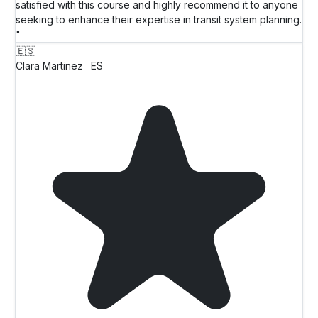
satisfied with this course and highly recommend it to anyone
seeking to enhance their expertise in transit system planning.
"
🇪🇸
Clara Martinez
ES