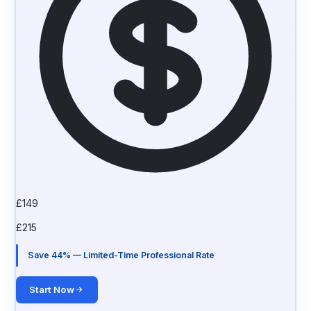
£
149
£
215
Save 44% — Limited-Time Professional Rate
Start Now