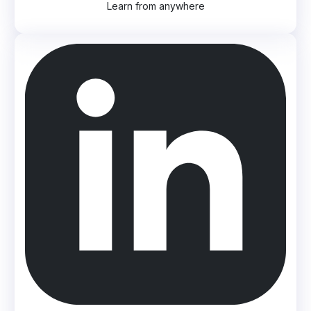
Learn from anywhere