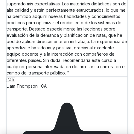
superado mis expectativas. Los materiales didácticos son de
alta calidad y están perfectamente estructurados, lo que me
ha permitido adquirir nuevas habilidades y conocimientos
prácticos para optimizar el rendimiento de los sistemas de
transporte. Destaco especialmente las lecciones sobre
evaluación de la demanda y planificación de rutas, que he
podido aplicar directamente en mi trabajo. La experiencia de
aprendizaje ha sido muy positiva, gracias al excelente
equipo docente y a la interacción con compañeros de
diferentes países. Sin duda, recomendaría este curso a
cualquier persona interesada en desarrollar su carrera en el
campo del transporte público. "
🇨🇦
Liam Thompson
CA