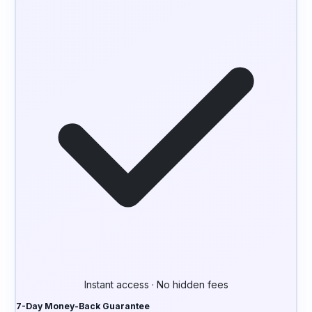
Instant access · No hidden fees
7-Day Money-Back Guarantee