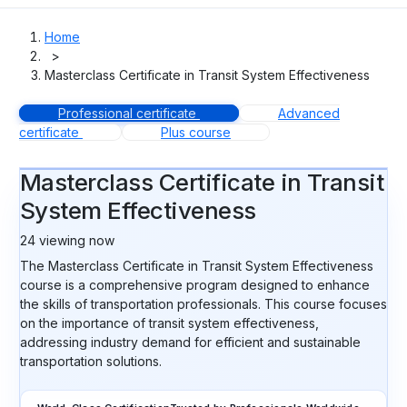
Home
>
Masterclass Certificate in Transit System Effectiveness
Professional certificate
Advanced
certificate
Plus course
Masterclass Certificate in Transit
System Effectiveness
24
viewing now
The Masterclass Certificate in Transit System Effectiveness
course is a comprehensive program designed to enhance
the skills of transportation professionals. This course focuses
on the importance of transit system effectiveness,
addressing industry demand for efficient and sustainable
transportation solutions.