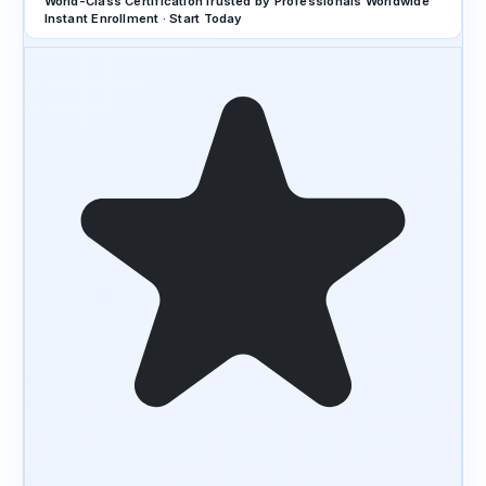
World-Class Certification
Trusted by Professionals Worldwide
Instant Enrollment · Start Today