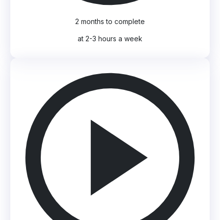
2 months to complete
at 2-3 hours a week