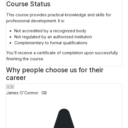
Course Status
This course provides practical knowledge and skills for
professional development. It is:
Not accredited by a recognized body
Not regulated by an authorized institution
Complementary to formal qualifications
You'll receive a certificate of completion upon successfully
finishing the course.
Why people choose us for their
career
🇬🇧
James O'Connor
GB