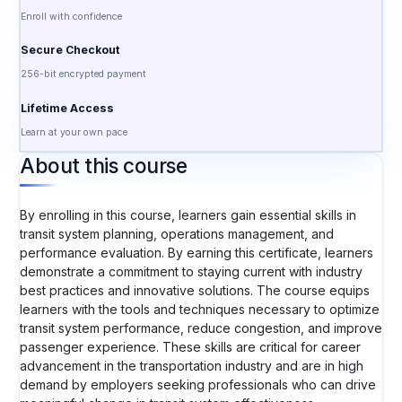
Enroll with confidence
Secure Checkout
256-bit encrypted payment
Lifetime Access
Learn at your own pace
About this course
By enrolling in this course, learners gain essential skills in
transit system planning, operations management, and
performance evaluation. By earning this certificate, learners
demonstrate a commitment to staying current with industry
best practices and innovative solutions. The course equips
learners with the tools and techniques necessary to optimize
transit system performance, reduce congestion, and improve
passenger experience. These skills are critical for career
advancement in the transportation industry and are in high
demand by employers seeking professionals who can drive