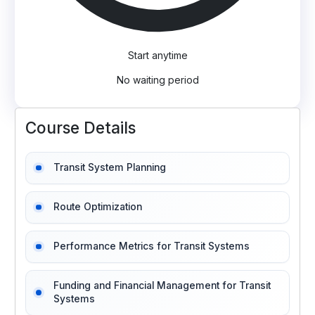
Start anytime
No waiting period
Course Details
Transit System Planning
Route Optimization
Performance Metrics for Transit Systems
Funding and Financial Management for Transit
Systems