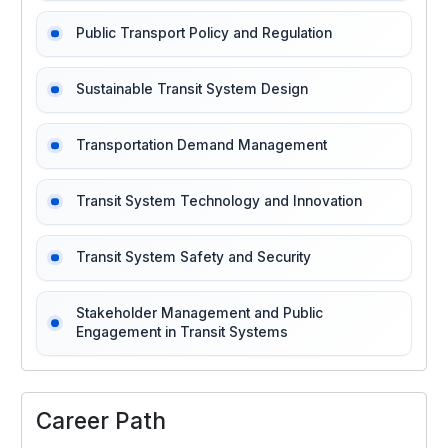
Public Transport Policy and Regulation
Sustainable Transit System Design
Transportation Demand Management
Transit System Technology and Innovation
Transit System Safety and Security
Stakeholder Management and Public
Engagement in Transit Systems
Career Path