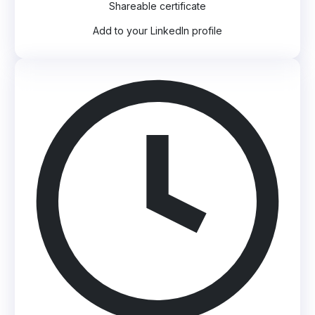
Shareable certificate
Add to your LinkedIn profile