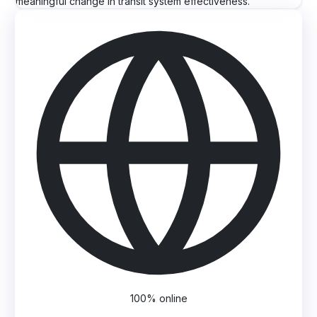
meaningful change in transit system effectiveness.
100% online