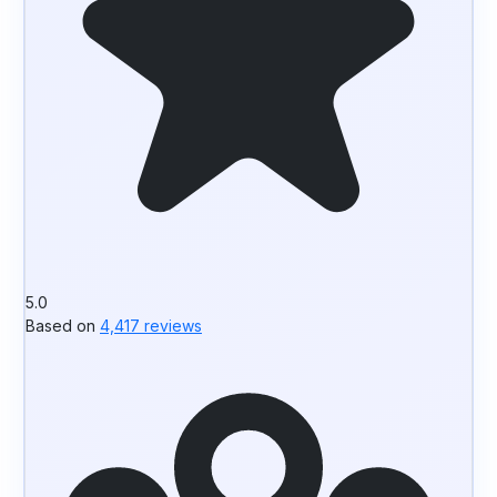
5.0
Based on
4,417 reviews