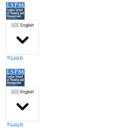
🇺🇸
English
Log In
🇺🇸
English
Log In