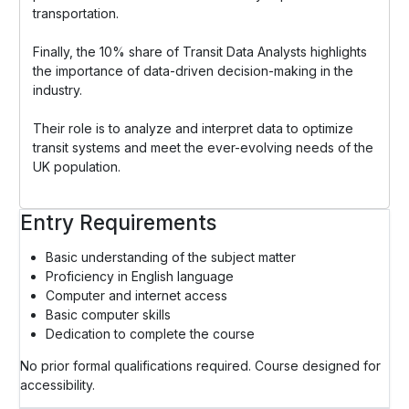
transportation.
Finally, the 10% share of Transit Data Analysts highlights
the importance of data-driven decision-making in the
industry.
Their role is to analyze and interpret data to optimize
transit systems and meet the ever-evolving needs of the
UK population.
Entry Requirements
Basic understanding of the subject matter
Proficiency in English language
Computer and internet access
Basic computer skills
Dedication to complete the course
No prior formal qualifications required. Course designed for
accessibility.