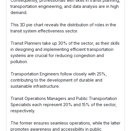
Consequently, professionals with skills in transit planning,
transportation engineering, and data analysis are in high
demand.
This 3D pie chart reveals the distribution of roles in the
transit system effectiveness sector.
Transit Planners take up 30% of the sector, as their skills
in designing and implementing efficient transportation
systems are crucial for reducing congestion and
pollution.
Transportation Engineers follow closely with 25%,
contributing to the development of durable and
sustainable infrastructure.
Transit Operations Managers and Public Transportation
Specialists each represent 20% and 15% of the sector,
respectively.
The former ensures seamless operations, while the latter
promotes awareness and accessibility in public