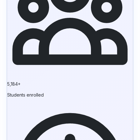
5,184+
Students enrolled