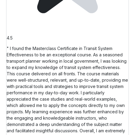
4.5
" I found the Masterclass Certificate in Transit System
Effectiveness to be an exceptional course. As a seasoned
transport planner working in local government, I was looking
to expand my knowledge of transit system effectiveness.
This course delivered on all fronts. The course materials
were well-structured, relevant, and up-to-date, providing me
with practical tools and strategies to improve transit system
performance in my day-to-day work. I particularly
appreciated the case studies and real-world examples,
which allowed me to apply the concepts directly to my own
projects. My learning experience was further enhanced by
the engaging and knowledgeable instructors, who
demonstrated a deep understanding of the subject matter
and facilitated insightful discussions. Overall, I am extremely