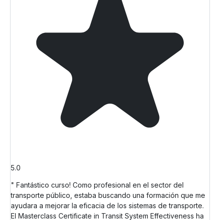
5.0
" Fantástico curso! Como profesional en el sector del
transporte público, estaba buscando una formación que me
ayudara a mejorar la eficacia de los sistemas de transporte.
El Masterclass Certificate in Transit System Effectiveness ha