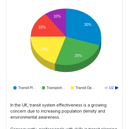
10%
30%
15%
20%
25%
Transit Pl…
Transport…
Transit Op…
1/2
In the UK, transit system effectiveness is a growing
concern due to increasing population density and
environmental awareness.