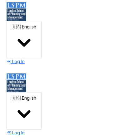
🇺🇸
English
Log In
🇺🇸
English
Log In