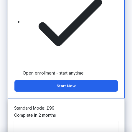
Open enrollment - start anytime
Start Now
Standard Mode:
£
99
Complete in 2 months