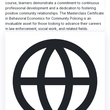
course, learners demonstrate a commitment to continuous
professional development and a dedication to fostering
positive community relationships. The Masterclass Certificate
in Behavioral Economics for Community Policing is an
invaluable asset for those looking to advance their careers
in law enforcement, social work, and related fields.