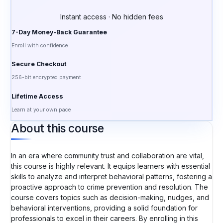
Instant access · No hidden fees
7-Day Money-Back Guarantee
Enroll with confidence
Secure Checkout
256-bit encrypted payment
Lifetime Access
Learn at your own pace
About this course
In an era where community trust and collaboration are vital,
this course is highly relevant. It equips learners with essential
skills to analyze and interpret behavioral patterns, fostering a
proactive approach to crime prevention and resolution. The
course covers topics such as decision-making, nudges, and
behavioral interventions, providing a solid foundation for
professionals to excel in their careers. By enrolling in this