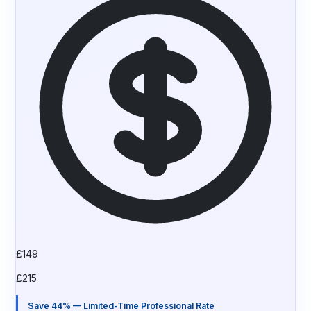
£
149
£
215
Save 44% — Limited-Time Professional Rate