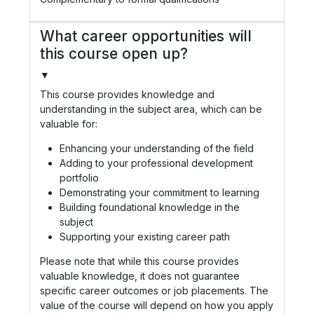
What career opportunities will
this course open up?
▼
This course provides knowledge and
understanding in the subject area, which can be
valuable for:
Enhancing your understanding of the field
Adding to your professional development
portfolio
Demonstrating your commitment to learning
Building foundational knowledge in the
subject
Supporting your existing career path
Please note that while this course provides
valuable knowledge, it does not guarantee
specific career outcomes or job placements. The
value of the course will depend on how you apply