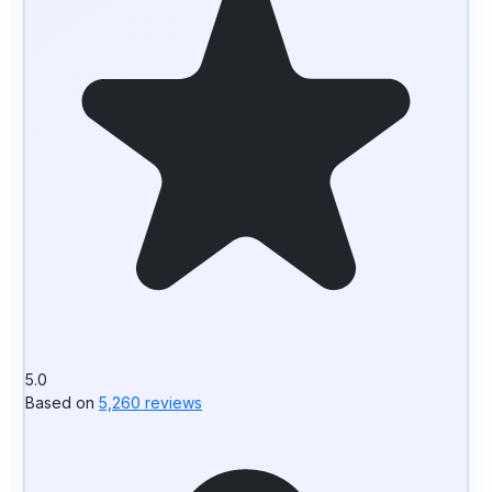
5.0
Based on
5,260 reviews