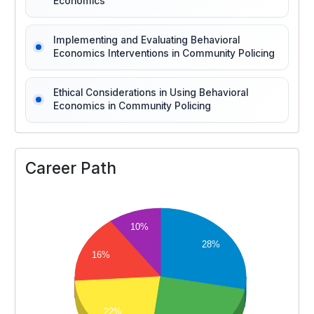
Economics
Implementing and Evaluating Behavioral
Economics Interventions in Community Policing
Ethical Considerations in Using Behavioral
Economics in Community Policing
Career Path
10%
28%
16%
22%