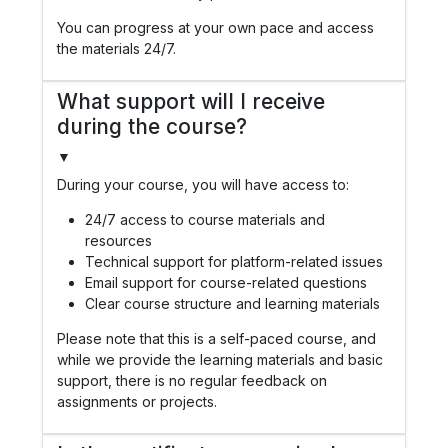
You can progress at your own pace and access
the materials 24/7.
What support will I receive
during the course?
▼
During your course, you will have access to:
24/7 access to course materials and
resources
Technical support for platform-related issues
Email support for course-related questions
Clear course structure and learning materials
Please note that this is a self-paced course, and
while we provide the learning materials and basic
support, there is no regular feedback on
assignments or projects.