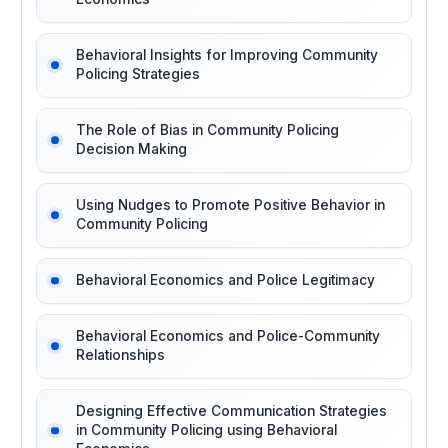
Behavioral Insights for Improving Community
Policing Strategies
The Role of Bias in Community Policing
Decision Making
Using Nudges to Promote Positive Behavior in
Community Policing
Behavioral Economics and Police Legitimacy
Behavioral Economics and Police-Community
Relationships
Designing Effective Communication Strategies
in Community Policing using Behavioral