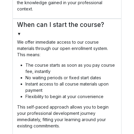
the knowledge gained in your professional
context.
When can I start the course?
▼
We offer immediate access to our course
materials through our open enrollment system.
This means:
The course starts as soon as you pay course
fee, instantly
No waiting periods or fixed start dates
Instant access to all course materials upon
payment
Flexibility to begin at your convenience
This self-paced approach allows you to begin
your professional development journey
immediately, fitting your learning around your
existing commitments.