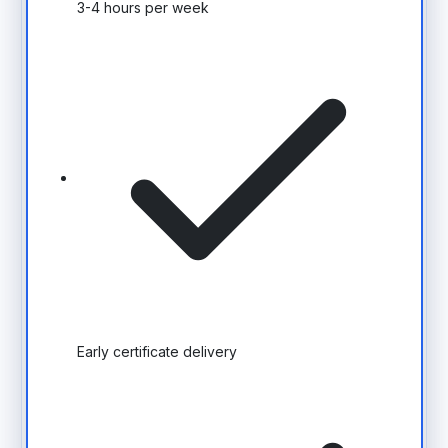
3-4 hours per week
Early certificate delivery