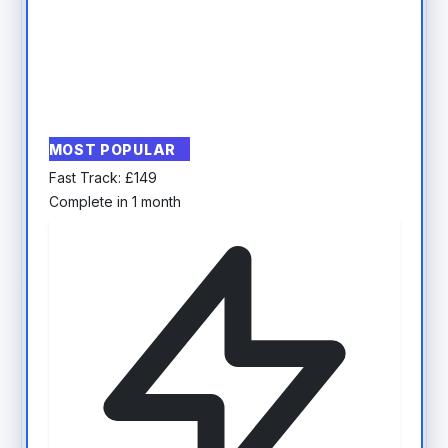
MOST POPULAR
Fast Track:
£
149
Complete in 1 month