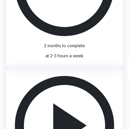
2 months to complete
at 2-3 hours a week