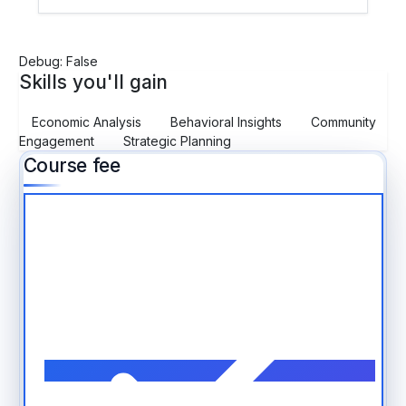
Debug: False
Skills you'll gain
Economic Analysis
Behavioral Insights
Community
Engagement
Strategic Planning
Course fee