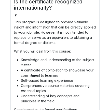
Is the certificate recognized
internationally?
▼
This program is designed to provide valuable
insight and information that can be directly applied
to your job role. However, it is not intended to
replace or serve as an equivalent to obtaining a
formal degree or diploma.
What you will gain from this course:
Knowledge and understanding of the subject
matter
A certificate of completion to showcase your
commitment to learning
Self-paced learning experience
Comprehensive course materials covering
essential topics
Understanding of key concepts and
principles in the field
Complementary to formal qualifications