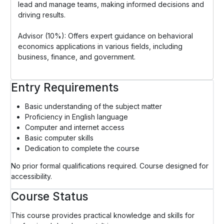
lead and manage teams, making informed decisions and
driving results.
Advisor (10%): Offers expert guidance on behavioral
economics applications in various fields, including
business, finance, and government.
Entry Requirements
Basic understanding of the subject matter
Proficiency in English language
Computer and internet access
Basic computer skills
Dedication to complete the course
No prior formal qualifications required. Course designed for
accessibility.
Course Status
This course provides practical knowledge and skills for