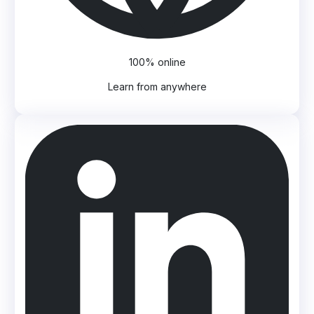
100% online
Learn from anywhere