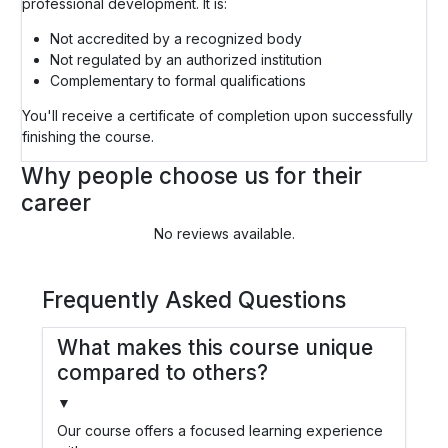
professional development. It is:
Not accredited by a recognized body
Not regulated by an authorized institution
Complementary to formal qualifications
You'll receive a certificate of completion upon successfully
finishing the course.
Why people choose us for their
career
No reviews available.
Frequently Asked Questions
What makes this course unique
compared to others?
▼
Our course offers a focused learning experience