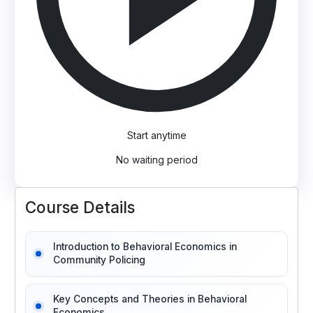
Start anytime
No waiting period
Course Details
Introduction to Behavioral Economics in
Community Policing
Key Concepts and Theories in Behavioral
Economics