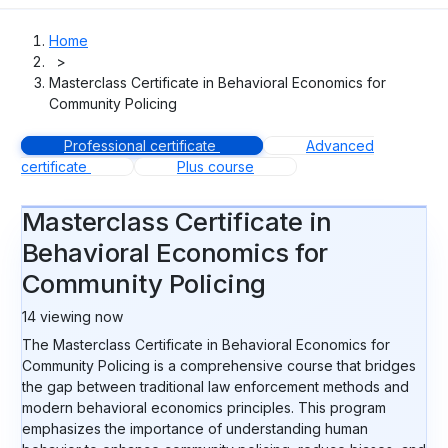
Home
>
Masterclass Certificate in Behavioral Economics for
Community Policing
Professional certificate
Advanced
certificate
Plus course
Masterclass Certificate in
Behavioral Economics for
Community Policing
14
viewing now
The Masterclass Certificate in Behavioral Economics for
Community Policing is a comprehensive course that bridges
the gap between traditional law enforcement methods and
modern behavioral economics principles. This program
emphasizes the importance of understanding human