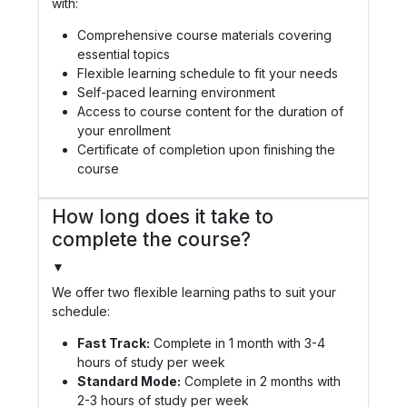
with:
Comprehensive course materials covering
essential topics
Flexible learning schedule to fit your needs
Self-paced learning environment
Access to course content for the duration of
your enrollment
Certificate of completion upon finishing the
course
How long does it take to
complete the course?
▼
We offer two flexible learning paths to suit your
schedule:
Fast Track:
Complete in 1 month with 3-4
hours of study per week
Standard Mode:
Complete in 2 months with
2-3 hours of study per week