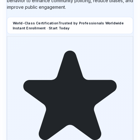
behavior to enhance community policing, reduce biases, and
improve public engagement.
World-Class Certification
Trusted by Professionals Worldwide
Instant Enrollment · Start Today