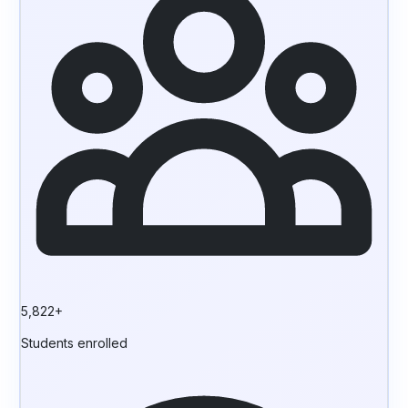
5,822+
Students enrolled