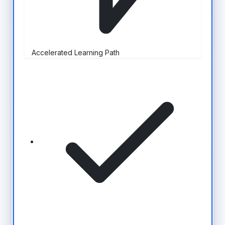
Accelerated Learning Path