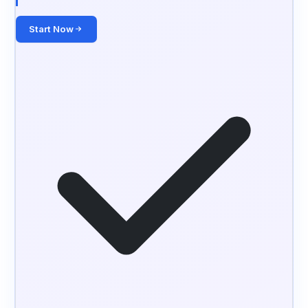
Start Now