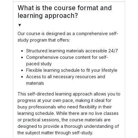
What is the course format and
learning approach?
▼
Our course is designed as a comprehensive self-
study program that offers:
Structured learning materials accessible 24/7
Comprehensive course content for self-
paced study
Flexible learning schedule to fit your lifestyle
Access to all necessary resources and
materials
This self-directed learning approach allows you to
progress at your own pace, making it ideal for
busy professionals who need flexibility in their
learning schedule. While there are no live classes
or practical sessions, the course materials are
designed to provide a thorough understanding of
the subject matter through self-study.