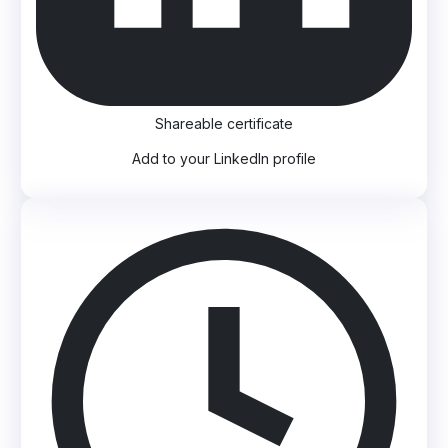
Shareable certificate
Add to your LinkedIn profile