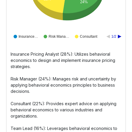
24%
Insurance…
Risk Mana…
Consultant
1/2
Insurance Pricing Analyst (28%): Utilizes behavioral
economics to design and implement insurance pricing
strategies.
Risk Manager (24%): Manages risk and uncertainty by
applying behavioral economics principles to business
decisions.
Consultant (22%): Provides expert advice on applying
behavioral economics to various industries and
organizations.
Team Lead (16%): Leverages behavioral economics to