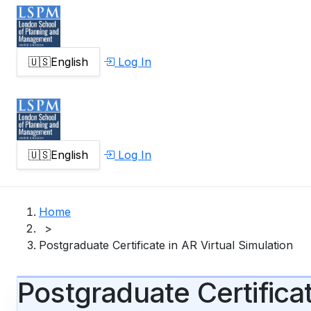
🇺🇸
English
Log In
🇺🇸
English
Log In
Home
>
Postgraduate Certificate in AR Virtual Simulation
Postgraduate Certificat