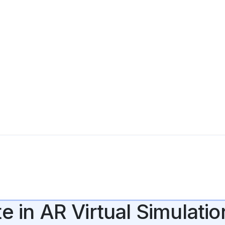
e in AR Virtual Simulatio