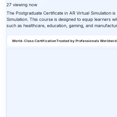
27
viewing now
The Postgraduate Certificate in AR Virtual Simulation i
Simulation. This course is designed to equip learners wit
such as healthcare, education, gaming, and manufactur
World-Class Certification
Trusted by Professionals Worldwi