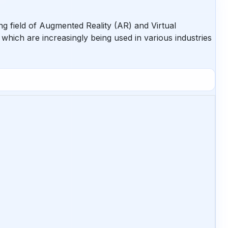
ng field of Augmented Reality (AR) and Virtual
, which are increasingly being used in various industries