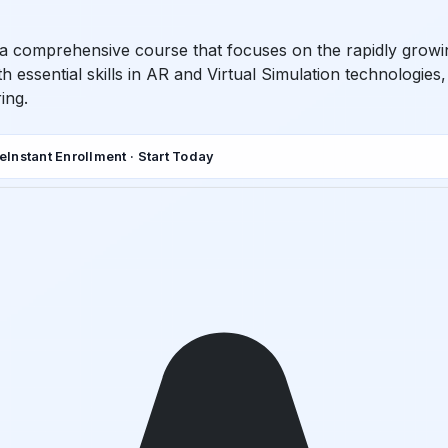
s a comprehensive course that focuses on the rapidly growi
h essential skills in AR and Virtual Simulation technologies
ing.
de
Instant Enrollment · Start Today