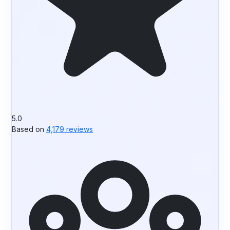
5.0
Based on
4,179 reviews