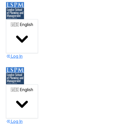
🇺🇸
English
Log In
🇺🇸
English
Log In