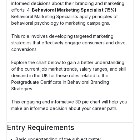
informed decisions about their branding and marketing
efforts. 4.
Behavioral Marketing Specialist (15%)
Behavioral Marketing Specialists apply principles of
behavioral psychology to marketing campaigns.
This role involves developing targeted marketing
strategies that effectively engage consumers and drive
conversions.
Explore the chart below to gain a better understanding
of the current job market trends, salary ranges, and skill
demand in the UK for these roles related to the
Postgraduate Certificate in Behavioral Branding
Strategies.
This engaging and informative 3D pie chart will help you
make an informed decision about your career path.
Entry Requirements
Basic understanding of the subject matter