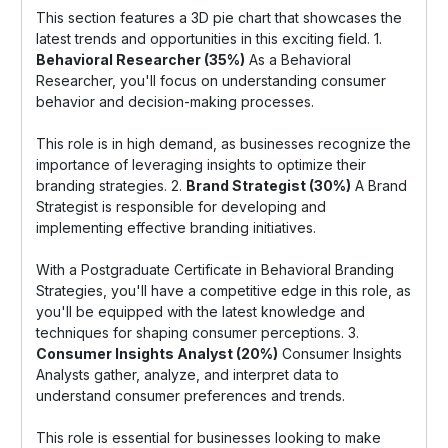
This section features a 3D pie chart that showcases the
latest trends and opportunities in this exciting field. 1.
Behavioral Researcher (35%)
As a Behavioral
Researcher, you'll focus on understanding consumer
behavior and decision-making processes.
This role is in high demand, as businesses recognize the
importance of leveraging insights to optimize their
branding strategies. 2.
Brand Strategist (30%)
A Brand
Strategist is responsible for developing and
implementing effective branding initiatives.
With a Postgraduate Certificate in Behavioral Branding
Strategies, you'll have a competitive edge in this role, as
you'll be equipped with the latest knowledge and
techniques for shaping consumer perceptions. 3.
Consumer Insights Analyst (20%)
Consumer Insights
Analysts gather, analyze, and interpret data to
understand consumer preferences and trends.
This role is essential for businesses looking to make