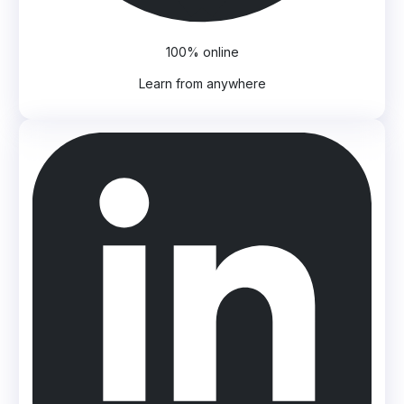
100% online
Learn from anywhere