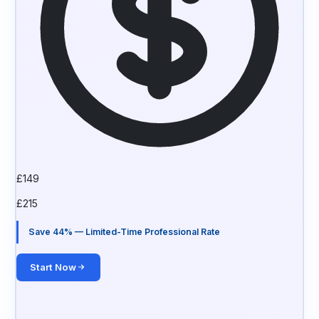
£
149
£
215
Save 44% — Limited-Time Professional Rate
Start Now