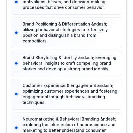
motivations, biases, and decision-making
processes that drive consumer behavior.
Brand Positioning & Differentiation &ndash;
utilizing behavioral strategies to effectively
position and distinguish a brand from
competitors.
Brand Storytelling & Identity &ndash; leveraging
behavioral insights to craft compelling brand
stories and develop a strong brand identity.
Customer Experience & Engagement &ndash;
optimizing customer experiences and fostering
engagement through behavioral branding
techniques.
Neuromarketing & Behavioral Branding &ndash;
exploring the intersection of neuroscience and
marketing to better understand consumer