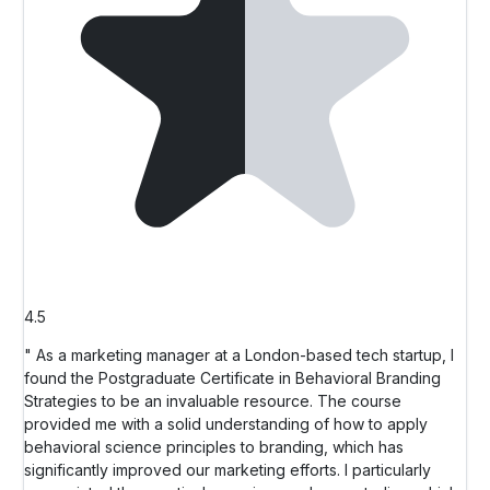
4.5
" As a marketing manager at a London-based tech startup, I
found the Postgraduate Certificate in Behavioral Branding
Strategies to be an invaluable resource. The course
provided me with a solid understanding of how to apply
behavioral science principles to branding, which has
significantly improved our marketing efforts. I particularly