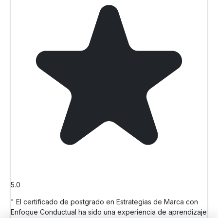
5.0
" El certificado de postgrado en Estrategias de Marca con
Enfoque Conductual ha sido una experiencia de aprendizaje