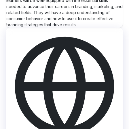
learners will be well-equipped with the essential skills
needed to advance their careers in branding, marketing, and
related fields. They will have a deep understanding of
consumer behavior and how to use it to create effective
branding strategies that drive results.