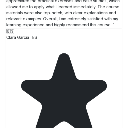
appreciated the practical exercises and case studies, which
allowed me to apply what I learned immediately. The course
materials were also top-notch, with clear explanations and
relevant examples. Overall, I am extremely satisfied with my
learning experience and highly recommend this course. "
🇪🇸
Clara Garcia
ES