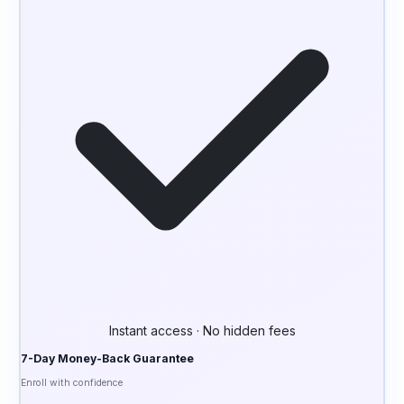
Instant access · No hidden fees
7-Day Money-Back Guarantee
Enroll with confidence