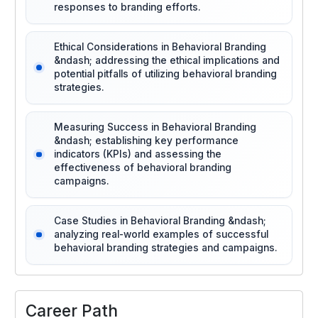
responses to branding efforts.
Ethical Considerations in Behavioral Branding
&ndash; addressing the ethical implications and
potential pitfalls of utilizing behavioral branding
strategies.
Measuring Success in Behavioral Branding
&ndash; establishing key performance
indicators (KPIs) and assessing the
effectiveness of behavioral branding
campaigns.
Case Studies in Behavioral Branding &ndash;
analyzing real-world examples of successful
behavioral branding strategies and campaigns.
Career Path