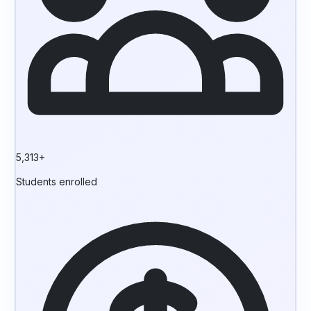
5,313+
Students enrolled