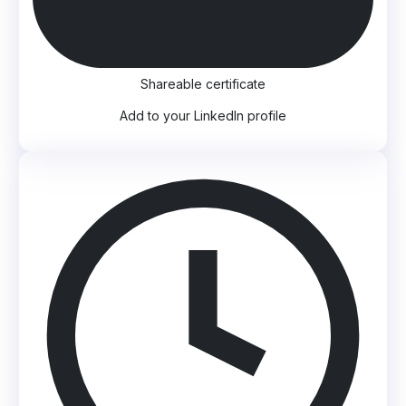
Shareable certificate
Add to your LinkedIn profile