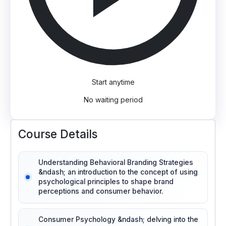
Start anytime
No waiting period
Course Details
Understanding Behavioral Branding Strategies
&ndash; an introduction to the concept of using
psychological principles to shape brand
perceptions and consumer behavior.
Consumer Psychology &ndash; delving into the