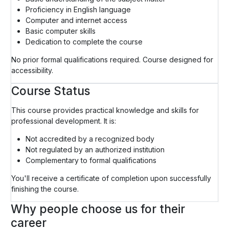
Proficiency in English language
Computer and internet access
Basic computer skills
Dedication to complete the course
No prior formal qualifications required. Course designed for
accessibility.
Course Status
This course provides practical knowledge and skills for
professional development. It is:
Not accredited by a recognized body
Not regulated by an authorized institution
Complementary to formal qualifications
You'll receive a certificate of completion upon successfully
finishing the course.
Why people choose us for their
career