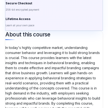
Secure Checkout
256-bit encrypted payment
Lifetime Access
Learn at your own pace
About this course
In today's highly competitive market, understanding
consumer behavior and leveraging it to build strong brands
is crucial. This course provides learners with the latest
insights and techniques in behavioral branding, enabling
them to create effective and impactful branding campaigns
that drive business growth. Learners will gain hands-on
experience in applying behavioral branding strategies to
real-world scenarios, providing them with a practical
understanding of the concepts covered. This course is in
high demand in the industry, with employers seeking
professionals who can leverage behavioral insights to build
strong and impactful brands. By completing this course,