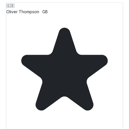
🇬🇧
Oliver Thompson
GB