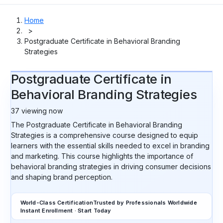
Home
>
Postgraduate Certificate in Behavioral Branding
Strategies
Postgraduate Certificate in
Behavioral Branding Strategies
37
viewing now
The Postgraduate Certificate in Behavioral Branding
Strategies is a comprehensive course designed to equip
learners with the essential skills needed to excel in branding
and marketing. This course highlights the importance of
behavioral branding strategies in driving consumer decisions
and shaping brand perception.
World-Class Certification
Trusted by Professionals Worldwide
Instant Enrollment · Start Today