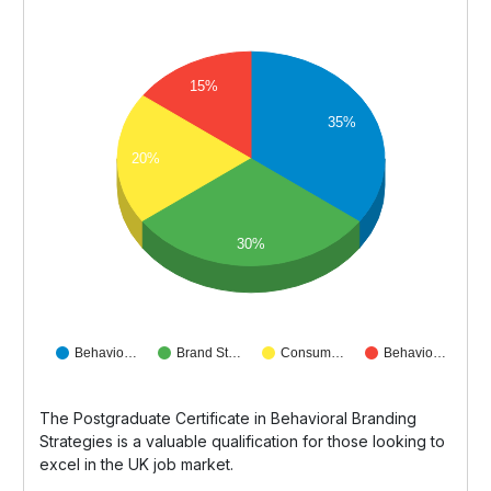
15%
35%
20%
30%
Behavio…
Brand St…
Consum…
Behavio…
The Postgraduate Certificate in Behavioral Branding
Strategies is a valuable qualification for those looking to
excel in the UK job market.