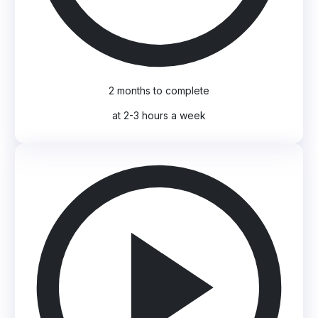
2 months to complete
at 2-3 hours a week