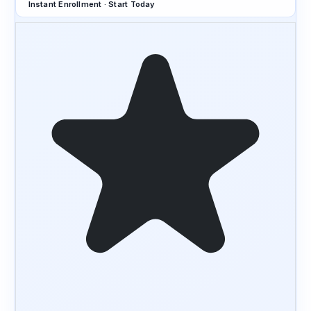
Instant Enrollment · Start Today