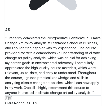
4.5
" I recently completed the Postgraduate Certificate in Climate
Change Art Policy Analysis at Stanmore School of Business,
and I couldn't be happier with my experience. The course
provided me with a comprehensive understanding of climate
change art policy analysis, which was crucial for achieving
my career goals in environmental advocacy. I particularly
appreciated the high-quality course materials, which were
relevant, up-to-date, and easy to understand. Throughout
the course, I gained practical knowledge and skills in
analyzing climate change art policies, which I can now apply
in my work. Overall, I highly recommend this course to
anyone interested in climate change art policy analysis. "
🇪🇸
Clara Rodriguez
ES