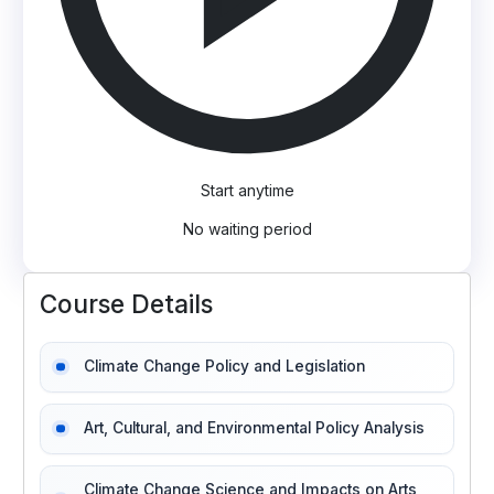
Start anytime
No waiting period
Course Details
Climate Change Policy and Legislation
Art, Cultural, and Environmental Policy Analysis
Climate Change Science and Impacts on Arts