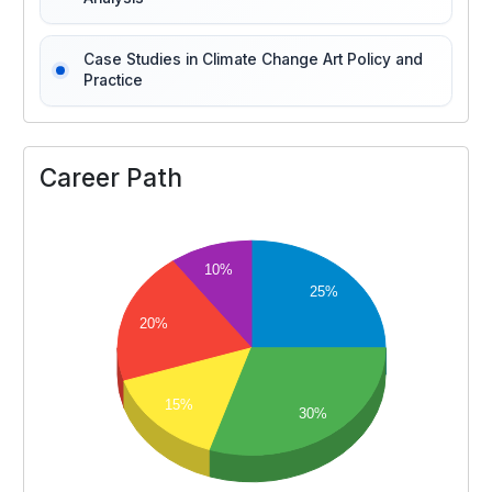
Case Studies in Climate Change Art Policy and
Practice
Career Path
10%
25%
20%
15%
30%