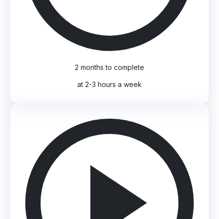
2 months to complete
at 2-3 hours a week