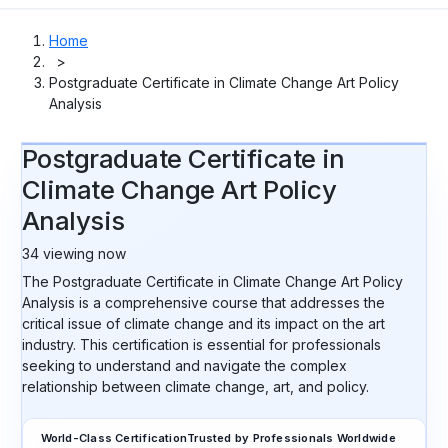
Home
>
Postgraduate Certificate in Climate Change Art Policy
Analysis
Postgraduate Certificate in
Climate Change Art Policy
Analysis
34
viewing now
The Postgraduate Certificate in Climate Change Art Policy
Analysis is a comprehensive course that addresses the
critical issue of climate change and its impact on the art
industry. This certification is essential for professionals
seeking to understand and navigate the complex
relationship between climate change, art, and policy.
World-Class Certification
Trusted by Professionals Worldwide