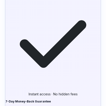
Instant access · No hidden fees
7-Day Money-Back Guarantee