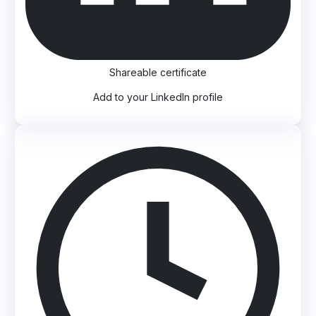
Shareable certificate
Add to your LinkedIn profile