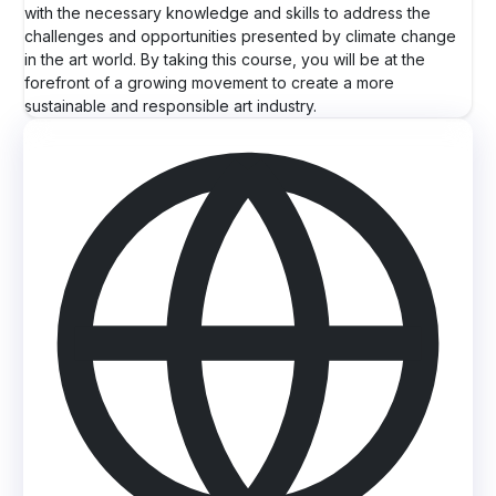
with the necessary knowledge and skills to address the
challenges and opportunities presented by climate change
in the art world. By taking this course, you will be at the
forefront of a growing movement to create a more
sustainable and responsible art industry.