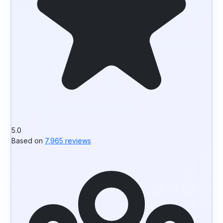
5.0
Based on
7,965 reviews