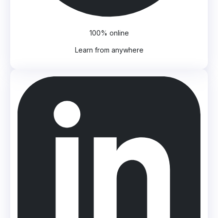
100% online
Learn from anywhere