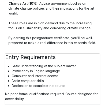
Change Art (10%):
Advise government bodies on
climate change policies and their implications for the art
world.
These roles are in high demand due to the increasing
focus on sustainability and combating climate change.
By earning this postgraduate certificate, you'll be well-
prepared to make a real difference in this essential field.
Entry Requirements
Basic understanding of the subject matter
Proficiency in English language
Computer and internet access
Basic computer skills
Dedication to complete the course
No prior formal qualifications required. Course designed for
accessibility.