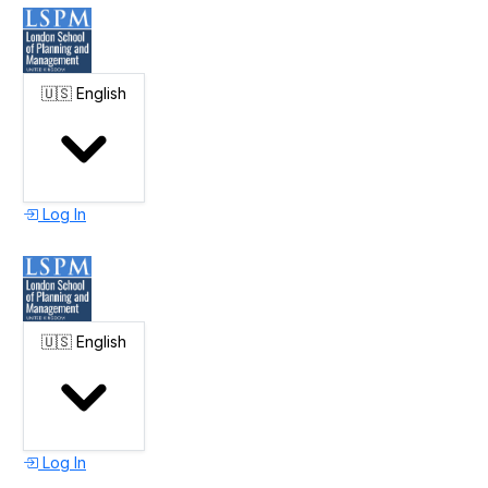
🇺🇸
English
Log In
🇺🇸
English
Log In