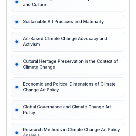
and Culture
Sustainable Art Practices and Materiality
Art-Based Climate Change Advocacy and
Activism
Cultural Heritage Preservation in the Context of
Climate Change
Economic and Political Dimensions of Climate
Change Art Policy
Global Governance and Climate Change Art
Policy
Research Methods in Climate Change Art Policy
Analysis