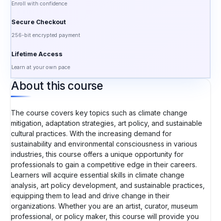
Enroll with confidence
Secure Checkout
256-bit encrypted payment
Lifetime Access
Learn at your own pace
About this course
The course covers key topics such as climate change
mitigation, adaptation strategies, art policy, and sustainable
cultural practices. With the increasing demand for
sustainability and environmental consciousness in various
industries, this course offers a unique opportunity for
professionals to gain a competitive edge in their careers.
Learners will acquire essential skills in climate change
analysis, art policy development, and sustainable practices,
equipping them to lead and drive change in their
organizations. Whether you are an artist, curator, museum
professional, or policy maker, this course will provide you