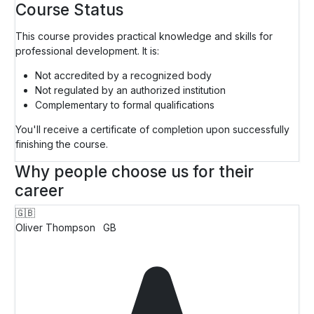
Course Status
This course provides practical knowledge and skills for
professional development. It is:
Not accredited by a recognized body
Not regulated by an authorized institution
Complementary to formal qualifications
You'll receive a certificate of completion upon successfully
finishing the course.
Why people choose us for their
career
🇬🇧
Oliver Thompson
GB