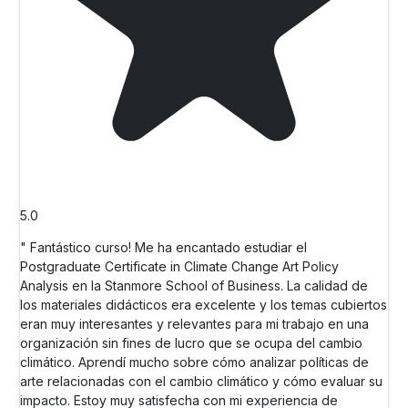
5.0
" Fantástico curso! Me ha encantado estudiar el
Postgraduate Certificate in Climate Change Art Policy
Analysis en la Stanmore School of Business. La calidad de
los materiales didácticos era excelente y los temas cubiertos
eran muy interesantes y relevantes para mi trabajo en una
organización sin fines de lucro que se ocupa del cambio
climático. Aprendí mucho sobre cómo analizar políticas de
arte relacionadas con el cambio climático y cómo evaluar su
impacto. Estoy muy satisfecha con mi experiencia de