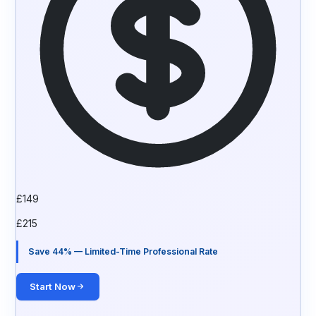
£
149
£
215
Save 44% — Limited-Time Professional Rate
Start Now