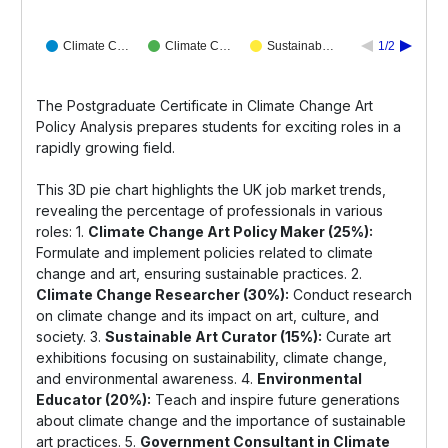
Climate C…
Climate C…
Sustainab…
1/2
The Postgraduate Certificate in Climate Change Art
Policy Analysis prepares students for exciting roles in a
rapidly growing field.
This 3D pie chart highlights the UK job market trends,
revealing the percentage of professionals in various
roles: 1.
Climate Change Art Policy Maker (25%):
Formulate and implement policies related to climate
change and art, ensuring sustainable practices. 2.
Climate Change Researcher (30%):
Conduct research
on climate change and its impact on art, culture, and
society. 3.
Sustainable Art Curator (15%):
Curate art
exhibitions focusing on sustainability, climate change,
and environmental awareness. 4.
Environmental
Educator (20%):
Teach and inspire future generations
about climate change and the importance of sustainable
art practices. 5.
Government Consultant in Climate