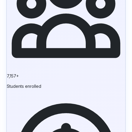
7,157+
Students enrolled