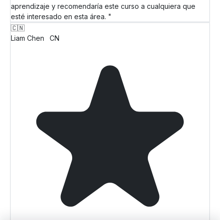
aprendizaje y recomendaría este curso a cualquiera que
esté interesado en esta área. "
🇨🇳
Liam Chen
CN