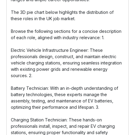
The 3D pie chart below highlights the distribution of
these roles in the UK job market.
Browse the following sections for a concise description
of each role, aligned with industry relevance: 1.
Electric Vehicle Infrastructure Engineer: These
professionals design, construct, and maintain electric
vehicle charging stations, ensuring seamless integration
with existing power grids and renewable energy
sources. 2.
Battery Technician: With an in-depth understanding of
battery technologies, these experts manage the
assembly, testing, and maintenance of EV batteries,
optimizing their performance and lifespan. 3.
Charging Station Technician: These hands-on
professionals install, inspect, and repair EV charging
stations, ensuring proper functionality and safety