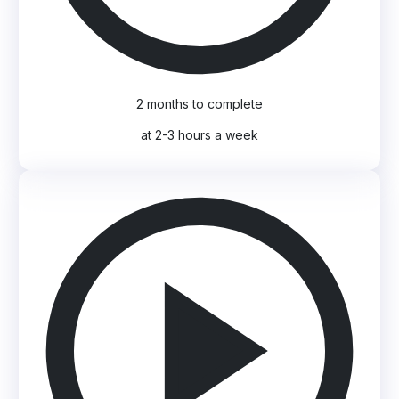
2 months to complete
at 2-3 hours a week