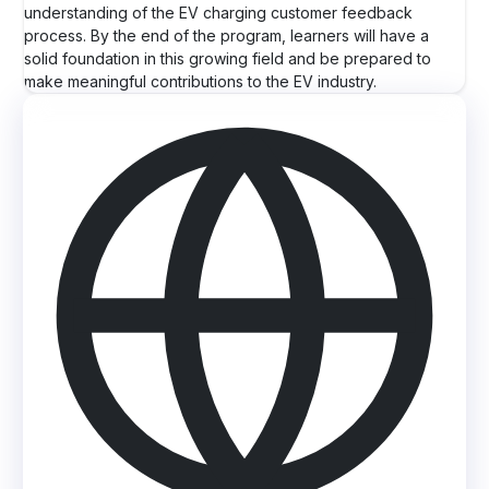
understanding of the EV charging customer feedback
process. By the end of the program, learners will have a
solid foundation in this growing field and be prepared to
make meaningful contributions to the EV industry.