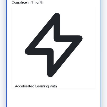
Complete in 1 month
Accelerated Learning Path