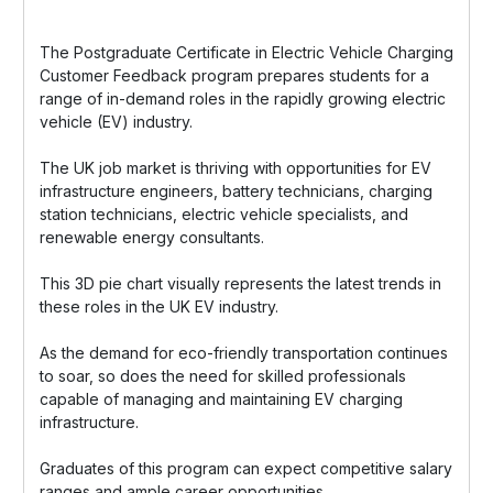
The Postgraduate Certificate in Electric Vehicle Charging
Customer Feedback program prepares students for a
range of in-demand roles in the rapidly growing electric
vehicle (EV) industry.
The UK job market is thriving with opportunities for EV
infrastructure engineers, battery technicians, charging
station technicians, electric vehicle specialists, and
renewable energy consultants.
This 3D pie chart visually represents the latest trends in
these roles in the UK EV industry.
As the demand for eco-friendly transportation continues
to soar, so does the need for skilled professionals
capable of managing and maintaining EV charging
infrastructure.
Graduates of this program can expect competitive salary
ranges and ample career opportunities.