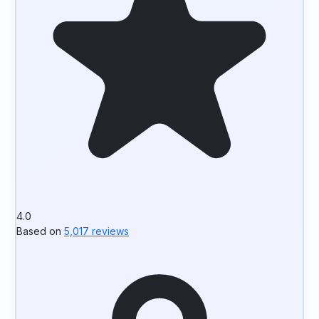
4.0
Based on
5,017 reviews