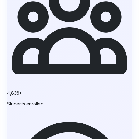
4,836+
Students enrolled