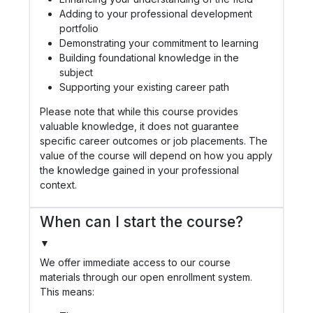
Adding to your professional development
portfolio
Demonstrating your commitment to learning
Building foundational knowledge in the
subject
Supporting your existing career path
Please note that while this course provides
valuable knowledge, it does not guarantee
specific career outcomes or job placements. The
value of the course will depend on how you apply
the knowledge gained in your professional
context.
When can I start the course?
▼
We offer immediate access to our course
materials through our open enrollment system.
This means: