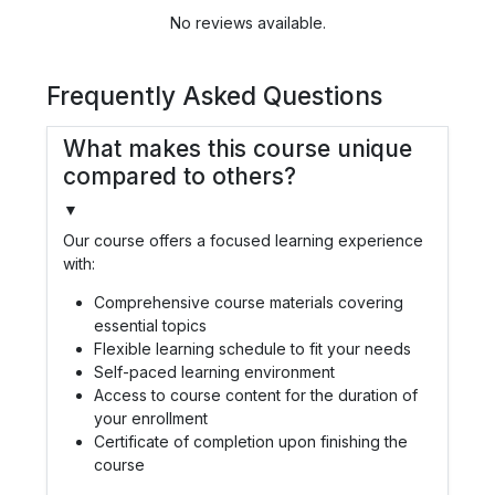
No reviews available.
Frequently Asked Questions
What makes this course unique
compared to others?
▼
Our course offers a focused learning experience
with:
Comprehensive course materials covering
essential topics
Flexible learning schedule to fit your needs
Self-paced learning environment
Access to course content for the duration of
your enrollment
Certificate of completion upon finishing the
course