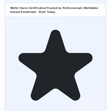
World-Class Certification
Trusted by Professionals Worldwide
Instant Enrollment · Start Today