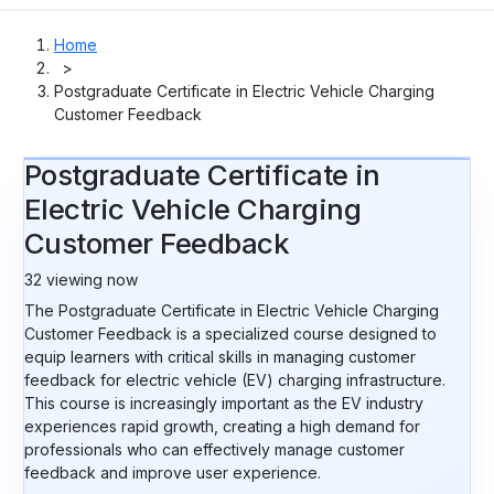
Home
>
Postgraduate Certificate in Electric Vehicle Charging
Customer Feedback
Postgraduate Certificate in
Electric Vehicle Charging
Customer Feedback
32
viewing now
The Postgraduate Certificate in Electric Vehicle Charging
Customer Feedback is a specialized course designed to
equip learners with critical skills in managing customer
feedback for electric vehicle (EV) charging infrastructure.
This course is increasingly important as the EV industry
experiences rapid growth, creating a high demand for
professionals who can effectively manage customer
feedback and improve user experience.