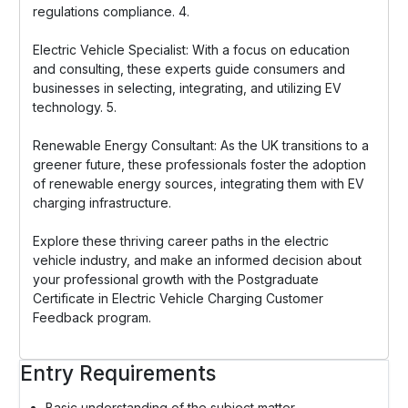
regulations compliance. 4.
Electric Vehicle Specialist: With a focus on education
and consulting, these experts guide consumers and
businesses in selecting, integrating, and utilizing EV
technology. 5.
Renewable Energy Consultant: As the UK transitions to a
greener future, these professionals foster the adoption
of renewable energy sources, integrating them with EV
charging infrastructure.
Explore these thriving career paths in the electric
vehicle industry, and make an informed decision about
your professional growth with the Postgraduate
Certificate in Electric Vehicle Charging Customer
Feedback program.
Entry Requirements
Basic understanding of the subject matter