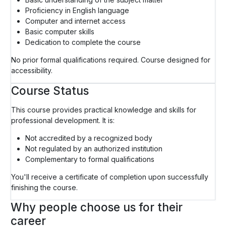
Proficiency in English language
Computer and internet access
Basic computer skills
Dedication to complete the course
No prior formal qualifications required. Course designed for
accessibility.
Course Status
This course provides practical knowledge and skills for
professional development. It is:
Not accredited by a recognized body
Not regulated by an authorized institution
Complementary to formal qualifications
You'll receive a certificate of completion upon successfully
finishing the course.
Why people choose us for their
career