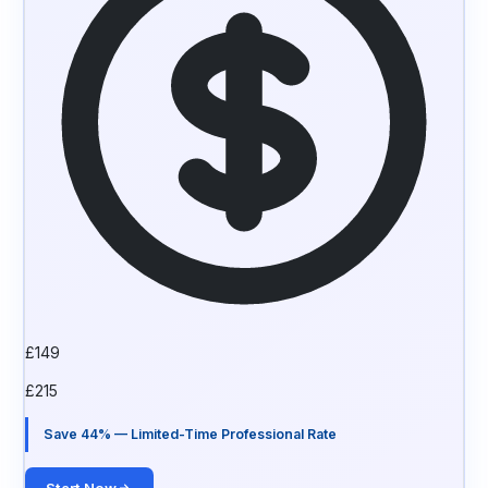
£
149
£
215
Save 44% — Limited-Time Professional Rate