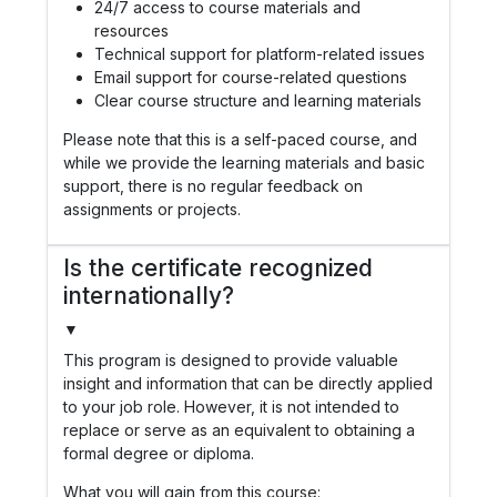
24/7 access to course materials and
resources
Technical support for platform-related issues
Email support for course-related questions
Clear course structure and learning materials
Please note that this is a self-paced course, and
while we provide the learning materials and basic
support, there is no regular feedback on
assignments or projects.
Is the certificate recognized
internationally?
▼
This program is designed to provide valuable
insight and information that can be directly applied
to your job role. However, it is not intended to
replace or serve as an equivalent to obtaining a
formal degree or diploma.
What you will gain from this course: