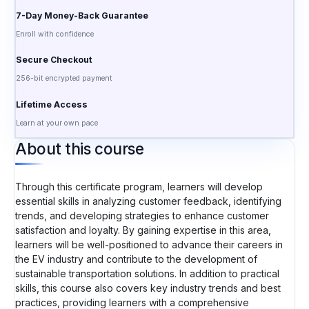
7-Day Money-Back Guarantee
Enroll with confidence
Secure Checkout
256-bit encrypted payment
Lifetime Access
Learn at your own pace
About this course
Through this certificate program, learners will develop
essential skills in analyzing customer feedback, identifying
trends, and developing strategies to enhance customer
satisfaction and loyalty. By gaining expertise in this area,
learners will be well-positioned to advance their careers in
the EV industry and contribute to the development of
sustainable transportation solutions. In addition to practical
skills, this course also covers key industry trends and best
practices, providing learners with a comprehensive