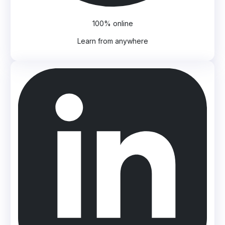
100% online
Learn from anywhere