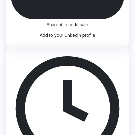
Shareable certificate
Add to your LinkedIn profile