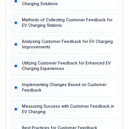
Charging Solutions
Methods of Collecting Customer Feedback for
EV Charging Stations
Analyzing Customer Feedback for EV Charging
Improvements
Utilizing Customer Feedback for Enhanced EV
Charging Experiences
Implementing Changes Based on Customer
Feedback
Measuring Success with Customer Feedback in
EV Charging
Best Practices for Customer Feedback