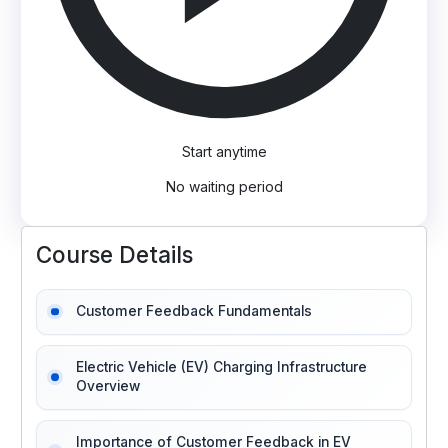
Start anytime
No waiting period
Course Details
Customer Feedback Fundamentals
Electric Vehicle (EV) Charging Infrastructure
Overview
Importance of Customer Feedback in EV