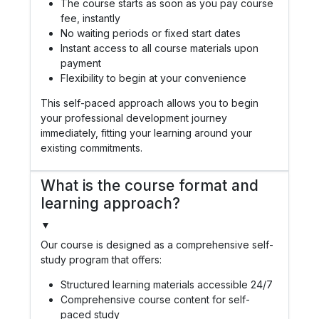
The course starts as soon as you pay course
fee, instantly
No waiting periods or fixed start dates
Instant access to all course materials upon
payment
Flexibility to begin at your convenience
This self-paced approach allows you to begin
your professional development journey
immediately, fitting your learning around your
existing commitments.
What is the course format and
learning approach?
▼
Our course is designed as a comprehensive self-
study program that offers:
Structured learning materials accessible 24/7
Comprehensive course content for self-
paced study