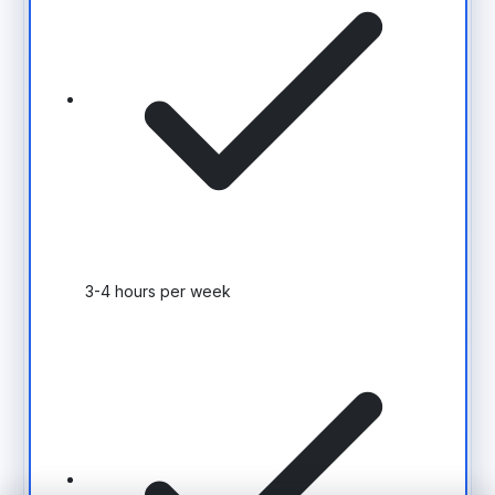
3-4 hours per week