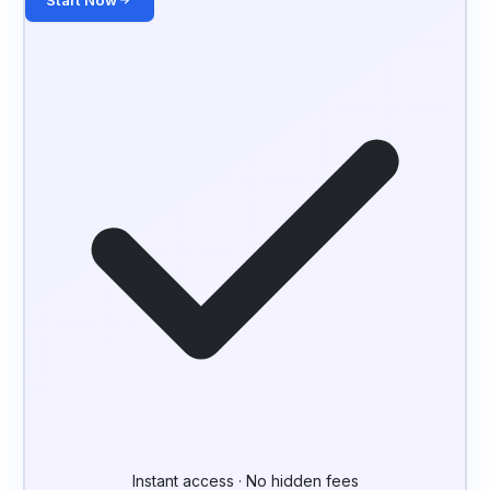
Start Now
Instant access · No hidden fees