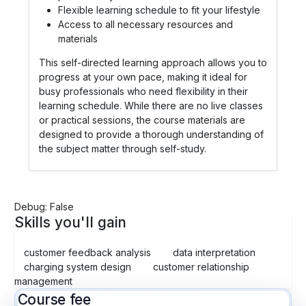
Flexible learning schedule to fit your lifestyle
Access to all necessary resources and
materials
This self-directed learning approach allows you to
progress at your own pace, making it ideal for
busy professionals who need flexibility in their
learning schedule. While there are no live classes
or practical sessions, the course materials are
designed to provide a thorough understanding of
the subject matter through self-study.
Debug: False
Skills you'll gain
customer feedback analysis
data interpretation
charging system design
customer relationship
management
Course fee