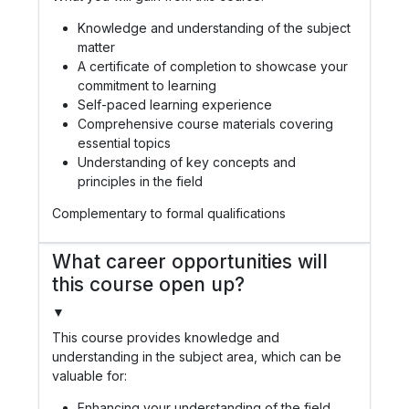
Knowledge and understanding of the subject
matter
A certificate of completion to showcase your
commitment to learning
Self-paced learning experience
Comprehensive course materials covering
essential topics
Understanding of key concepts and
principles in the field
Complementary to formal qualifications
What career opportunities will
this course open up?
▼
This course provides knowledge and
understanding in the subject area, which can be
valuable for:
Enhancing your understanding of the field