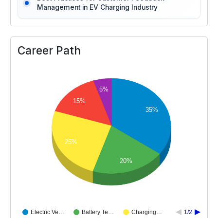
Management in EV Charging Industry
Career Path
5%
15%
35%
25%
20%
Electric Ve…
Battery Te…
Charging…
1/2