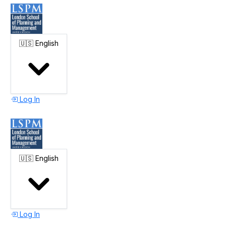
🇺🇸
English
Log In
🇺🇸
English
Log In