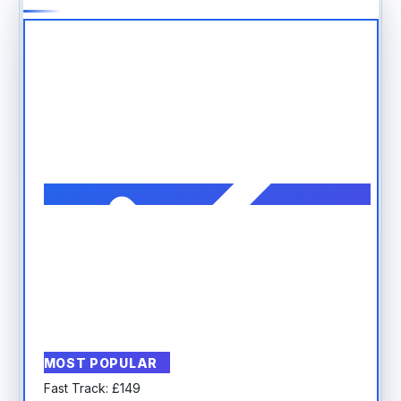
MOST POPULAR
Fast Track:
£
149