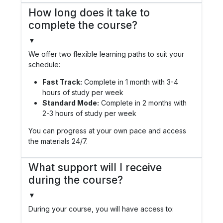
How long does it take to
complete the course?
▼
We offer two flexible learning paths to suit your
schedule:
Fast Track:
Complete in 1 month with 3-4
hours of study per week
Standard Mode:
Complete in 2 months with
2-3 hours of study per week
You can progress at your own pace and access
the materials 24/7.
What support will I receive
during the course?
▼
During your course, you will have access to: