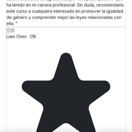
ha tenido en mi carrera profesional. Sin duda, recomendaría
este curso a cualquiera interesado en promover la igualdad
de género y comprender mejor las leyes relacionadas con
ella. "
🇨🇳
Liam Chen
CN