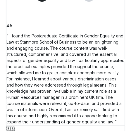
4.5
" I found the Postgraduate Certificate in Gender Equality and
Law at Stanmore School of Business to be an enlightening
and engaging course. The course content was well-
structured, comprehensive, and covered all the essential
aspects of gender equality and law. I particularly appreciated
the practical examples provided throughout the course,
which allowed me to grasp complex concepts more easily.
For instance, I learned about various discrimination cases
and how they were addressed through legal means. This
knowledge has proven invaluable in my current role as a
Human Resources manager in a prominent UK firm. The
course materials were relevant, up-to-date, and provided a
wealth of information. Overall, I am extremely satisfied with
this course and highly recommend it to anyone looking to
expand their understanding of gender equality and law. "
🇪🇸