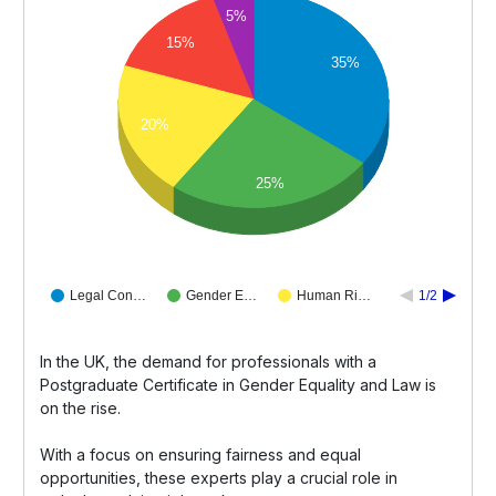
5%
15%
35%
20%
25%
Legal Con…
Gender E…
Human Ri…
1/2
In the UK, the demand for professionals with a
Postgraduate Certificate in Gender Equality and Law is
on the rise.
With a focus on ensuring fairness and equal
opportunities, these experts play a crucial role in