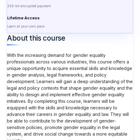
256-bit encrypted payment
Lifetime Access
Learn at your own pace
About this course
With the increasing demand for gender equality
professionals across various industries, this course offers a
unique opportunity to acquire essential skills and knowledge
in gender analysis, legal frameworks, and policy
development. Learners will gain a deep understanding of the
legal and policy contexts that shape gender equality and the
ability to design and implement effective gender equality
initiatives. By completing this course, learners will be
equipped with the skills and knowledge necessary to
advance their careers in gender equality and law. They will
be able to contribute to the development of gender-
sensitive policies, promote gender equality in the legal
system, and drive social change towards a more equitable