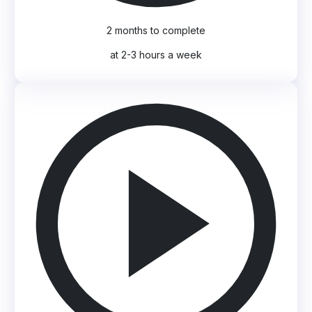
2 months to complete
at 2-3 hours a week