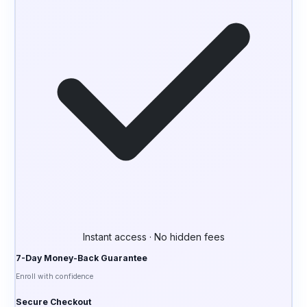
Instant access · No hidden fees
7-Day Money-Back Guarantee
Enroll with confidence
Secure Checkout