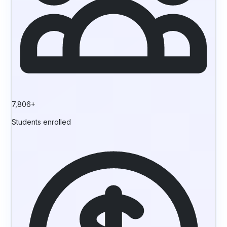
7,806+
Students enrolled