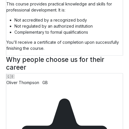
This course provides practical knowledge and skills for
professional development. It is:
Not accredited by a recognized body
Not regulated by an authorized institution
Complementary to formal qualifications
You'll receive a certificate of completion upon successfully
finishing the course.
Why people choose us for their
career
🇬🇧
Oliver Thompson
GB