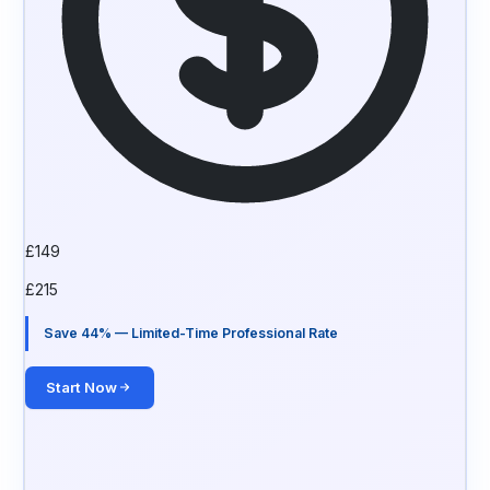
£
149
£
215
Save 44% — Limited-Time Professional Rate
Start Now