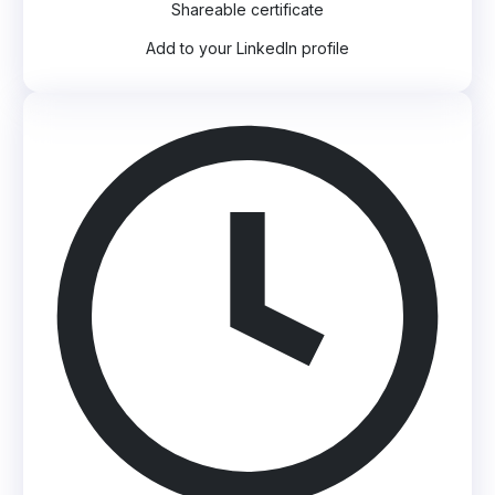
Shareable certificate
Add to your LinkedIn profile