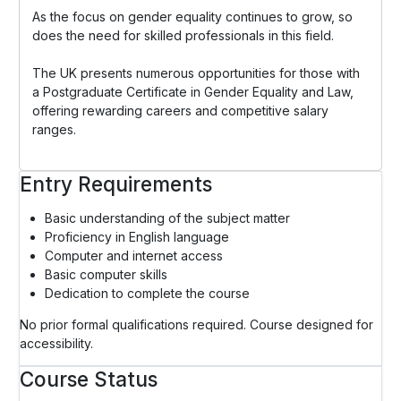
As the focus on gender equality continues to grow, so
does the need for skilled professionals in this field.
The UK presents numerous opportunities for those with
a Postgraduate Certificate in Gender Equality and Law,
offering rewarding careers and competitive salary
ranges.
Entry Requirements
Basic understanding of the subject matter
Proficiency in English language
Computer and internet access
Basic computer skills
Dedication to complete the course
No prior formal qualifications required. Course designed for
accessibility.
Course Status