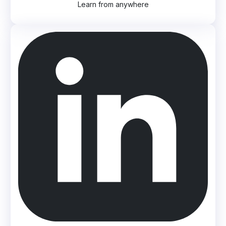
Learn from anywhere