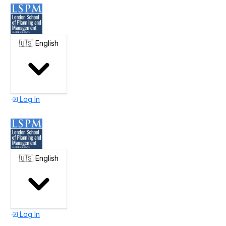
🇺🇸
English
Log In
🇺🇸
English
Log In