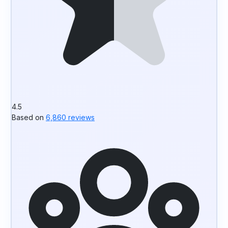
4.5
Based on
6,860 reviews