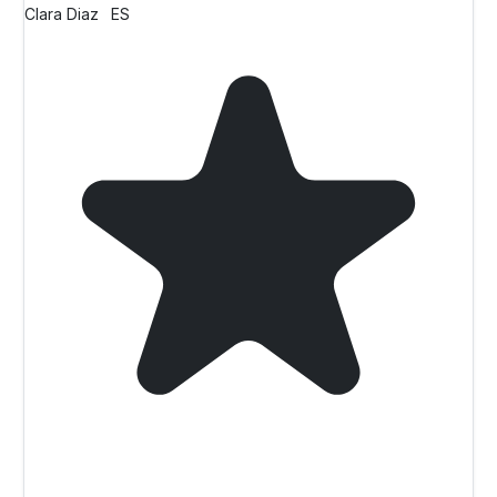
Clara Diaz
ES