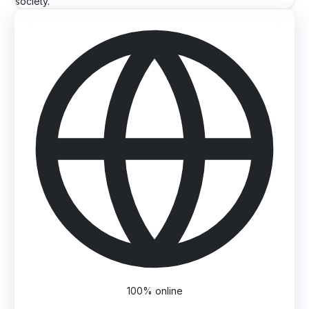
society.
100% online