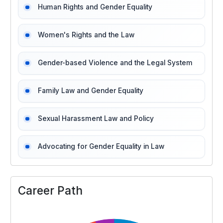
Human Rights and Gender Equality
Women's Rights and the Law
Gender-based Violence and the Legal System
Family Law and Gender Equality
Sexual Harassment Law and Policy
Advocating for Gender Equality in Law
Career Path