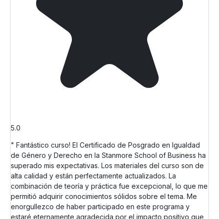
5.0
" Fantástico curso! El Certificado de Posgrado en Igualdad
de Género y Derecho en la Stanmore School of Business ha
superado mis expectativas. Los materiales del curso son de
alta calidad y están perfectamente actualizados. La
combinación de teoría y práctica fue excepcional, lo que me
permitió adquirir conocimientos sólidos sobre el tema. Me
enorgullezco de haber participado en este programa y
estaré eternamente agradecida por el impacto positivo que