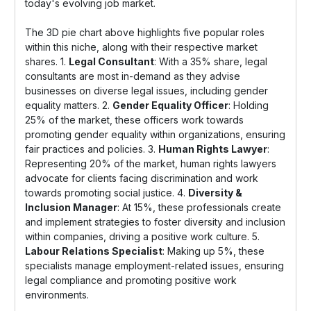
today's evolving job market.
The 3D pie chart above highlights five popular roles
within this niche, along with their respective market
shares. 1.
Legal Consultant
: With a 35% share, legal
consultants are most in-demand as they advise
businesses on diverse legal issues, including gender
equality matters. 2.
Gender Equality Officer
: Holding
25% of the market, these officers work towards
promoting gender equality within organizations, ensuring
fair practices and policies. 3.
Human Rights Lawyer
:
Representing 20% of the market, human rights lawyers
advocate for clients facing discrimination and work
towards promoting social justice. 4.
Diversity &
Inclusion Manager
: At 15%, these professionals create
and implement strategies to foster diversity and inclusion
within companies, driving a positive work culture. 5.
Labour Relations Specialist
: Making up 5%, these
specialists manage employment-related issues, ensuring
legal compliance and promoting positive work
environments.