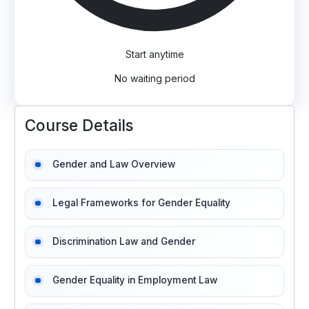
Start anytime
No waiting period
Course Details
Gender and Law Overview
Legal Frameworks for Gender Equality
Discrimination Law and Gender
Gender Equality in Employment Law