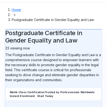
Home
>
Postgraduate Certificate in Gender Equality and Law
Postgraduate Certificate in
Gender Equality and Law
23
viewing now
The Postgraduate Certificate in Gender Equality and Law is a
comprehensive course designed to empower learners with
the necessary skills to promote gender equality in the legal
field. This certificate course is critical for professionals
seeking to drive change and eliminate gender disparities in
their organizations and communities.
World-Class Certification
Trusted by Professionals Worldwide
Instant Enrollment · Start Today