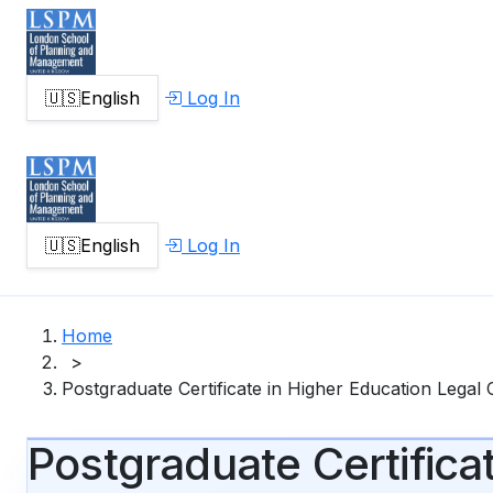
🇺🇸
English
Log In
🇺🇸
English
Log In
Home
>
Postgraduate Certificate in Higher Education Legal
Postgraduate Certifica