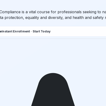
Compliance is a vital course for professionals seeking to n
a protection, equality and diversity, and health and safety 
de
Instant Enrollment · Start Today