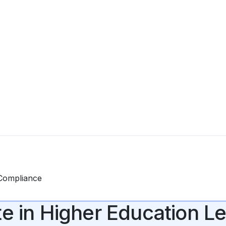
 Compliance
te in Higher Education 