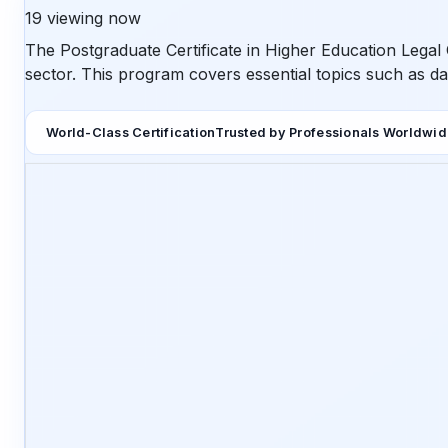
19
viewing now
The Postgraduate Certificate in Higher Education Legal 
sector. This program covers essential topics such as dat
World-Class Certification
Trusted by Professionals Worldwi