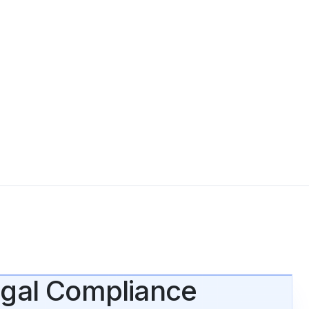
Legal Compliance