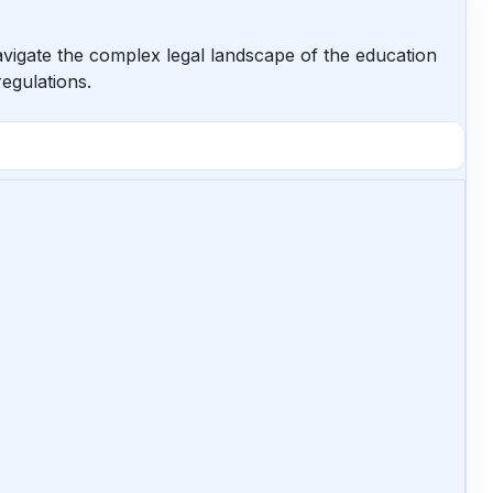
avigate the complex legal landscape of the education
regulations.