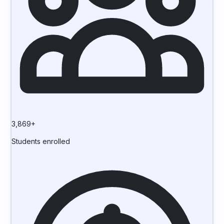
3,869+
Students enrolled