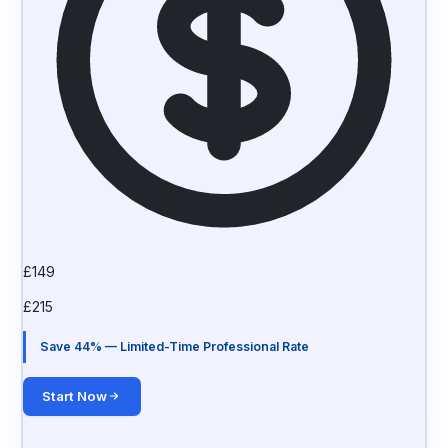
£
149
£
215
Save 44% — Limited-Time Professional Rate
Start Now