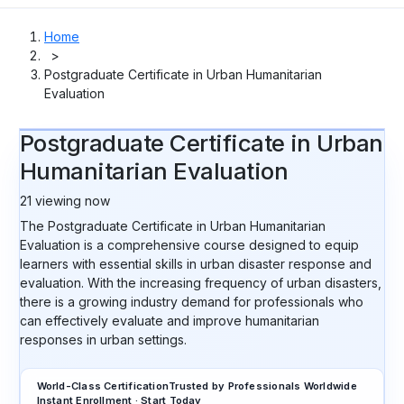
Home
>
Postgraduate Certificate in Urban Humanitarian
Evaluation
Postgraduate Certificate in Urban
Humanitarian Evaluation
21
viewing now
The Postgraduate Certificate in Urban Humanitarian
Evaluation is a comprehensive course designed to equip
learners with essential skills in urban disaster response and
evaluation. With the increasing frequency of urban disasters,
there is a growing industry demand for professionals who
can effectively evaluate and improve humanitarian
responses in urban settings.
World-Class Certification
Trusted by Professionals Worldwide
Instant Enrollment · Start Today