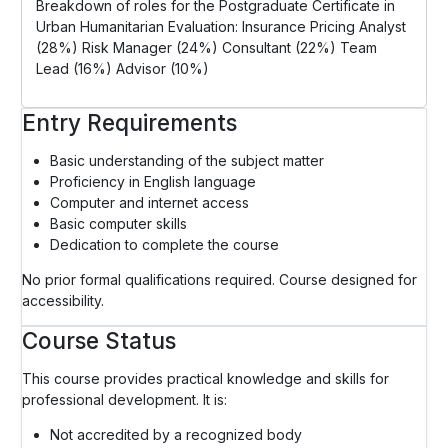
Breakdown of roles for the Postgraduate Certificate in
Urban Humanitarian Evaluation: Insurance Pricing Analyst
(28%) Risk Manager (24%) Consultant (22%) Team
Lead (16%) Advisor (10%)
Entry Requirements
Basic understanding of the subject matter
Proficiency in English language
Computer and internet access
Basic computer skills
Dedication to complete the course
No prior formal qualifications required. Course designed for
accessibility.
Course Status
This course provides practical knowledge and skills for
professional development. It is:
Not accredited by a recognized body