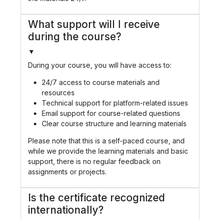
What support will I receive
during the course?
▼
During your course, you will have access to:
24/7 access to course materials and
resources
Technical support for platform-related issues
Email support for course-related questions
Clear course structure and learning materials
Please note that this is a self-paced course, and
while we provide the learning materials and basic
support, there is no regular feedback on
assignments or projects.
Is the certificate recognized
internationally?