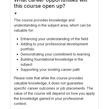
this course open up?
▼
This course provides knowledge and
understanding in the subject area, which can be
valuable for:
Enhancing your understanding of the field
Adding to your professional development
portfolio
Demonstrating your commitment to learning
Building foundational knowledge in the
subject
Supporting your existing career path
Please note that while this course provides
valuable knowledge, it does not guarantee
specific career outcomes or job placements. The
value of the course will depend on how you apply
the knowledge gained in your professional
context.