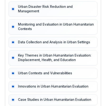
Urban Disaster Risk Reduction and
Management
Monitoring and Evaluation in Urban Humanitarian
Contexts
Data Collection and Analysis in Urban Settings
Key Themes in Urban Humanitarian Evaluation:
Displacement, Health, and Education
Urban Contexts and Vulnerabilities
Innovations in Urban Humanitarian Evaluation
Case Studies in Urban Humanitarian Evaluation