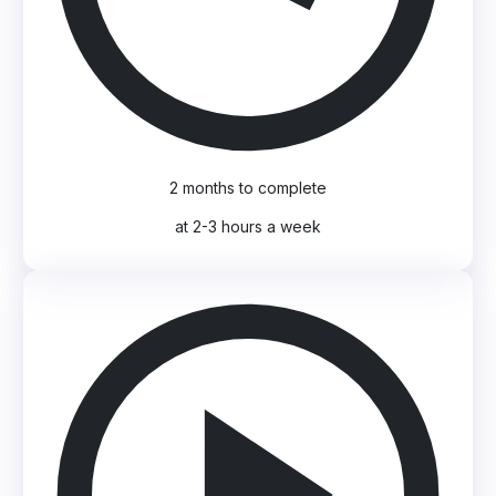
2 months to complete
at 2-3 hours a week