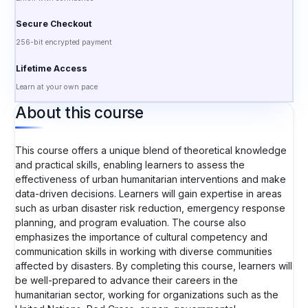
Secure Checkout
256-bit encrypted payment
Lifetime Access
Learn at your own pace
About this course
This course offers a unique blend of theoretical knowledge
and practical skills, enabling learners to assess the
effectiveness of urban humanitarian interventions and make
data-driven decisions. Learners will gain expertise in areas
such as urban disaster risk reduction, emergency response
planning, and program evaluation. The course also
emphasizes the importance of cultural competency and
communication skills in working with diverse communities
affected by disasters. By completing this course, learners will
be well-prepared to advance their careers in the
humanitarian sector, working for organizations such as the