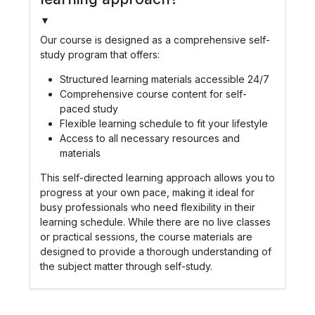
▼
Our course is designed as a comprehensive self-
study program that offers:
Structured learning materials accessible 24/7
Comprehensive course content for self-
paced study
Flexible learning schedule to fit your lifestyle
Access to all necessary resources and
materials
This self-directed learning approach allows you to
progress at your own pace, making it ideal for
busy professionals who need flexibility in their
learning schedule. While there are no live classes
or practical sessions, the course materials are
designed to provide a thorough understanding of
the subject matter through self-study.