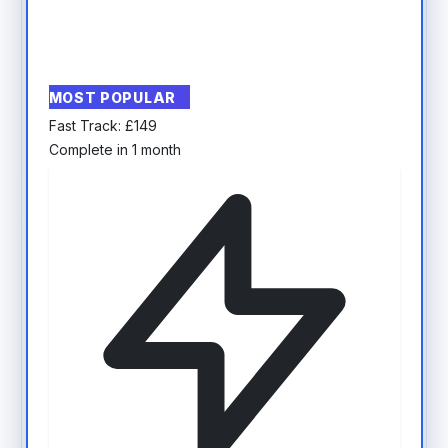
MOST POPULAR
Fast Track:
£
149
Complete in 1 month