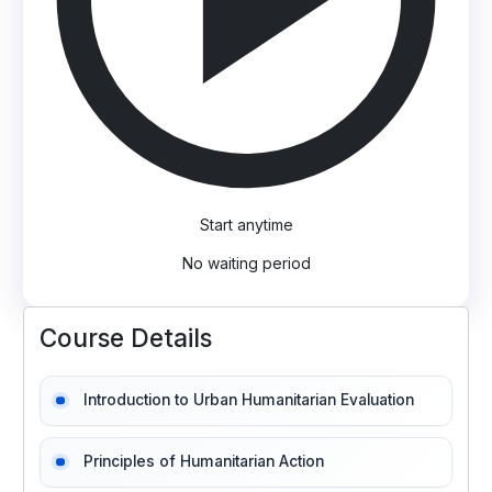
Start anytime
No waiting period
Course Details
Introduction to Urban Humanitarian Evaluation
Principles of Humanitarian Action