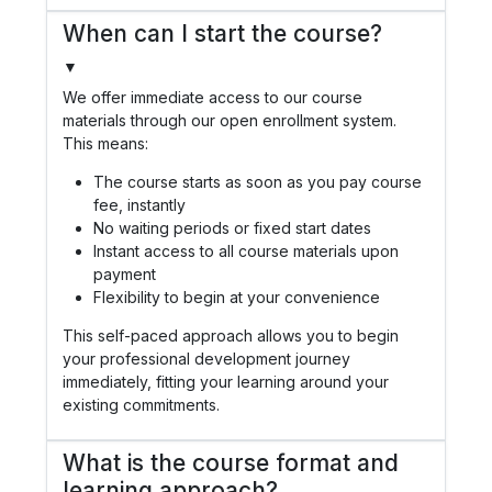
When can I start the course?
▼
We offer immediate access to our course
materials through our open enrollment system.
This means:
The course starts as soon as you pay course
fee, instantly
No waiting periods or fixed start dates
Instant access to all course materials upon
payment
Flexibility to begin at your convenience
This self-paced approach allows you to begin
your professional development journey
immediately, fitting your learning around your
existing commitments.
What is the course format and
learning approach?