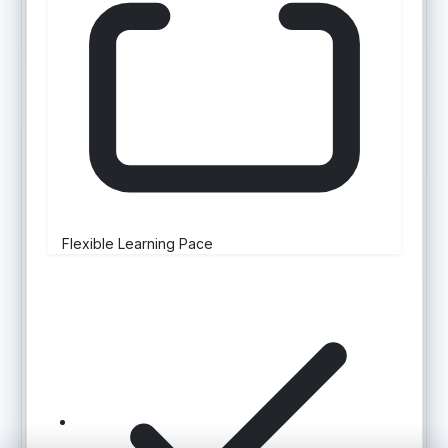
Flexible Learning Pace