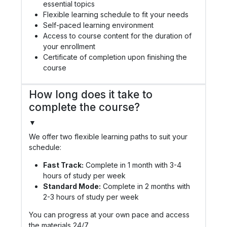
essential topics
Flexible learning schedule to fit your needs
Self-paced learning environment
Access to course content for the duration of
your enrollment
Certificate of completion upon finishing the
course
How long does it take to
complete the course?
▼
We offer two flexible learning paths to suit your
schedule:
Fast Track:
Complete in 1 month with 3-4
hours of study per week
Standard Mode:
Complete in 2 months with
2-3 hours of study per week
You can progress at your own pace and access
the materials 24/7.