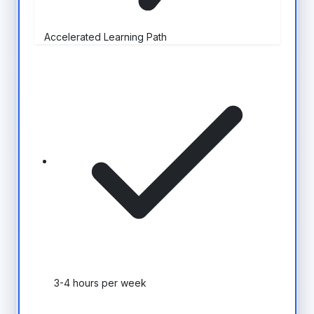
Accelerated Learning Path
3-4 hours per week