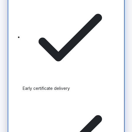
Early certificate delivery