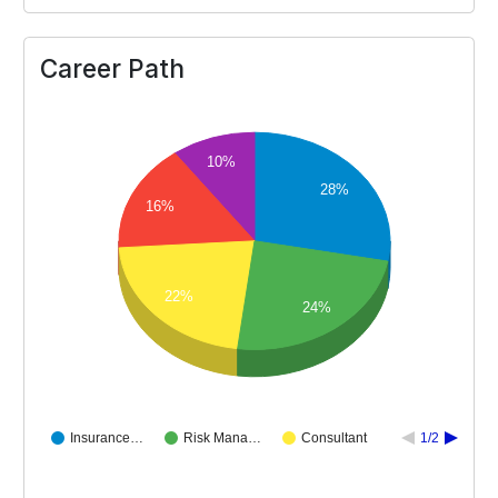
Career Path
10%
28%
16%
22%
24%
Insurance…
Risk Mana…
Consultant
1/2