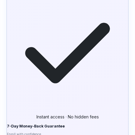
Instant access · No hidden fees
7-Day Money-Back Guarantee
Enroll with confidence