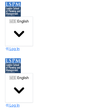
🇺🇸
English
Log In
🇺🇸
English
Log In