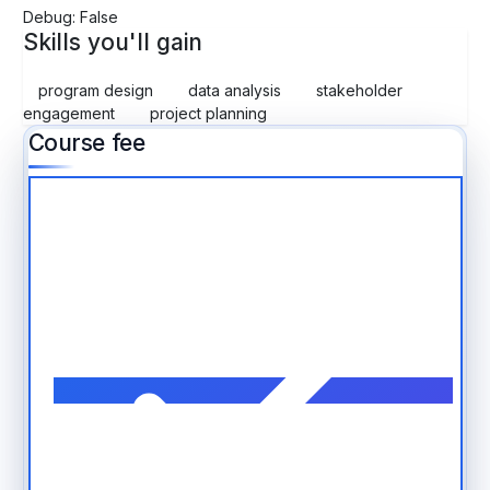
Debug: False
Skills you'll gain
program design
data analysis
stakeholder
engagement
project planning
Course fee