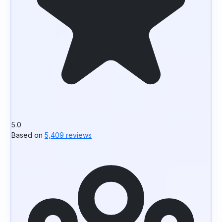
5.0
Based on
5,409 reviews