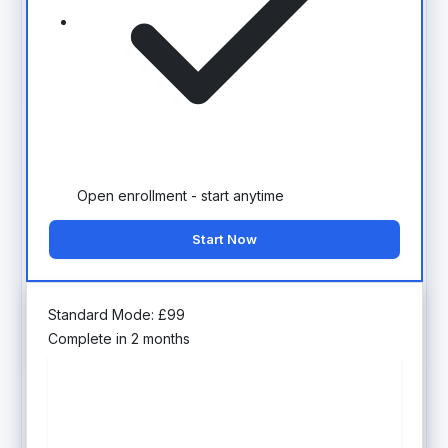
Open enrollment - start anytime
Start Now
Standard Mode:
£
99
Complete in 2 months