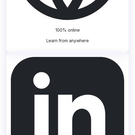
100% online
Learn from anywhere