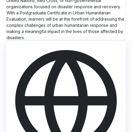
United Nations, Red Cross, or non-governmental
organizations focused on disaster response and recovery.
With a Postgraduate Certificate in Urban Humanitarian
Evaluation, learners will be at the forefront of addressing the
complex challenges of urban humanitarian response and
making a meaningful impact in the lives of those affected by
disasters.