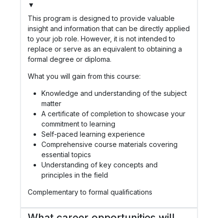
▼
This program is designed to provide valuable
insight and information that can be directly applied
to your job role. However, it is not intended to
replace or serve as an equivalent to obtaining a
formal degree or diploma.
What you will gain from this course:
Knowledge and understanding of the subject
matter
A certificate of completion to showcase your
commitment to learning
Self-paced learning experience
Comprehensive course materials covering
essential topics
Understanding of key concepts and
principles in the field
Complementary to formal qualifications
What career opportunities will