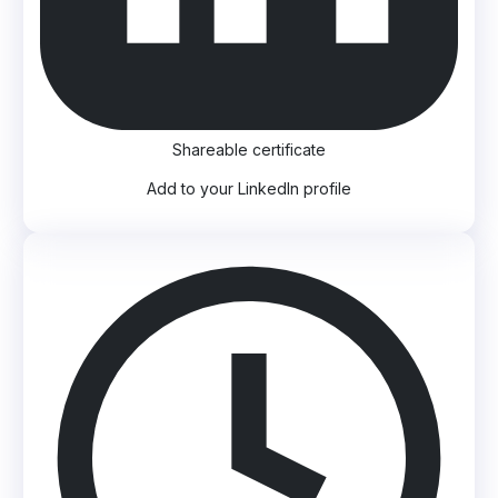
Shareable certificate
Add to your LinkedIn profile