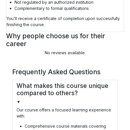
Not regulated by an authorized institution
Complementary to formal qualifications
You'll receive a certificate of completion upon successfully
finishing the course.
Why people choose us for their
career
No reviews available.
Frequently Asked Questions
What makes this course unique
compared to others?
▼
Our course offers a focused learning experience
with:
Comprehensive course materials covering