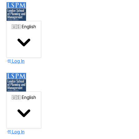
🇺🇸
English
Log In
🇺🇸
English
Log In