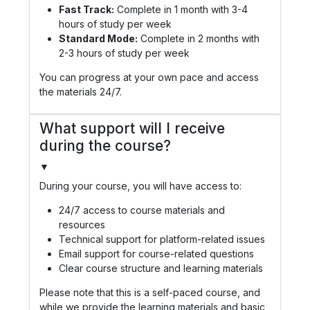
Fast Track:
Complete in 1 month with 3-4
hours of study per week
Standard Mode:
Complete in 2 months with
2-3 hours of study per week
You can progress at your own pace and access
the materials 24/7.
What support will I receive
during the course?
▼
During your course, you will have access to:
24/7 access to course materials and
resources
Technical support for platform-related issues
Email support for course-related questions
Clear course structure and learning materials
Please note that this is a self-paced course, and
while we provide the learning materials and basic