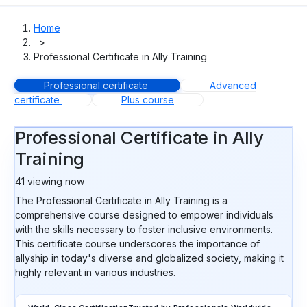
Home
>
Professional Certificate in Ally Training
Professional certificate
Advanced
certificate
Plus course
Professional Certificate in Ally
Training
41
viewing now
The Professional Certificate in Ally Training is a
comprehensive course designed to empower individuals
with the skills necessary to foster inclusive environments.
This certificate course underscores the importance of
allyship in today's diverse and globalized society, making it
highly relevant in various industries.