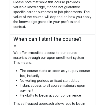
Please note that while this course provides
valuable knowledge, it does not guarantee
specific career outcomes or job placements. The
value of the course will depend on how you apply
the knowledge gained in your professional
context.
When can I start the course?
▼
We offer immediate access to our course
materials through our open enrollment system.
This means:
The course starts as soon as you pay course
fee, instantly
No waiting periods or fixed start dates
Instant access to all course materials upon
payment
Flexibility to begin at your convenience
This self-paced approach allows you to begin