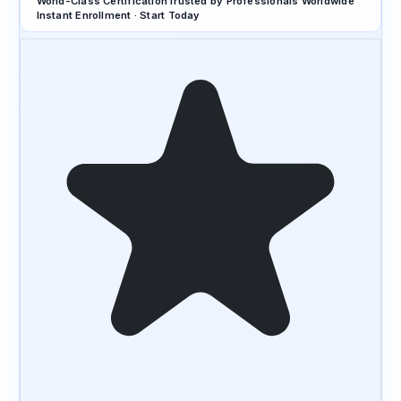
World-Class Certification
Trusted by Professionals Worldwide
Instant Enrollment · Start Today