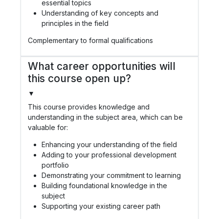
essential topics
Understanding of key concepts and
principles in the field
Complementary to formal qualifications
What career opportunities will
this course open up?
▼
This course provides knowledge and
understanding in the subject area, which can be
valuable for:
Enhancing your understanding of the field
Adding to your professional development
portfolio
Demonstrating your commitment to learning
Building foundational knowledge in the
subject
Supporting your existing career path