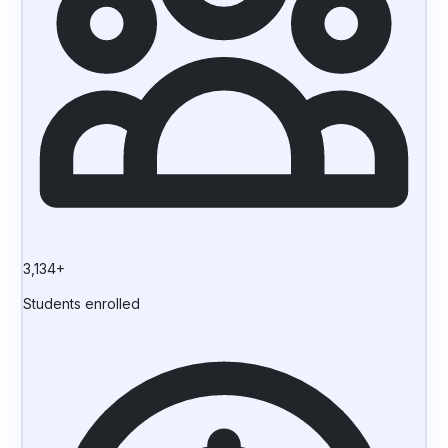
3,134+
Students enrolled