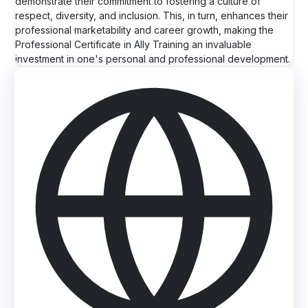
demonstrate their commitment to fostering a culture of
respect, diversity, and inclusion. This, in turn, enhances their
professional marketability and career growth, making the
Professional Certificate in Ally Training an invaluable
investment in one's personal and professional development.