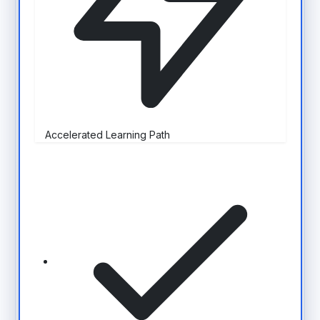
Accelerated Learning Path