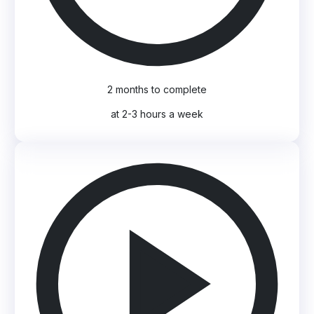
2 months to complete
at 2-3 hours a week