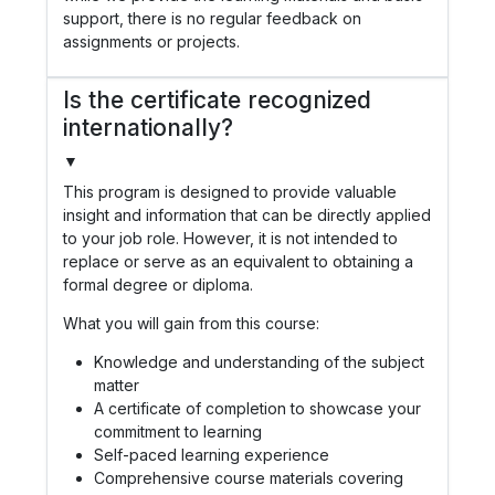
support, there is no regular feedback on
assignments or projects.
Is the certificate recognized
internationally?
▼
This program is designed to provide valuable
insight and information that can be directly applied
to your job role. However, it is not intended to
replace or serve as an equivalent to obtaining a
formal degree or diploma.
What you will gain from this course:
Knowledge and understanding of the subject
matter
A certificate of completion to showcase your
commitment to learning
Self-paced learning experience
Comprehensive course materials covering