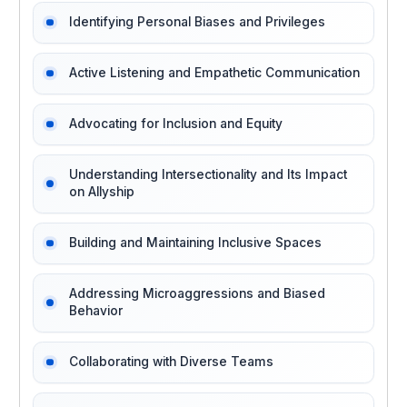
Identifying Personal Biases and Privileges
Active Listening and Empathetic Communication
Advocating for Inclusion and Equity
Understanding Intersectionality and Its Impact
on Allyship
Building and Maintaining Inclusive Spaces
Addressing Microaggressions and Biased
Behavior
Collaborating with Diverse Teams