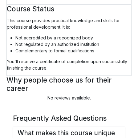
Course Status
This course provides practical knowledge and skills for
professional development. It is:
Not accredited by a recognized body
Not regulated by an authorized institution
Complementary to formal qualifications
You'll receive a certificate of completion upon successfully
finishing the course.
Why people choose us for their
career
No reviews available.
Frequently Asked Questions
What makes this course unique