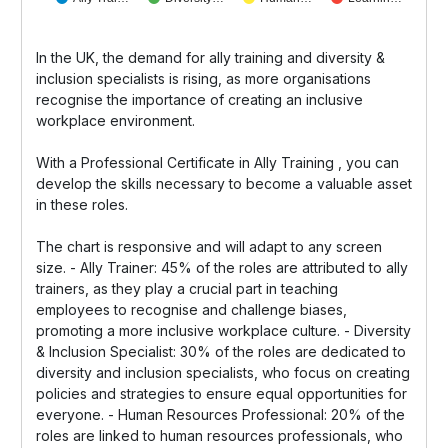
In the UK, the demand for ally training and diversity &
inclusion specialists is rising, as more organisations
recognise the importance of creating an inclusive
workplace environment.
With a Professional Certificate in Ally Training , you can
develop the skills necessary to become a valuable asset
in these roles.
The chart is responsive and will adapt to any screen
size. - Ally Trainer: 45% of the roles are attributed to ally
trainers, as they play a crucial part in teaching
employees to recognise and challenge biases,
promoting a more inclusive workplace culture. - Diversity
& Inclusion Specialist: 30% of the roles are dedicated to
diversity and inclusion specialists, who focus on creating
policies and strategies to ensure equal opportunities for
everyone. - Human Resources Professional: 20% of the
roles are linked to human resources professionals, who