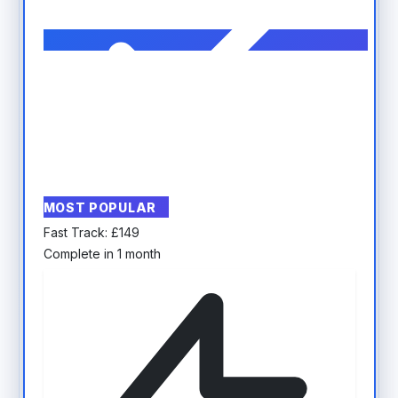
MOST POPULAR
Fast Track:
£
149
Complete in 1 month