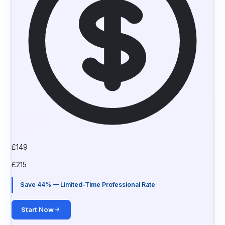
£
149
£
215
Save 44% — Limited-Time Professional Rate
Start Now