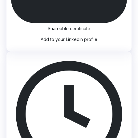
Shareable certificate
Add to your LinkedIn profile