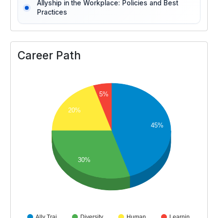
Allyship in the Workplace: Policies and Best
Practices
Career Path
5%
20%
45%
30%
Ally Trai…
Diversity…
Human…
Learnin…