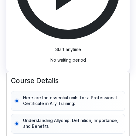
Start anytime
No waiting period
Course Details
Here are the essential units for a Professional
Certificate in Ally Training:
Understanding Allyship: Definition, Importance,
and Benefits