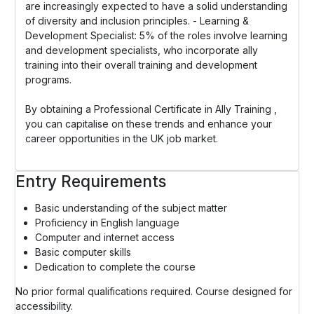
are increasingly expected to have a solid understanding
of diversity and inclusion principles. - Learning &
Development Specialist: 5% of the roles involve learning
and development specialists, who incorporate ally
training into their overall training and development
programs.
By obtaining a Professional Certificate in Ally Training ,
you can capitalise on these trends and enhance your
career opportunities in the UK job market.
Entry Requirements
Basic understanding of the subject matter
Proficiency in English language
Computer and internet access
Basic computer skills
Dedication to complete the course
No prior formal qualifications required. Course designed for
accessibility.