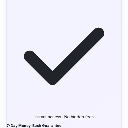
Instant access · No hidden fees
7-Day Money-Back Guarantee