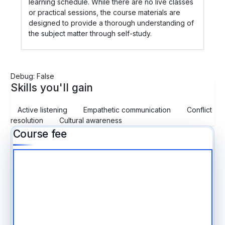
learning schedule. While there are no live classes
or practical sessions, the course materials are
designed to provide a thorough understanding of
the subject matter through self-study.
Debug: False
Skills you'll gain
Active listening
Empathetic communication
Conflict
resolution
Cultural awareness
Course fee