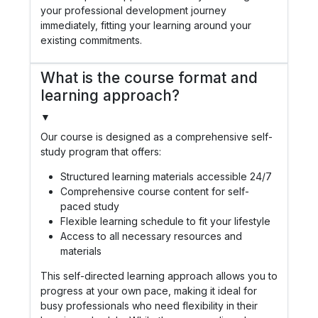
your professional development journey
immediately, fitting your learning around your
existing commitments.
What is the course format and
learning approach?
▼
Our course is designed as a comprehensive self-
study program that offers:
Structured learning materials accessible 24/7
Comprehensive course content for self-
paced study
Flexible learning schedule to fit your lifestyle
Access to all necessary resources and
materials
This self-directed learning approach allows you to
progress at your own pace, making it ideal for
busy professionals who need flexibility in their