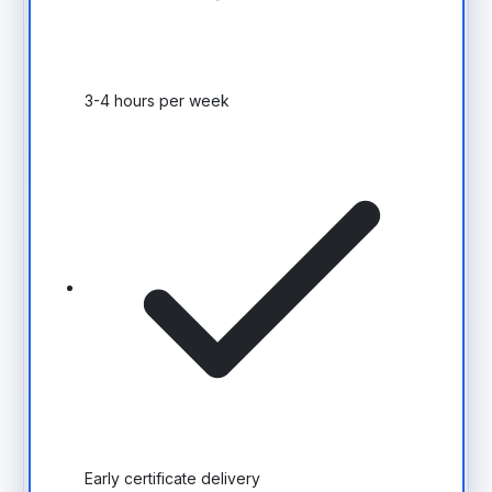
3-4 hours per week
Early certificate delivery