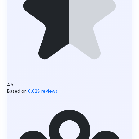
4.5
Based on
6,028 reviews