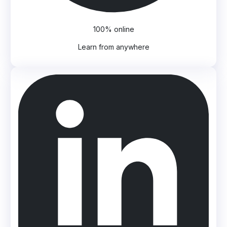
100% online
Learn from anywhere