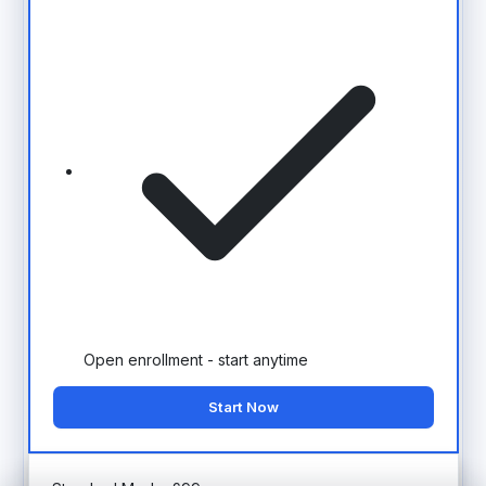
Open enrollment - start anytime
Start Now