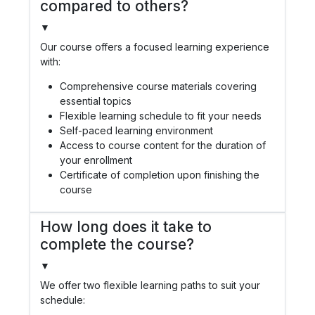
compared to others?
▼
Our course offers a focused learning experience
with:
Comprehensive course materials covering
essential topics
Flexible learning schedule to fit your needs
Self-paced learning environment
Access to course content for the duration of
your enrollment
Certificate of completion upon finishing the
course
How long does it take to
complete the course?
▼
We offer two flexible learning paths to suit your
schedule: