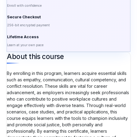
Enroll with confidence
Secure Checkout
256-bit encrypted payment
Lifetime Access
Learn at your own pace
About this course
By enrolling in this program, learners acquire essential skills
such as empathy, communication, cultural competency, and
conflict resolution. These skills are vital for career
advancement, as employers increasingly seek professionals
who can contribute to positive workplace cultures and
engage effectively with diverse teams. Through real-world
scenarios, case studies, and practical applications, this
course equips learners with the tools to champion inclusivity
and promote social justice, both personally and
professionally. By earning this certificate, learners