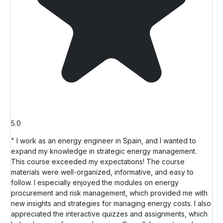
5.0
" I work as an energy engineer in Spain, and I wanted to
expand my knowledge in strategic energy management.
This course exceeded my expectations! The course
materials were well-organized, informative, and easy to
follow. I especially enjoyed the modules on energy
procurement and risk management, which provided me with
new insights and strategies for managing energy costs. I also
appreciated the interactive quizzes and assignments, which