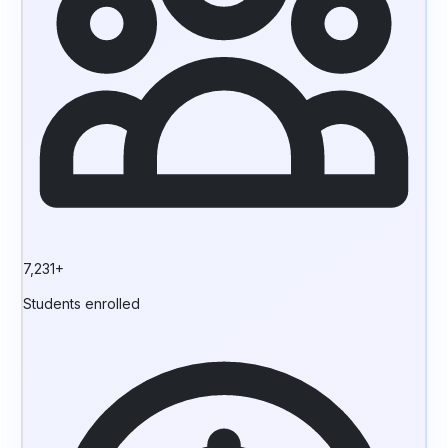
7,231+
Students enrolled