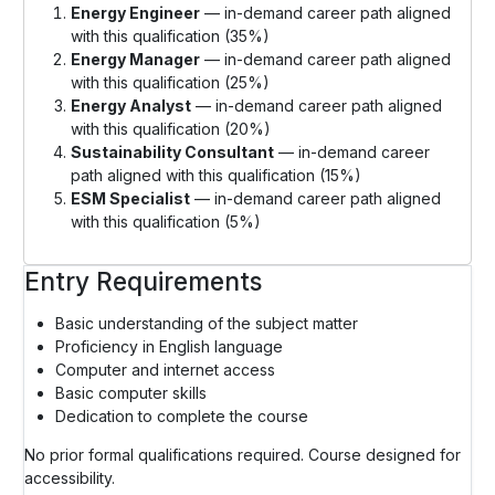
Energy Engineer
— in-demand career path aligned
with this qualification (35%)
Energy Manager
— in-demand career path aligned
with this qualification (25%)
Energy Analyst
— in-demand career path aligned
with this qualification (20%)
Sustainability Consultant
— in-demand career
path aligned with this qualification (15%)
ESM Specialist
— in-demand career path aligned
with this qualification (5%)
Entry Requirements
Basic understanding of the subject matter
Proficiency in English language
Computer and internet access
Basic computer skills
Dedication to complete the course
No prior formal qualifications required. Course designed for
accessibility.