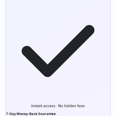
Instant access · No hidden fees
7-Day Money-Back Guarantee