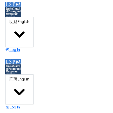
🇺🇸
English
Log In
🇺🇸
English
Log In