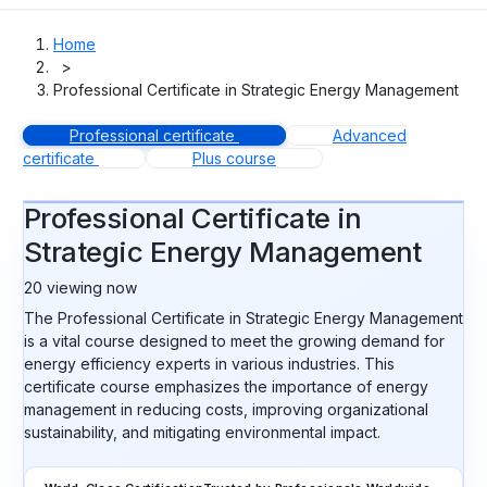
Home
>
Professional Certificate in Strategic Energy Management
Professional certificate
Advanced
certificate
Plus course
Professional Certificate in
Strategic Energy Management
20
viewing now
The Professional Certificate in Strategic Energy Management
is a vital course designed to meet the growing demand for
energy efficiency experts in various industries. This
certificate course emphasizes the importance of energy
management in reducing costs, improving organizational
sustainability, and mitigating environmental impact.