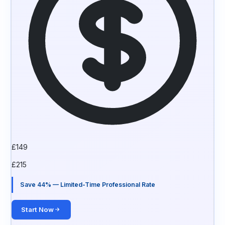
£
149
£
215
Save 44% — Limited-Time Professional Rate
Start Now