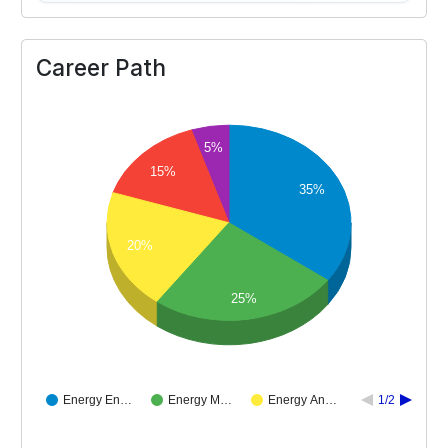
Career Path
5%
15%
35%
20%
25%
Energy En…
Energy M…
Energy An…
1/2