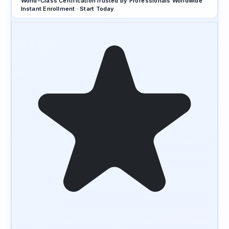
World-Class Certification
Trusted by Professionals Worldwide
Instant Enrollment · Start Today