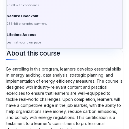
Enroll with confidence
Secure Checkout
256-bit encrypted payment
Lifetime Access
Learn at your own pace
About this course
By enrolling in this program, learners develop essential skills
in energy auditing, data analysis, strategic planning, and
implementation of energy efficiency measures. The course is
designed with industry-relevant content and practical
exercises to ensure that learners are well-equipped to
tackle real-world challenges. Upon completion, learners will
have a competitive edge in the job market, with the ability to
help organizations save money, reduce carbon emissions,
and comply with energy regulations. This certification is a
testament to a learner's commitment to professional