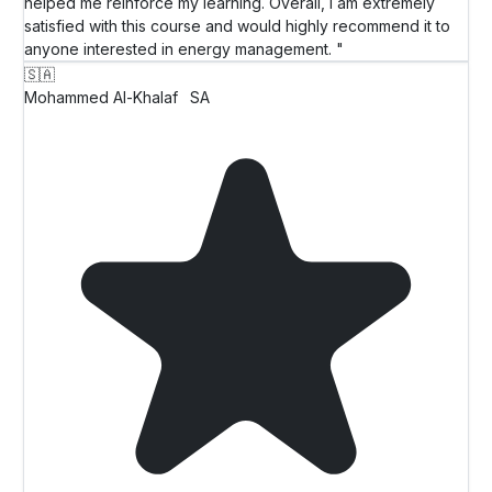
helped me reinforce my learning. Overall, I am extremely
satisfied with this course and would highly recommend it to
anyone interested in energy management. "
🇸🇦
Mohammed Al-Khalaf
SA