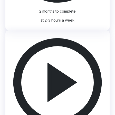
2 months to complete
at 2-3 hours a week