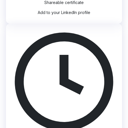
Shareable certificate
Add to your LinkedIn profile