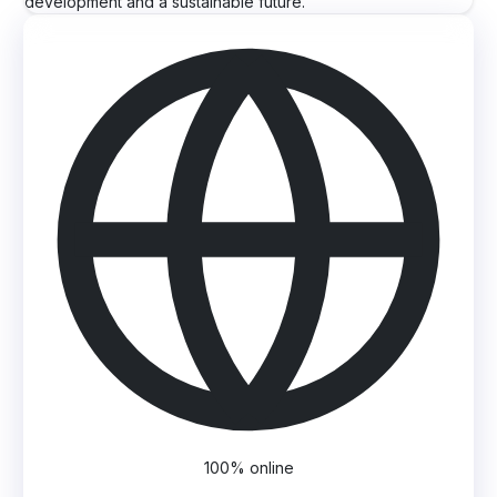
development and a sustainable future.
100% online