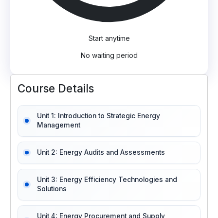
Start anytime
No waiting period
Course Details
Unit 1: Introduction to Strategic Energy
Management
Unit 2: Energy Audits and Assessments
Unit 3: Energy Efficiency Technologies and
Solutions
Unit 4: Energy Procurement and Supply