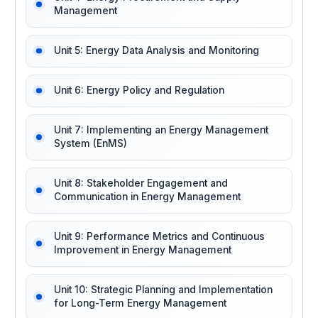
Management
Unit 5: Energy Data Analysis and Monitoring
Unit 6: Energy Policy and Regulation
Unit 7: Implementing an Energy Management
System (EnMS)
Unit 8: Stakeholder Engagement and
Communication in Energy Management
Unit 9: Performance Metrics and Continuous
Improvement in Energy Management
Unit 10: Strategic Planning and Implementation
for Long-Term Energy Management