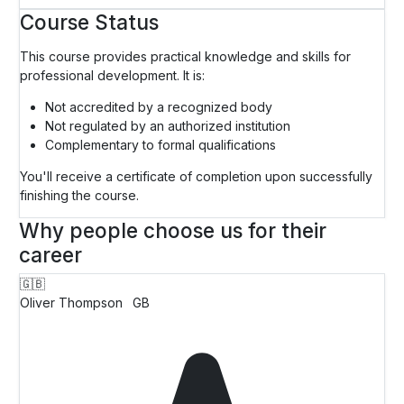
Course Status
This course provides practical knowledge and skills for
professional development. It is:
Not accredited by a recognized body
Not regulated by an authorized institution
Complementary to formal qualifications
You'll receive a certificate of completion upon successfully
finishing the course.
Why people choose us for their
career
🇬🇧
Oliver Thompson
GB