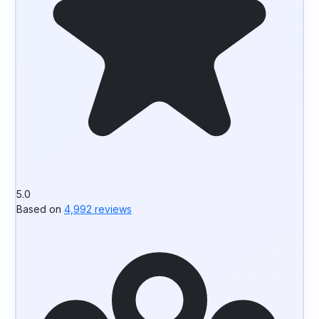
5.0
Based on
4,992 reviews