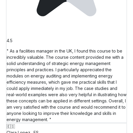
4.5
" As a facilities manager in the UK, I found this course to be
incredibly valuable. The course content provided me with a
solid understanding of strategic energy management
principles and practices. I particularly appreciated the
modules on energy auditing and implementing energy
efficiency measures, which gave me practical skills that I
could apply immediately in my job. The case studies and
real-world examples were also very helpful in illustrating how
these concepts can be applied in different settings. Overall, I
am very satisfied with the course and would recommend it to
anyone looking to improve their knowledge and skills in
energy management. "
🇪🇸
Clara Lopez
ES