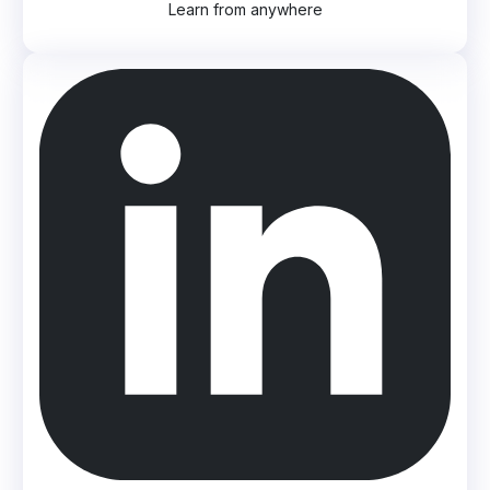
Learn from anywhere