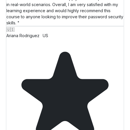
in real-world scenarios. Overall, I am very satisfied with my
learning experience and would highly recommend this
course to anyone looking to improve their password security
skills. "
🇺🇸
Ariana Rodriguez
US