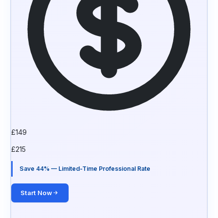
£
149
£
215
Save 44% — Limited-Time Professional Rate
Start Now