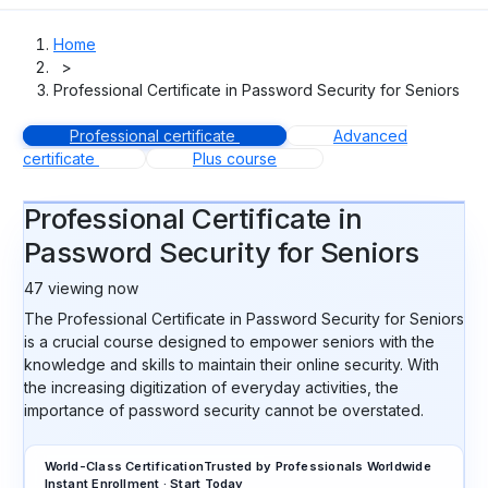
Home
>
Professional Certificate in Password Security for Seniors
Professional certificate
Advanced
certificate
Plus course
Professional Certificate in
Password Security for Seniors
47
viewing now
The Professional Certificate in Password Security for Seniors
is a crucial course designed to empower seniors with the
knowledge and skills to maintain their online security. With
the increasing digitization of everyday activities, the
importance of password security cannot be overstated.
World-Class Certification
Trusted by Professionals Worldwide
Instant Enrollment · Start Today