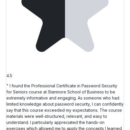
4.5
" I found the Professional Certificate in Password Security
for Seniors course at Stanmore School of Business to be
extremely informative and engaging. As someone who had
limited knowledge about password security, I can confidently
say that this course exceeded my expectations. The course
materials were well-structured, relevant, and easy to
understand. I particularly appreciated the hands-on
exercises which allowed me to apply the concepts I learned