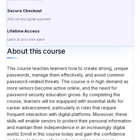
Secure Checkout
256-bit encrypted payment
Lifetime Access
Learn at your own pace
About this course
This course teaches learners how to create strong, unique
passwords, manage them effectively, and avoid common
password-related threats. The course is in high demand as
more seniors become active online, and the need for
password security education grows. By completing this
course, learners will be equipped with essential skills for
career advancement, particularly in roles that require
frequent interaction with digital platforms. Moreover, these
skills will enable seniors to protect their personal information
and maintain their independence in an increasingly digital
world. Enroll in this course today and gain the confidence