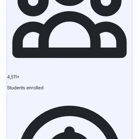
4,511+
Students enrolled