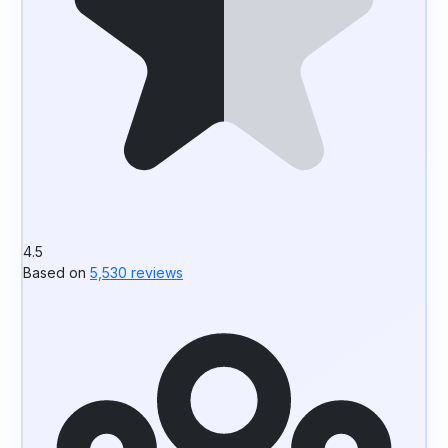
4.5
Based on
5,530 reviews