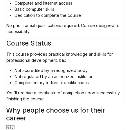
Computer and internet access
Basic computer skills
Dedication to complete the course
No prior formal qualifications required. Course designed for
accessibility.
Course Status
This course provides practical knowledge and skills for
professional development. It is:
Not accredited by a recognized body
Not regulated by an authorized institution
Complementary to formal qualifications
You'll receive a certificate of completion upon successfully
finishing the course.
Why people choose us for their
career
🇬🇧