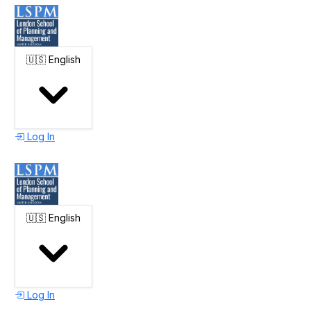
🇺🇸
English
Log In
🇺🇸
English
Log In