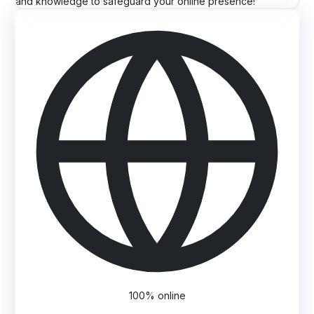
and knowledge to safeguard your online presence!
100% online