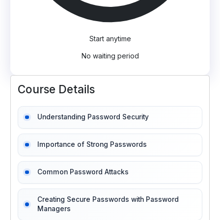
Start anytime
No waiting period
Course Details
Understanding Password Security
Importance of Strong Passwords
Common Password Attacks
Creating Secure Passwords with Password
Managers