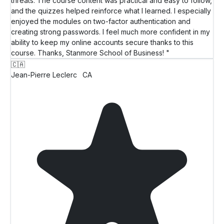
threats. The course content was practical and easy to follow,
and the quizzes helped reinforce what I learned. I especially
enjoyed the modules on two-factor authentication and
creating strong passwords. I feel much more confident in my
ability to keep my online accounts secure thanks to this
course. Thanks, Stanmore School of Business! "
🇨🇦
Jean-Pierre Leclerc
CA