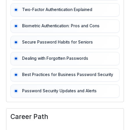
Two-Factor Authentication Explained
Biometric Authentication: Pros and Cons
Secure Password Habits for Seniors
Dealing with Forgotten Passwords
Best Practices for Business Password Security
Password Security Updates and Alerts
Career Path