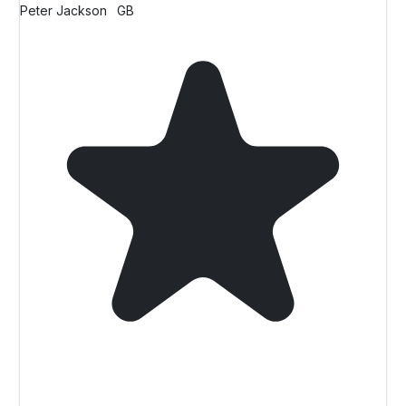
Peter Jackson
GB