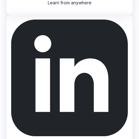
Learn from anywhere