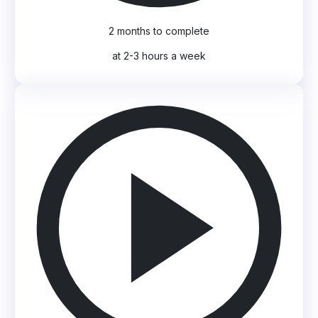
2 months to complete
at 2-3 hours a week