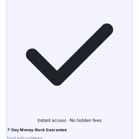
Instant access · No hidden fees
7-Day Money-Back Guarantee
Enroll with confidence