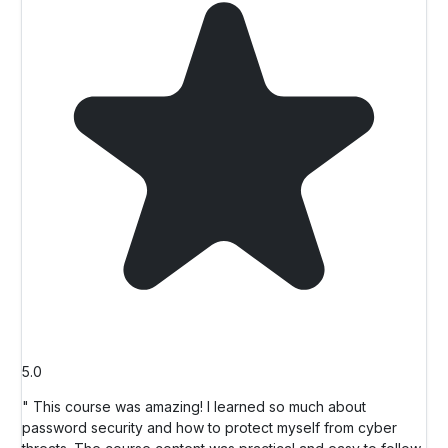
5.0
" This course was amazing! I learned so much about
password security and how to protect myself from cyber