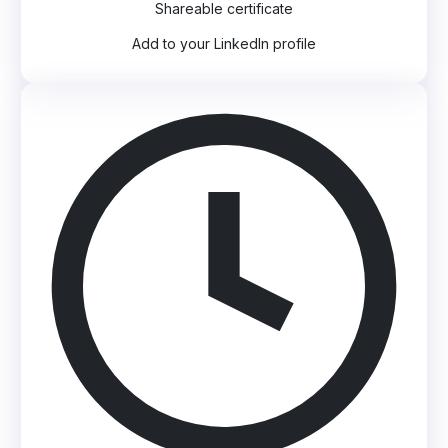
Shareable certificate
Add to your LinkedIn profile