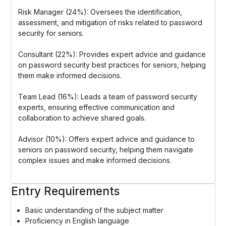
Risk Manager (24%): Oversees the identification,
assessment, and mitigation of risks related to password
security for seniors.
Consultant (22%): Provides expert advice and guidance
on password security best practices for seniors, helping
them make informed decisions.
Team Lead (16%): Leads a team of password security
experts, ensuring effective communication and
collaboration to achieve shared goals.
Advisor (10%): Offers expert advice and guidance to
seniors on password security, helping them navigate
complex issues and make informed decisions.
Entry Requirements
Basic understanding of the subject matter
Proficiency in English language