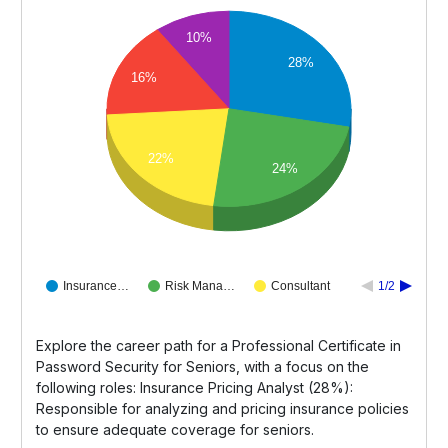
10%
28%
16%
22%
24%
Insurance…
Risk Mana…
Consultant
1/2
Explore the career path for a Professional Certificate in
Password Security for Seniors, with a focus on the
following roles: Insurance Pricing Analyst (28%):
Responsible for analyzing and pricing insurance policies
to ensure adequate coverage for seniors.