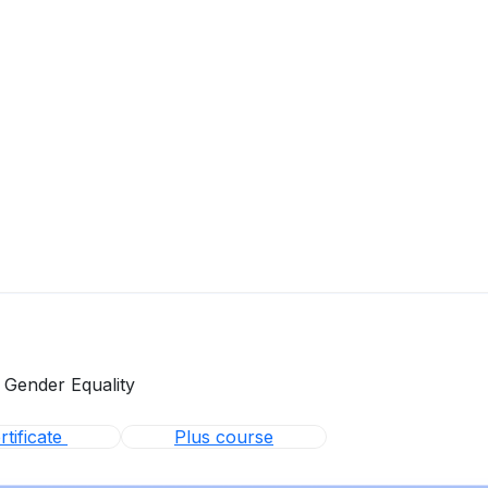
 Gender Equality
tificate
Plus course