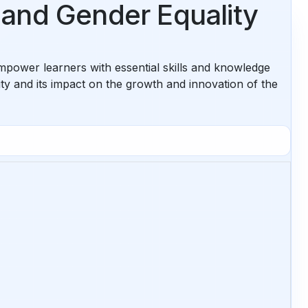
 and Gender Equality
power learners with essential skills and knowledge
y and its impact on the growth and innovation of the