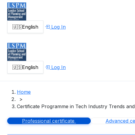
🇺🇸
English
Log In
🇺🇸
English
Log In
Home
>
Certificate Programme in Tech Industry Trends and
Professional certificate
Advanced cer