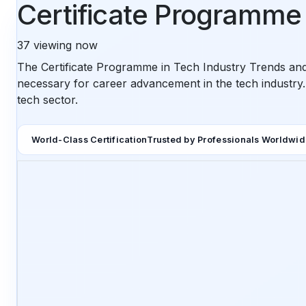
Certificate Programme 
37
viewing now
The Certificate Programme in Tech Industry Trends and
necessary for career advancement in the tech industry.
tech sector.
World-Class Certification
Trusted by Professionals Worldwi