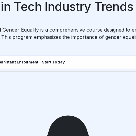
in Tech Industry Trends
 Gender Equality is a comprehensive course designed to em
 This program emphasizes the importance of gender equalit
de
Instant Enrollment · Start Today