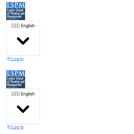
🇺🇸
English
Log In
🇺🇸
English
Log In