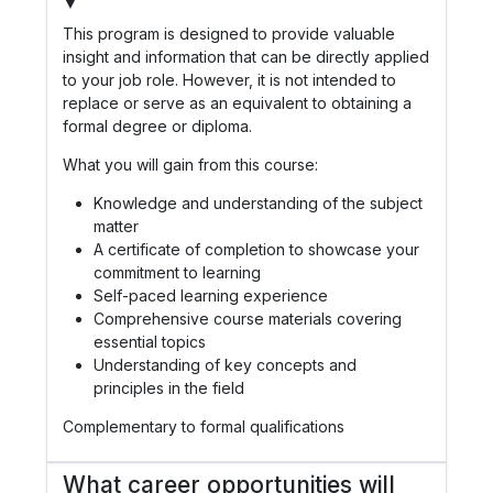
▼
This program is designed to provide valuable
insight and information that can be directly applied
to your job role. However, it is not intended to
replace or serve as an equivalent to obtaining a
formal degree or diploma.
What you will gain from this course:
Knowledge and understanding of the subject
matter
A certificate of completion to showcase your
commitment to learning
Self-paced learning experience
Comprehensive course materials covering
essential topics
Understanding of key concepts and
principles in the field
Complementary to formal qualifications
What career opportunities will