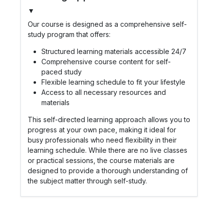
▼
Our course is designed as a comprehensive self-
study program that offers:
Structured learning materials accessible 24/7
Comprehensive course content for self-
paced study
Flexible learning schedule to fit your lifestyle
Access to all necessary resources and
materials
This self-directed learning approach allows you to
progress at your own pace, making it ideal for
busy professionals who need flexibility in their
learning schedule. While there are no live classes
or practical sessions, the course materials are
designed to provide a thorough understanding of
the subject matter through self-study.