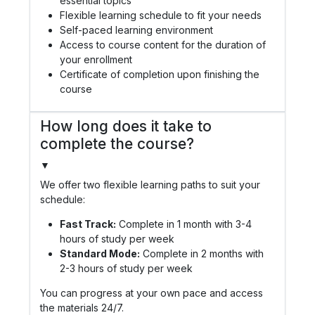
essential topics
Flexible learning schedule to fit your needs
Self-paced learning environment
Access to course content for the duration of
your enrollment
Certificate of completion upon finishing the
course
How long does it take to
complete the course?
▼
We offer two flexible learning paths to suit your
schedule:
Fast Track:
Complete in 1 month with 3-4
hours of study per week
Standard Mode:
Complete in 2 months with
2-3 hours of study per week
You can progress at your own pace and access
the materials 24/7.