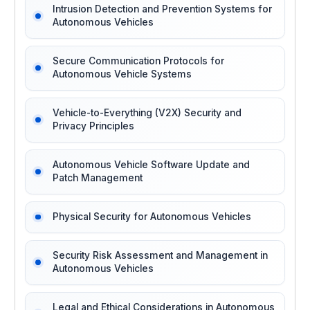
Intrusion Detection and Prevention Systems for
Autonomous Vehicles
Secure Communication Protocols for
Autonomous Vehicle Systems
Vehicle-to-Everything (V2X) Security and
Privacy Principles
Autonomous Vehicle Software Update and
Patch Management
Physical Security for Autonomous Vehicles
Security Risk Assessment and Management in
Autonomous Vehicles
Legal and Ethical Considerations in Autonomous