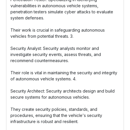
vulnerabilities in autonomous vehicle systems,
penetration testers simulate cyber attacks to evaluate
system defenses.
Their work is crucial in safeguarding autonomous
vehicles from potential threats. 3.
Security Analyst: Security analysts monitor and
investigate security events, assess threats, and
recommend countermeasures.
Their role is vital in maintaining the security and integrity
of autonomous vehicle systems. 4.
Security Architect: Security architects design and build
secure systems for autonomous vehicles.
They create security policies, standards, and
procedures, ensuring that the vehicle's security
infrastructure is robust and resilient.