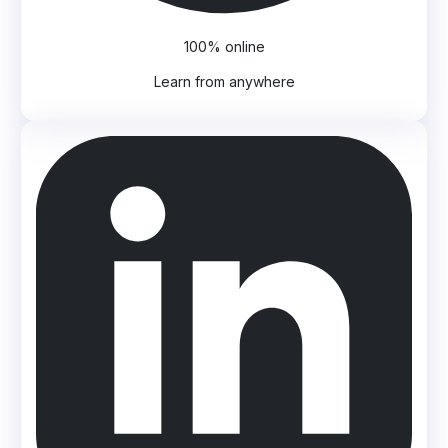
100% online
Learn from anywhere