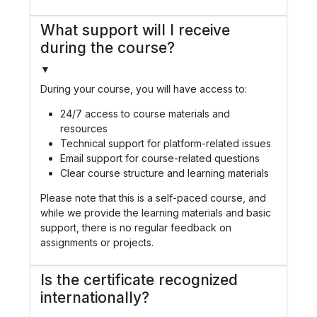
What support will I receive
during the course?
▼
During your course, you will have access to:
24/7 access to course materials and
resources
Technical support for platform-related issues
Email support for course-related questions
Clear course structure and learning materials
Please note that this is a self-paced course, and
while we provide the learning materials and basic
support, there is no regular feedback on
assignments or projects.
Is the certificate recognized
internationally?