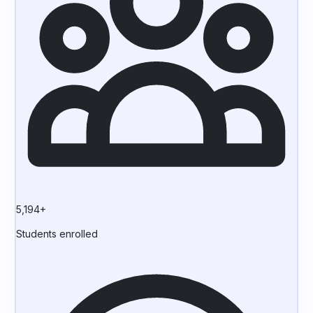
5,194+
Students enrolled