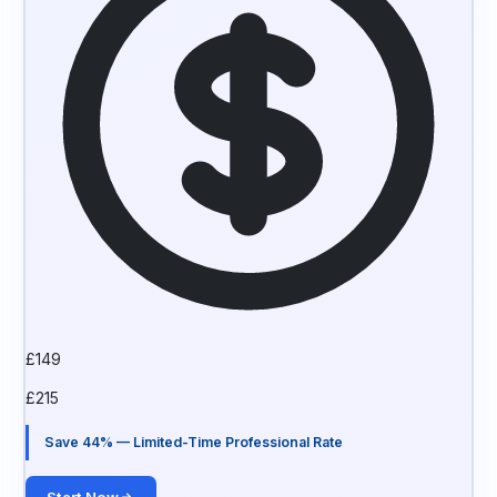
£
149
£
215
Save 44% — Limited-Time Professional Rate