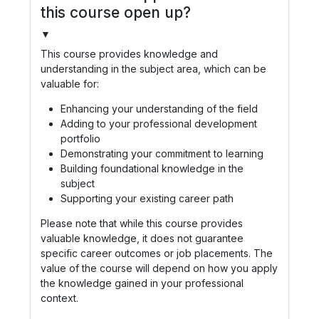
this course open up?
▼
This course provides knowledge and
understanding in the subject area, which can be
valuable for:
Enhancing your understanding of the field
Adding to your professional development
portfolio
Demonstrating your commitment to learning
Building foundational knowledge in the
subject
Supporting your existing career path
Please note that while this course provides
valuable knowledge, it does not guarantee
specific career outcomes or job placements. The
value of the course will depend on how you apply
the knowledge gained in your professional
context.