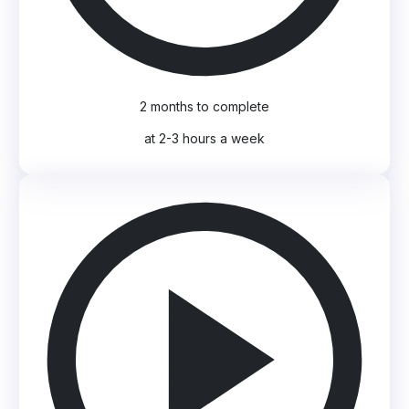
2 months to complete
at 2-3 hours a week