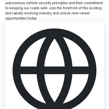
autonomous vehicle security principles and their commitment
to keeping our roads safe. Join the forefront of this exciting
and rapidly evolving industry and unlock new career
opportunities today.