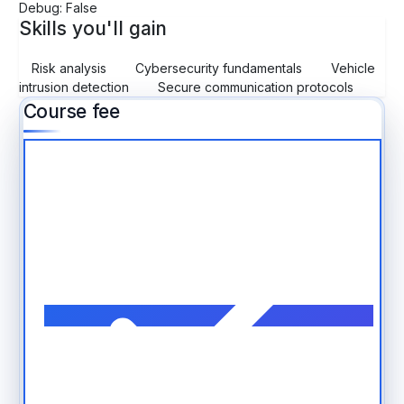
Debug: False
Skills you'll gain
Risk analysis
Cybersecurity fundamentals
Vehicle
intrusion detection
Secure communication protocols
Course fee