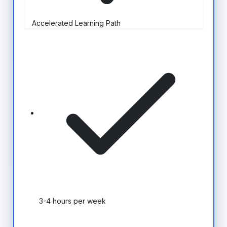
Accelerated Learning Path
3-4 hours per week