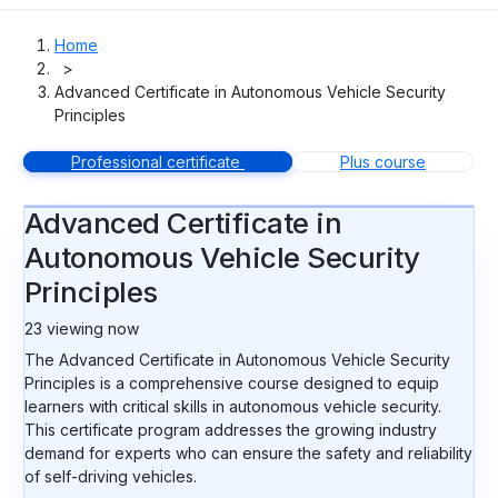
Home
>
Advanced Certificate in Autonomous Vehicle Security
Principles
Professional certificate
Plus course
Advanced Certificate in
Autonomous Vehicle Security
Principles
23
viewing now
The Advanced Certificate in Autonomous Vehicle Security
Principles is a comprehensive course designed to equip
learners with critical skills in autonomous vehicle security.
This certificate program addresses the growing industry
demand for experts who can ensure the safety and reliability
of self-driving vehicles.