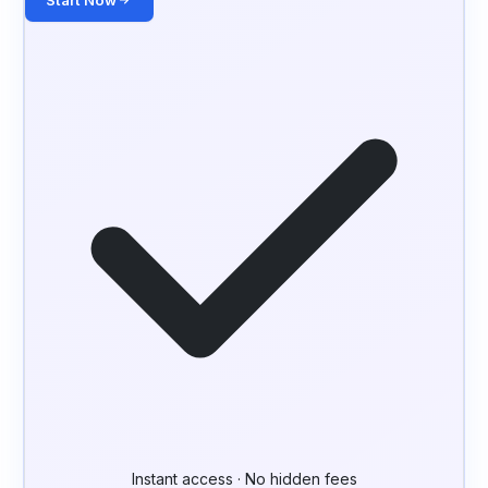
Start Now
Instant access · No hidden fees