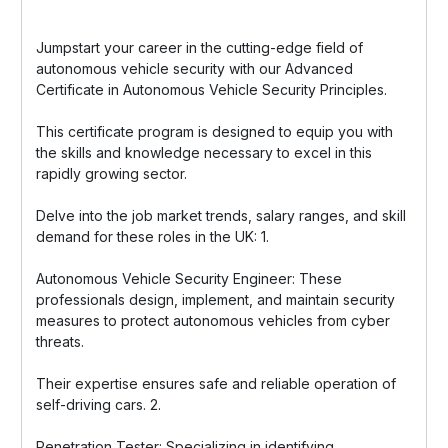
Jumpstart your career in the cutting-edge field of
autonomous vehicle security with our Advanced
Certificate in Autonomous Vehicle Security Principles.
This certificate program is designed to equip you with
the skills and knowledge necessary to excel in this
rapidly growing sector.
Delve into the job market trends, salary ranges, and skill
demand for these roles in the UK: 1.
Autonomous Vehicle Security Engineer: These
professionals design, implement, and maintain security
measures to protect autonomous vehicles from cyber
threats.
Their expertise ensures safe and reliable operation of
self-driving cars. 2.
Penetration Tester: Specializing in identifying