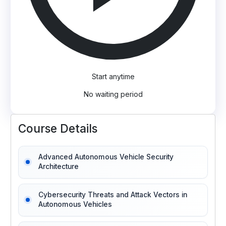
Start anytime
No waiting period
Course Details
Advanced Autonomous Vehicle Security
Architecture
Cybersecurity Threats and Attack Vectors in
Autonomous Vehicles