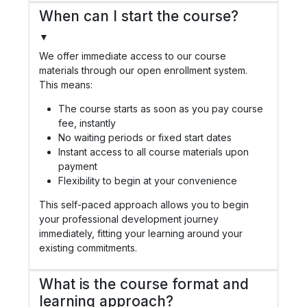
When can I start the course?
▼
We offer immediate access to our course
materials through our open enrollment system.
This means:
The course starts as soon as you pay course
fee, instantly
No waiting periods or fixed start dates
Instant access to all course materials upon
payment
Flexibility to begin at your convenience
This self-paced approach allows you to begin
your professional development journey
immediately, fitting your learning around your
existing commitments.
What is the course format and
learning approach?