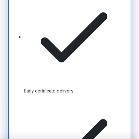
Early certificate delivery