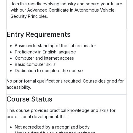
Join this rapidly evolving industry and secure your future
with our Advanced Certificate in Autonomous Vehicle
Security Principles.
Entry Requirements
Basic understanding of the subject matter
Proficiency in English language
Computer and internet access
Basic computer skills
Dedication to complete the course
No prior formal qualifications required. Course designed for
accessibility.
Course Status
This course provides practical knowledge and skills for
professional development. It is:
Not accredited by a recognized body