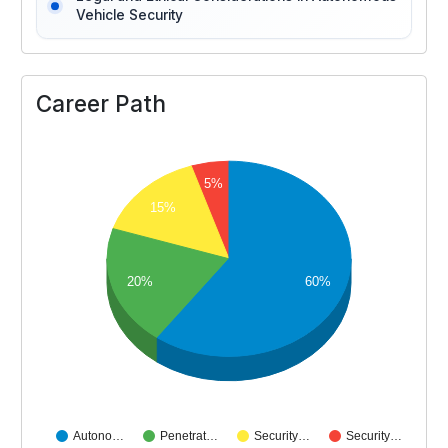
Vehicle Security
Career Path
5%
15%
20%
60%
Autono…
Penetrat…
Security…
Security…