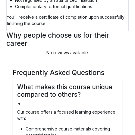
Not regulated by an authorized institution
Complementary to formal qualifications
You'll receive a certificate of completion upon successfully
finishing the course.
Why people choose us for their
career
No reviews available.
Frequently Asked Questions
What makes this course unique
compared to others?
▼
Our course offers a focused learning experience
with:
Comprehensive course materials covering