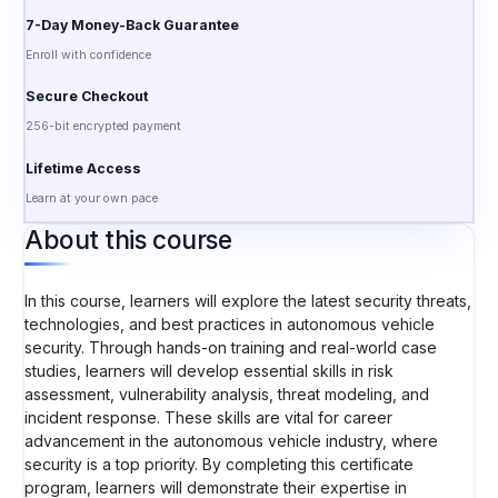
7-Day Money-Back Guarantee
Enroll with confidence
Secure Checkout
256-bit encrypted payment
Lifetime Access
Learn at your own pace
About this course
In this course, learners will explore the latest security threats,
technologies, and best practices in autonomous vehicle
security. Through hands-on training and real-world case
studies, learners will develop essential skills in risk
assessment, vulnerability analysis, threat modeling, and
incident response. These skills are vital for career
advancement in the autonomous vehicle industry, where
security is a top priority. By completing this certificate
program, learners will demonstrate their expertise in