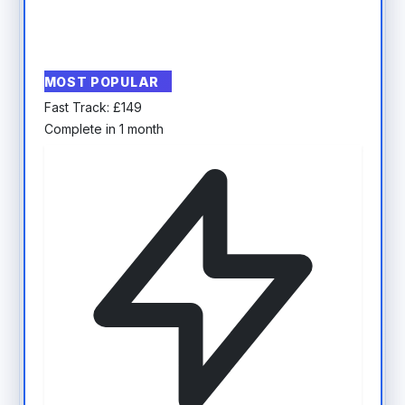
MOST POPULAR
Fast Track:
£
149
Complete in 1 month