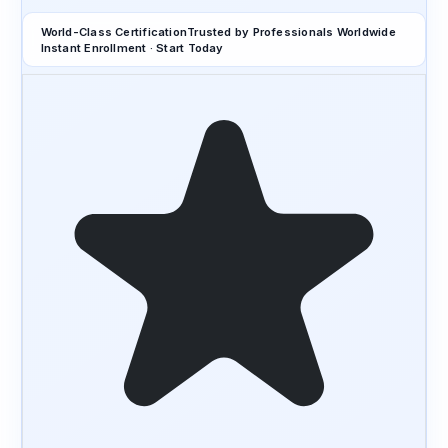
World-Class Certification
Trusted by Professionals Worldwide
Instant Enrollment · Start Today