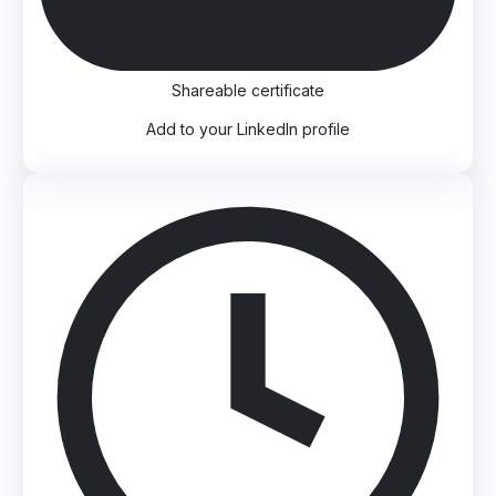
Shareable certificate
Add to your LinkedIn profile