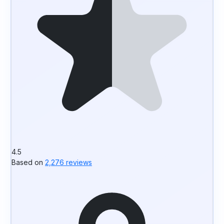
4.5
Based on
2,276 reviews