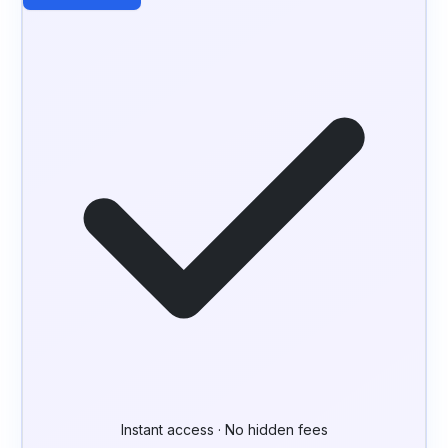
Instant access · No hidden fees