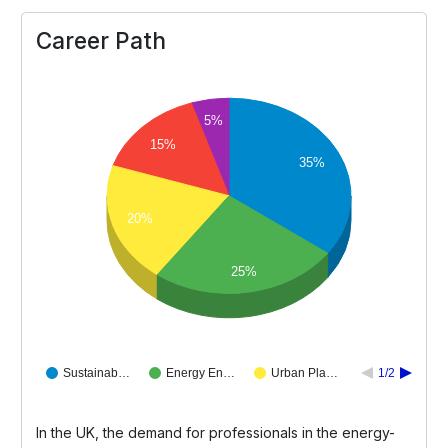
Career Path
5%
15%
35%
20%
25%
Sustainab…
Energy En…
Urban Pla…
1/2
In the UK, the demand for professionals in the energy-