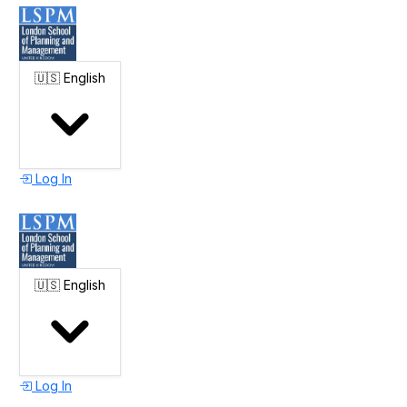
🇺🇸
English
Log In
🇺🇸
English
Log In