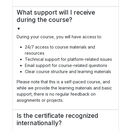
What support will I receive
during the course?
▼
During your course, you will have access to:
24/7 access to course materials and
resources
Technical support for platform-related issues
Email support for course-related questions
Clear course structure and learning materials
Please note that this is a self-paced course, and
while we provide the learning materials and basic
support, there is no regular feedback on
assignments or projects.
Is the certificate recognized
internationally?