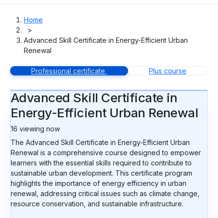
Home
>
Advanced Skill Certificate in Energy-Efficient Urban
Renewal
Professional certificate
Plus course
Advanced Skill Certificate in
Energy-Efficient Urban Renewal
16
viewing now
The Advanced Skill Certificate in Energy-Efficient Urban
Renewal is a comprehensive course designed to empower
learners with the essential skills required to contribute to
sustainable urban development. This certificate program
highlights the importance of energy efficiency in urban
renewal, addressing critical issues such as climate change,
resource conservation, and sustainable infrastructure.