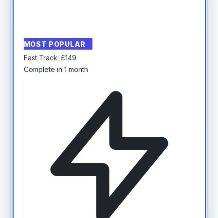
MOST POPULAR
Fast Track:
£
149
Complete in 1 month