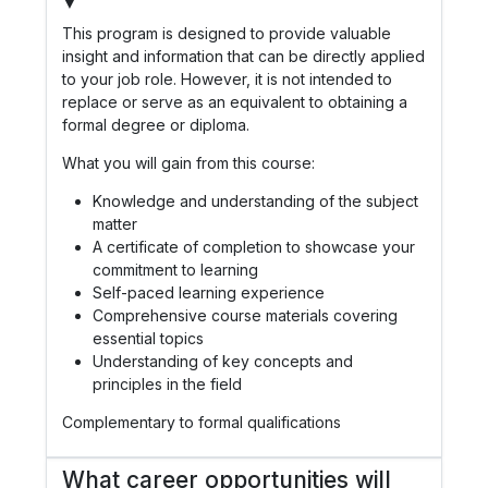
▼
This program is designed to provide valuable
insight and information that can be directly applied
to your job role. However, it is not intended to
replace or serve as an equivalent to obtaining a
formal degree or diploma.
What you will gain from this course:
Knowledge and understanding of the subject
matter
A certificate of completion to showcase your
commitment to learning
Self-paced learning experience
Comprehensive course materials covering
essential topics
Understanding of key concepts and
principles in the field
Complementary to formal qualifications
What career opportunities will