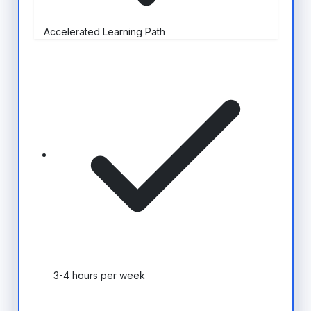
Accelerated Learning Path
3-4 hours per week