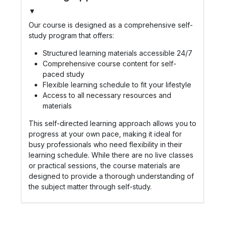
▼
Our course is designed as a comprehensive self-
study program that offers:
Structured learning materials accessible 24/7
Comprehensive course content for self-
paced study
Flexible learning schedule to fit your lifestyle
Access to all necessary resources and
materials
This self-directed learning approach allows you to
progress at your own pace, making it ideal for
busy professionals who need flexibility in their
learning schedule. While there are no live classes
or practical sessions, the course materials are
designed to provide a thorough understanding of
the subject matter through self-study.