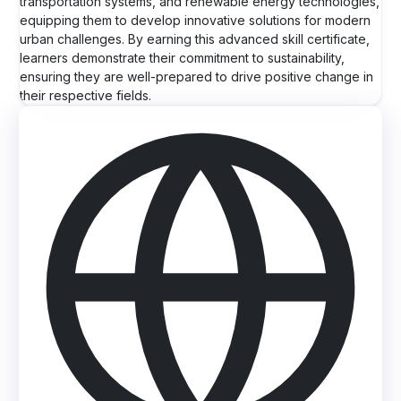
transportation systems, and renewable energy technologies,
equipping them to develop innovative solutions for modern
urban challenges. By earning this advanced skill certificate,
learners demonstrate their commitment to sustainability,
ensuring they are well-prepared to drive positive change in
their respective fields.