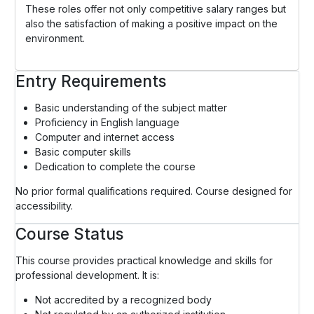
These roles offer not only competitive salary ranges but
also the satisfaction of making a positive impact on the
environment.
Entry Requirements
Basic understanding of the subject matter
Proficiency in English language
Computer and internet access
Basic computer skills
Dedication to complete the course
No prior formal qualifications required. Course designed for
accessibility.
Course Status
This course provides practical knowledge and skills for
professional development. It is:
Not accredited by a recognized body