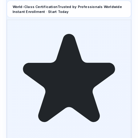
World-Class Certification
Trusted by Professionals Worldwide
Instant Enrollment · Start Today