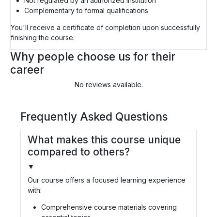
Not regulated by an authorized institution
Complementary to formal qualifications
You'll receive a certificate of completion upon successfully
finishing the course.
Why people choose us for their
career
No reviews available.
Frequently Asked Questions
What makes this course unique
compared to others?
▼
Our course offers a focused learning experience
with:
Comprehensive course materials covering