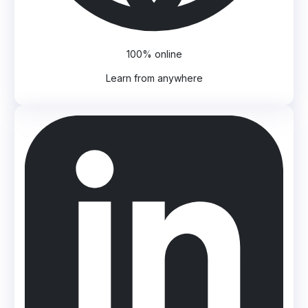
100% online
Learn from anywhere