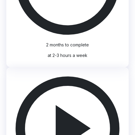
2 months to complete
at 2-3 hours a week