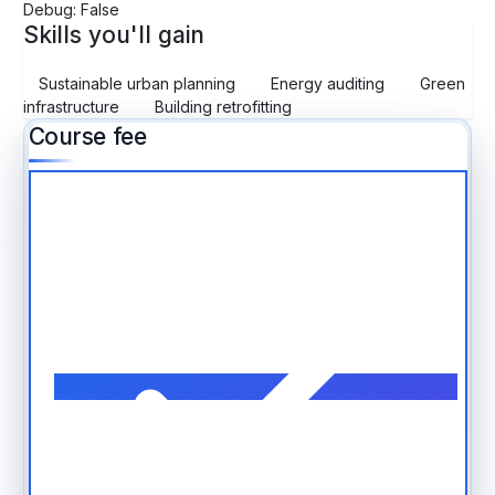
Debug: False
Skills you'll gain
Sustainable urban planning
Energy auditing
Green
infrastructure
Building retrofitting
Course fee