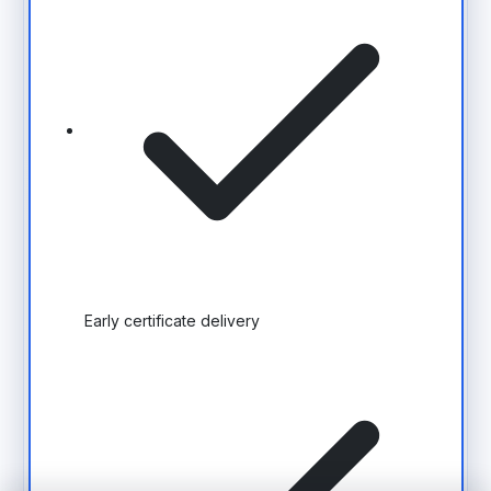
Early certificate delivery