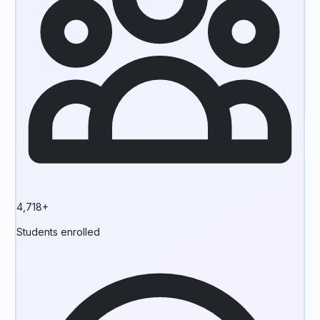
4,718+
Students enrolled