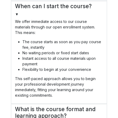
When can I start the course?
▼
We offer immediate access to our course
materials through our open enrollment system.
This means:
The course starts as soon as you pay course
fee, instantly
No waiting periods or fixed start dates
Instant access to all course materials upon
payment
Flexibility to begin at your convenience
This self-paced approach allows you to begin
your professional development journey
immediately, fitting your learning around your
existing commitments.
What is the course format and
learning approach?