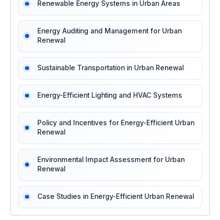
Renewable Energy Systems in Urban Areas
Energy Auditing and Management for Urban
Renewal
Sustainable Transportation in Urban Renewal
Energy-Efficient Lighting and HVAC Systems
Policy and Incentives for Energy-Efficient Urban
Renewal
Environmental Impact Assessment for Urban
Renewal
Case Studies in Energy-Efficient Urban Renewal