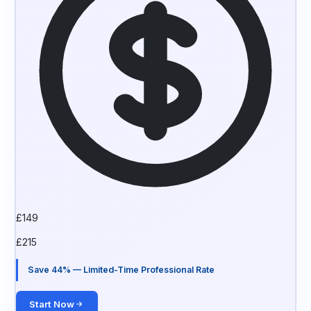
£
149
£
215
Save 44% — Limited-Time Professional Rate
Start Now