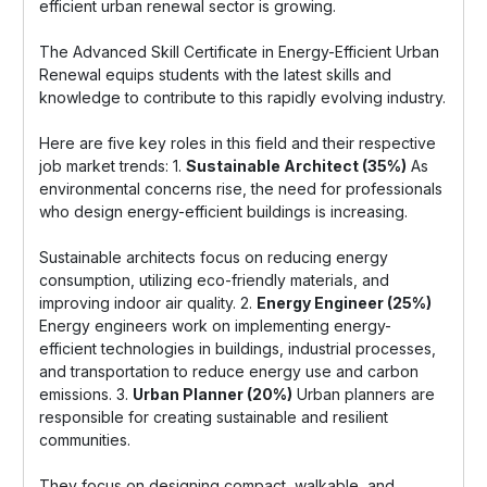
efficient urban renewal sector is growing.
The Advanced Skill Certificate in Energy-Efficient Urban
Renewal equips students with the latest skills and
knowledge to contribute to this rapidly evolving industry.
Here are five key roles in this field and their respective
job market trends: 1.
Sustainable Architect (35%)
As
environmental concerns rise, the need for professionals
who design energy-efficient buildings is increasing.
Sustainable architects focus on reducing energy
consumption, utilizing eco-friendly materials, and
improving indoor air quality. 2.
Energy Engineer (25%)
Energy engineers work on implementing energy-
efficient technologies in buildings, industrial processes,
and transportation to reduce energy use and carbon
emissions. 3.
Urban Planner (20%)
Urban planners are
responsible for creating sustainable and resilient
communities.
They focus on designing compact, walkable, and