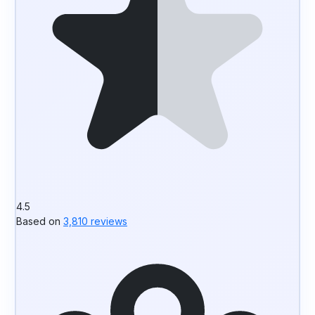
4.5
Based on
3,810 reviews