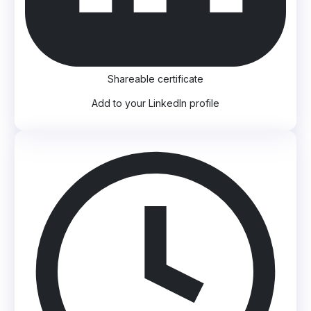
Shareable certificate
Add to your LinkedIn profile