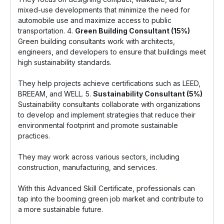
mixed-use developments that minimize the need for
automobile use and maximize access to public
transportation. 4.
Green Building Consultant (15%)
Green building consultants work with architects,
engineers, and developers to ensure that buildings meet
high sustainability standards.
They help projects achieve certifications such as LEED,
BREEAM, and WELL. 5.
Sustainability Consultant (5%)
Sustainability consultants collaborate with organizations
to develop and implement strategies that reduce their
environmental footprint and promote sustainable
practices.
They may work across various sectors, including
construction, manufacturing, and services.
With this Advanced Skill Certificate, professionals can
tap into the booming green job market and contribute to
a more sustainable future.