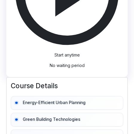
Start anytime
No waiting period
Course Details
Energy-Efficient Urban Planning
Green Building Technologies