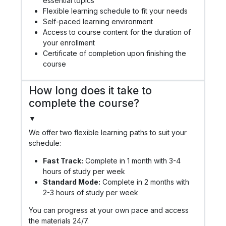
essential topics
Flexible learning schedule to fit your needs
Self-paced learning environment
Access to course content for the duration of
your enrollment
Certificate of completion upon finishing the
course
How long does it take to
complete the course?
▼
We offer two flexible learning paths to suit your
schedule:
Fast Track:
Complete in 1 month with 3-4
hours of study per week
Standard Mode:
Complete in 2 months with
2-3 hours of study per week
You can progress at your own pace and access
the materials 24/7.