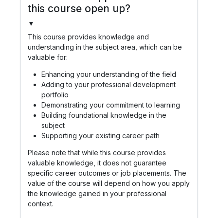
this course open up?
▼
This course provides knowledge and
understanding in the subject area, which can be
valuable for:
Enhancing your understanding of the field
Adding to your professional development
portfolio
Demonstrating your commitment to learning
Building foundational knowledge in the
subject
Supporting your existing career path
Please note that while this course provides
valuable knowledge, it does not guarantee
specific career outcomes or job placements. The
value of the course will depend on how you apply
the knowledge gained in your professional
context.