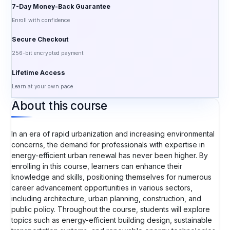
7-Day Money-Back Guarantee
Enroll with confidence
Secure Checkout
256-bit encrypted payment
Lifetime Access
Learn at your own pace
About this course
In an era of rapid urbanization and increasing environmental
concerns, the demand for professionals with expertise in
energy-efficient urban renewal has never been higher. By
enrolling in this course, learners can enhance their
knowledge and skills, positioning themselves for numerous
career advancement opportunities in various sectors,
including architecture, urban planning, construction, and
public policy. Throughout the course, students will explore
topics such as energy-efficient building design, sustainable