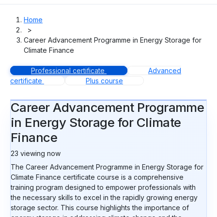
Home
>
Career Advancement Programme in Energy Storage for
Climate Finance
Professional certificate
Advanced
certificate
Plus course
Career Advancement Programme
in Energy Storage for Climate
Finance
22
viewing now
The Career Advancement Programme in Energy Storage for
Climate Finance certificate course is a comprehensive
training program designed to empower professionals with
the necessary skills to excel in the rapidly growing energy
storage sector. This course highlights the importance of