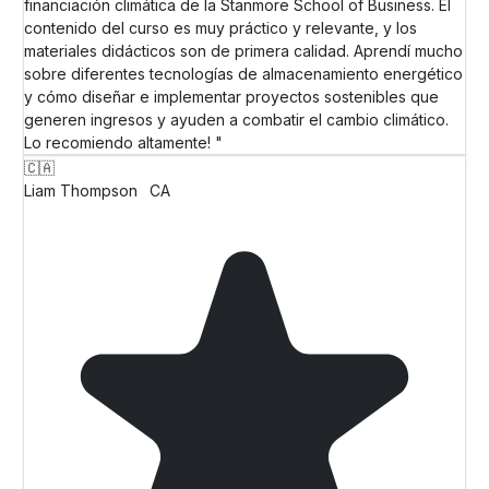
financiación climática de la Stanmore School of Business. El
contenido del curso es muy práctico y relevante, y los
materiales didácticos son de primera calidad. Aprendí mucho
sobre diferentes tecnologías de almacenamiento energético
y cómo diseñar e implementar proyectos sostenibles que
generen ingresos y ayuden a combatir el cambio climático.
Lo recomiendo altamente! "
🇨🇦
Liam Thompson
CA