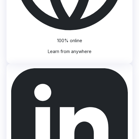
100% online
Learn from anywhere