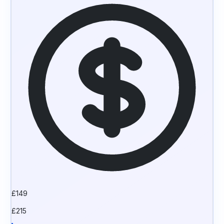
£
149
£
215