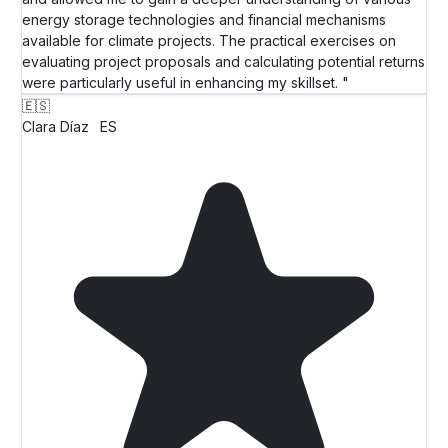
energy storage technologies and financial mechanisms
available for climate projects. The practical exercises on
evaluating project proposals and calculating potential returns
were particularly useful in enhancing my skillset. "
🇪🇸
Clara Díaz
ES