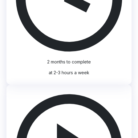
2 months to complete
at 2-3 hours a week