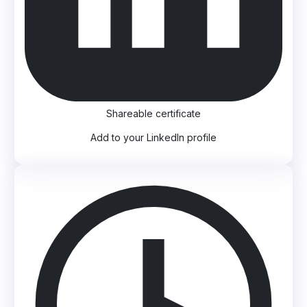
Shareable certificate
Add to your LinkedIn profile