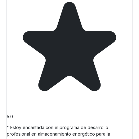
5.0
" Estoy encantada con el programa de desarrollo
profesional en almacenamiento energético para la