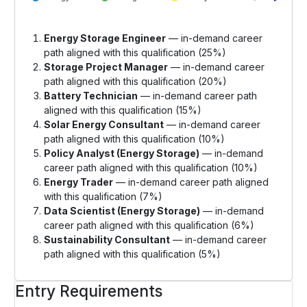
Energy Storage Engineer
— in-demand career
path aligned with this qualification (25%)
Storage Project Manager
— in-demand career
path aligned with this qualification (20%)
Battery Technician
— in-demand career path
aligned with this qualification (15%)
Solar Energy Consultant
— in-demand career
path aligned with this qualification (10%)
Policy Analyst (Energy Storage)
— in-demand
career path aligned with this qualification (10%)
Energy Trader
— in-demand career path aligned
with this qualification (7%)
Data Scientist (Energy Storage)
— in-demand
career path aligned with this qualification (6%)
Sustainability Consultant
— in-demand career
path aligned with this qualification (5%)
Entry Requirements