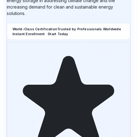
energy storage in addressing climate change and the
increasing demand for clean and sustainable energy
solutions.
World-Class Certification
Trusted by Professionals Worldwide
Instant Enrollment · Start Today