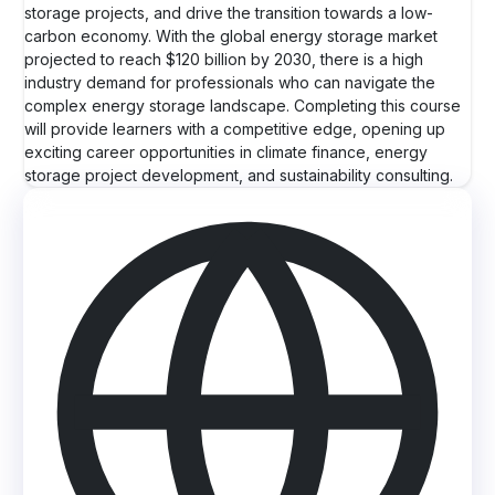
storage projects, and drive the transition towards a low-
carbon economy. With the global energy storage market
projected to reach $120 billion by 2030, there is a high
industry demand for professionals who can navigate the
complex energy storage landscape. Completing this course
will provide learners with a competitive edge, opening up
exciting career opportunities in climate finance, energy
storage project development, and sustainability consulting.