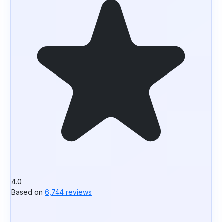
4.0
Based on
6,744 reviews