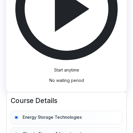
Start anytime
No waiting period
Course Details
Energy Storage Technologies