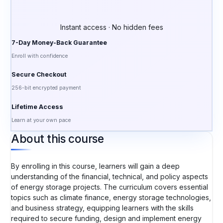
Instant access · No hidden fees
7-Day Money-Back Guarantee
Enroll with confidence
Secure Checkout
256-bit encrypted payment
Lifetime Access
Learn at your own pace
About this course
By enrolling in this course, learners will gain a deep
understanding of the financial, technical, and policy aspects
of energy storage projects. The curriculum covers essential
topics such as climate finance, energy storage technologies,
and business strategy, equipping learners with the skills
required to secure funding, design and implement energy