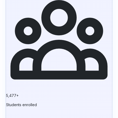
5,477+
Students enrolled