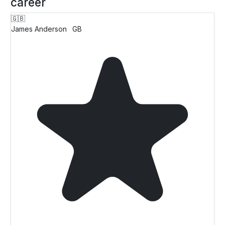
career
🇬🇧
James Anderson
GB