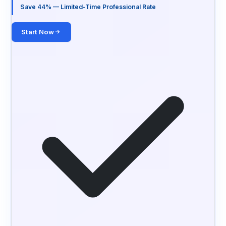
Save 44% — Limited-Time Professional Rate
Start Now