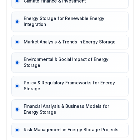
Climate Finance & Investment
Energy Storage for Renewable Energy
Integration
Market Analysis & Trends in Energy Storage
Environmental & Social Impact of Energy
Storage
Policy & Regulatory Frameworks for Energy
Storage
Financial Analysis & Business Models for
Energy Storage
Risk Management in Energy Storage Projects