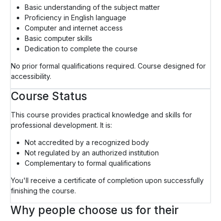
Basic understanding of the subject matter
Proficiency in English language
Computer and internet access
Basic computer skills
Dedication to complete the course
No prior formal qualifications required. Course designed for
accessibility.
Course Status
This course provides practical knowledge and skills for
professional development. It is:
Not accredited by a recognized body
Not regulated by an authorized institution
Complementary to formal qualifications
You'll receive a certificate of completion upon successfully
finishing the course.
Why people choose us for their