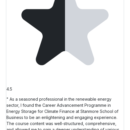
4.5
" As a seasoned professional in the renewable energy
sector, I found the Career Advancement Programme in
Energy Storage for Climate Finance at Stanmore School of
Business to be an enlightening and engaging experience.
The course content was well-structured, comprehensive,
and allowed me to gain a deeper understanding of various