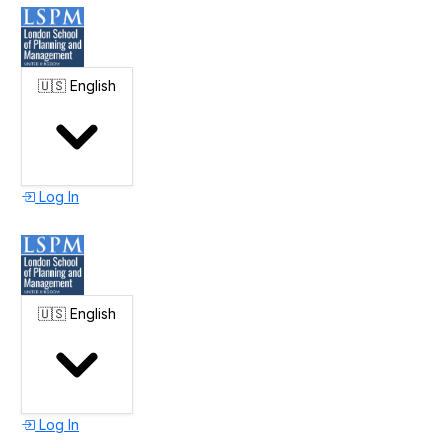
🇺🇸
English
Log In
🇺🇸
English
Log In