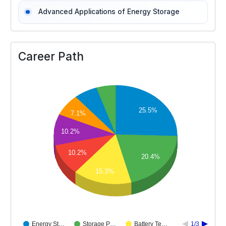
Advanced Applications of Energy Storage
Career Path
25.5%
7.1%
10.2%
10.2%
20.4%
15.3%
Energy St…
Storage P…
Battery Te…
1/3