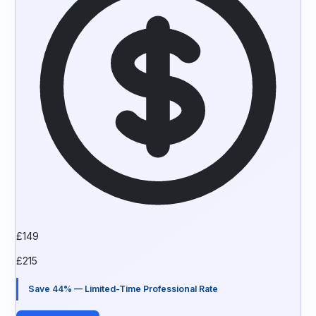
£
149
£
215
Save 44% — Limited-Time Professional Rate