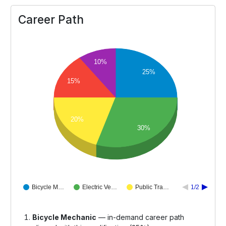
Career Path
10%
25%
15%
20%
30%
Bicycle M…
Electric Ve…
Public Tra…
1/2
Bicycle Mechanic
— in-demand career path