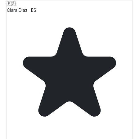
🇪🇸
Clara Diaz
ES