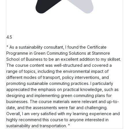
4.5
" As a sustainability consultant, I found the Certificate
Programme in Green Commuting Solutions at Stanmore
School of Business to be an excellent addition to my skillset.
The course content was well-structured and covered a
range of topics, including the environmental impact of
different modes of transport, policy interventions, and
promoting sustainable commuting practices. I particularly
appreciated the emphasis on practical knowledge, such as
designing and implementing green commuting plans for
businesses. The course materials were relevant and up-to-
date, and the assessments were fair and challenging.
Overall, I am very satisfied with my learning experience and
highly recommend this course to anyone interested in
sustainability and transportation. "