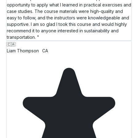
opportunity to apply what I learned in practical exercises and
case studies. The course materials were high-quality and
easy to follow, and the instructors were knowledgeable and
supportive. I am so glad I took this course and would highly
recommend it to anyone interested in sustainability and
transportation. "
🇨🇦
Liam Thompson
CA