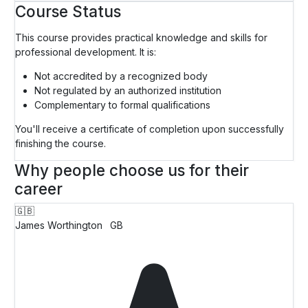
Course Status
This course provides practical knowledge and skills for
professional development. It is:
Not accredited by a recognized body
Not regulated by an authorized institution
Complementary to formal qualifications
You'll receive a certificate of completion upon successfully
finishing the course.
Why people choose us for their
career
🇬🇧
James Worthington
GB