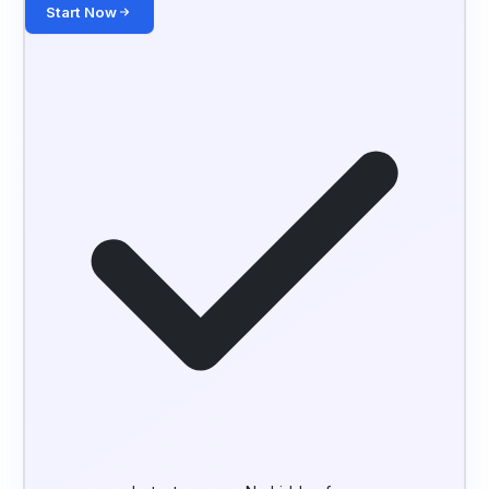
Start Now