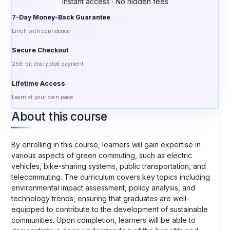
Instant access · No hidden fees
7-Day Money-Back Guarantee
Enroll with confidence
Secure Checkout
256-bit encrypted payment
Lifetime Access
Learn at your own pace
About this course
By enrolling in this course, learners will gain expertise in
various aspects of green commuting, such as electric
vehicles, bike-sharing systems, public transportation, and
telecommuting. The curriculum covers key topics including
environmental impact assessment, policy analysis, and
technology trends, ensuring that graduates are well-
equipped to contribute to the development of sustainable
communities. Upon completion, learners will be able to