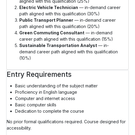
aligned with this qualification (25%)
Electric Vehicle Technician
— in-demand career
path aligned with this qualification (30%)
Public Transport Planner
— in-demand career
path aligned with this qualification (20%)
Green Commuting Consultant
— in-demand
career path aligned with this qualification (15%)
Sustainable Transportation Analyst
— in-
demand career path aligned with this qualification
(10%)
Entry Requirements
Basic understanding of the subject matter
Proficiency in English language
Computer and internet access
Basic computer skills
Dedication to complete the course
No prior formal qualifications required. Course designed for
accessibility.