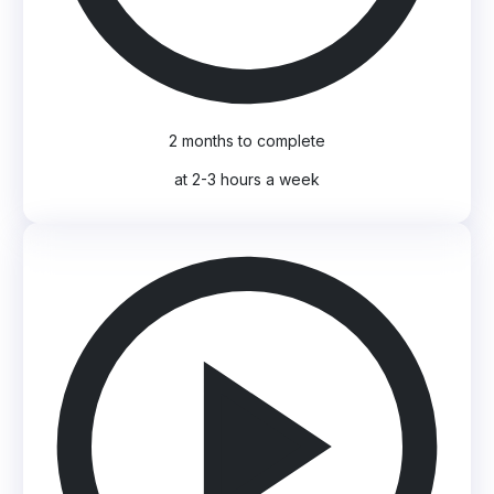
2 months to complete
at 2-3 hours a week