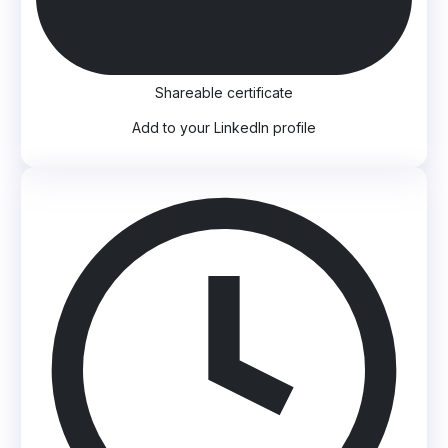
Shareable certificate
Add to your LinkedIn profile