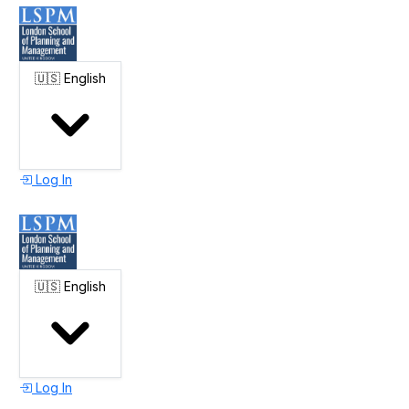
🇺🇸
English
Log In
🇺🇸
English
Log In