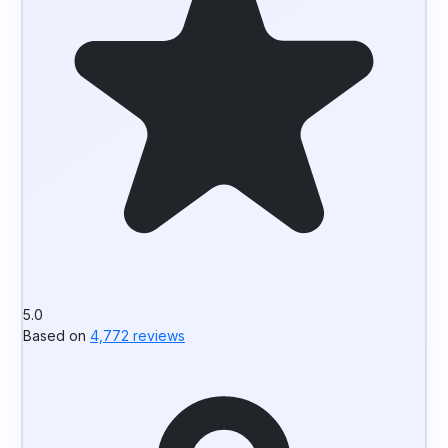
5.0
Based on
4,772 reviews