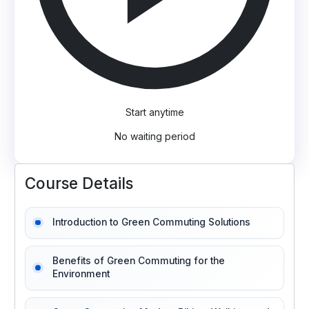
Start anytime
No waiting period
Course Details
Introduction to Green Commuting Solutions
Benefits of Green Commuting for the
Environment