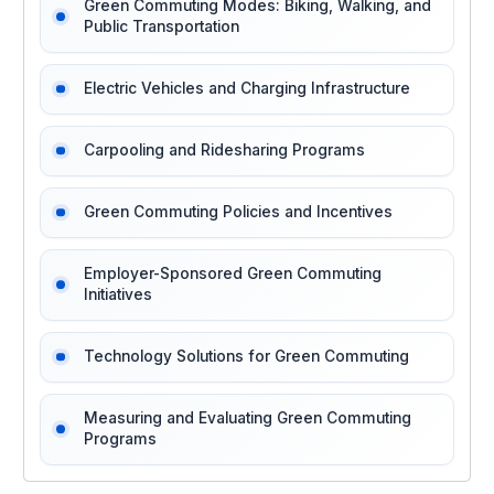
Green Commuting Modes: Biking, Walking, and
Public Transportation
Electric Vehicles and Charging Infrastructure
Carpooling and Ridesharing Programs
Green Commuting Policies and Incentives
Employer-Sponsored Green Commuting
Initiatives
Technology Solutions for Green Commuting
Measuring and Evaluating Green Commuting
Programs