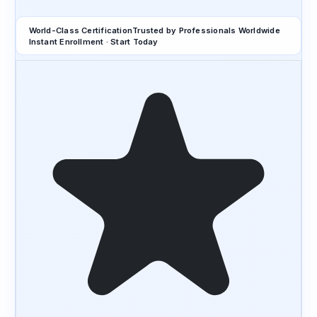
World-Class Certification
Trusted by Professionals Worldwide
Instant Enrollment · Start Today