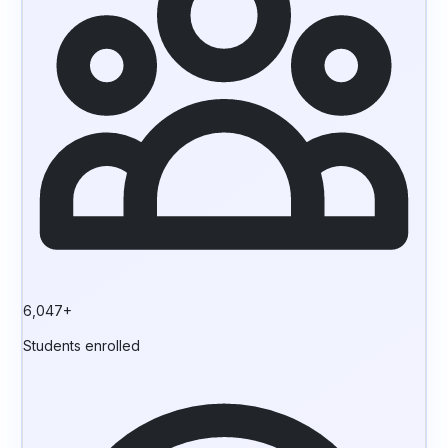
6,047+
Students enrolled