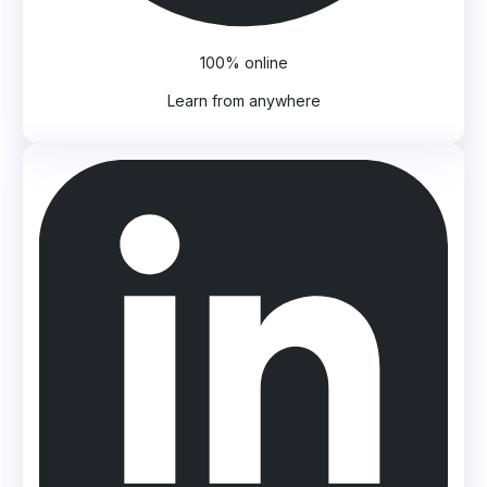
100% online
Learn from anywhere