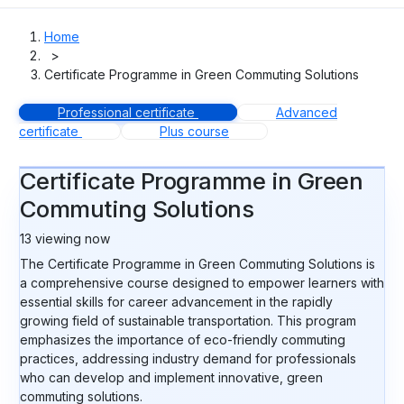
Home
>
Certificate Programme in Green Commuting Solutions
Professional certificate
Advanced
certificate
Plus course
Certificate Programme in Green
Commuting Solutions
13
viewing now
The Certificate Programme in Green Commuting Solutions is
a comprehensive course designed to empower learners with
essential skills for career advancement in the rapidly
growing field of sustainable transportation. This program
emphasizes the importance of eco-friendly commuting
practices, addressing industry demand for professionals
who can develop and implement innovative, green
commuting solutions.