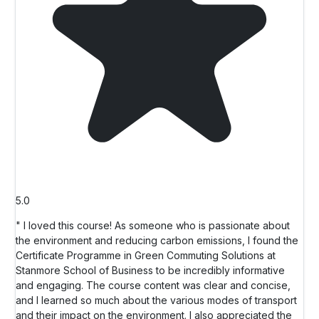
5.0
" I loved this course! As someone who is passionate about
the environment and reducing carbon emissions, I found the
Certificate Programme in Green Commuting Solutions at
Stanmore School of Business to be incredibly informative
and engaging. The course content was clear and concise,
and I learned so much about the various modes of transport
and their impact on the environment. I also appreciated the