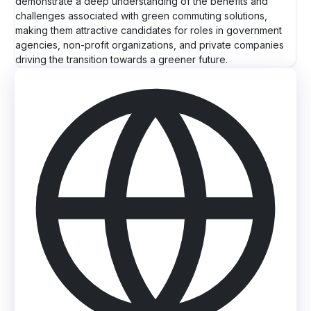
demonstrate a deep understanding of the benefits and
challenges associated with green commuting solutions,
making them attractive candidates for roles in government
agencies, non-profit organizations, and private companies
driving the transition towards a greener future.