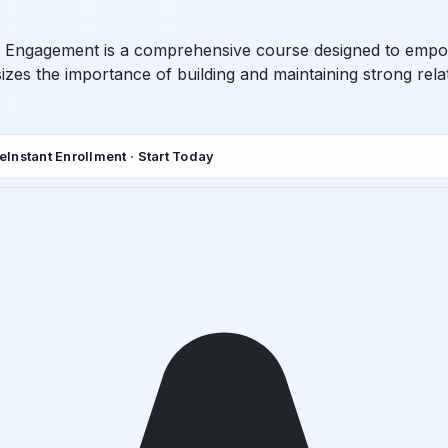
Engagement is a comprehensive course designed to empower 
 the importance of building and maintaining strong relat
de
Instant Enrollment · Start Today