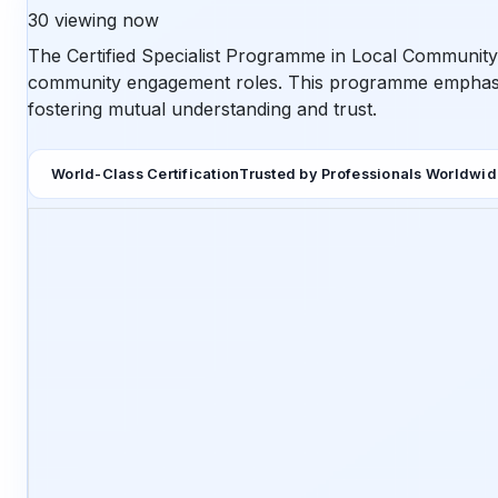
30
viewing now
The Certified Specialist Programme in Local Community 
community engagement roles. This programme emphasizes
fostering mutual understanding and trust.
World-Class Certification
Trusted by Professionals Worldwi