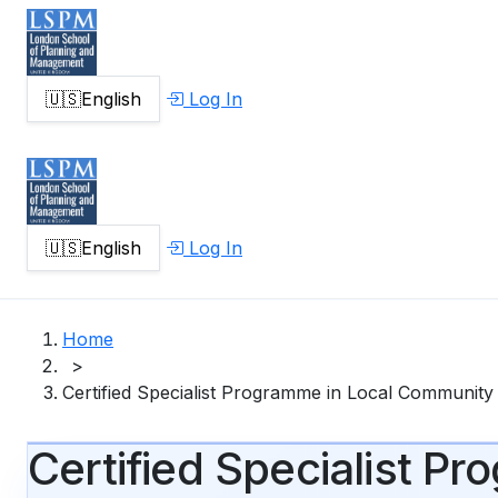
🇺🇸
English
Log In
🇺🇸
English
Log In
Home
>
Certified Specialist Programme in Local Communit
Certified Specialist 