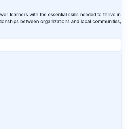
learners with the essential skills needed to thrive in
ionships between organizations and local communities,