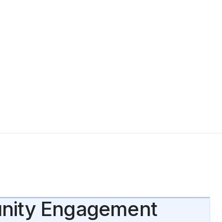
munity Engagement