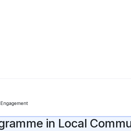
y Engagement
Programme in Local Com