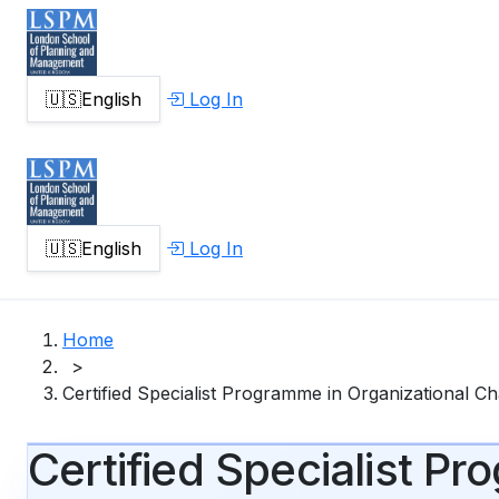
🇺🇸
English
Log In
🇺🇸
English
Log In
Home
>
Certified Specialist Programme in Organizational 
Certified Specialist P