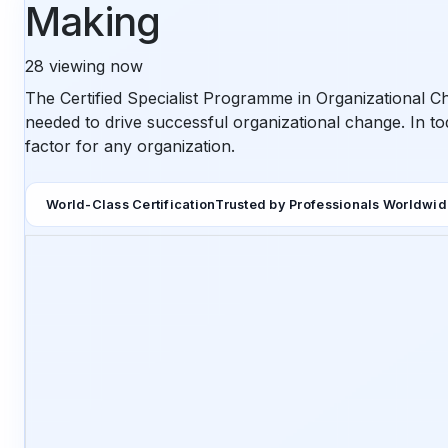
Making
28
viewing now
The Certified Specialist Programme in Organizational C
needed to drive successful organizational change. In to
factor for any organization.
World-Class Certification
Trusted by Professionals Worldwi