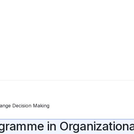
Change Decision Making
rogramme in Organization