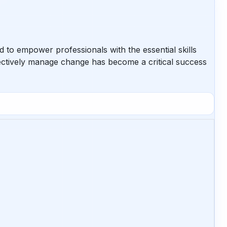
to empower professionals with the essential skills
ffectively manage change has become a critical success