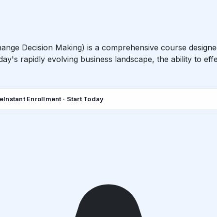
hange Decision Making) is a comprehensive course designed 
day's rapidly evolving business landscape, the ability to e
de
Instant Enrollment · Start Today