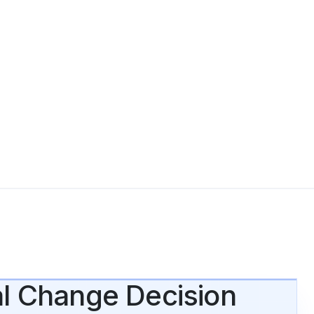
al Change Decision