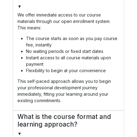
▼
We offer immediate access to our course
materials through our open enrollment system.
This means:
The course starts as soon as you pay course
fee, instantly
No waiting periods or fixed start dates
Instant access to all course materials upon
payment
Flexibility to begin at your convenience
This self-paced approach allows you to begin
your professional development journey
immediately, fitting your learning around your
existing commitments.
What is the course format and
learning approach?
▼