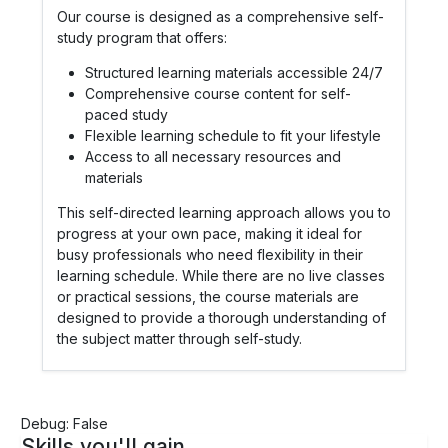
Our course is designed as a comprehensive self-
study program that offers:
Structured learning materials accessible 24/7
Comprehensive course content for self-
paced study
Flexible learning schedule to fit your lifestyle
Access to all necessary resources and
materials
This self-directed learning approach allows you to
progress at your own pace, making it ideal for
busy professionals who need flexibility in their
learning schedule. While there are no live classes
or practical sessions, the course materials are
designed to provide a thorough understanding of
the subject matter through self-study.
Debug: False
Skills you'll gain