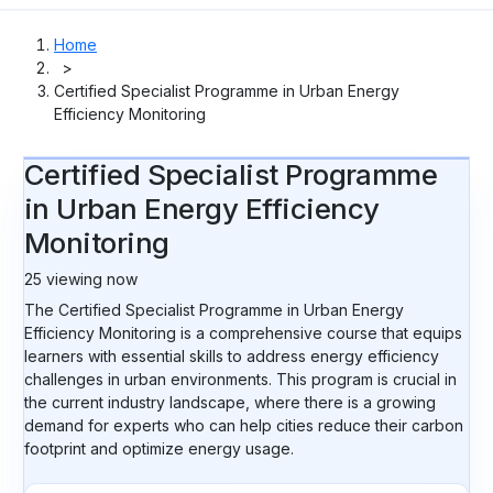
Home
>
Certified Specialist Programme in Urban Energy
Efficiency Monitoring
Certified Specialist Programme
in Urban Energy Efficiency
Monitoring
25
viewing now
The Certified Specialist Programme in Urban Energy
Efficiency Monitoring is a comprehensive course that equips
learners with essential skills to address energy efficiency
challenges in urban environments. This program is crucial in
the current industry landscape, where there is a growing
demand for experts who can help cities reduce their carbon
footprint and optimize energy usage.