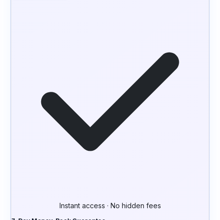
Instant access · No hidden fees