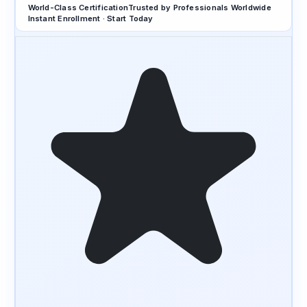
World-Class Certification
Trusted by Professionals Worldwide
Instant Enrollment · Start Today