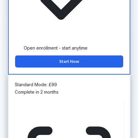
Open enrollment - start anytime
Start Now
Standard Mode:
£
99
Complete in 2 months