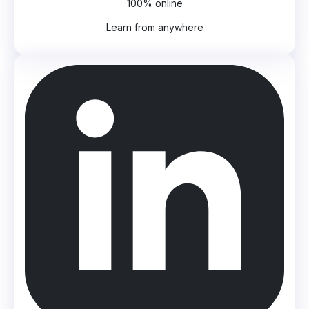
100% online
Learn from anywhere