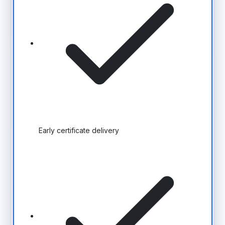
Early certificate delivery