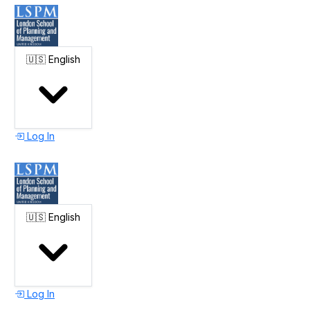
🇺🇸
English
Log In
🇺🇸
English
Log In