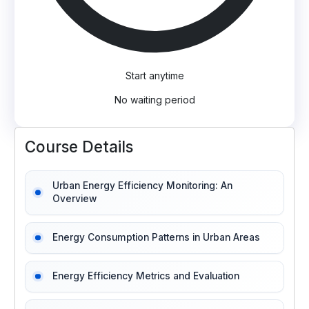
Start anytime
No waiting period
Course Details
Urban Energy Efficiency Monitoring: An
Overview
Energy Consumption Patterns in Urban Areas
Energy Efficiency Metrics and Evaluation