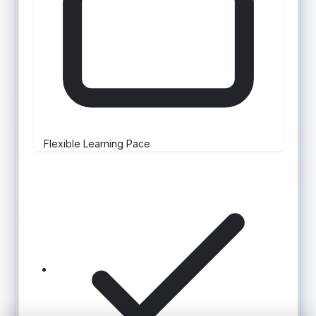
Flexible Learning Pace