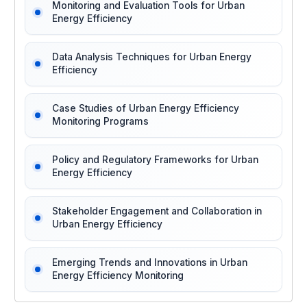
Monitoring and Evaluation Tools for Urban
Energy Efficiency
Data Analysis Techniques for Urban Energy
Efficiency
Case Studies of Urban Energy Efficiency
Monitoring Programs
Policy and Regulatory Frameworks for Urban
Energy Efficiency
Stakeholder Engagement and Collaboration in
Urban Energy Efficiency
Emerging Trends and Innovations in Urban
Energy Efficiency Monitoring