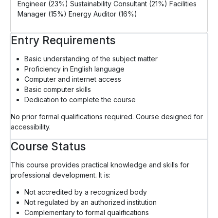
Engineer (23%) Sustainability Consultant (21%) Facilities
Manager (15%) Energy Auditor (16%)
Entry Requirements
Basic understanding of the subject matter
Proficiency in English language
Computer and internet access
Basic computer skills
Dedication to complete the course
No prior formal qualifications required. Course designed for
accessibility.
Course Status
This course provides practical knowledge and skills for
professional development. It is:
Not accredited by a recognized body
Not regulated by an authorized institution
Complementary to formal qualifications