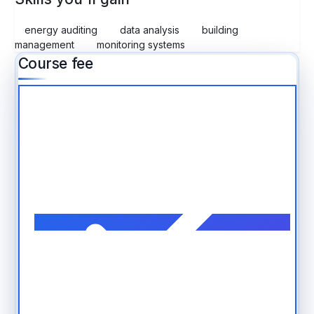
energy auditing
data analysis
building
management
monitoring systems
Course fee