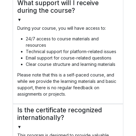
What support will I receive
during the course?
▼
During your course, you will have access to:
24/7 access to course materials and
resources
Technical support for platform-related issues
Email support for course-related questions
Clear course structure and learning materials
Please note that this is a self-paced course, and
while we provide the learning materials and basic
support, there is no regular feedback on
assignments or projects.
Is the certificate recognized
internationally?
▼
This program is designed to provide valuable