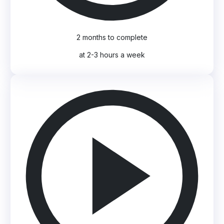
2 months to complete
at 2-3 hours a week