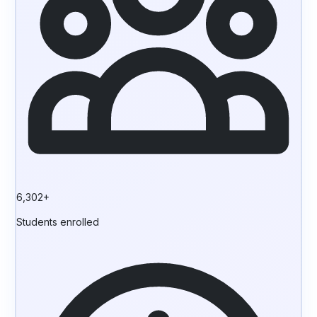
6,302+
Students enrolled