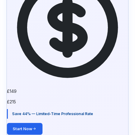
£
149
£
215
Save 44% — Limited-Time Professional Rate
Start Now