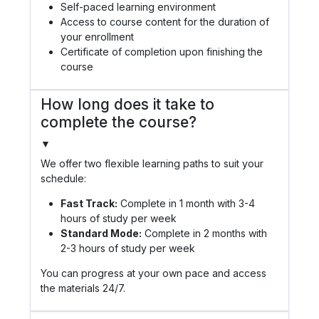
Self-paced learning environment
Access to course content for the duration of
your enrollment
Certificate of completion upon finishing the
course
How long does it take to
complete the course?
▼
We offer two flexible learning paths to suit your
schedule:
Fast Track:
Complete in 1 month with 3-4
hours of study per week
Standard Mode:
Complete in 2 months with
2-3 hours of study per week
You can progress at your own pace and access
the materials 24/7.