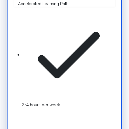
Accelerated Learning Path
3-4 hours per week