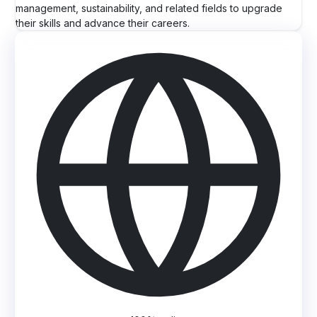
management, sustainability, and related fields to upgrade
their skills and advance their careers.