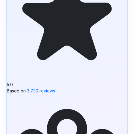
5.0
Based on
3,730 reviews