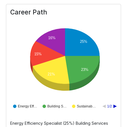
Career Path
16%
25%
15%
23%
21%
Energy Eff…
Building S…
Sustainab…
1/2
Energy Efficiency Specialist (25%) Building Services