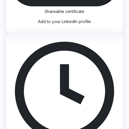
Shareable certificate
Add to your LinkedIn profile