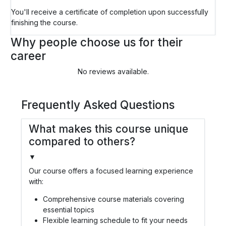
You'll receive a certificate of completion upon successfully
finishing the course.
Why people choose us for their
career
No reviews available.
Frequently Asked Questions
What makes this course unique
compared to others?
▼
Our course offers a focused learning experience
with:
Comprehensive course materials covering
essential topics
Flexible learning schedule to fit your needs