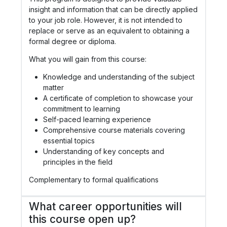
insight and information that can be directly applied
to your job role. However, it is not intended to
replace or serve as an equivalent to obtaining a
formal degree or diploma.
What you will gain from this course:
Knowledge and understanding of the subject
matter
A certificate of completion to showcase your
commitment to learning
Self-paced learning experience
Comprehensive course materials covering
essential topics
Understanding of key concepts and
principles in the field
Complementary to formal qualifications
What career opportunities will
this course open up?