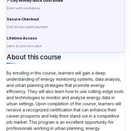
7-Day Money-Back Guarantee
Enroll with confidence
Secure Checkout
256-bit encrypted payment
Lifetime Access
Learn at your own pace
About this course
By enrolling in this course, learners will gain a deep
understanding of energy monitoring systems, data analysis,
and urban planning strategies that promote energy
efficiency. They will also learn how to use cutting-edge tools
and technologies to monitor and analyze energy data in
urban settings. Upon completion of the course, learners will
receive a recognized certification that can enhance their
career prospects and help them stand out in a competitive
job market. This program is an excellent opportunity for
professionals working in urban planning, energy