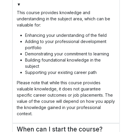
▼
This course provides knowledge and
understanding in the subject area, which can be
valuable for:
Enhancing your understanding of the field
Adding to your professional development
portfolio
Demonstrating your commitment to learning
Building foundational knowledge in the
subject
Supporting your existing career path
Please note that while this course provides
valuable knowledge, it does not guarantee
specific career outcomes or job placements. The
value of the course will depend on how you apply
the knowledge gained in your professional
context.
When can I start the course?