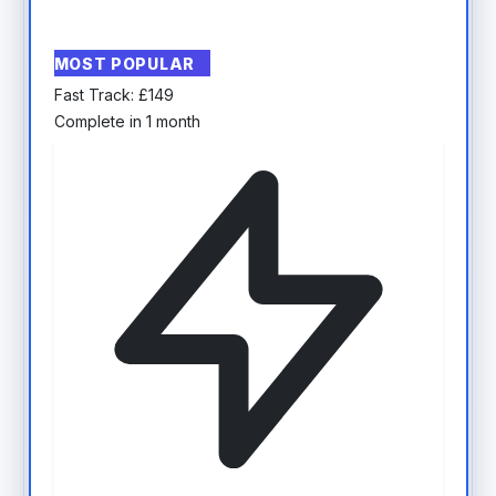
MOST POPULAR
Fast Track:
£
149
Complete in 1 month