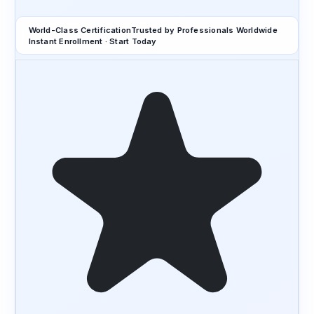
World-Class Certification
Trusted by Professionals Worldwide
Instant Enrollment · Start Today