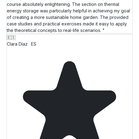
course absolutely enlightening. The section on thermal
energy storage was particularly helpful in achieving my goal
of creating a more sustainable home garden. The provided
case studies and practical exercises made it easy to apply
the theoretical concepts to real-life scenarios. "
🇪🇸
Clara Díaz
ES