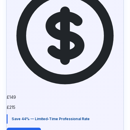
£
149
£
215
Save 44% — Limited-Time Professional Rate