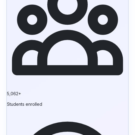
5,062+
Students enrolled