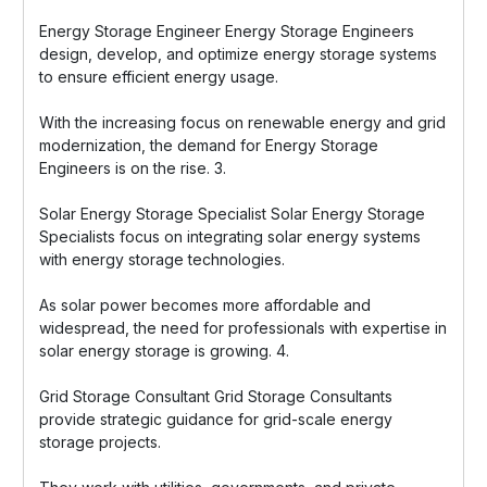
Energy Storage Engineer Energy Storage Engineers
design, develop, and optimize energy storage systems
to ensure efficient energy usage.
With the increasing focus on renewable energy and grid
modernization, the demand for Energy Storage
Engineers is on the rise. 3.
Solar Energy Storage Specialist Solar Energy Storage
Specialists focus on integrating solar energy systems
with energy storage technologies.
As solar power becomes more affordable and
widespread, the need for professionals with expertise in
solar energy storage is growing. 4.
Grid Storage Consultant Grid Storage Consultants
provide strategic guidance for grid-scale energy
storage projects.