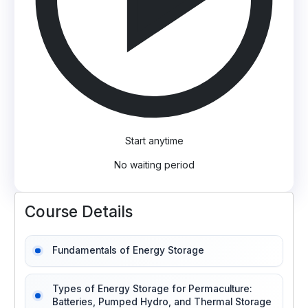
Start anytime
No waiting period
Course Details
Fundamentals of Energy Storage
Types of Energy Storage for Permaculture:
Batteries, Pumped Hydro, and Thermal Storage