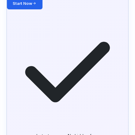
Start Now