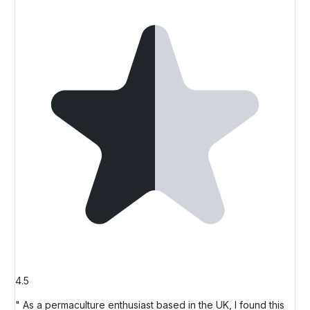
4.5
" As a permaculture enthusiast based in the UK, I found this