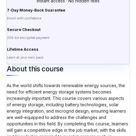
Instant access · No hidden fees
7-Day Money-Back Guarantee
Enroll with confidence
Secure Checkout
256-bit encrypted payment
Lifetime Access
Learn at your own pace
About this course
As the world shifts towards renewable energy sources, the
need for efficient energy storage systems becomes
increasingly important. This course covers various aspects
of energy storage, including battery technologies, solar
energy integration, and microgrid design, ensuring learners
are well-equipped to address the challenges and
opportunities in this field. By completing this course, learners
will gain a competitive edge in the job market, with the skills