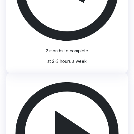
2 months to complete
at 2-3 hours a week