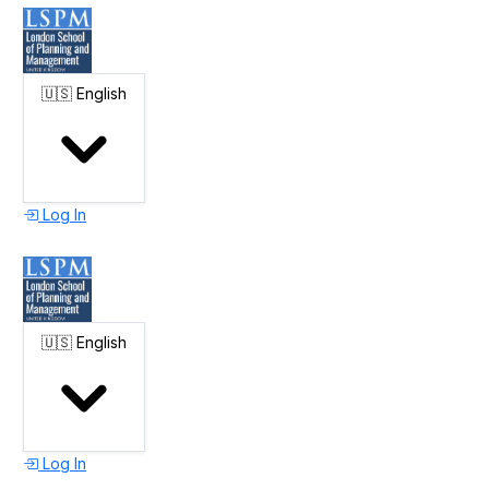
🇺🇸
English
Log In
🇺🇸
English
Log In