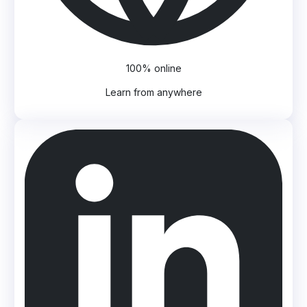
100% online
Learn from anywhere