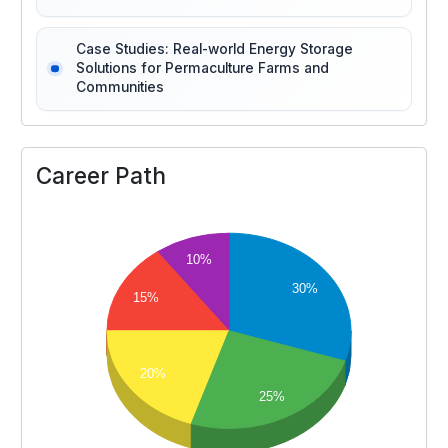
Case Studies: Real-world Energy Storage
Solutions for Permaculture Farms and
Communities
Career Path
10%
30%
15%
20%
25%