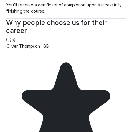
You'll receive a certificate of completion upon successfully
finishing the course.
Why people choose us for their
career
🇬🇧
Oliver Thompson
GB