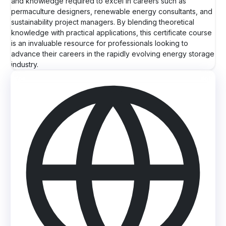
and knowledge required to excel in careers such as
permaculture designers, renewable energy consultants, and
sustainability project managers. By blending theoretical
knowledge with practical applications, this certificate course
is an invaluable resource for professionals looking to
advance their careers in the rapidly evolving energy storage
industry.