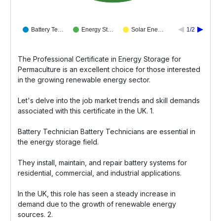
Battery Te…
Energy St…
Solar Ene…
1/2
The Professional Certificate in Energy Storage for
Permaculture is an excellent choice for those interested
in the growing renewable energy sector.
Let's delve into the job market trends and skill demands
associated with this certificate in the UK. 1.
Battery Technician Battery Technicians are essential in
the energy storage field.
They install, maintain, and repair battery systems for
residential, commercial, and industrial applications.
In the UK, this role has seen a steady increase in
demand due to the growth of renewable energy
sources. 2.