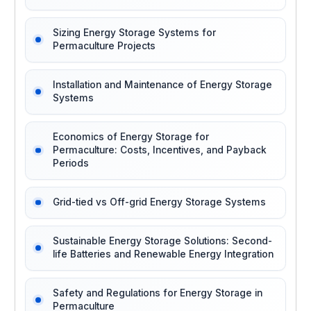
Sizing Energy Storage Systems for
Permaculture Projects
Installation and Maintenance of Energy Storage
Systems
Economics of Energy Storage for
Permaculture: Costs, Incentives, and Payback
Periods
Grid-tied vs Off-grid Energy Storage Systems
Sustainable Energy Storage Solutions: Second-
life Batteries and Renewable Energy Integration
Safety and Regulations for Energy Storage in
Permaculture