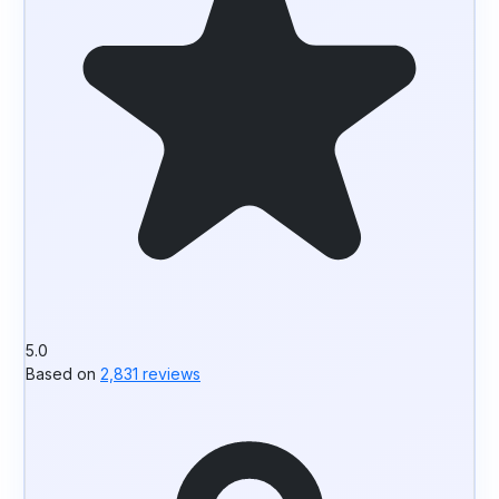
5.0
Based on
2,831 reviews