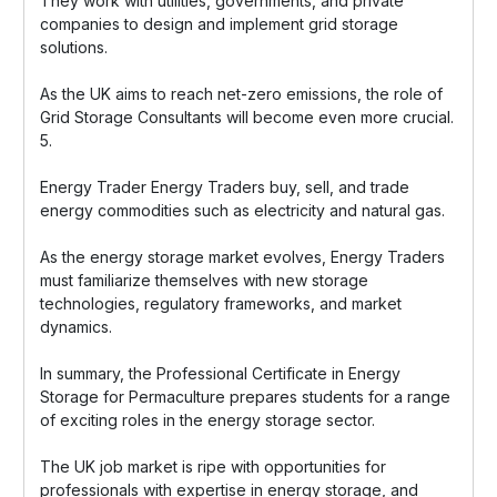
They work with utilities, governments, and private
companies to design and implement grid storage
solutions.
As the UK aims to reach net-zero emissions, the role of
Grid Storage Consultants will become even more crucial.
5.
Energy Trader Energy Traders buy, sell, and trade
energy commodities such as electricity and natural gas.
As the energy storage market evolves, Energy Traders
must familiarize themselves with new storage
technologies, regulatory frameworks, and market
dynamics.
In summary, the Professional Certificate in Energy
Storage for Permaculture prepares students for a range
of exciting roles in the energy storage sector.
The UK job market is ripe with opportunities for
professionals with expertise in energy storage, and