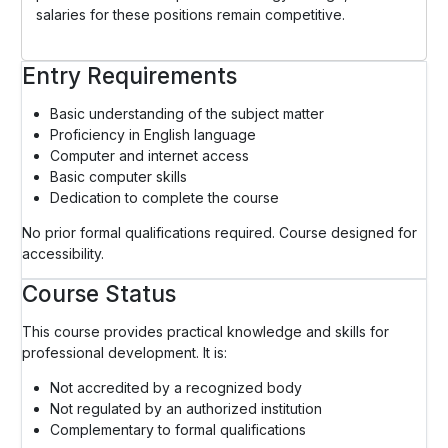
salaries for these positions remain competitive.
Entry Requirements
Basic understanding of the subject matter
Proficiency in English language
Computer and internet access
Basic computer skills
Dedication to complete the course
No prior formal qualifications required. Course designed for
accessibility.
Course Status
This course provides practical knowledge and skills for
professional development. It is:
Not accredited by a recognized body
Not regulated by an authorized institution
Complementary to formal qualifications