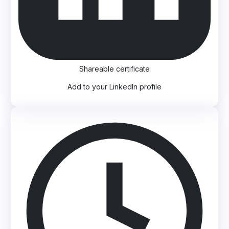
Shareable certificate
Add to your LinkedIn profile