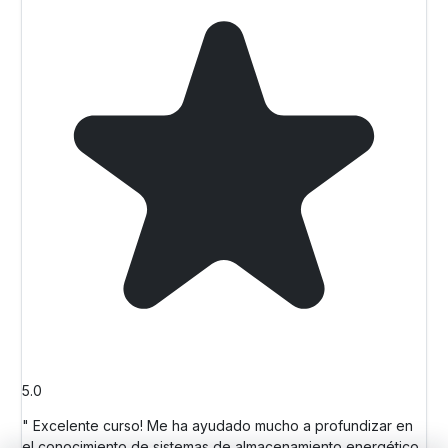
5.0
" Excelente curso! Me ha ayudado mucho a profundizar en
el conocimiento de sistemas de almacenamiento energético