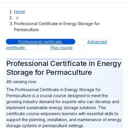
Home
>
Professional Certificate in Energy Storage for
Permaculture
Professional certificate
Advanced
certificate
Plus course
Professional Certificate in Energy
Storage for Permaculture
46
viewing now
The Professional Certificate in Energy Storage for
Permaculture is a crucial course designed to meet the
growing industry demand for experts who can develop and
implement sustainable energy storage solutions. This
certificate course empowers learners with essential skills to
support the planning, installation, and maintenance of energy
storage systems in permaculture settings.