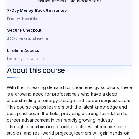
Instant access · No hidden fees
7-Day Money-Back Guarantee
Enroll with confidence
Secure Checkout
256-bit encrypted payment
Lifetime Access
Learn at your own pace
About this course
With the increasing demand for clean energy solutions, there
is a growing need for professionals who have a deep
understanding of energy storage and carbon sequestration.
This course equips learners with the latest knowledge and
best practices in the field, providing a strong foundation for
career advancement in this rapidly growing industry.
Through a combination of online lectures, interactive case
studies, and real-world projects, learners will gain hands-on