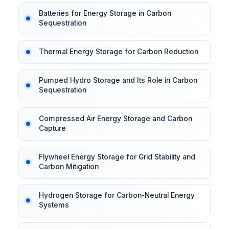
Batteries for Energy Storage in Carbon
Sequestration
Thermal Energy Storage for Carbon Reduction
Pumped Hydro Storage and Its Role in Carbon
Sequestration
Compressed Air Energy Storage and Carbon
Capture
Flywheel Energy Storage for Grid Stability and
Carbon Mitigation
Hydrogen Storage for Carbon-Neutral Energy
Systems