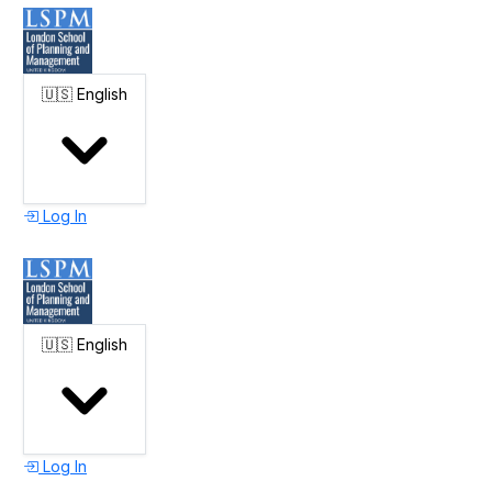
🇺🇸
English
Log In
🇺🇸
English
Log In