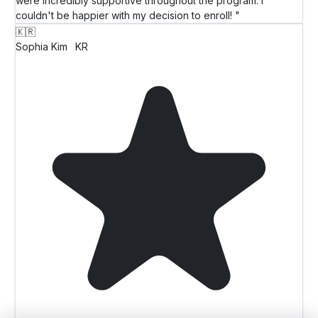
were incredibly supportive throughout the program. I
couldn't be happier with my decision to enroll! "
🇰🇷
Sophia Kim
KR