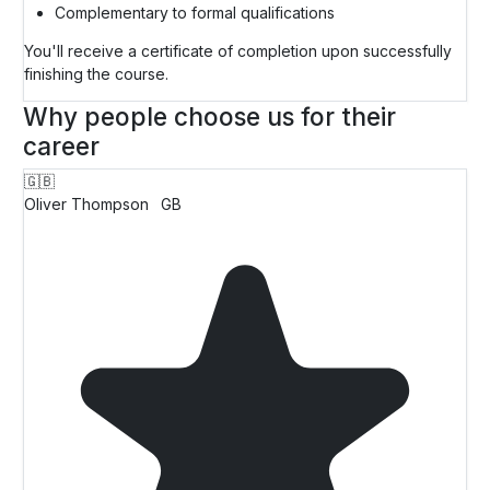
Complementary to formal qualifications
You'll receive a certificate of completion upon successfully
finishing the course.
Why people choose us for their
career
🇬🇧
Oliver Thompson
GB