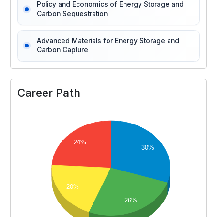
Policy and Economics of Energy Storage and
Carbon Sequestration
Advanced Materials for Energy Storage and
Carbon Capture
Career Path
24%
30%
20%
26%