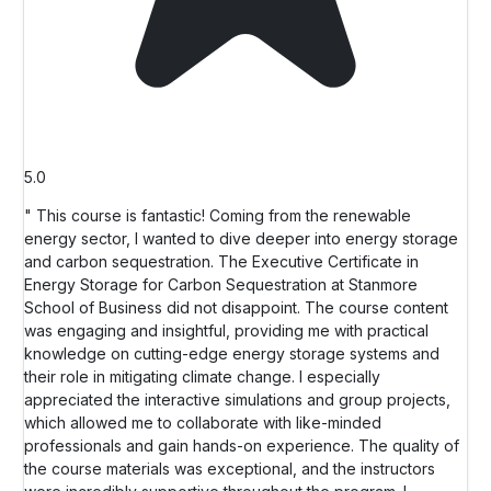
5.0
" This course is fantastic! Coming from the renewable
energy sector, I wanted to dive deeper into energy storage
and carbon sequestration. The Executive Certificate in
Energy Storage for Carbon Sequestration at Stanmore
School of Business did not disappoint. The course content
was engaging and insightful, providing me with practical
knowledge on cutting-edge energy storage systems and
their role in mitigating climate change. I especially
appreciated the interactive simulations and group projects,
which allowed me to collaborate with like-minded
professionals and gain hands-on experience. The quality of
the course materials was exceptional, and the instructors