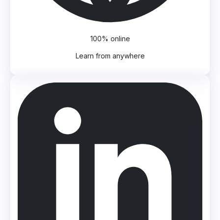
100% online
Learn from anywhere