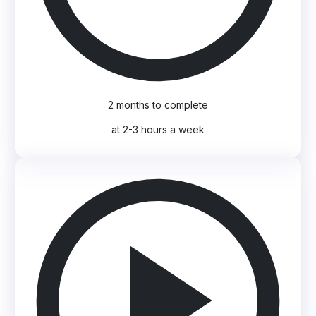
2 months to complete
at 2-3 hours a week