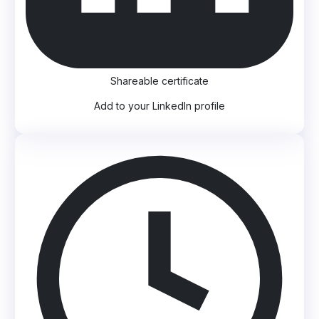
Shareable certificate
Add to your LinkedIn profile