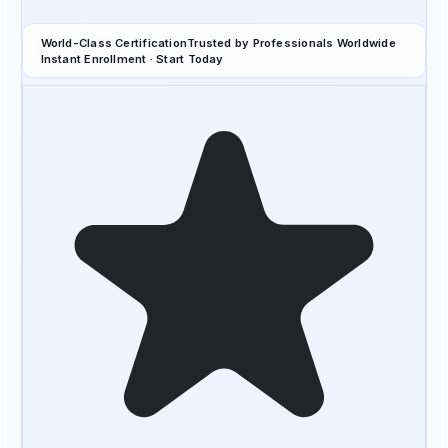
World-Class Certification
Trusted by Professionals Worldwide
Instant Enrollment · Start Today