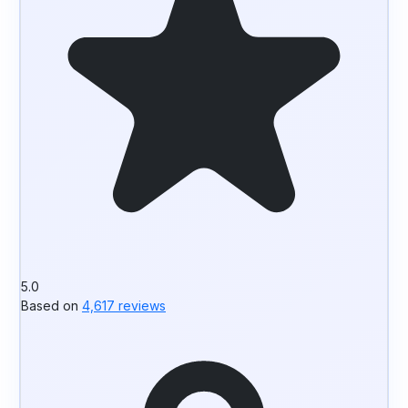
5.0
Based on
4,617 reviews