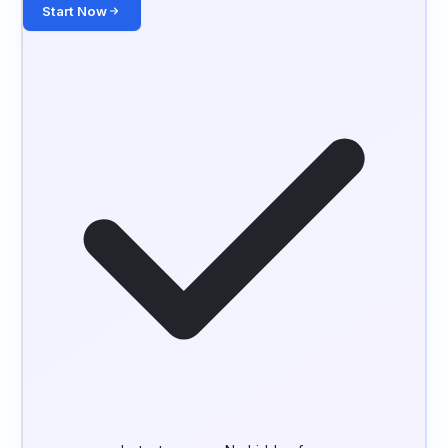
Start Now