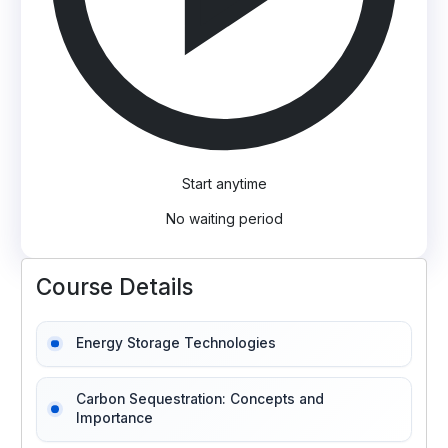
Start anytime
No waiting period
Course Details
Energy Storage Technologies
Carbon Sequestration: Concepts and
Importance