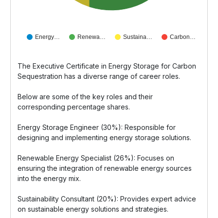
Energy…
Renewa…
Sustaina…
Carbon…
The Executive Certificate in Energy Storage for Carbon
Sequestration has a diverse range of career roles.
Below are some of the key roles and their
corresponding percentage shares.
Energy Storage Engineer (30%): Responsible for
designing and implementing energy storage solutions.
Renewable Energy Specialist (26%): Focuses on
ensuring the integration of renewable energy sources
into the energy mix.
Sustainability Consultant (20%): Provides expert advice
on sustainable energy solutions and strategies.