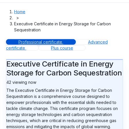
Home
>
Executive Certificate in Energy Storage for Carbon
Sequestration
Professional certificate
Advanced
certificate
Plus course
Executive Certificate in Energy
Storage for Carbon Sequestration
42
viewing now
The Executive Certificate in Energy Storage for Carbon
Sequestration is a comprehensive course designed to
empower professionals with the essential skills needed to
tackle climate change. This certificate program focuses on
energy storage technologies and carbon sequestration
techniques, which are critical in reducing greenhouse gas
emissions and mitigating the impacts of global warming.