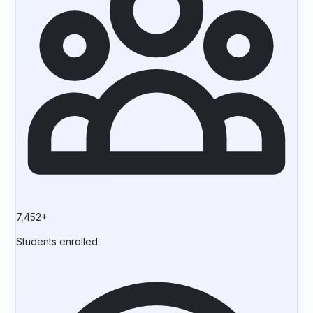
7,452+
Students enrolled