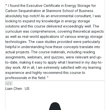
" I found the Executive Certificate in Energy Storage for
Carbon Sequestration at Stanmore School of Business
absolutely top-notch! As an environmental consultant, I was
looking to expand my knowledge in energy storage
solutions and this course delivered exceedingly well. The
curriculum was comprehensive, covering theoretical aspects
as well as real-world applications of various energy storage
technologies. The case studies provided were particularly
helpful in understanding how these concepts translate into
actual projects. The course materials, including reading
assignments, webinars, and quizzes, were relevant and up-
to-date, making it easy to apply what I learned in my day-to-
day work. All in all, I am extremely satisfied with my learning
experience and highly recommend this course to
professionals in the field. "
🇺🇸
Liam Chen
US