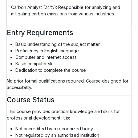
Carbon Analyst (24%): Responsible for analyzing and
mitigating carbon emissions from various industries.
Entry Requirements
Basic understanding of the subject matter
Proficiency in English language
Computer and internet access
Basic computer skills
Dedication to complete the course
No prior formal qualifications required. Course designed for
accessibility.
Course Status
This course provides practical knowledge and skills for
professional development. It is:
Not accredited by a recognized body
Not regulated by an authorized institution