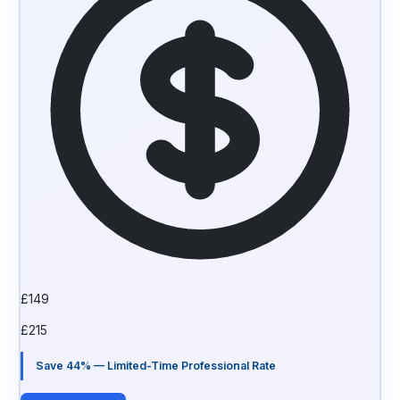
£
149
£
215
Save 44% — Limited-Time Professional Rate