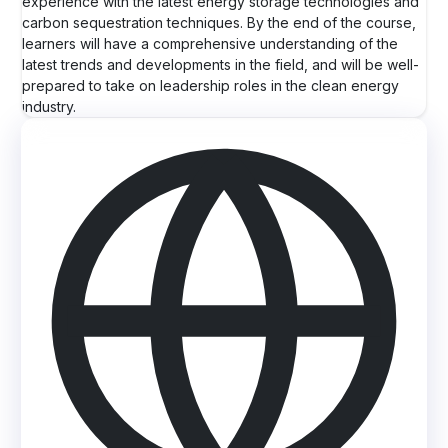
experience with the latest energy storage technologies and
carbon sequestration techniques. By the end of the course,
learners will have a comprehensive understanding of the
latest trends and developments in the field, and will be well-
prepared to take on leadership roles in the clean energy
industry.