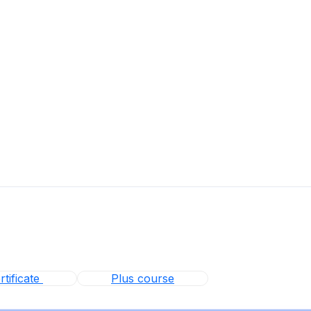
tificate
Plus course