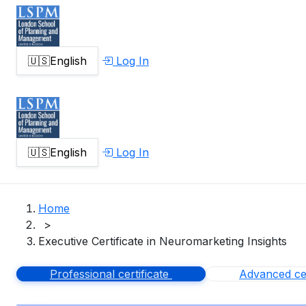
🇺🇸
English
Log In
🇺🇸
English
Log In
Home
>
Executive Certificate in Neuromarketing Insights
Professional certificate
Advanced cer