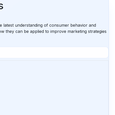
s
the latest understanding of consumer behavior and
ow they can be applied to improve marketing strategies