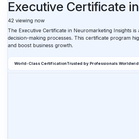
Executive Certificate 
42
viewing now
The Executive Certificate in Neuromarketing Insights i
decision-making processes. This certificate program hi
and boost business growth.
World-Class Certification
Trusted by Professionals Worldwi