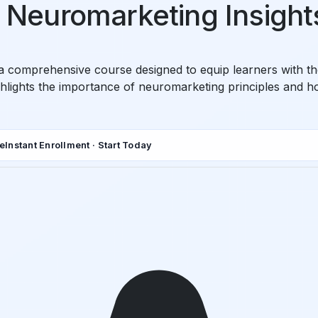
in Neuromarketing Insight
s a comprehensive course designed to equip learners with 
ghlights the importance of neuromarketing principles and h
de
Instant Enrollment · Start Today