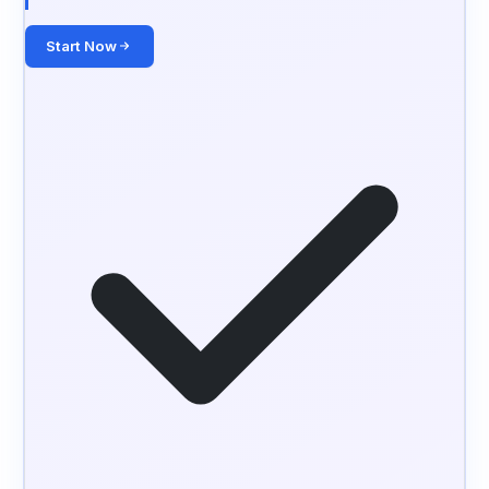
Start Now