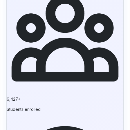
6,427+
Students enrolled