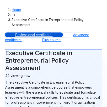
Home
>
Executive Certificate in Entrepreneurial Policy
Assessment
Professional certificate
Advanced
certificate
Plus course
Executive Certificate in
Entrepreneurial Policy
Assessment
49
viewing now
The Executive Certificate in Entrepreneurial Policy
Assessment is a comprehensive course that empowers
learners with the essential skills to evaluate and formulate
effective entrepreneurial policies. This certification is critical
for professionals in government, non-profit organizations,