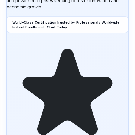
and private enterprises seeking to foster innovation and
economic growth.
World-Class Certification
Trusted by Professionals Worldwide
Instant Enrollment · Start Today