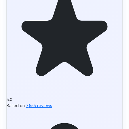
5.0
Based on
7,555 reviews