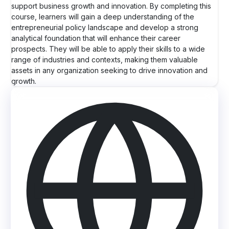
support business growth and innovation. By completing this
course, learners will gain a deep understanding of the
entrepreneurial policy landscape and develop a strong
analytical foundation that will enhance their career
prospects. They will be able to apply their skills to a wide
range of industries and contexts, making them valuable
assets in any organization seeking to drive innovation and
growth.