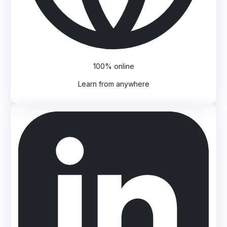
100% online
Learn from anywhere