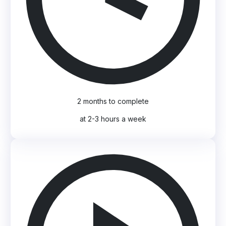
2 months to complete
at 2-3 hours a week