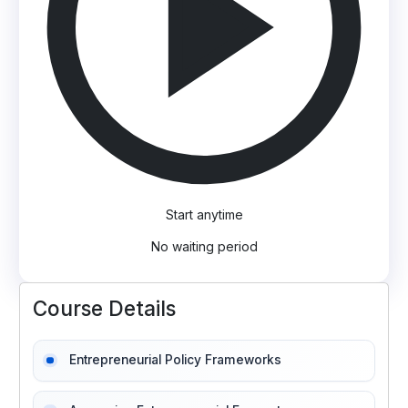
Start anytime
No waiting period
Course Details
Entrepreneurial Policy Frameworks