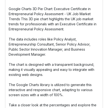
Google Charts 3D Pie Chart: Executive Certificate in
Entrepreneurial Policy Assessment - UK Job Market
Trends This 3D pie chart highlights the UK job market
trends for professionals with an Executive Certificate in
Entrepreneurial Policy Assessment.
The data includes roles like Policy Analyst,
Entrepreneurship Consultant, Senior Policy Advisor,
Public Sector Innovation Manager, and Business
Development Manager.
The chart is designed with a transparent background,
making it visually appealing and easy to integrate with
existing web designs.
The Google Charts library is utilized to generate this
interactive and responsive chart, adapting to various
screen sizes with a width of 100%.
Take a closer look at the percentages and explore the