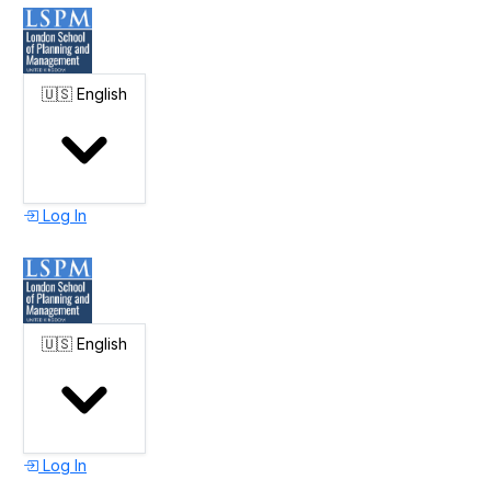
🇺🇸
English
Log In
🇺🇸
English
Log In