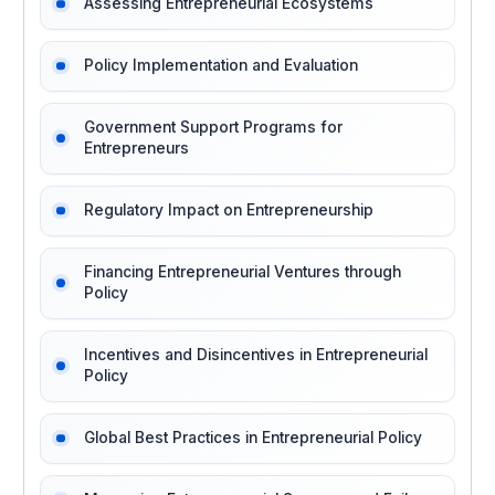
Assessing Entrepreneurial Ecosystems
Policy Implementation and Evaluation
Government Support Programs for
Entrepreneurs
Regulatory Impact on Entrepreneurship
Financing Entrepreneurial Ventures through
Policy
Incentives and Disincentives in Entrepreneurial
Policy
Global Best Practices in Entrepreneurial Policy