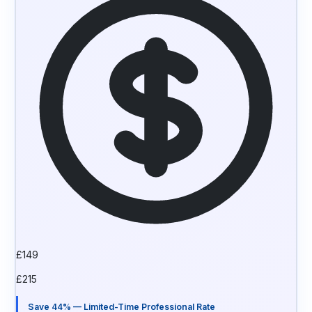
£
149
£
215
Save 44% — Limited-Time Professional Rate