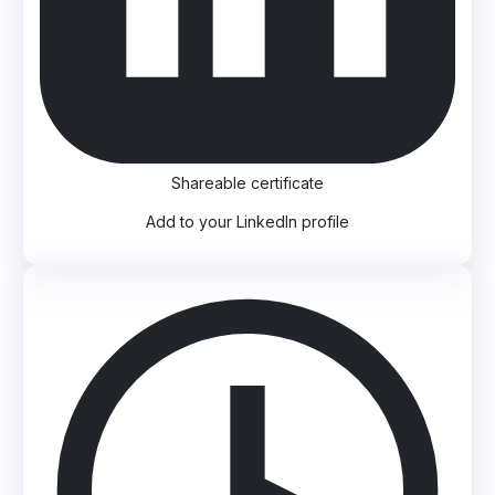
Shareable certificate
Add to your LinkedIn profile