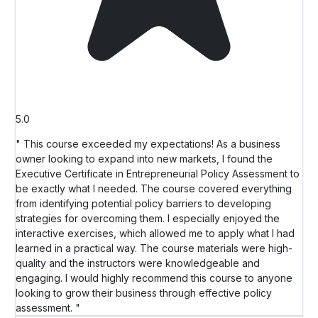
5.0
" This course exceeded my expectations! As a business
owner looking to expand into new markets, I found the
Executive Certificate in Entrepreneurial Policy Assessment to
be exactly what I needed. The course covered everything
from identifying potential policy barriers to developing
strategies for overcoming them. I especially enjoyed the
interactive exercises, which allowed me to apply what I had
learned in a practical way. The course materials were high-
quality and the instructors were knowledgeable and
engaging. I would highly recommend this course to anyone
looking to grow their business through effective policy
assessment. "