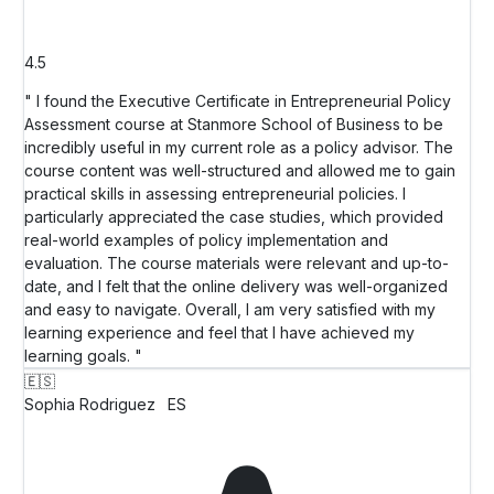
4.5
" I found the Executive Certificate in Entrepreneurial Policy
Assessment course at Stanmore School of Business to be
incredibly useful in my current role as a policy advisor. The
course content was well-structured and allowed me to gain
practical skills in assessing entrepreneurial policies. I
particularly appreciated the case studies, which provided
real-world examples of policy implementation and
evaluation. The course materials were relevant and up-to-
date, and I felt that the online delivery was well-organized
and easy to navigate. Overall, I am very satisfied with my
learning experience and feel that I have achieved my
learning goals. "
🇪🇸
Sophia Rodriguez
ES