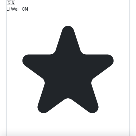
🇨🇳
Li Wei
CN