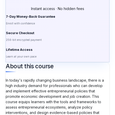
Instant access · No hidden fees
7-Day Money-Back Guarantee
Enroll with confidence
Secure Checkout
256-bit encrypted payment
Lifetime Access
Learn at your own pace
About this course
In today's rapidly changing business landscape, there is a
high industry demand for professionals who can develop
and implement effective entrepreneurial policies that
promote economic development and job creation. This
course equips learners with the tools and frameworks to
assess entrepreneurial ecosystems, analyze policy
interventions, and design evidence-based policies that