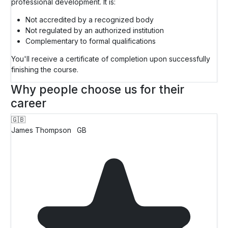
professional development. It is:
Not accredited by a recognized body
Not regulated by an authorized institution
Complementary to formal qualifications
You'll receive a certificate of completion upon successfully
finishing the course.
Why people choose us for their
career
🇬🇧
James Thompson
GB