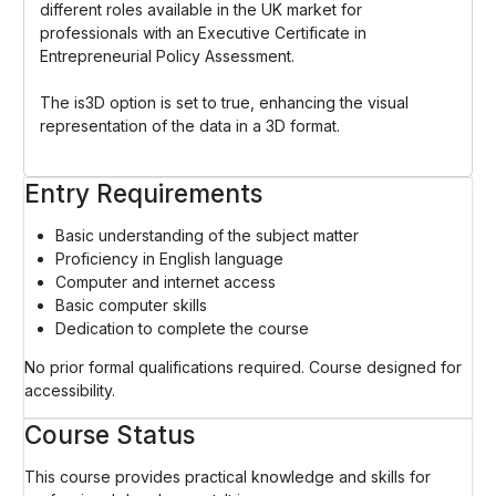
different roles available in the UK market for
professionals with an Executive Certificate in
Entrepreneurial Policy Assessment.
The is3D option is set to true, enhancing the visual
representation of the data in a 3D format.
Entry Requirements
Basic understanding of the subject matter
Proficiency in English language
Computer and internet access
Basic computer skills
Dedication to complete the course
No prior formal qualifications required. Course designed for
accessibility.
Course Status
This course provides practical knowledge and skills for