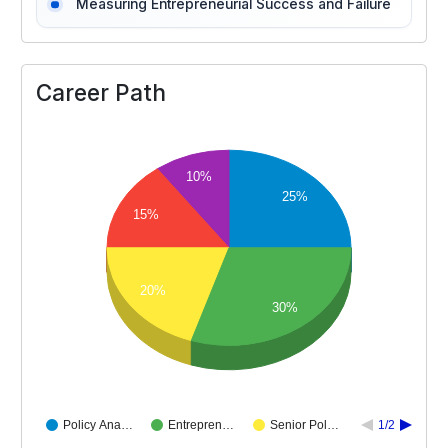
Measuring Entrepreneurial Success and Failure
Career Path
10%
25%
15%
20%
30%
Policy Ana…
Entrepren…
Senior Pol…
1/2