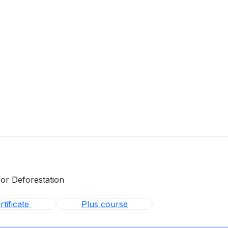
for Deforestation
tificate
Plus course