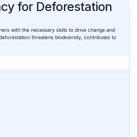
cy for Deforestation
ners with the necessary skills to drive change and
deforestation threatens biodiversity, contributes to