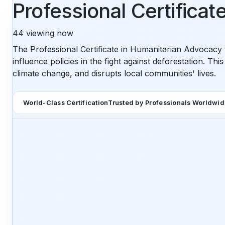
Professional Certifica
44
viewing now
The Professional Certificate in Humanitarian Advocacy f
influence policies in the fight against deforestation. Th
climate change, and disrupts local communities' lives.
World-Class Certification
Trusted by Professionals Worldwi