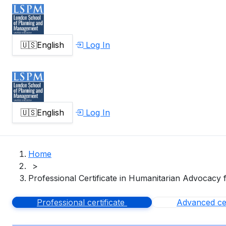
🇺🇸
English
Log In
🇺🇸
English
Log In
Home
>
Professional Certificate in Humanitarian Advocacy 
Professional certificate
Advanced cer