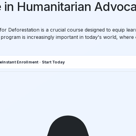
te in Humanitarian Advoca
or Deforestation is a crucial course designed to equip lear
is program is increasingly important in today's world, where 
de
Instant Enrollment · Start Today